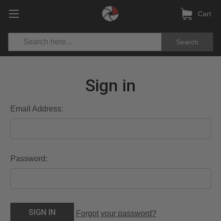
Cart
Search
Sign in
Email Address:
Password:
Forgot your password?