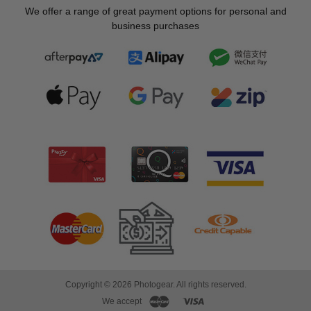
We offer a range of great payment options for personal and
business purchases
Copyright © 2026 Photogear. All rights reserved.
We accept