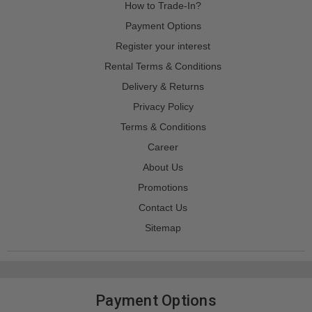
How to Trade-In?
Payment Options
Register your interest
Rental Terms & Conditions
Delivery & Returns
Privacy Policy
Terms & Conditions
Career
About Us
Promotions
Contact Us
Sitemap
Payment Options