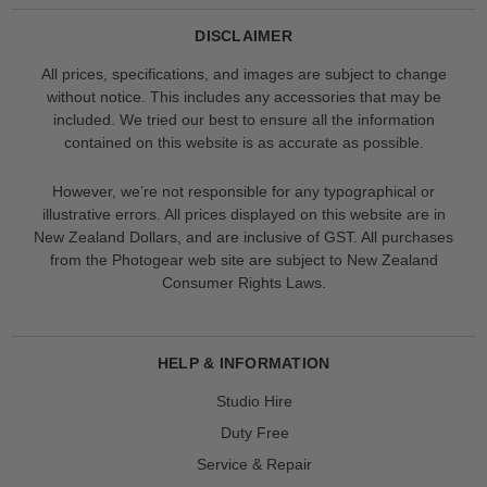
DISCLAIMER
All prices, specifications, and images are subject to change
without notice. This includes any accessories that may be
included. We tried our best to ensure all the information
contained on this website is as accurate as possible.
However, we’re not responsible for any typographical or
illustrative errors. All prices displayed on this website are in
New Zealand Dollars, and are inclusive of GST. All purchases
from the Photogear web site are subject to New Zealand
Consumer Rights Laws.
HELP & INFORMATION
Studio Hire
Duty Free
Service & Repair