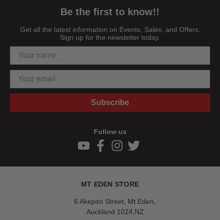
Be the first to know!!
Get all the latest information on Events, Sales, and Offers.
Sign up for the newsletter today.
Subscribe
Follow us
MT EDEN STORE
6 Akepiro Street, Mt Eden,
Auckland 1024,NZ