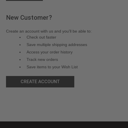
New Customer?
Create an account with us and you'll be able to:
Check out faster
Save multiple shipping addresses
Access your order history
Track new orders
Save items to your Wish List
CREATE ACCOUNT