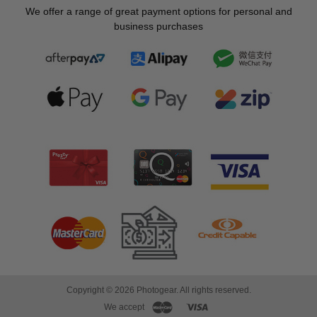
We offer a range of great payment options for personal and
business purchases
Copyright © 2026 Photogear. All rights reserved.
We accept