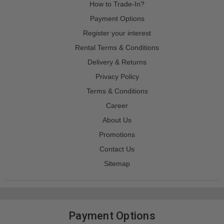
How to Trade-In?
Payment Options
Register your interest
Rental Terms & Conditions
Delivery & Returns
Privacy Policy
Terms & Conditions
Career
About Us
Promotions
Contact Us
Sitemap
Payment Options