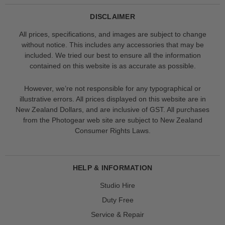
DISCLAIMER
All prices, specifications, and images are subject to change
without notice. This includes any accessories that may be
included. We tried our best to ensure all the information
contained on this website is as accurate as possible.
However, we’re not responsible for any typographical or
illustrative errors. All prices displayed on this website are in
New Zealand Dollars, and are inclusive of GST. All purchases
from the Photogear web site are subject to New Zealand
Consumer Rights Laws.
HELP & INFORMATION
Studio Hire
Duty Free
Service & Repair