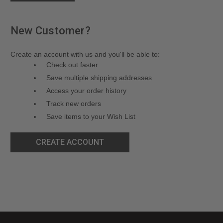
New Customer?
Create an account with us and you'll be able to:
Check out faster
Save multiple shipping addresses
Access your order history
Track new orders
Save items to your Wish List
CREATE ACCOUNT