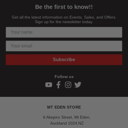
Be the first to know!!
Get all the latest information on Events, Sales, and Offers.
Sign up for the newsletter today.
Subscribe
Follow us
MT EDEN STORE
6 Akepiro Street, Mt Eden,
Auckland 1024,NZ