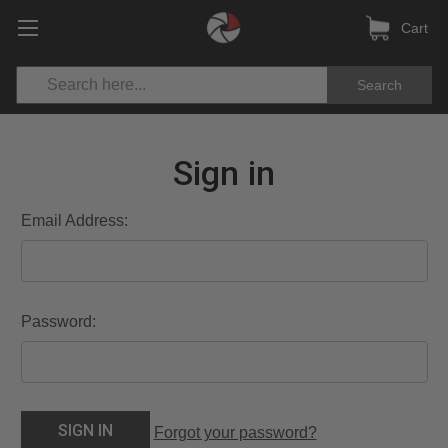
Cart
Search
Sign in
Email Address:
Password:
Forgot your password?