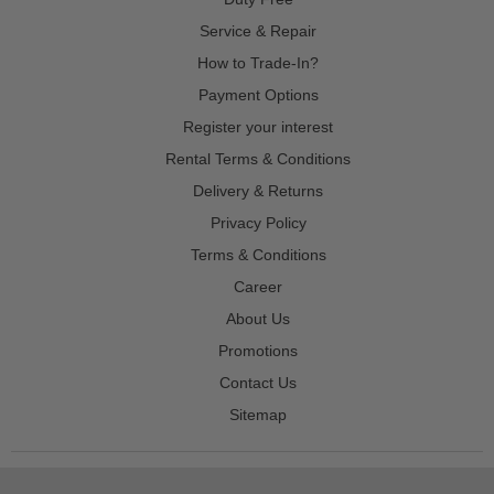
Service & Repair
How to Trade-In?
Payment Options
Register your interest
Rental Terms & Conditions
Delivery & Returns
Privacy Policy
Terms & Conditions
Career
About Us
Promotions
Contact Us
Sitemap