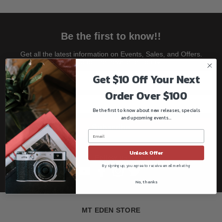
Be the first to know!!
Get all the latest information on Events, Sales, and Offers.
Sign up for the newsletter today.
Get $10 Off Your Next
Order Over $100
Be the first to know about new releases, specials
and upcoming events...
Subscribe
Unlock Offer
Follow us
By signing up, you agree to receive email marketing
No, thanks
MT EDEN STORE