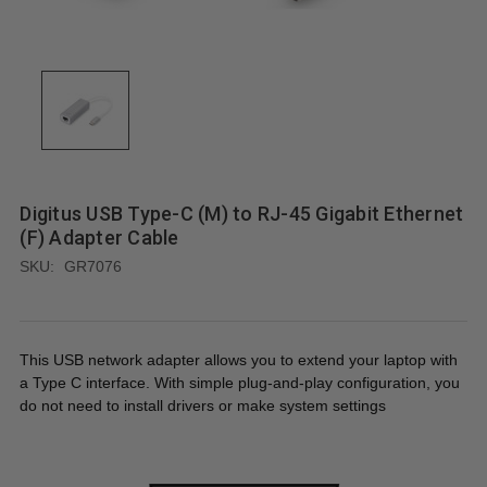
Digitus USB Type-C (M) to RJ-45 Gigabit Ethernet
(F) Adapter Cable
SKU:
GR7076
This USB network adapter allows you to extend your laptop with
a Type C interface. With simple plug-and-play configuration, you
do not need to install drivers or make system settings