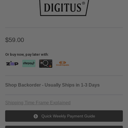
$59.00
Or buy now, pay later with:
Shop Backorder - Usually Ships in 1-3 Days
Shipping Time Frame Explained
Quick Weekly Payment Guide