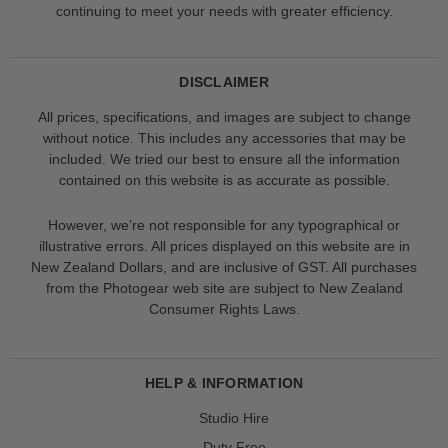
continuing to meet your needs with greater efficiency.
DISCLAIMER
All prices, specifications, and images are subject to change
without notice. This includes any accessories that may be
included. We tried our best to ensure all the information
contained on this website is as accurate as possible.
However, we’re not responsible for any typographical or
illustrative errors. All prices displayed on this website are in
New Zealand Dollars, and are inclusive of GST. All purchases
from the Photogear web site are subject to New Zealand
Consumer Rights Laws.
HELP & INFORMATION
Studio Hire
Duty Free