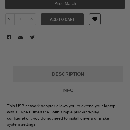
Price Match
Decrease Quantity of Digitus USB Type-C (M) to RJ-45 Gigabit Eth
Increase Quantity of Digitus USB Type-C (M) to RJ-45 
ADD TO CART
DESCRIPTION
INFO
This USB network adapter allows you to extend your laptop
with a Type C interface. With simple plug-and-play
configuration, you do not need to install drivers or make
system settings