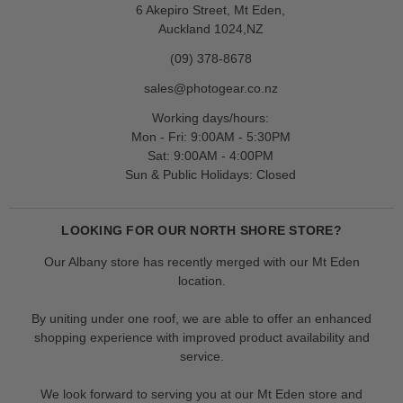
6 Akepiro Street, Mt Eden,
Auckland 1024,NZ
(09) 378-8678
sales@photogear.co.nz
Working days/hours:
Mon - Fri: 9:00AM - 5:30PM
Sat: 9:00AM - 4:00PM
Sun & Public Holidays: Closed
LOOKING FOR OUR NORTH SHORE STORE?
Our Albany store has recently merged with our Mt Eden
location.
By uniting under one roof, we are able to offer an enhanced
shopping experience with improved product availability and
service.
We look forward to serving you at our Mt Eden store and