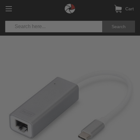
Cart
Search