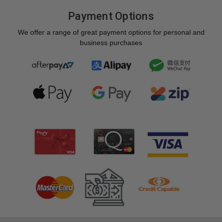
Payment Options
We offer a range of great payment options for personal and
business purchases