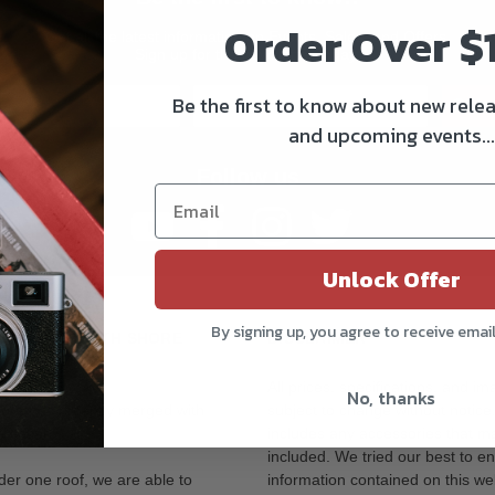
Order Over $
Get all the latest information on Events, Sales, and Offers.
Sign up for the newsletter today.
Be the first to know about new relea
Subs
and upcoming events...
Follow us
Unlock Offer
By signing up, you agree to receive emai
OR OUR NORTH SHORE
DISCLAIMER
All prices, specifications, and i
No, thanks
tore has recently merged with
subject to change without notice
ocation.
includes any accessories that m
included. We tried our best to en
der one roof, we are able to
information contained on this web