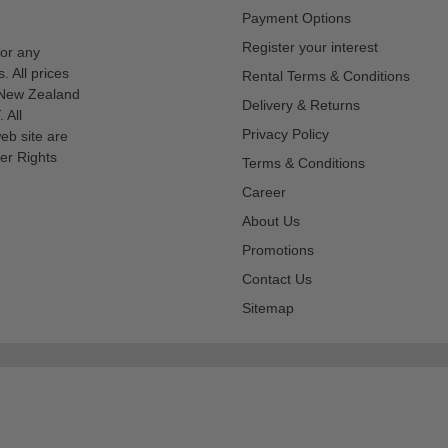
Payment Options
Register your interest
for any
s. All prices
Rental Terms & Conditions
n New Zealand
Delivery & Returns
 All
Privacy Policy
eb site are
er Rights
Terms & Conditions
Career
About Us
Promotions
Contact Us
Sitemap