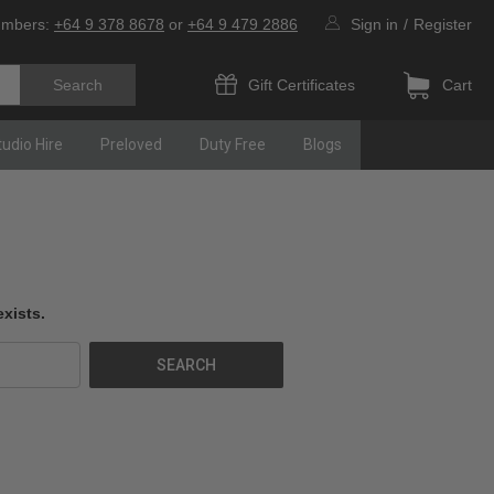
umbers:
+64 9 378 8678
or
+64 9 479 2886
Sign in
/
Register
Gift Certificates
Cart
tudio Hire
Preloved
Duty Free
Blogs
xists.