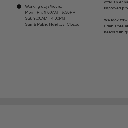
offer an enh
Working days/hours:
improved prod
Mon - Fri: 9:00AM - 5:30PM
Sat: 9:00AM - 4:00PM
We look forwa
Sun & Public Holidays: Closed
Eden store a
needs with gr