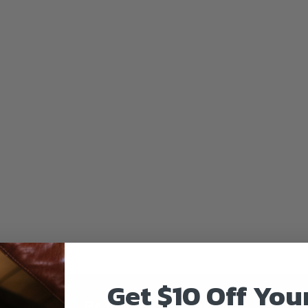
Get $10 Off You
Be the first to know!!