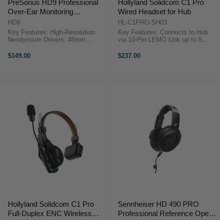
PreSonus HD9 Professional
Hollyland Solidcom C1 Pro
Over-Ear Monitoring
Wired Headset for Hub
Headphones
HD9
HL-C1PRO-SH03
Key Features: High-Resolution
Key Features: Connects to Hub
Neodymium Drivers: 45mm
via 10-Pin LEMO Link up to 8
Frequency Response: 10 Hz to 26
Solidcom C1 Pro Remotes Two-
kHz Precision-Tuned Circumaural
Mic Environmental Noise
$149.00
$237.00
Design Comfortable Ear Pads
Cancellation Reliable 1.9 GHz
Adjustable Headband Two Axis, ...
DECT 6.0 Technology Comfortable
...
Hollyland Solidcom C1 Pro
Sennheiser HD 490 PRO
Full-Duplex ENC Wireless
Professional Reference Open-