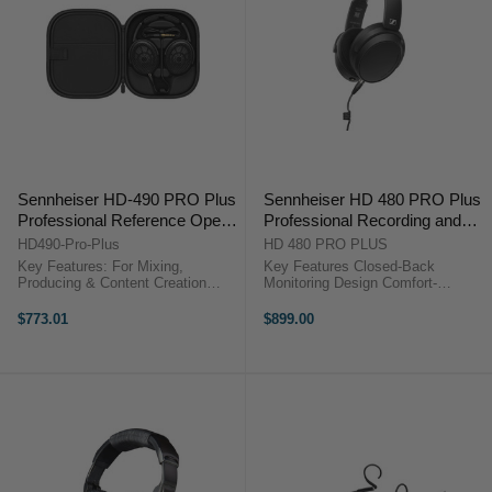
Sennheiser HD-490 PRO Plus
Sennheiser HD 480 PRO Plus
Professional Reference Open-
Professional Recording and
Back Studio Headphones
Monitoring Headphones
HD490-Pro-Plus
HD 480 PRO PLUS
Key Features: For Mixing,
Key Features Closed-Back
Producing & Content Creation
Monitoring Design Comfort-
Accurate and Precise Sound
Focused Fit Angled Earcup Design
Reproduction Open-Back Design
Dynamic Stereo Drivers
$773.01
$899.00
for Natural Soundstage
Neodymium Magnet System
Comfortable for Long Listening
Vibration Attenuation System
Sessions Includes ...
Removable Coiled Cable ...