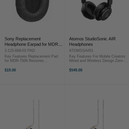
Sony Replacement
Atomos StudioSonic AIR
Headphone Earpad for MDR-
Headphones
7506 (Single)
2-115-668-03 PAD
ATOMSSAIR1
Key Features Replacement Pad
Key Features For Mobile Creators
for MDR-7506 Restores
Wired and Wireless Design Zero-
Headphone Comfort Maintains
Latency Monitoring Active Noise
Proper Acoustic Seal Quick and
Cancellation 50 mm Drivers Flat
$19.00
$549.00
Easy Installation Overview The
Audio Response Bluetooth 5.4
Sony Replacement Headphone
Connectivity Closed-Back ...
Earpad for ...