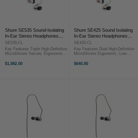
Shure SE535 Sound-Isolating
Shure SE425 Sound Isolating
In-Ear Stereo Headphones
In-Ear Stereo Headphones
with 3.5mm Audio Cable
(Clear)
SE535-CL
SE425-CL
(Clear)
Key Features Triple High-Definition
Key Features Dual High-Definition
MicroDrivers Secure, Ergonomic
MicroDrivers Ergonomic, Low-
Over-Ear Fit 18Hz to 19kHz
Profile Housings Multi-Size Eartip
Frequency Response Up to 37dB
Fit Kit Detachable Kevlar-
$1,082.00
$640.00
Noise Isolation Includes 1.62m
Reinforced Cable 3.5mm Plug with
3.5mm Cable ...
1/4" ...