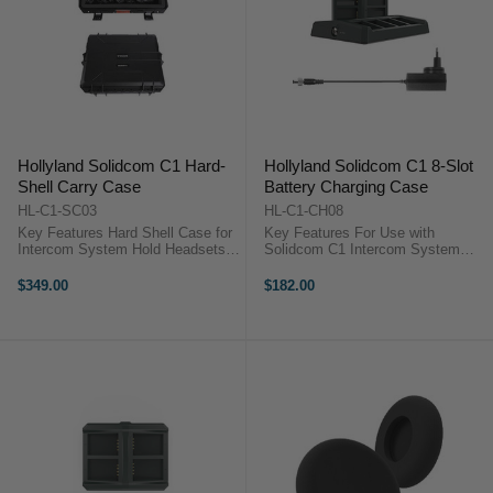
Hollyland Solidcom C1 Hard-
Hollyland Solidcom C1 8-Slot
Shell Carry Case
Battery Charging Case
HL-C1-SC03
HL-C1-CH08
Key Features Hard Shell Case for
Key Features For Use with
Intercom System Hold Headsets,
Solidcom C1 Intercom System
Batteries, HUB & Charger
Charges Lithium-Ion Headset
Hollyland HL-C1-SC03
Batteries Charges 8 Batteries at
$349.00
$182.00
OverviewThe Solidcom C1 Hard-
Once Fully Charges Batteries in
Shell Carry Case from Hollyland
2.5 Hours AC Adapter Included
allows you to ...
Hollyland ...