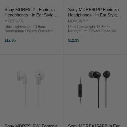
Sony MDRE9LPL Fontopia
Sony MDRE9LPP Fontopia
Headphones - In Ear Style
Headphones - In Ear Style
Blue
Pink
MDRE9LPL
MDRE9LPP
Ultra Lightweight 13.5mm
Ultra Lightweight 13.5mm
Neodymium Drivers Open-Air
Neodymium Drivers Open-Air
Design Angled 3.5mm Plug The
Design Angled 3.5mm Plug The
MDR-E9LP Stereo Earbuds from
MDR-E9LP Stereo Earbuds from
$12.95
$12.95
Sony provide quality audio in an
Sony provide quality audio in an
ultra lightweight and compact
ultra lightweight and compact
design .The ...
design .The ...
Sony MDRE9LPWI Fontopia
Sony MDREX15APB In Ear