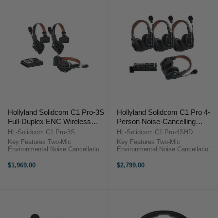
Hollyland Solidcom C1 Pro-3S
Hollyland Solidcom C1 Pro 4-
Full-Duplex ENC Wireless
Person Noise-Cancelling
Intercom System with 3
Headset Intercom (Double-
HL-Solidcom C1 Pro-3S
HL-Solidcom C1 Pro-4SHD
Headsets (1.9 GHz)
Ear)
Key Features Two-Mic
Key Features Two-Mic
Environmental Noise Cancellation
Environmental Noise Cancellation
Reliable 1.9 GHz DECT 6.0
Reliable 1.9 GHz DECT 6.0
Technology True-Wireless
Technology True-Wireless
$1,969.00
$2,799.00
Headset, No Bodypack
Headset, No Bodypack
Comfortable Single-Ear Headset
Comfortable Dual-Ear Headsets
Design Wide Frequency Response
Wide Frequency Response for ...
...