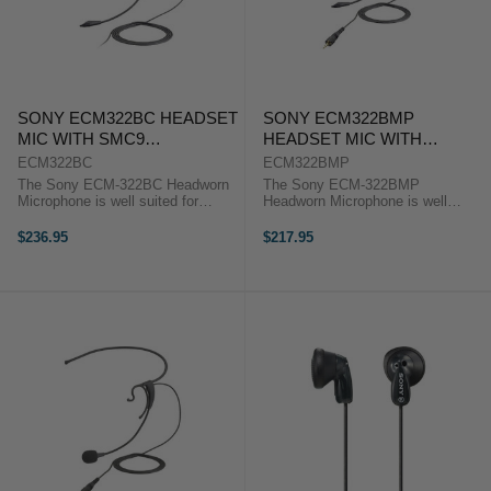
SONY ECM322BC HEADSET
SONY ECM322BMP
MIC WITH SMC9
HEADSET MIC WITH
CONNECTOR
MINIPLUG
ECM322BC
ECM322BMP
The Sony ECM-322BC Headworn
The Sony ECM-322BMP
Microphone is well suited for
Headworn Microphone is well
professional presentation,
suited for professional
lectures, workshops and more.
presentation, lectures, workshops
$236.95
$217.95
The Sony ECM-322BC Headworn
and more. The Sony ECM-
Microphone is well suited for ...
322BMP Headworn Microphone is
well suited for ...