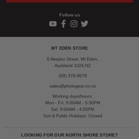
Follow us
MT EDEN STORE
6 Akepiro Street, Mt Eden,
Auckland 1024,NZ
(09) 378-8678
sales@photogear.co.nz
Working days/hours:
Mon - Fri: 9:00AM - 5:30PM
Sat: 9:00AM - 4:00PM
Sun & Public Holidays: Closed
LOOKING FOR OUR NORTH SHORE STORE?