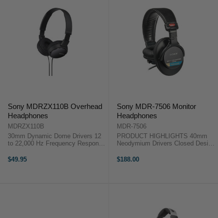
Sony MDRZX110B Overhead
Sony MDR-7506 Monitor
Headphones
Headphones
MDRZX110B
MDR-7506
30mm Dynamic Dome Drivers 12
PRODUCT HIGHLIGHTS 40mm
to 22,000 Hz Frequency Response
Neodymium Drivers Closed Design
Earcups Swivel and Fold For
Swiveling Earcups Single-Sided
Portability Flat Cable Helps
Cable Coiled Cable Soft Case
$49.95
$188.00
Reduce Tangles This black
PRODUCT HIGHLIGHTS 40mm
version of the Sony MDR-ZX110
Neodymium Drivers Closed Design
Stereo ...
Swiveling ...