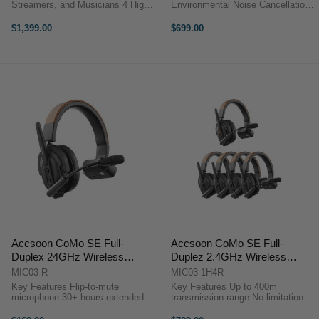
Streamers, and Musicians 4 High-
Environmental Noise Cancellation
End Mic/Line/Instrument Preamps
Reliable 1.9 GHz DECT 6.0
6 Faders and Large Color
Technology True-Wireless
$1,399.00
$699.00
Touchscreen Multitrack Recording
Headset, No Bodypack
to microSD or USB RODE
Comfortable Single-Ear-Ear
RODECaster ...
Headset Wide Frequency
Response ...
Accsoon CoMo SE Full-
Accsoon CoMo SE Full-
Duplex 24GHz Wireless
Duplez 2.4GHz Wireless
Intercom (Receiver)
Intercom Headset Kit (1 Host,
MIC03-R
MIC03-1H4R
4 Receivers)
Key Features Flip-to-mute
Key Features Up to 400m
microphone 30+ hours extended
transmission range No limitation in
battery life Environmental noise
communication External antenna
cancellation 400m line of sight
design Up To 30+ hours battery life