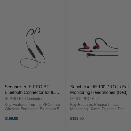
Response 115 dB Max SPL
Response 115 dB Max SPL
Output Ergonomic Low-Profile Fit
Output Ergonomic Low-Profile Fit
...
...
Sennheiser IE PRO BT
Sennheiser IE 100 PRO In-Ear
Bluetooth Connector for IE
Monitoring Headphones (Red)
100/400/500 PRO In-Ear
IE PRO BT Connector
IE 100 PRO Red
Monitoring Headphones
Key Features Turn IE PROs into
Key Features Precise In-Ear
Wireless Earphones Bluetooth 5.0
Monitoring 10 mm Dynamic Driver
Connectivity Built-In Mic and
Up to 26 dB Isolation Detachable
Remote aptX Low Latency Support
1.3 m Cable Wide Frequency
$199.00
$199.00
Up to 10 Hours Battery Runtime
Response 115 dB Max SPL
Lightweight Neckband Design ...
Output Ergonomic Low-Profile Fit
...