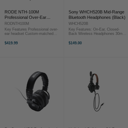
RODE NTH-100M
Sony WHCH520B Mid-Range
Professional Over-Ear
Bluetooth Headphones (Black)
Headset
RODNTH100M
WHCH520B
Key Features Professional over-
Key Features: On-Ear, Closed-
ear headset Custom-matched
Back Wireless Headphones 30mm
drivers deliver an incredibly
Drivers DSEE Audio Restoration
accurate frequency response and
Mic for Calls and Voice Control
$419.99
$149.00
low distortion Precision-engineered
Easy Pairing and Fast Pair
acoustic construction ...
Bluetooth 5.2, Multipoint ...