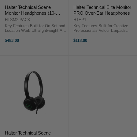
Halter Technical Scene
Halter Technical Elite Monitor
Monitor Headphones (10-
PRO Over-Ear Headphones
Pack)
HTSM2-PACK
HTEP1
Key Features Built for On-Set and
Key Features Built for Creative
Location Work Ultralightweight All-
Professionals Velour Earpads
Day Comfort 30mm Professional-
Reduce Fatigue Soft Plush Leather
Grade Drivers 20 Hz to 20 kHz
Headband 40mm Dynamic Drivers
$483.00
$118.00
Frequency Range 117 dB
20 Hz to 20 kHz Frequency Range
Sensitivity ...
117 ...
Halter Technical Scene