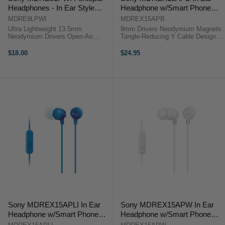
Headphones - In Ear Style
Headphone w/Smart Phone
White
Control Black
MDRE9LPWI
MDREX15APB
Ultra Lightweight 13.5mm
9mm Drivers Neodymium Magnets
Neodymium Drivers Open-Air
Tangle-Reducing Y Cable Design 3
Design Angled 3.5mm Plug The
Pairs of Silicone Ear Buds The
MDR-E9LP Stereo Earbuds from
black MDR-EX15LP In-Ear
$18.00
$24.95
Sony provide quality audio in an
Headphones from Sony allow you
ultra lightweight and compact
to play back music from your
design .The ...
portable ...
Sony MDREX15APLI In Ear
Sony MDREX15APW In Ear
Headphone w/Smart Phone
Headphone w/Smart Phone
Control Blue
Control White