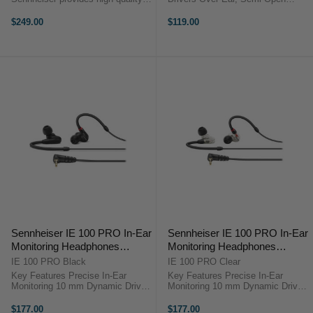
audio in a lightweight and
Design 10 Hz to 30 kHz Frequency
improved design. It can be used in
Response Rugged Construction
$249.00
$119.00
several applications for monitoring,
PreSonus HD7 OverviewThe
recording, DJing, and
PreSonus HD7 is a pair of over-ear
more.Featuring ...
semi-open ...
Sennheiser IE 100 PRO In-Ear
Sennheiser IE 100 PRO In-Ear
Monitoring Headphones
Monitoring Headphones
(Black)
(Clear)
IE 100 PRO Black
IE 100 PRO Clear
Key Features Precise In-Ear
Key Features Precise In-Ear
Monitoring 10 mm Dynamic Driver
Monitoring 10 mm Dynamic Driver
Up to 26 dB Isolation Detachable
Up to 26 dB Isolation Detachable
1.3 m Cable Wide Frequency
1.3 m Cable Wide Frequency
$177.00
$177.00