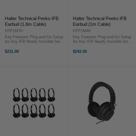
Halter Technical Peeko IFB
Halter Technical Peeko IFB
Earbud (1.8m Cable)
Earbud (1m Cable)
HTP1M70
HTP1M40
Key Features Plug-and-Go Setup
Key Features Plug-and-Go Setup
for Any IFB Nearly Invisible 5mm
for Any IFB Nearly Invisible 5mm
Earbud Super-Thin Transparent
Earbud Super-Thin Transparent
Cable Formable Earhook for
Cable Formable Earhook for
$231.00
$242.00
Comfort Secure Fit Through Long
Comfort Secure Fit Through Long
Shoots ...
Shoots ...