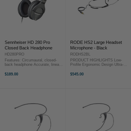
Sennheiser HD 280 Pro
RODE HS2 Large Headset
Closed Back Headphone
Microphone - Black
HD280PRO
RODHS2BL
Features: Circumaural, closed-
PRODUCT HIGHLIGHTS Low-
back headphone Accurate, linear
Profile Ergonomic Design Ultra-
sound reproduction for critical
Lightweight Construction
monitoring applications High
Adjustable Stainless-Steel Boom
$189.00
$545.00
sensitivity Very good attenuation
Arm Hypoallergenic Silicone Ear
of background noise Collapsible,
Strips Durable Ceramic-Painted
...
Finish ...