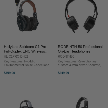
Hollyland Solidcom C1 Pro
RODE NTH-50 Professional
Full-Duplex ENC Wireless
On-Ear Headphones
Intercom Remote Headset
HL-C1PRO-DH02
RODNTH50
(Dual-Ear)
Key Features Two-Mic
Key Features Revolutionary
Environmental Noise Cancellation
custom 40mm driver Accurate,
Reliable 1.9 GHz DECT 6.0
ultra-low distortion audio Excellent
Technology True-Wireless
external noise isolation
$759.00
$249.99
Headset, No Bodypack
Lightweight, compact aluminium
Comfortable Dual-Ear-Ear Headset
build ...
Wide Frequency Response for ...