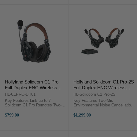
Host ...
Response for Clear ...
Hollyland Solidcom C1 Pro
Hollyland Solidcom C1 Pro-2S
Full-Duplex ENC Wireless
Full-Duplex ENC Wireless
Intercom Master Headset
Intercom System with 2
HL-C1PRO-DH01
HL-Solidcom C1 Pro-2S
(Dual-Ear)
Headsets (1.9 GHz)
Key Features Link up to 7
Key Features Two-Mic
Solidcom C1 Pro Remotes Two-
Environmental Noise Cancellation
Mic Environmental Noise
Reliable 1.9 GHz DECT 6.0
Cancellation Reliable 1.9 GHz
Technology True-Wireless
$799.00
$1,299.00
DECT 6.0 Technology True-
Headset, No Bodypack
Wireless Headset, No Bodypack
Comfortable Single-Ear Headset
Comfortable Dual-Ear ...
Design Wide Frequency Response
...