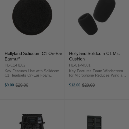
Hollyland Solidcom C1 On-Ear
Hollyland Solidcom C1 Mic
Earmuff
Cushion
HL-C1-HE02
HL-C1-MC01
Key Features Use with Solidcom
Key Features Foam Windscreen
C1 Headsets On-Ear Foam
for Microphone Reduces Wind and
Cushion Soft & Breathable Texture
Breath Noise Reduces Plosive
Hollyland HL-C1-HE02
Consonant Sounds Protects Mic
$29.00
$29.00
$9.00
$12.00
Old
Old
OverviewReplace a damaged or
from Saliva and Moisture Hollyland
price
price
lost earpad or simply have plenty
HL-C1-MC01 OverviewGet clearer,
of fresh ones ...
...