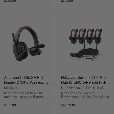
$169.00
$709.00
transmission range Accsoon
Environment noise cancellation
CoMo SE Remote Headset
Accsoon CoMo SE Wireless ...
OverviewThe ...
Accsoon CoMo SE Full-
Hollyland Solidcom C1 Pro-
Duplex 24GHz Wireless
Hub4S ENC 5-Person Full-
Intercom Headset (Host)
Duplex Wireless Intercom
MIC03-H
HL-Solidcom C1 Pro- Hub 4S
System with Hub (1.9 GHz)
Key Features Up to 400m
Key Features Two-Mic
transmission range External
Environmental Noise Cancellation
antenna design 30+ hours battery
Reliable 1.9 GHz DECT 6.0
life Environment noise cancellation
Technology Includes Hub with
$169.00
$6,599.00
Accsoon CoMo SE Host Headset
Wired Headset 4 Single-Ear
OverviewThe Accsoon CoMo SE
Remote Headsets Wide Frequency