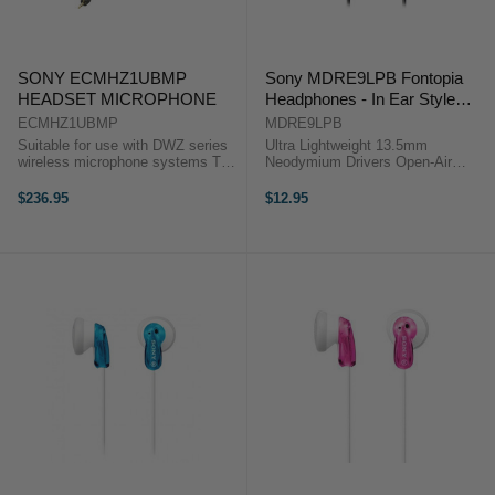
SONY ECMHZ1UBMP
Sony MDRE9LPB Fontopia
HEADSET MICROPHONE
Headphones - In Ear Style
Black
ECMHZ1UBMP
MDRE9LPB
Suitable for use with DWZ series
Ultra Lightweight 13.5mm
wireless microphone systems The
Neodymium Drivers Open-Air
Sony ECM-HZ1UBMP Electret
Design Angled 3.5mm Plug The
Condenser Uni-Directional Headset
MDR-E9LP Stereo Earbuds from
$236.95
$12.95
Microphone is designed for use
Sony provide quality audio in an
with DWZ series ...
ultra lightweight and compact
design .The ...