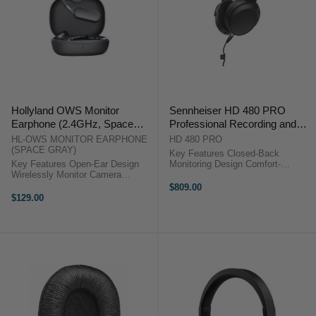
Hollyland OWS Monitor
Sennheiser HD 480 PRO
Earphone (2.4GHz, Space
Professional Recording and
Gray) for LARK MAX 2
Monitoring Headphones
HL-OWS MONITOR EARPHONE
HD 480 PRO
(SPACE GRAY)
Key Features Closed-Back
Key Features Open-Ear Design
Monitoring Design Comfort-
Wirelessly Monitor Camera
Focused Fit Angled Earcup Design
Receiver Audio 100 m Line-of-
Dynamic Stereo Drivers
$809.00
Sight Transmission 18-Hour
Neodymium Magnet System
$129.00
Runtime OverviewTransmit audio
Vibration Attenuation System
from ...
Removable Coiled Cable ...