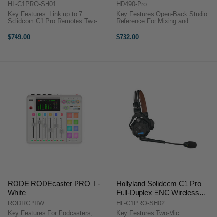
Intercom Master Headset
Back Studio Headphones
HL-C1PRO-SH01
HD490-Pro
Key Features: Link up to 7
Key Features Open-Back Studio
Solidcom C1 Pro Remotes Two-
Reference For Mixing and
Mic Environmental Noise
Producing Accurate Sound
Cancellation Reliable 1.9 GHz
Reproduction Wide Natural
$749.00
$732.00
DECT 6.0 Technology True-
Soundstage 38 mm Dynamic
Wireless Headset, No Bodypack
Drivers Low-Frequency Cylinder
Comfortable ...
System dearVR MIX-SE ...
RODE RODEcaster PRO II -
Hollyland Solidcom C1 Pro
White
Full-Duplex ENC Wireless
Intercom Remote Headset
RODRCPIIW
HL-C1PRO-SH02
(Single-Ear)
Key Features For Podcasters,
Key Features Two-Mic