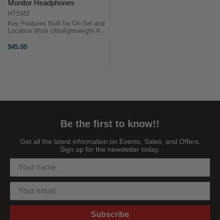
Monitor Headphones
HTSM2
Key Features Built for On-Set and
Location Work Ultralightweight All-
Day Comfort 30mm Professional-
Grade Drivers 20 Hz to 20 kHz
$45.00
Frequency Range 117 dB
Sensitivity ...
Be the first to know!!
Get all the latest information on Events, Sales, and Offers.
Sign up for the newsletter today.
Subscribe