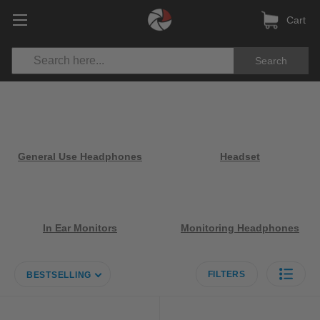
Cart
Search
General Use Headphones
Headset
In Ear Monitors
Monitoring Headphones
FILTERS
BESTSELLING