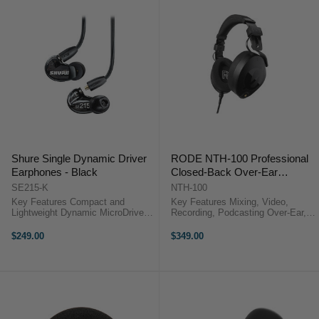
Shure Single Dynamic Driver
RODE NTH-100 Professional
Earphones - Black
Closed-Back Over-Ear
Headphones (Black)
SE215-K
NTH-100
Key Features Compact and
Key Features Mixing, Video,
Lightweight Dynamic MicroDrivers
Recording, Podcasting Over-Ear,
Multiple Eartips Kevlar-Reinforced
Sound-Isolating Design Closed-
Detachable Cable Shure Single
Back Design 40mm Custom-
$249.00
$349.00
Dynamic Driver Earphones
Matched Dynamic Drivers Rode
Overview The SE215 Sound-
NTH-100 Overview Monitor your
Isolating ...
audio ...