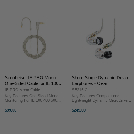
Sennheiser IE PRO Mono
Shure Single Dynamic Driver
One-Sided Cable for IE 100
Earphones - Clear
PRO, IE 400 PRO & IE 500
IE PRO Mono Cable
SE215-CL
PRO Earphones (Clear, 150
Key Features One-Sided Mono
Key Features Compact and
cm)
Monitoring For IE 100 400 500
Lightweight Dynamic MicroDrivers
PRO 3.5 mm TS Mono Plug 150
Multiple Eartips Kevlar-Reinforced
cm Cable Length Rugged Twisted-
Detachable Cable Shure Single
$99.00
$249.00
Pair Build Stereo to Mono
Dynamic Driver Earphones
Summing Clear Low-Profile Cable
Overview The SE215 Sound-
...
Isolating ...