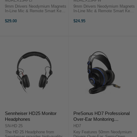
MDREX15APLI
MDREX15APW
9mm Drivers Neodymium Magnets
9mm Drivers Neodymium Magnets
In-Line Mic & Remote Smart Key
In-Line Mic & Remote Smart Key
App Compatible The blue MDR-
App Compatible The white MDR-
EX15AP EX Monitor Headphones
EX15AP EX Monitor Headphones
$29.00
$24.95
from Sony allows you to play back
from Sony allows you to play back
music and take calls from your ...
music and take calls from your ...
Sennheiser HD25 Monitor
PreSonus HD7 Professional
Headphones
Over-Ear Monitoring
Headphones
SN-HD 25
HD7
The HD 25 Headphone from
Key Features 50mm Neodymium
Sennheiser provides high-quality
Drivers Over-Ear, Semi-Open