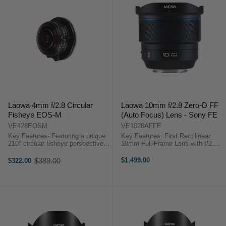
Laowa 4mm f/2.8 Circular
Laowa 10mm f/2.8 Zero-D FF
Fisheye EOS-M
(Auto Focus) Lens - Sony FE
VE428EOSM
VE1028AFFE
Key Features- Featuring a unique
Key Features: First Rectilinear
210° circular fisheye perspective
10mm Full-Frame Lens with f/2.8
on APS-C cameras - Complete
aperture Accurate and Reliable AF
circle with no cropping-
Performance Compact &
$389.00
$1,499.00
$322.00
Old
Photographers can create
Lightweight Close-to-Zero
price
360°panorama view ...
Distortion (Zero-D) Ultra-Wide
Angle of ...