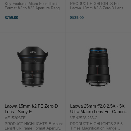
Black)
Key Features Micro Four Thirds
PRODUCT HIGHLIGHTS For
Format f/2 to f/22 Aperture Range
Laowa 12mm f/2.8 Zero-D Lens
15mm Full-Frame Equivalent
Canon EF Lens to Sony E-Mount
Ultralight Version, 20g Lighter Ideal
Camera Covers Full-Frame and
$759.00
$539.00
for Aerial/Drone Use Rectilinear ...
APS-C Formats Converts Lens to
17mm f/4 Lens Provides ±10mm
of Shift ...
Laowa 15mm f/2 FE Zero-D
Laowa 25mm f/2.8 2.5X - 5X
Lens - Sony E
Ultra Macro Lens For Canon
EF
VE1520SFE
VEN2528-255-C
PRODUCT HIGHLIGHTS E-Mount
PRODUCT HIGHLIGHTS 2.5-5
Lens/Full-Frame Format Aperture
Times Magnification Range