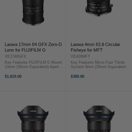
Laowa 17mm f/4 GFX Zero-D
Laowa 4mm f/2.8 Circular
Lens for FUJIFILM G
Fisheye for MFT
VE1740GFX
VE428MFT
Key Features FUJIFILM G Mount
Key Features Micro Four Thirds
13mm (35mm Equivalent) Aperture
System 8mm (35mm Equivalent)
Range: f/4 to f/32 Three Extra-Low
Aperture Range: f/2.8 to f/16 210°
Dispersion Elements Venus Optics
Angle of View Overview Laowa
$1,819.00
$389.00
LAOWA 17mm f/4 ZERO-D
4mm f/2.8 Fisheye MFT Featuring
Overview Exceptionally wide, ...
a ...