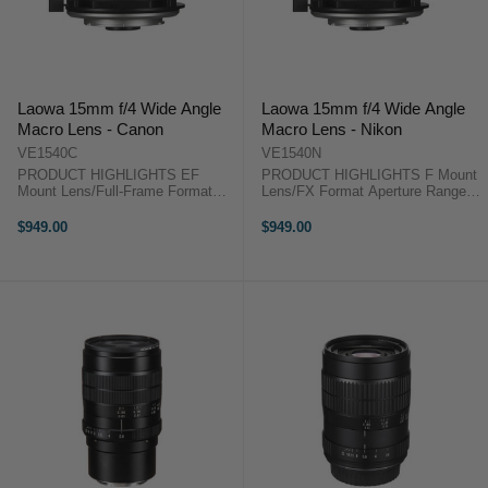
Laowa 15mm f/4 Wide Angle
Laowa 15mm f/4 Wide Angle
Macro Lens - Canon
Macro Lens - Nikon
VE1540C
VE1540N
PRODUCT HIGHLIGHTS EF
PRODUCT HIGHLIGHTS F Mount
Mount Lens/Full-Frame Format
Lens/FX Format Aperture Range:
Aperture Range: f/4 to f/32 1:1
f/4 to f/32 1:1 Magnification Ratio;
Magnification Ratio; Internal Focus
Internal Focus One ED & Three
$949.00
$949.00
One ED & Three High-Refractive
High-Refractive Elements Multi-
Elements Multi-Layer Low-
Layer Low-Reflective Coating ...
Reflective ...