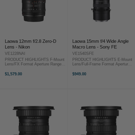
Laowa 12mm f/2.8 Zero-D
Laowa 15mm f/4 Wide Angle
Lens - Nikon
Macro Lens - Sony FE
VE1228NAI
VE1540SFE
PRODUCT HIGHLIGHTS F-Mount
PRODUCT HIGHLIGHTS E-Mount
Lens/FX Format Aperture Range:
Lens/Full-Frame Format Aperture
f/2.8 to f/22 Three Extra-Low
Range: f/4 to f/32 1:1
Dispersion Elements Two
Magnification Ratio; Internal Focus
$1,579.00
$949.00
Aspherical Elements Rectilinear
One ED & Three High-Refractive
Design, Low Distortion Frog Eye
Elements Multi-Layer Low-
Dust & ...
Reflective ...