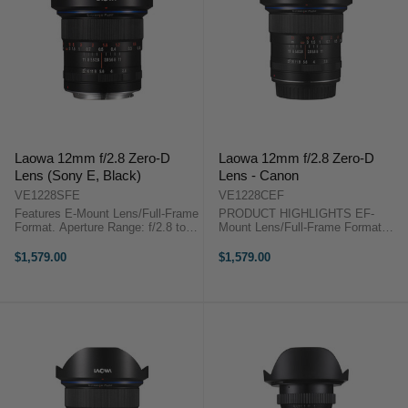
Laowa 12mm f/2.8 Zero-D
Laowa 12mm f/2.8 Zero-D
Lens (Sony E, Black)
Lens - Canon
VE1228SFE
VE1228CEF
Features E-Mount Lens/Full-Frame
PRODUCT HIGHLIGHTS EF-
Format. Aperture Range: f/2.8 to
Mount Lens/Full-Frame Format
f/22. Three Extra-Low Dispersion
Aperture Range: f/2.8 to f/22 Three
Elements. Two Aspherical
Extra-Low Dispersion Elements
$1,579.00
$1,579.00
Elements. OverviewThe Laowa
Two Aspherical Elements
12mm f/2.8 Zero-D Lens (Sony E,
Rectilinear Design, Low Distortion
...
Frog Eye ...