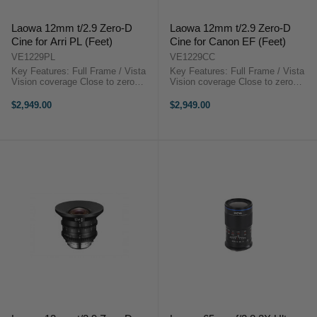
Laowa 12mm t/2.9 Zero-D
Laowa 12mm t/2.9 Zero-D
Cine for Arri PL (Feet)
Cine for Canon EF (Feet)
VE1229PL
VE1229CC
Key Features: Full Frame / Vista
Key Features: Full Frame / Vista
Vision coverage Close to zero
Vision coverage Close to zero
distortion 122 degrees FoV Super
distortion 122 degrees FoV Super
Compact EF or PL or E mount
Compact EF or PL or E mount
$2,949.00
$2,949.00
available Step-up to 114mm for
available Step-up to 114mm for
matte box installationLaowa 12mm
matte box installationLaowa 12mm
t/2.9 ...
...