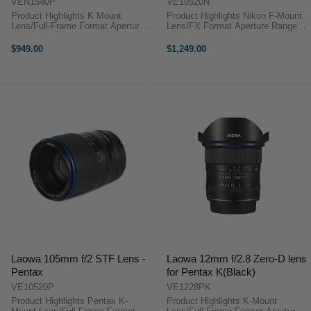
VEN1540P
VE10520N
Product Highlights K Mount
Product Highlights Nikon F-Mount
Lens/Full-Frame Format Aperture
Lens/FX Format Aperture Range:
Range: f/4 to f/32 1:1
f/2 (T3.2) to f/22 One Apodization
Magnification Ratio; Internal Focus
Element for Smooth Bokeh Three
$949.00
$1,249.00
One ED & Three High-Refractive
Low Dispersion Elements One
Elements Multi-Layer Low-
Extra Refractive Index Element ...
Reflective ...
Laowa 105mm f/2 STF Lens -
Laowa 12mm f/2.8 Zero-D lens
Pentax
for Pentax K(Black)
VE10520P
VE1228PK
Product Highlights Pentax K-
Product Highlights K-Mount