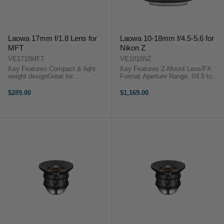
Laowa 17mm f/1.8 Lens for
Laowa 10-18mm f/4.5-5.6 for
MFT
Nikon Z
VE1718MFT
VE1018NZ
Key Features:Compact & light
Key Features Z-Mount Lens/FX
weight designGreat for
Format Aperture Range: f/4.5 to
travellingMicro Four-Thirds
f/22 One Extra-Low Dispersion
MountWide-angle Lens Laowa
Element Two Aspherical Elements
$289.00
$1,169.00
17mm f/1.8 MFT is perfect for
Venus Optics Laowa 10-18mm
street, travel and everyday
f/4.5-5.6 Overview ...
photography. Weighted 6oz ...