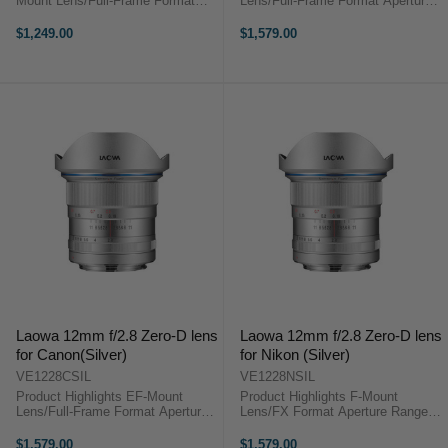
Mount Lens/Full-Frame Format
Lens/Full-Frame Format Aperture
Aperture Range: f/2 (T3.2) to f/22
Range: f/2.8 to f/22 Three Extra-
One Apodization Element for
Low Dispersion Elements Two
$1,249.00
$1,579.00
Smooth Bokeh Three Low
Aspherical Elements Rectilinear
Dispersion Elements One Extra
Design, Low Distortion Frog Eye
Refractive Index ...
Dust ...
Laowa 12mm f/2.8 Zero-D lens
Laowa 12mm f/2.8 Zero-D lens
for Canon(Silver)
for Nikon (Silver)
VE1228CSIL
VE1228NSIL
Product Highlights EF-Mount
Product Highlights F-Mount
Lens/Full-Frame Format Aperture
Lens/FX Format Aperture Range:
Range: f/2.8 to f/22 Three Extra-
f/2.8 to f/22 Three Extra-Low
Low Dispersion Elements Two
Dispersion Elements Two
$1,579.00
$1,579.00