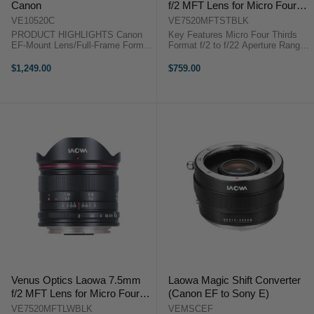
Canon
f/2 MFT Lens for Micro Four
Thirds (Black)
VE10520C
VE7520MFTSTBLK
PRODUCT HIGHLIGHTS Canon
Key Features Micro Four Thirds
EF-Mount Lens/Full-Frame Format
Format f/2 to f/22 Aperture Range
Aperture Range: f/2 (T3.2) to f/22
15mm Full-Frame Equivalent
One Apodization Element for
Rectilinear Lens Design Aspherical
$1,249.00
$759.00
Smooth Bokeh Three Low
& ED Glass Elements Frog Eye ...
Dispersion Elements One Extra
Refractive Index ...
Venus Optics Laowa 7.5mm
Laowa Magic Shift Converter
f/2 MFT Lens for Micro Four
(Canon EF to Sony E)
Thirds (Ultralight Version,
VE7520MFTLWBLK
VEMSCEF