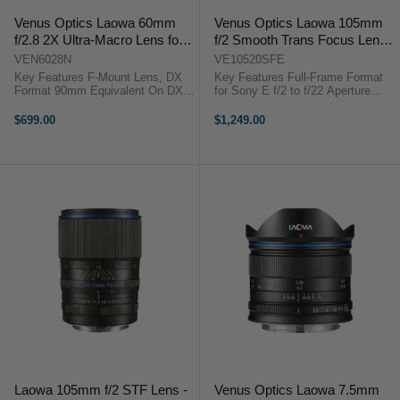
Venus Optics Laowa 60mm
Venus Optics Laowa 105mm
f/2.8 2X Ultra-Macro Lens for
f/2 Smooth Trans Focus Lens
Nikon F-Mount
for Sony E
VEN6028N
VE10520SFE
Key Features F-Mount Lens, DX
Key Features Full-Frame Format
Format 90mm Equivalent On DX
for Sony E f/2 to f/22 Aperture
f/2.8 to f/22 Range 2.0x to 0.1x
Range 105mm Short Telephoto
Magnification 6 cm To Infinity
Prime Apodization Element Design
$699.00
$1,249.00
Focus Includes 62mm UV Filter ...
Smooth Bokeh Rendering Dual
Diaphragm System Three Low ...
Laowa 105mm f/2 STF Lens -
Venus Optics Laowa 7.5mm