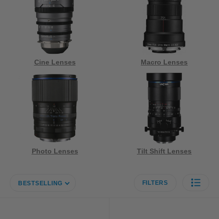
Cine Lenses
Macro Lenses
Photo Lenses
Tilt Shift Lenses
FILTERS
BESTSELLING