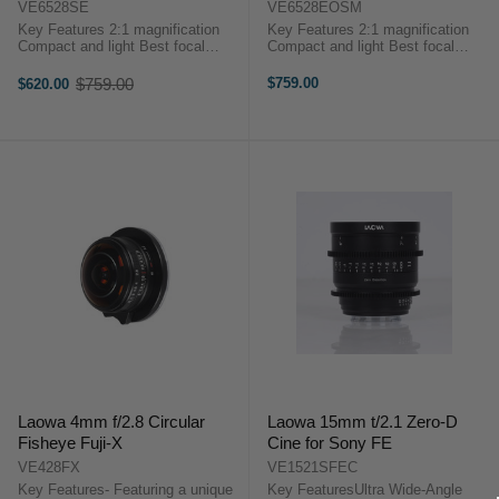
VE6528SE
VE6528EOSM
Key Features 2:1 magnification
Key Features 2:1 magnification
Compact and light Best focal
Compact and light Best focal
length for macro (65mm focal
length for macro (65mm focal
length = eqv to 100mm in FF)
length = eqv to 100mm in FF)
$759.00
$759.00
$620.00
Old
Outstanding optics quality
Outstanding optics quality
price
Reasonable ...
Reasonable ...
Laowa 4mm f/2.8 Circular
Laowa 15mm t/2.1 Zero-D
Fisheye Fuji-X
Cine for Sony FE
VE428FX
VE1521SFEC
Key Features- Featuring a unique
Key FeaturesUltra Wide-Angle