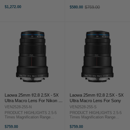
Range: f/2 to f/22 Three Extra-Low
Extended Working Distance
Dispersion Elements Two
Superb Optical Performance Small
$1,272.00
$759.00
$580.00
Old
Aspherical Elements Rectilinear
& Light Lens Barrel PRODUCT
price
Design, Low Distortion Frog Eye
HIGHLIGHTS2.5-5 Times
Dust ...
Magnification ...
Laowa 25mm f/2.8 2.5X - 5X
Laowa 25mm f/2.8 2.5X - 5X
Ultra Macro Lens For Nikon F
Ultra Macro Lens For Sony
mount
VEN2528-255-N
VEN2528-255-S
PRODUCT HIGHLIGHTS 2.5-5
PRODUCT HIGHLIGHTS 2.5-5
Times Magnification Range
Times Magnification Range
Extended Working Distance
Extended Working Distance
Superb Optical Performance Small
Superb Optical Performance Small
$759.00
$759.00