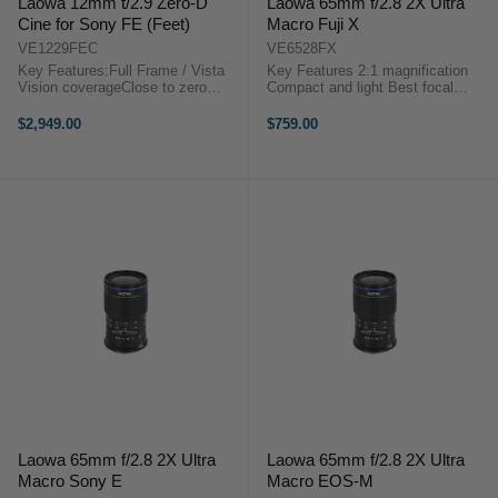
Laowa 12mm t/2.9 Zero-D
Laowa 65mm f/2.8 2X Ultra
Cine for Sony FE (Feet)
Macro Fuji X
VE1229FEC
VE6528FX
Key Features:Full Frame / Vista
Key Features 2:1 magnification
Vision coverageClose to zero
Compact and light Best focal
distortion122 degrees FoVSuper
length for macro (65mm focal
CompactEF or PL or E mount
length = eqv to 100mm in FF)
$2,949.00
$759.00
availableStep-up to 114mm for
Outstanding optics quality
matte box installationLaowa 12mm
Reasonable and ...
t/2.9 Zero-D ...
Laowa 65mm f/2.8 2X Ultra
Laowa 65mm f/2.8 2X Ultra
Macro Sony E
Macro EOS-M