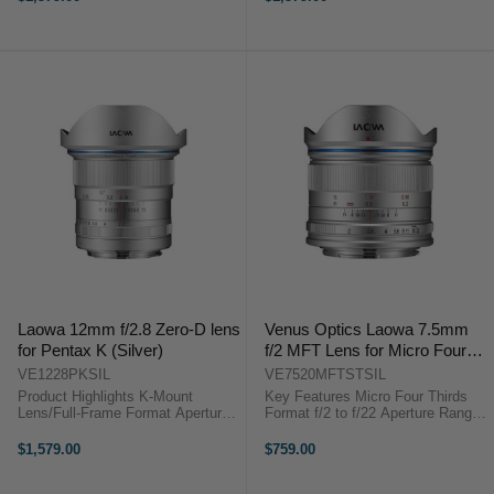
Aspherical Elements Rectilinear
Aspherical Elements Rectilinear
Design, Low Distortion Frog Eye
Design, Low Distortion Frog Eye
...
Dust & ...
Laowa 12mm f/2.8 Zero-D lens
Venus Optics Laowa 7.5mm
for Pentax K (Silver)
f/2 MFT Lens for Micro Four
Thirds (Silver)
VE1228PKSIL
VE7520MFTSTSIL
Product Highlights K-Mount
Key Features Micro Four Thirds
Lens/Full-Frame Format Aperture
Format f/2 to f/22 Aperture Range
Range: f/2.8 to f/22 Three Extra-
15mm Full-Frame Equivalent
Low Dispersion Elements Two
Rectilinear Lens Design Aspherical
$1,579.00
$759.00
Aspherical Elements Rectilinear
& ED Glass Elements Frog Eye ...
Design, Low Distortion Frog Eye