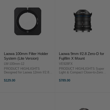
Laowa 100mm Filter Holder
Laowa 9mm f/2.8 Zero-D for
System (Lite Version)
Fujifilm X Mount
LW-100mm-12
VE928FX
PRODUCT HIGHLIGHTS
PRODUCT HIGHLIGHTS Super
Designed for Laowa 12mm f/2.8
Light & Compact Close-to-Zero
Zero-D. Slots for 2pcs of 100mm-
Distortion Widest (113°) & Fastest
wide filters Rotates 360 Degrees
(f/2.8) 49mm Filter Thread
$129.00
$789.00
Aluminum Construction Filters
Outstanding Image Quality
with/without foams can be used
PRODUCT HIGHLIGHTSSuper
Laowa 100mm ...
Light ...