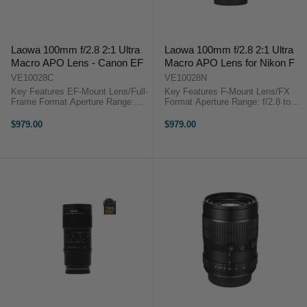
Laowa 100mm f/2.8 2:1 Ultra
Laowa 100mm f/2.8 2:1 Ultra
Macro APO Lens - Canon EF
Macro APO Lens for Nikon F
VE10028C
VE10028N
Key Features EF-Mount Lens/Full-
Key Features F-Mount Lens/FX
Frame Format Aperture Range:
Format Aperture Range: f/2.8 to
f/2.8 to f/22 Two Low Dispersion
f/22 Two Low Dispersion Elements
Elements Maximum Magnification:
Maximum Magnification: 2:1
$979.00
$979.00
2:1 Venus Optics Laowa 100mm
Venus Optics Laowa 100mm f/2.8
f/2.8 2X Ultra Macro... ...
2X Ultra Macro APO Lens (Nikon
...