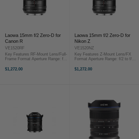
Laowa 15mm f/2 Zero-D for
Laowa 15mm f/2 Zero-D for
Canon R
Nikon Z
VE1520RF
VE1520NZ
Key Features RF-Mount Lens/Full-
Key Features Z-Mount Lens/FX
Frame Format Aperture Range: f/2
Format Aperture Range: f/2 to f/22
to f/22 Three Extra-Low Dispersion
Three Extra-Low Dispersion
Elements Two Aspherical
Elements Two Aspherical
$1,272.00
$1,272.00
Elements Venus Optics Laowa
Elements Venus Optics Laowa
15mm f/2 Zero-D OverviewA fast
15mm f/2 Zero-D OverviewA fast
and ...
and bright ...