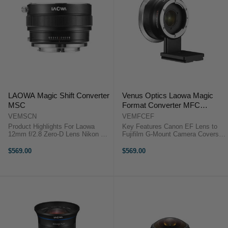
LAOWA Magic Shift Converter
Venus Optics Laowa Magic
MSC
Format Converter MFC
(Canon EF to Fujifilm G)
VEMSCN
VEMFCEF
Product Highlights For Laowa
Key Features Canon EF Lens to
12mm f/2.8 Zero-D Lens Nikon F
Fujifilm G-Mount Camera Covers
Lens to Sony E-Mount Camera
44 x 33mm Medium Format
Covers Full-Frame and APS-C
Sensor Increases Image Circle
$569.00
$569.00
Formats Converts Lens to 17mm
and Magnification Reduces
f/4 Lens Provides ±10mm of Shift
Vignetting for Larger Sensor Venus
...
Optics ...