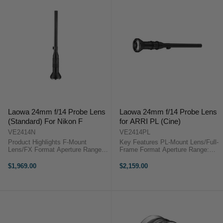
Laowa 24mm f/14 Probe Lens
Laowa 24mm f/14 Probe Lens
(Standard) For Nikon F
for ARRI PL (Cine)
VE2414N
VE2414PL
Product Highlights F-Mount
Key Features PL-Mount Lens/Full-
Lens/FX Format Aperture Range:
Frame Format Aperture Range:
f/14 to f/40 Two Extra-Low
f/14 to f/40 Two Extra-Low
Dispersion Elements One Extra
Dispersion Elements One Extra
$1,969.00
$2,159.00
Refractive Index Element
Refractive Index Element Laowa
Magnification: 2:1 to Infinity Min.
24mm f/14 Probe Lens for ARRI
Focus: 1.5'; ...
PL ...