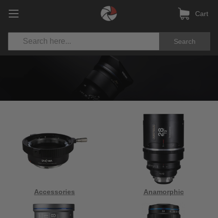
Cart
Search
Accessories
Anamorphic