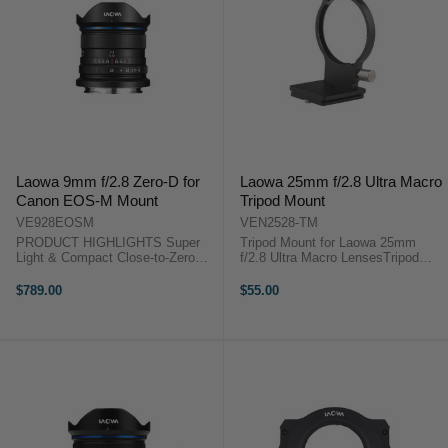
Laowa 9mm f/2.8 Zero-D for
Laowa 25mm f/2.8 Ultra Macro
Canon EOS-M Mount
Tripod Mount
VE928EOSM
VEN2528-TM
PRODUCT HIGHLIGHTS Super
Tripod Mount for Laowa 25mm
Light & Compact Close-to-Zero
f/2.8 Ultra Macro LensesTripod
Distortion Widest (113°) & Fastest
Mount for Laowa 25mm f/2.8 Ultra
(f/2.8) 49mm Filter Thread
Macro Lenses 1x Laowa 25mm
$789.00
$55.00
Outstanding Image Quality
f/2.8 Ultra Macro Tripod Mount
PRODUCT HIGHLIGHTSSuper
Light ...