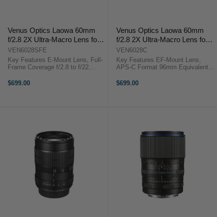
Venus Optics Laowa 60mm
Venus Optics Laowa 60mm
f/2.8 2X Ultra-Macro Lens for
f/2.8 2X Ultra-Macro Lens for
Sony E
Canon EF-Mount
VEN6028SFE
VEN6028C
Key Features E-Mount Lens, Full-
Key Features EF-Mount Lens,
Frame Coverage f/2.8 to f/22
APS-C Format 96mm Equivalent
Aperture 2:1 Macro With 6 cm
On APS-C f/2.8 to f/22 Range 2.0x
Manual Focus, Manual Aperture
to 0.1x Magnification 2.4" To
$699.00
$699.00
Rounded 14-Blade Diaphragm
Infinity Focusing Includes 62 mm
Includes 62 mm ...
UV ...