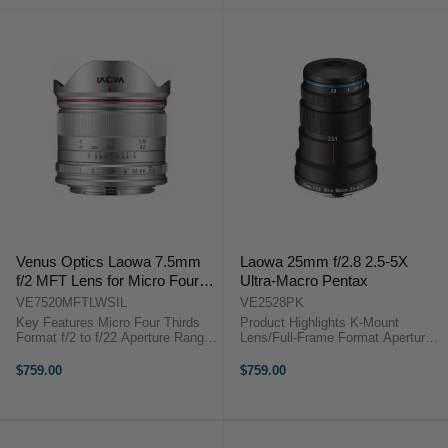
Dust ...
Venus Optics Laowa 7.5mm
Laowa 25mm f/2.8 2.5-5X
f/2 MFT Lens for Micro Four
Ultra-Macro Pentax
Thirds (Ultralight Version,
VE7520MFTLWSIL
VE2528PK
Silver)
Key Features Micro Four Thirds
Product Highlights K-Mount
Format f/2 to f/22 Aperture Range
Lens/Full-Frame Format Aperture
15mm Full-Frame Equivalent
Range: f/2.8 to f/16 One Extra-Low
Ultralight Version, 20g Lighter Ideal
Dispersion Element 2.5:1 to 5:1
$759.00
$759.00
for Aerial/Drone Use Rectilinear ...
Magnification 6.8" Min. Focus,
1.6" Working Distance Product ...