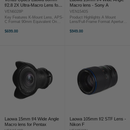
f/2.8 2X Ultra-Macro Lens for
Macro lens - Sony A
Pentax K-Mount
VEN6028P
VEN1540S
Key Features K-Mount Lens, APS-
Product Highlights A Mount
C Format 90mm Equivalent On
Lens/Full-Frame Format Aperture
APS-C f/2.8 to f/22 Range 2.0x to
Range: f/4 to f/32 1:1
0.1x Magnification 6 cm To Infinity
Magnification Ratio; Internal Focus
$699.00
$949.00
Focus Includes 62mm UV Filter ...
One ED & Three High-Refractive
Elements Multi-Layer Low-
Reflective ...
Laowa 15mm f/4 Wide Angle
Laowa 105mm f/2 STF Lens -
Macro lens for Pentax
Nikon F