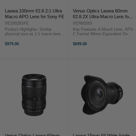
Laowa 100mm f/2.8 2:1 Ultra
Venus Optics Laowa 60mm
Macro APO Lens for Sony FE
f/2.8 2X Ultra-Macro Lens for
Sony A-Mount
VE10028SFE
VEN6028S
Product Highlights: Similar
Key Features A-Mount Lens, APS-
physical size as 1:1 macro lens in
C Format 90mm Equivalent On
the market Focus from 2:1 to
APS-C f/2.8 to f/22 Range 2.0x to
infinity (All 100mm macro lens in
0.1x Magnification 6 cm To Infinity
$979.00
$699.00
the market can only focus up to
Focus Includes 62mm UV Filter ...
1:1) Apochromat (APO) design ...
Venus Optics Laowa 60mm
Laowa 15mm f/4 Wide Angle