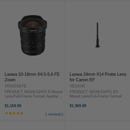
Laowa 10-18mm f/4.5-5.6 FE
Laowa 24mm f/14 Probe Lens
Zoom
for Canon EF
VEN1018-FE
VE2414C
PRODUCT HIGHLIGHTS E-Mount
PRODUCT HIGHLIGHTS EF-
Lens/Full-Frame Format Aperture
Mount Lens/Full-Frame Format
Range: f/4.5 to f/22 One Extra-Low
Aperture Range: f/14 to f/40 Two
Dispersion Element Two
Extra-Low Dispersion Elements
$1,169.00
$1,969.00
Aspherical Elements Frog Eye
One Extra Refractive Index
★★★★★
Rating: 5 out of 5 stars
Dust & Water-Repellent Coating
Element Magnification: 2:1 to
1 review(s)
Manual ...
Infinity Min. ...