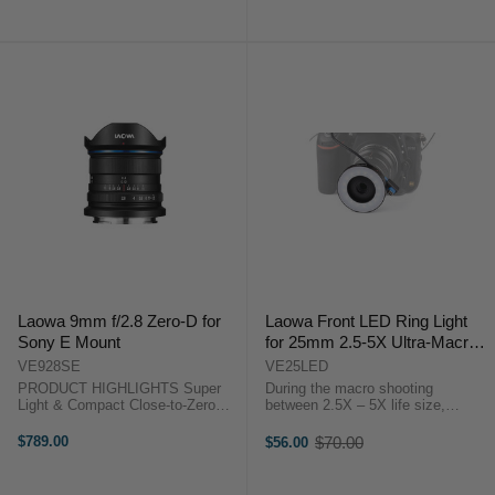
& Light Lens Barrel PRODUCT
& Light Lens Barrel PRODUCT
HIGHLIGHTS2.5-5 Times
HIGHLIGHTS2.5-5 Times
Magnification ...
Magnification ...
Laowa 9mm f/2.8 Zero-D for
Laowa Front LED Ring Light
Sony E Mount
for 25mm 2.5-5X Ultra-Macro
Lens
VE928SE
VE25LED
PRODUCT HIGHLIGHTS Super
During the macro shooting
Light & Compact Close-to-Zero
between 2.5X – 5X life size,
Distortion Widest (113°) & Fastest
sometimes it is difficult for
(f/2.8) 49mm Filter Thread
photographers to do focusing
$789.00
$70.00
$56.00
Old
Outstanding Image Quality
especially in low-light condition. By
price
PRODUCT HIGHLIGHTS Super ...
mounting the LED light on the front
...