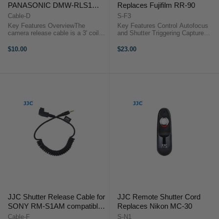
PANASONIC DMW-RLS1
Replaces Fujifilm RR-90
compatible cameras
Cable-D
S-F3
Key Features OverviewThe
Key Features Control Autofocus
camera release cable is a 3' coiled
and Shutter Triggering Capture
interface cable that works with all
Images without Camera Shake
of JJC modular remote releases.
Ideal for Taking Long Exposures
$10.00
$23.00
Use it as a replacement or to add
Use for Continuous or Single
functionality to the JJC ...
Exposures No Battery ...
JJC Shutter Release Cable for
JJC Remote Shutter Cord
SONY RM-S1AM compatible
Replaces Nikon MC-30
cameras
Cable-F
S-N1