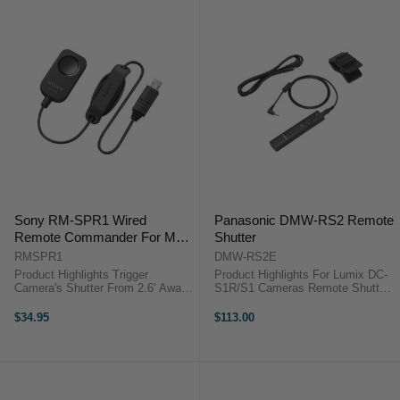
RR-100 ...
Sony RM-SPR1 Wired
Panasonic DMW-RS2 Remote
Remote Commander For Multi
Shutter
Terminal
RMSPR1
DMW-RS2E
Product Highlights Trigger
Product Highlights For Lumix DC-
Camera's Shutter From 2.6' Away
S1R/S1 Cameras Remote Shutter
Product Highlights Trigger
Release Cable Helps Prevent
Camera's Shutter From 2.6' Away
Camera Shake Product
$34.95
$113.00
Trigger your Alpha a5100's shutter
HighlightsFor Lumix DC-S1R/S1
from 2.6' away with the Sony ...
CamerasRemote Shutter Release
CableHelps Prevent ...