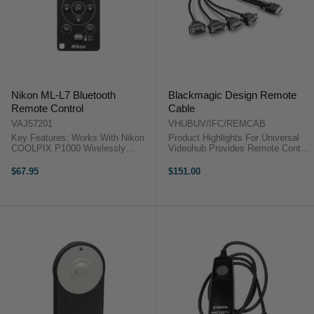
Nikon ML-L7 Bluetooth
Blackmagic Design Remote
Remote Control
Cable
VAJ57201
VHUBUV/IFC/REMCAB
Key Features: Works With Nikon
Product Highlights For Universal
COOLPIX P1000 Wirelessly
Videohub Provides Remote Control
Trigger Shutter Remotely Adjust
Functionality Adds 4 Remote
Settings, Including Zoom Nikon
Control Ports Product Highlights
$67.95
$151.00
ML-L7 Bluetooth Remote
For Universal Videohub Provides
ControlRemotely trigger your
Remote Control ...
COOLPIX P1000 ...