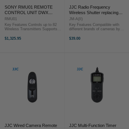
SONY RMU01 REMOTE
JJC Radio Frequency
CONTROL UNIT DWX
Wireless Shutter replacing
SYSTEM
Canon RS-80N3/TC-80N3
RMU01
JM-A(II)
Key Features Controls up to 82
Key Features Compatible with
Wireless Transmitters Supports
different brands of cameras by
Multiple Units External Power
replacing the JJC connecting cable
Supply Mounting Hardware The
16 available channels Can trigger
$1,325.95
$39.00
RMU-01 from Sony is a remote
the shutter from 30 meters away
control unit that ...
Support single shot, 5 ...
JJC Wired Camera Remote
JJC Multi-Function Timer