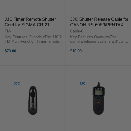
JJC Timer Remote Shutter
JJC Shutter Release Cable for
Cord for SIGMA CR-21
CANON RS-60E3/PENTAX
compatible cameras
CS-205 compatible cameras
TM-I
Cable-C
Key Features OverviewThe JJC®
Key Features OverviewThe
TM Multi-Function Timer remote
camera release cable is a 3' coiled
control provides a simple trigger
interface cable that works with all
function and can activate the bulb
of JJC modular remote releases.
$73.00
$10.00
function on cameras. It also
Use it as a replacement or to add
functions as a timer remote ...
functionality to the JJC ...