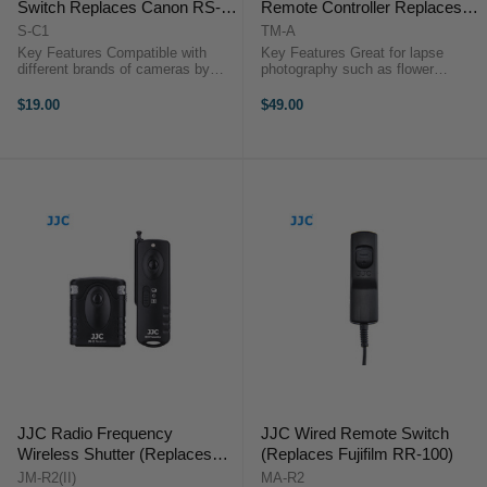
Switch Replaces Canon RS-
Remote Controller Replaces
80N3/TC-80N3
Canon RS-80N3/TC-80N3
S-C1
TM-A
Key Features Compatible with
Key Features Great for lapse
different brands of cameras by
photography such as flower
replacing the JJC connecting
blooming, sunset, moonrise & long
cable Control Autofocus and
exposures Set timer
$19.00
$49.00
Shutter Triggering Capture Images
delays/exposure
without Camera Shake Ideal for
time/intervals/number of shots (up
Taking ...
to 399 shots or an ...
JJC Radio Frequency
JJC Wired Remote Switch
Wireless Shutter (Replaces
(Replaces Fujifilm RR-100)
Fujifilm RR-100)
JM-R2(II)
MA-R2