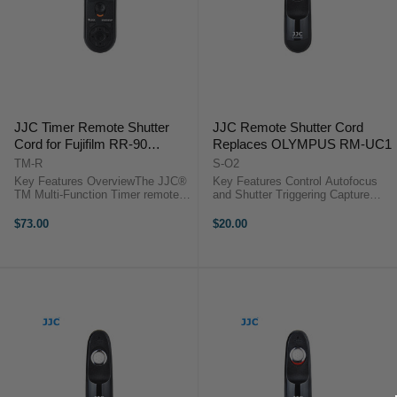
JJC Timer Remote Shutter
JJC Remote Shutter Cord
Cord for Fujifilm RR-90
Replaces OLYMPUS RM-UC1
compatible cameras
TM-R
S-O2
Key Features OverviewThe JJC®
Key Features Control Autofocus
TM Multi-Function Timer remote
and Shutter Triggering Capture
control provides a simple trigger
Images without Camera Shake
function and can activate the bulb
Ideal for Taking Long Exposures
$73.00
$20.00
function on cameras. It also
Use for Continuous or Single
functions as a timer remote ...
Exposures No Battery Required-
Powered ...