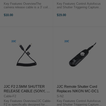
Key Features OverviewThe
Key Features Control Autofocus
camera release cable is a 3' coiled
and Shutter Triggering Capture
interface cable that works with all
Images without Camera Shake
of JJC modular remote releases.
Ideal for Taking Long Exposures
$10.00
$19.00
Use it as a replacement or to add
Use for Continuous or Single
functionality to the ...
Exposures No Battery ...
JJC F2 2.5MM SHUTTER
JJC Remote Shutter Cord
RELEASE CABLE (SONY, A7,
Replaces NIKON MC-DC1
A7R, A7S, A7SII)
Cable-F2
S-N2
Key Features OverviewJJC Cable-
Key Features Control Autofocus
F2 is specifically designed for
and Shutter Triggering Capture