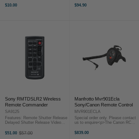
of JJC modular remote releases.
Terminal Cable and Remote Cable
$10.00
$94.90
Use it as a replacement or to add
For Select Sony Cameras and
functionality to the ...
Camcorders The RM-VPR1
Remote Control with ...
Sony RMTDSLR2 Wireless
Manfrotto Mvr901Ecla
Remote Commander
Sony/Canon Remote Control
SA9125
MVR901ECLA
Features: Remote Shutter Release
Special order only. Please contact
Delayed Shutter Release Video
us to enquire<p>The Canon RC
Start and Stop Playback and
Clamp LANC Remote Control is
Delete Control HDTV Control
used with LANC (Canon/Sony)
$57.00
$839.00
$51.00
Old
Compatible with Sony Alpha NEX
cameras and can be clamped onto