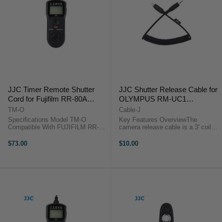
JJC Timer Remote Shutter
JJC Shutter Release Cable for
Cord for Fujifilm RR-80A
OLYMPUS RM-UC1
compatible cameras
compatible cameras
TM-O
Cable-J
Specifications Model TM-O
Key Features OverviewThe
Compatible With FUJIFILM RR-
camera release cable is a 3' coiled
80A Gross Weight 119g Net
interface cable that works with all
Weight 76g Real Size
of JJC modular remote releases.
$73.00
$10.00
12.1*4.0*2.1cm ...
Use it as a replacement or to add
functionality to the ...