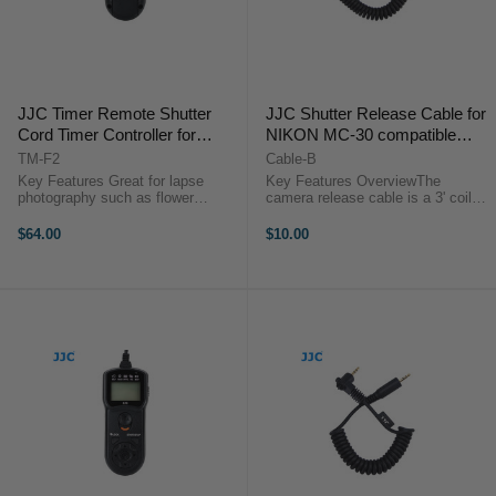
JJC Timer Remote Shutter
JJC Shutter Release Cable for
Cord Timer Controller for
NIKON MC-30 compatible
SONY Camera with Multi
cameras
TM-F2
Cable-B
Interface
Key Features Great for lapse
Key Features OverviewThe
(A58/NEX3N/A7/HX300/HX50V
photography such as flower
camera release cable is a 3' coiled
blooming, sunset, moonrise & long
interface cable that works with all
etc.)
exposures Set timer
of JJC modular remote releases.
$64.00
$10.00
delays/exposure
Use it as a replacement or to add
time/intervals/number of shots (up
functionality to the JJC ...
to 399 shots or an ...