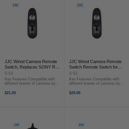
JJC Wired Camera Remote
JJC Wired Camera Remote
Switch, Replaces SONY RM-
Switch Remote Switch for
S1AM, KONICA MINOLTA
SONY Camera with Multi
S-S1
S-S2
RC-1000S/ RC-1000L
Interface
Key Features Compatible with
Key Features Compatible with
(A58/NEX3N/A7/HX300/HX50V
different brands of cameras by
different brands of cameras by
replacing the JJC connecting
replacing the JJC connecting cable
etc.)
cable Control Autofocus and
Control Autofocus and Shutter
$21.00
$29.00
Shutter Triggering Capture Images
Triggering Capture Images without
without Camera Shake Ideal for
Camera Shake Ideal for Taking ...
Taking ...