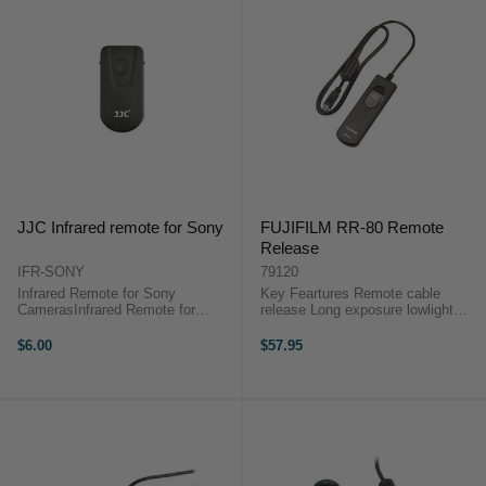
JJC Infrared remote for Sony
FUJIFILM RR-80 Remote
Release
IFR-SONY
79120
Infrared Remote for Sony
Key Feartures Remote cable
CamerasInfrared Remote for
release Long exposure lowlight
SonyUse: For the first time use.
photography Standard shutter
please pull out the plastic
release control 80cm cable length
$6.00
$57.95
separator at the battery holder.2.
A remote cable release for long
Mount the camera on a tripod or
exposure or lowlight photography.
place the ...
...