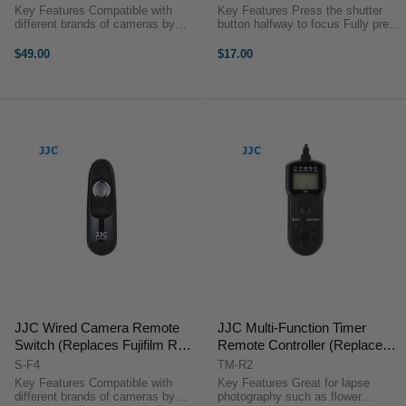
Key Features Compatible with
Key Features Press the shutter
different brands of cameras by
button halfway to focus Fully press
replacing the JJC connecting
the shutter button to take a photo
cable 16 available channels Can
Optimal for long exposures or
$49.00
$17.00
trigger the shutter from 30 meters
continuous shooting Take photos
away Support single shot, 5 ...
without camera shake ...
JJC Wired Camera Remote
JJC Multi-Function Timer
Switch (Replaces Fujifilm RR-
Remote Controller (Replaces
100)
Fujifilm RR-100)
S-F4
TM-R2
Key Features Compatible with
Key Features Great for lapse
different brands of cameras by
photography such as flower