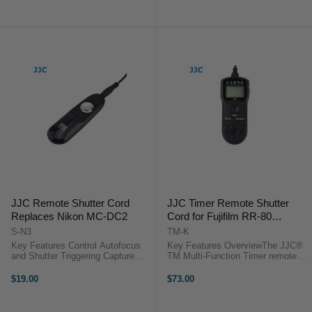
delays/exposure
Use it as a replacement or to add
time/intervals/number of shots (up
functionality to the ...
to 399 shots or an ...
JJC Remote Shutter Cord
JJC Timer Remote Shutter
Replaces Nikon MC-DC2
Cord for Fujifilm RR-80
compatible cameras
S-N3
TM-K
Key Features Control Autofocus
Key Features OverviewThe JJC®
and Shutter Triggering Capture
TM Multi-Function Timer remote
Images without Camera Shake
control provides a simple trigger
Ideal for Taking Long Exposures
function and can activate the bulb
$19.00
$73.00
Use for Continuous or Single
function on cameras. It also
Exposures No Battery ...
functions as a timer remote ...