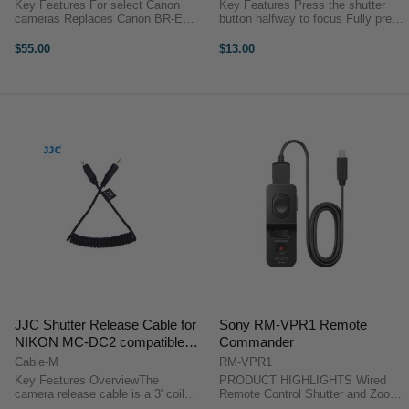
Key Features For select Canon
Key Features Press the shutter
cameras Replaces Canon BR-E1
button halfway to focus Fully press
wireless remote control Operating
the shutter button to take a photo
distance: approx. 10m / 32.8' in
Optimal for long exposures or
$55.00
$13.00
any direction Multi-Function design
continuous shooting Take photos
for instant shooting, ...
without camera shake ...
JJC Shutter Release Cable for
Sony RM-VPR1 Remote
NIKON MC-DC2 compatible
Commander
cameras
Cable-M
RM-VPR1
Key Features OverviewThe
PRODUCT HIGHLIGHTS Wired
camera release cable is a 3' coiled
Remote Control Shutter and Zoom
interface cable that works with all
Control Bulb Function Multi-