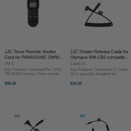
JJC Timer Remote Shutter
JJC Shutter Release Cable for
Cord for PANASONIC DMW-
Olympus RM-CB2 compatible
RS1/RSL1 compatible
cameras
TM-D
Cable-J2
cameras
Key Features OverviewThe JJC®
Key Features OverviewJJC Cable-
TM Multi-Function Timer remote
J2 is specially designed for
control provides a simple trigger
Olympus OM-D E-M1 Mark II
function and can activate the bulb
mirrorless camera. It is a cable
$58.00
$10.00
function on cameras. It also
that allows you to use our JJC S
functions as a timer remote ...
series Wired Remote Switch, JM-II
...