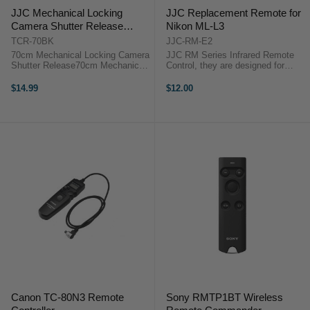
JJC Mechanical Locking
JJC Replacement Remote for
Camera Shutter Release
Nikon ML-L3
70cm
TCR-70BK
JJC-RM-E2
70cm Mechanical Locking Camera
JJC RM Series Infrared Remote
Shutter Release70cm Mechanical
Control, they are designed for
Locking Camera Shutter Release
CANON, NIKON, OLYMPUS,
SONY, PENTAX, KONICA
$14.99
$12.00
MINOLTA, SAMSUNG, FUJIFILM
etc cameras with build-in infrared
receiver.JJC RM Series ...
Canon TC-80N3 Remote
Sony RMTP1BT Wireless