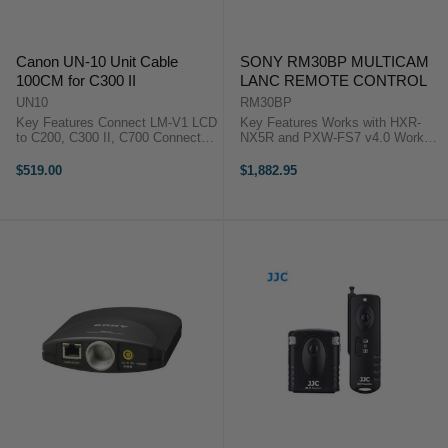
Canon UN-10 Unit Cable
SONY RM30BP MULTICAM
100CM for C300 II
LANC REMOTE CONTROL
UN10
RM30BP
Key Features Connect LM-V1 LCD
Key Features Works with HXR-
to C200, C300 II, C700 Connect
NX5R and PXW-FS7 v4.0 Works
MA-400 Mic Unit to C300 II, XC15
with Select Sony Camcorders
Length of 1 m The Canon UN-10
Provides Focus, Iris, and Zoom
$519.00
$1,882.95
Unit Cable allows you to connect
Control Provides Camera Control
the Canon LM-V1 4" LCD ...
Sony's RM-30BP Remote ...