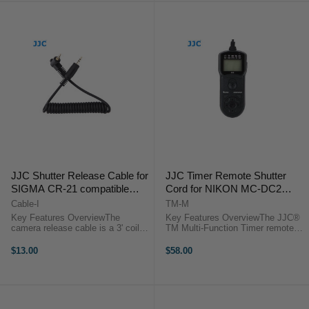
JJC Shutter Release Cable for
JJC Timer Remote Shutter
SIGMA CR-21 compatible
Cord for NIKON MC-DC2
cameras
compatible cameras
Cable-I
TM-M
Key Features OverviewThe
Key Features OverviewThe JJC®
camera release cable is a 3' coiled
TM Multi-Function Timer remote
interface cable that works with all
control provides a simple trigger
of JJC modular remote releases.
function and can activate the bulb
$13.00
$58.00
Use it as a replacement or to add
function on cameras. It also
functionality to the ...
functions as a timer remote and ...