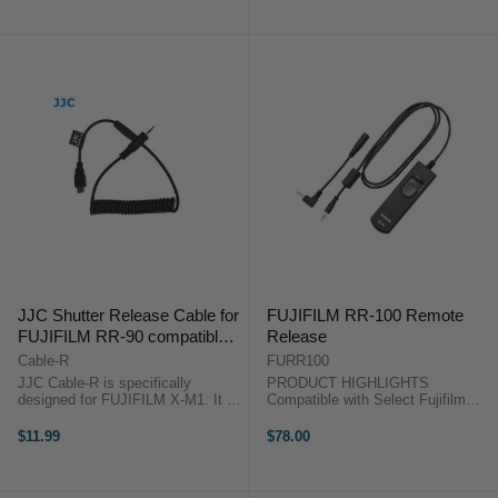
price
and DSLRs The Wireless Remote
round tubes with 0.47-0.9" (12-23
...
mm) ...
JJC Shutter Release Cable for
FUJIFILM RR-100 Remote
FUJIFILM RR-90 compatible
Release
cameras
Cable-R
FURR100
JJC Cable-R is specifically
PRODUCT HIGHLIGHTS
designed for FUJIFILM X-M1. It is
Compatible with Select Fujifilm
a cable allows you use our JJC
Cameras PRODUCT
JF-G1,G2, JF-U1,U2, MET-R, MT-
HIGHLIGHTSCompatible with
$11.99
$78.00
636, WT-868, S Controller, LR
Select Fujifilm Cameras An
Controller, JR Controller on
unobtrusive means for releasing
FUJIFILM X-M1 ...
your camera's shutter, the wired