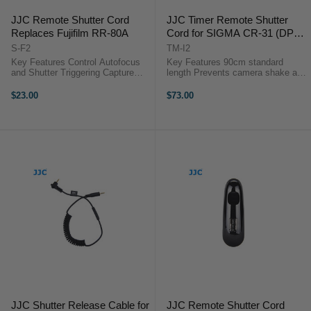
JJC Remote Shutter Cord
JJC Timer Remote Shutter
Replaces Fujifilm RR-80A
Cord for SIGMA CR-31 (DP0
Quattro, DP1 Quattro, DP2
S-F2
TM-I2
Quattro, DP3 Quattro)
Key Features Control Autofocus
Key Features 90cm standard
and Shutter Triggering Capture
length Prevents camera shake and
Images without Camera Shake
useful for lapse photography Timer
Ideal for Taking Long Exposures
can be set anywhere from 1 sec.
$23.00
$73.00
Use for Continuous or Single
to 99 hrs., 59 min., 59 sec Panel
Exposures No Battery ...
LOCK button prevents you ...
JJC Shutter Release Cable for
JJC Remote Shutter Cord