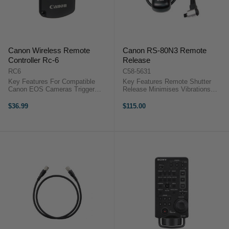
Canon Wireless Remote
Canon RS-80N3 Remote
Controller Rc-6
Release
RC6
C58-5631
Key Features For Compatible
Key Features Remote Shutter
Canon EOS Cameras Trigger
Release Minimises Vibrations
Shutter and Video Wirelessly
Great for Close-ups & Time
Height: 2.5" Canon RC-6
Exposures The compact Canon
$36.99
$115.00
OverviewThe Canon RC-6
Remote Switch RS-80N3 with an
Wireless Remote Control is a
80 cm cable is a remote shutter
simple, compact, infrared ...
release ...