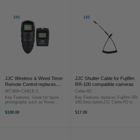
JJC Wireless & Wired Timer
JJC Shutter Cable for Fujifilm
Remote Control replaces
RR-100 compatible cameras
Canon RS-60E3, Pentax CS-
WT-868+CABLE-C
Cable-R2
205, Contax LA-50, Samsung
Key Features: Great for lapse
Key Features replaces Fujifilm RR-
SR9NX01
photography such as flower
100 DescriptionJJC Cable-R2 is
blooming, sunset, moon rise and
specially designed for select
long exposures Set timer delays /
Fujifilm cameras. It is a cable that
$108.00
$17.00
exposure time / intervals / number
allows you to use our JJC S series
of shots (up to 999 shots or ...
Wired Remote Switch, ...