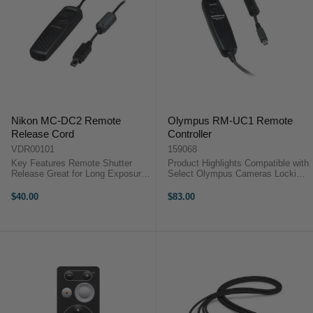
Nikon MC-DC2 Remote
Olympus RM-UC1 Remote
Release Cord
Controller
VDR00101
159068
Key Features Remote Shutter
Product Highlights Compatible with
Release Great for Long Exposures
Select Olympus Cameras Locking
& Close-ups Reduces Camera
Release for Long Exposures
Shake Fits Select Nikon DSLR &
Connects via USB Port Product
$40.00
$83.00
COOLPIX Cameras Nikon MC-
HighlightsCompatible with Select
DC2 OverviewThe Nikon MC-DC2
Olympus CamerasLocking
Remote ...
Release for ...