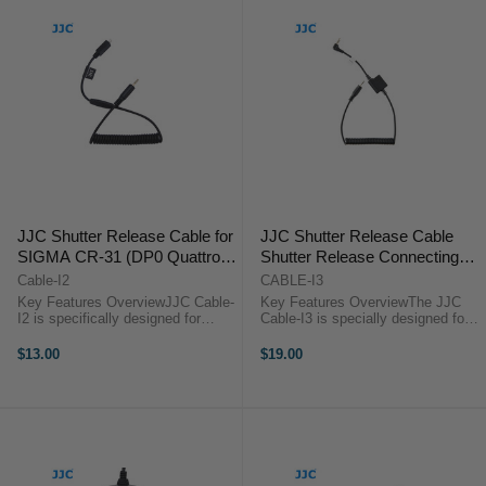
JJC Shutter Release Cable for
JJC Shutter Release Cable
SIGMA CR-31 (DP0 Quattro,
Shutter Release Connecting
DP1 Quattro, DP2 Quattro,
Cable for SIGMA CR-31
Cable-I2
CABLE-I3
DP3 Quattro)
(Sigma fp)
Key Features OverviewJJC Cable-
Key Features OverviewThe JJC
I2 is specifically designed for
Cable-I3 is specially designed for
Selected Sigma cameras. It is a
Sigma FP digital camera. It is a
cable allows you use our JJC JF-
cable with 3.5mm microphone jack
$13.00
$19.00
G1/G2, JF-U1/U2, MET Series
that allows you to use the select
Controller, S Series Controller, ...
JJC remote and the ...