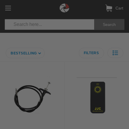
Cart
Search
FILTERS
BESTSELLING