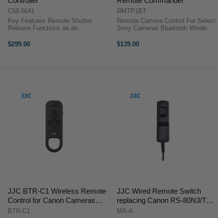
Controller
Remote Commander
C58-5641
RMTP1BT
Key Features Remote Shutter
Remote Camera Control For Select
Release Functions as an
Sony Cameras Bluetooth Wireless
Intervalometer Self-Timer Interval
Connection Wireless Range: 16.4'
Timer Long-Exposure Timer The
A seamless means for remotely
$299.00
$139.00
Canon TC-80N3 Timer Remote
controlling select Sony cameras,
Control is a remote switch with a
the RMT-P1BT Wireless Remote
80 cm cord ...
...
JJC BTR-C1 Wireless Remote
JJC Wired Remote Switch
Control for Canon Cameras
replacing Canon RS-80N3/TC-
(Replaces BR-E1)
80N3
BTR-C1
MA-A