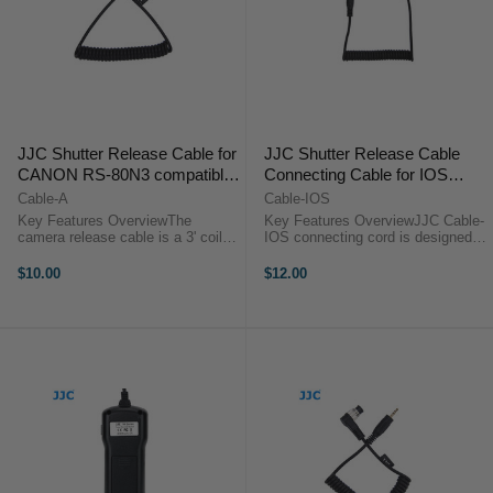
JJC Shutter Release Cable for
JJC Shutter Release Cable
CANON RS-80N3 compatible
Connecting Cable for IOS
cameras
Device
Cable-A
Cable-IOS
Key Features OverviewThe
Key Features OverviewJJC Cable-
camera release cable is a 3' coiled
IOS connecting cord is designed
interface cable that works with all
for iPhone, iPad and iPod touch. It
of JJC modular remote releases.
allows our products such as JJC
$10.00
$12.00
Use it as a replacement or to add
HR series Hand Grip, JJC MT-636
functionality to the JJC ...
Multi-function Timer, JJC ...