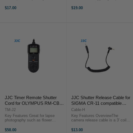
Sony camera adopts a multi
Images without Camera Shake
interface. It is a cable allows you
Ideal for Taking Long Exposures
$17.00
$19.00
use our JJC JF-G1/G2, JF-U1/U2,
Use for Continuous or Single
MET Series Controller, S Series ...
Exposures No Battery ...
JJC Timer Remote Shutter
JJC Shutter Release Cable for
Cord for OLYMPUS RM-CB2
SIGMA CR-11 compatible
compatible cameras (Olympus
cameras
TM-J2
Cable-H
OM-D E-M1 Mark II)
Key Features Great for lapse
Key Features OverviewThe
photography such as flower
camera release cable is a 3' coiled
blooming, sunset, moonrise & long
interface cable that works with all
exposures Set timer
of JJC modular remote releases.
$58.00
$13.00