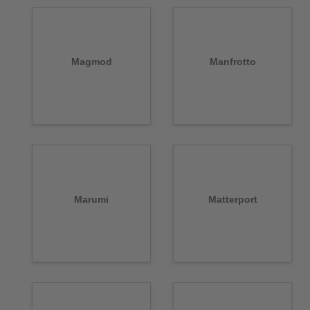
Magmod
Manfrotto
Marumi
Matterport