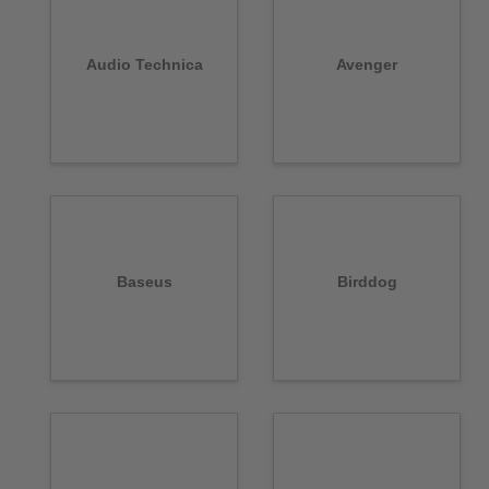
Audio Technica
Avenger
Baseus
Birddog