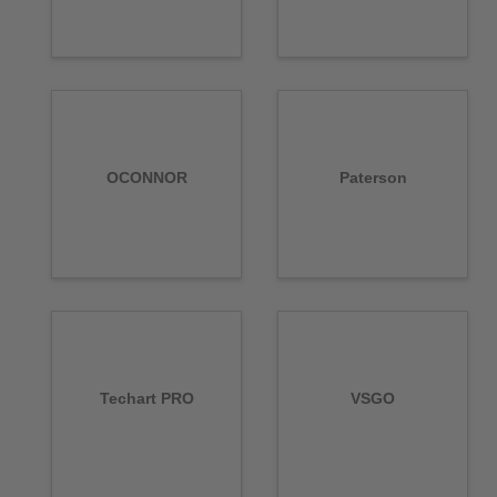
OCONNOR
Paterson
Techart PRO
VSGO