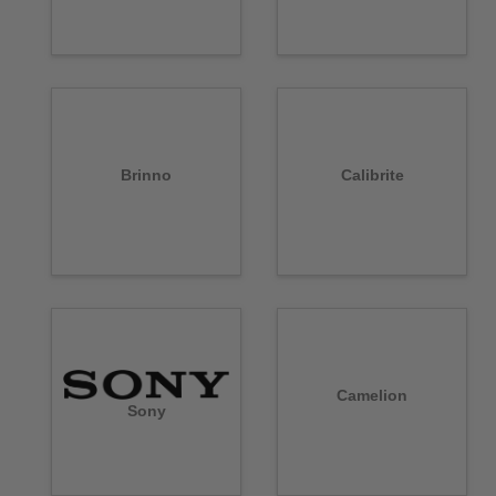
Brinno
Calibrite
Camelion
Sony