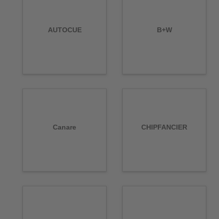
AUTOCUE
B+W
Canare
CHIPFANCIER