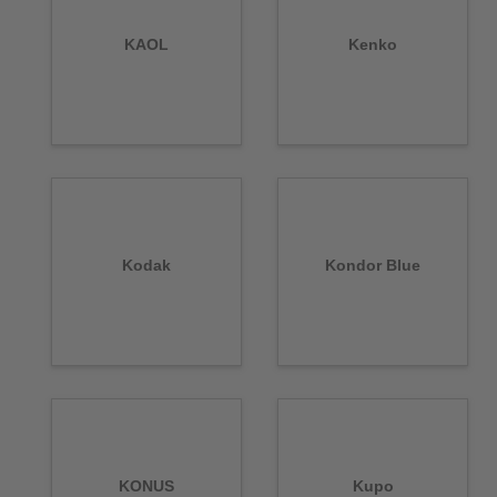
KAOL
Kenko
Kodak
Kondor Blue
KONUS
Kupo