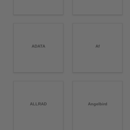
ADATA
Af
ALLRAD
Angelbird