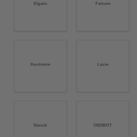
Elgato
Falcam
Kentmere
Lacie
Nanuk
OBSBOT