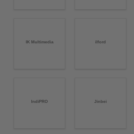
IK Multimedia
ilford
IndiPRO
Jinbei