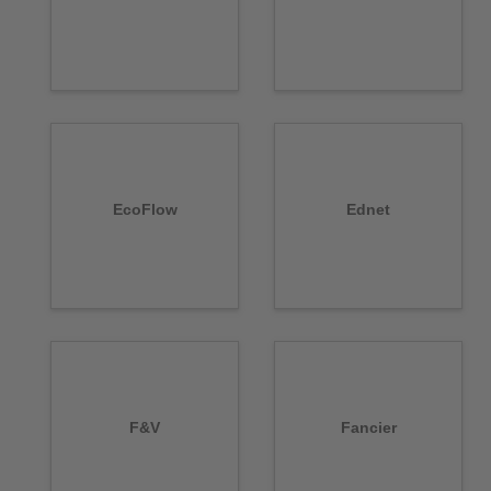
EcoFlow
Ednet
F&V
Fancier