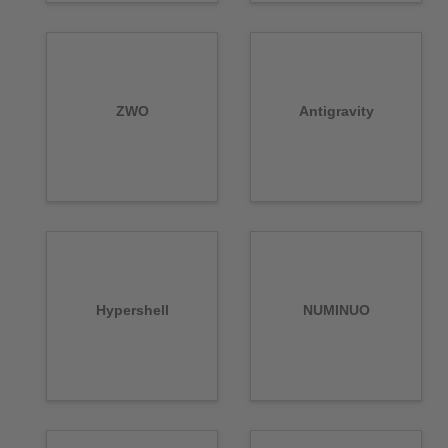
ZWO
Antigravity
Hypershell
NUMINUO