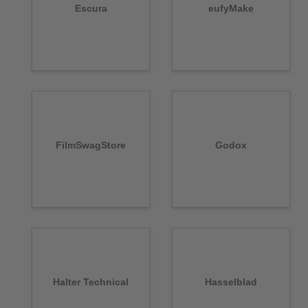
Escura
eufyMake
FilmSwagStore
Godox
Halter Technical
Hasselblad