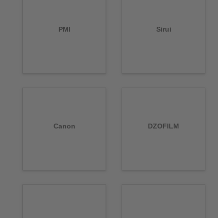
PMI
Sirui
Canon
DZOFILM