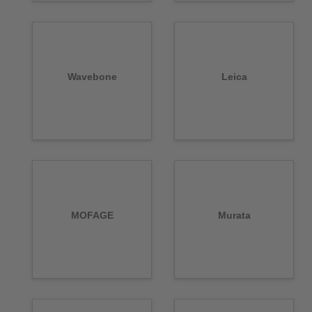
Wavebone
Leica
MOFAGE
Murata