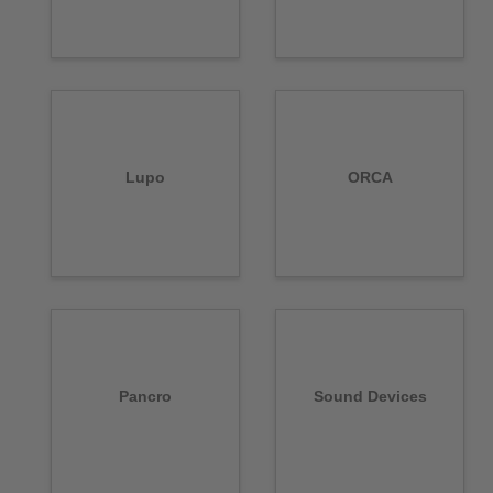
Lupo
ORCA
Pancro
Sound Devices