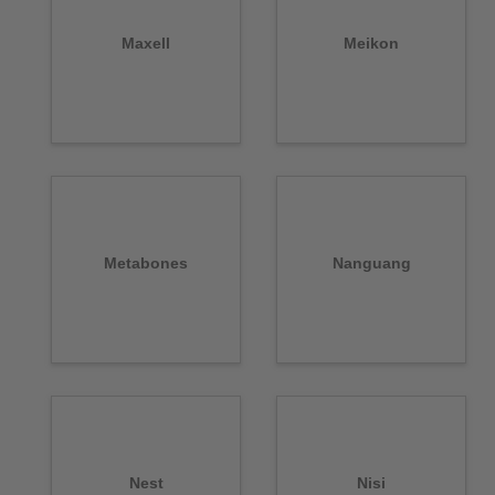
Maxell
Meikon
Metabones
Nanguang
Nest
Nisi