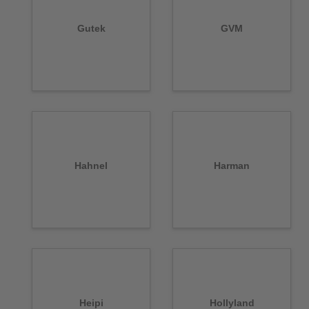
Gutek
GVM
Hahnel
Harman
Heipi
Hollyland