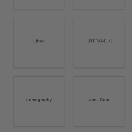
Libec
LITEPANELS
Lomography
Lume Cube