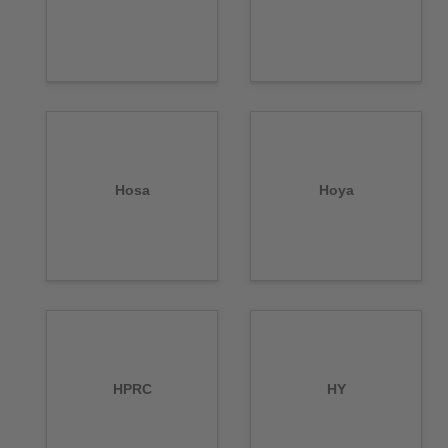
Hosa
Hoya
HPRC
HY