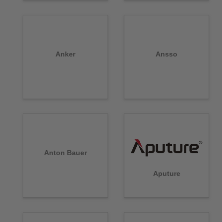
Anker
Ansso
Anton Bauer
Aputure