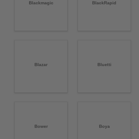
Blackmagic
BlackRapid
Blazar
Bluetti
Bower
Boya