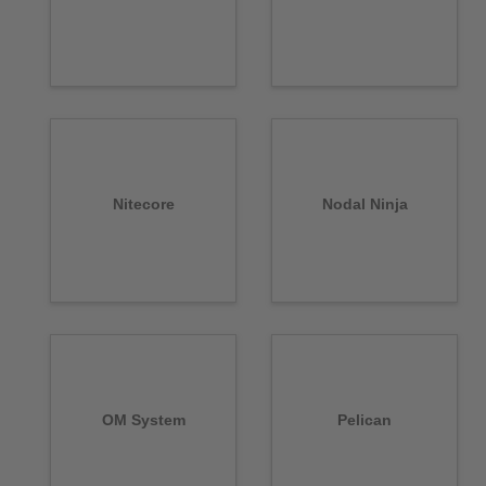
Nitecore
Nodal Ninja
OM System
Pelican