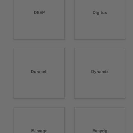
DEEP
Digitus
Duracell
Dynamix
E-Image
Easyrig