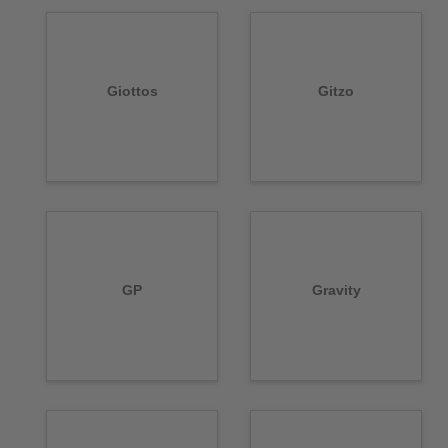
Giottos
Gitzo
GP
Gravity