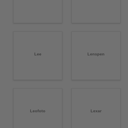
Lee
Lenspen
Leofoto
Lexar