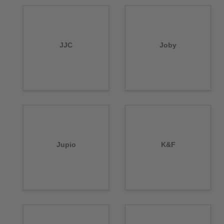
JJC
Joby
Jupio
K&F