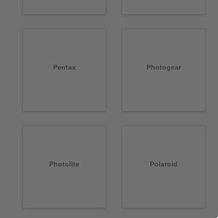
Pentax
Photogear
Photolite
Polaroid