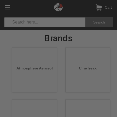
Cart
Search
Brands
Atmosphere Aerosol
CineTreak