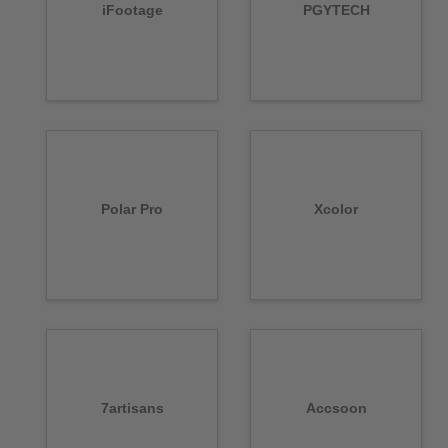
iFootage
PGYTECH
Polar Pro
Xcolor
7artisans
Accsoon