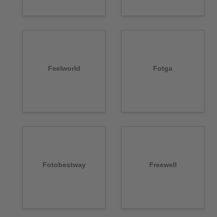
Feelworld
Fotga
Fotobestway
Freewell