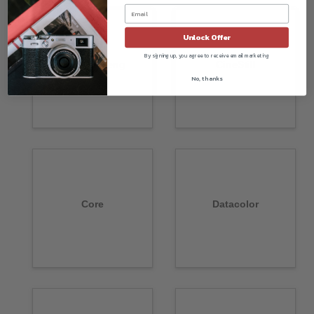
Unlock Offer
By signing up, you agree to receive email marketing
Chang Cheng
CineStill
No, thanks
Core
Datacolor