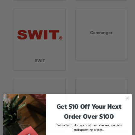
Camranger
SWIT
CAMVATE
Casepro
Get $10 Off Your Next
Order Over $100
Be the first to know about new releases, specials
and upcoming events...