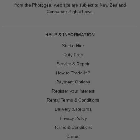
from the Photogear web site are subject to New Zealand
Consumer Rights Laws.
HELP & INFORMATION
Studio Hire
Duty Free
Service & Repair
How to Trade-In?
Payment Options
Register your interest
Rental Terms & Conditions
Delivery & Returns
Privacy Policy
Terms & Conditions
Career