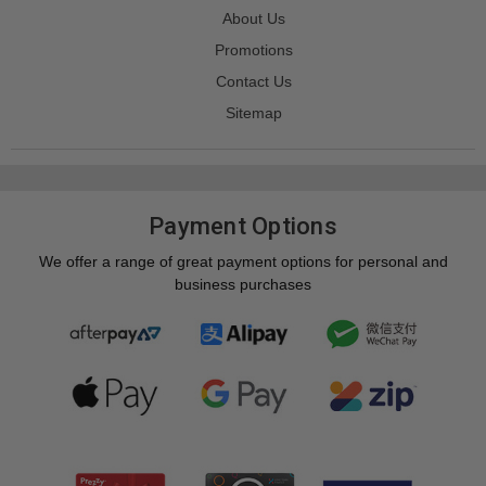
About Us
Promotions
Contact Us
Sitemap
Payment Options
We offer a range of great payment options for personal and
business purchases