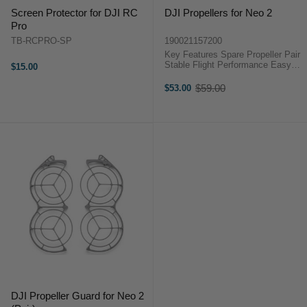
Screen Protector for DJI RC
DJI Propellers for Neo 2
Pro
TB-RCPRO-SP
190021157200
Key Features Spare Propeller Pair
Stable Flight Performance Easy
$15.00
Screw Installation Includes
Mounting Screws Optimised For
$59.00
$53.00
Old
Neo 2 OverviewUse this pair of
price
DJI Neo ...
DJI Propeller Guard for Neo 2