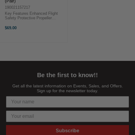
(Pair)
190021157217
Key Features Enhanced Flight
Safety Protective Propeller
Enclosure Lightweight Guard
Design Overview The DJI Neo 2
$69.00
Propeller Guard clips securely
onto the ...
Be the first to know!!
Get all the latest information on Events, Sales, and Offers.
Sign up for the newsletter today.
Subscribe