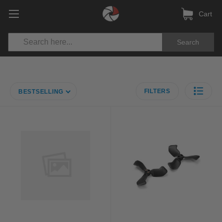
Cart
Search
FILTERS
BESTSELLING