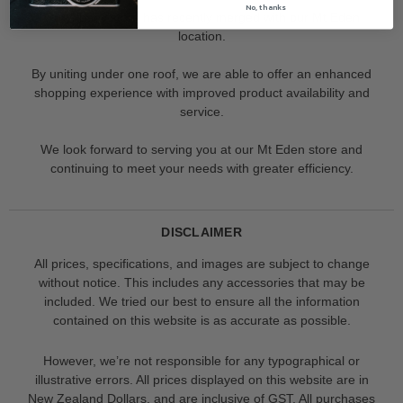
No, thanks
Our Albany store has recently merged with our Mt Eden
location.
By uniting under one roof, we are able to offer an enhanced
shopping experience with improved product availability and
service.
We look forward to serving you at our Mt Eden store and
continuing to meet your needs with greater efficiency.
DISCLAIMER
All prices, specifications, and images are subject to change
without notice. This includes any accessories that may be
included. We tried our best to ensure all the information
contained on this website is as accurate as possible.
However, we’re not responsible for any typographical or
illustrative errors. All prices displayed on this website are in
New Zealand Dollars, and are inclusive of GST. All purchases