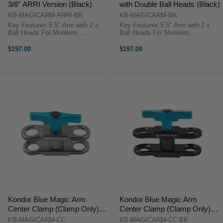
3/8" ARRI Version (Black)
with Double Ball Heads (Black)
KB-MAGICARM-ARRI-BK
KB-MAGICARM-BK
Key Features 5.5" Arm with 2 x
Key Features 5.5" Arm with 2 x
Ball Heads For Monitors,
Ball Heads For Monitors,
Viewfinders, Lights & More ARRI-
Viewfinders, Lights & More 1/4"-20
Style 3/8"-16 Screw on Each End
Screw on Each End Durable
$197.00
$197.00
Durable Aluminum Build Kondor
Aluminum Build Kondor Blue Cine
Blue Cine Magic Arm
Magic Arm OverviewThis raven
OverviewThis ...
black ...
Kondor Blue Magic Arm
Kondor Blue Magic Arm
Center Clamp (Clamp Only)
Center Clamp (Clamp Only)
(Space Gray)
(Black)
KB-MAGICARM-CC
KB-MAGICARM-CC-BK