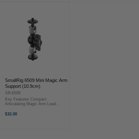
SmallRig 6509 Mini Magic Arm
Support (10.9cm)
SR-6509
Key Features Compact
Articulating Magic Arm Load
Capacity 3 kg Two Ball Heads with
90° Tilt Two 1/4"-20 Male Screw
$32.00
Mounts Ideal for Monitors, LED
Lights & More ...