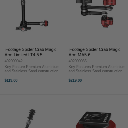
iFootage Spider Crab Magic
iFootage Spider Crab Magic
Arm Limited LT4-5.5
Arm MA5-6
402000042
402000035
Key Feature Premium Aluminium
Key Features Premium Aluminium
and Stainless Steel construction
and Stainless Steel construction
6KG payload Tool-less design No
6KG payload Quick release
more twisting your monitor
system designed for security Anti-
$119.00
$219.00
iFootage Spider Crab Magic Arm
twist locking pins Tool-less design
Overview Spider Crabs come as a
iFootage Spider Crab Magic ...
...