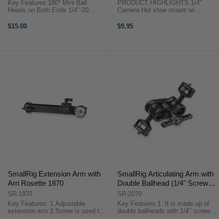
1135
Key Features 180° Mini Ball
PRODUCT HIGHLIGHTS 1/4"
Heads on Both Ends 1/4"-20
Camera Hot shoe mount w/
Mounting Stud Cold Shoe Adapter
additional 1/4" screw for cameras
3.3 lb Load Capacity Key Features
such as Canon, Nikon, Olympus,
$15.00
$9.95
180° Mini Ball Heads on Both
Pentax, Panasonnic, Fujifilm &
Ends 1/4"-20 Mounting Stud Cold
Kodak. 1/4" Hot shoe mount w/ a
...
Swivel ...
SmallRig Extension Arm with
SmallRig Articulating Arm with
Arri Rosette 1870
Double Ballhead (1/4" Screw)
2070
SR-1870
SR-2070
Key Features: 1.Adjustable
Key Features:1. It is made up of
extension arm 2.Screw is used to
double ballheads with 1/4’’ screws
prevent accidental removal 3.Arri
and a ballhead clamp.2. It could