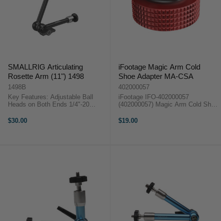
SMALLRIG Articulating
iFootage Magic Arm Cold
Rosette Arm (11") 1498
Shoe Adapter MA-CSA
1498B
402000057
Key Features: Adjustable Ball
iFootage IFO-402000057
Heads on Both Ends 1/4"-20
(402000057) Magic Arm Cold Shoe
Screw on Each End Removable
Adapter. Please Note: This is the
Shoe Adapter on One End
Cold Shoe Adapter ONLYFast and
$30.00
$19.00
Measures 28cm Long, Large
reliable quick release system
Locking Lever 2.8kg Maximum
attaches to the majority of
Load, 1.5 kg ...
accessories and ...