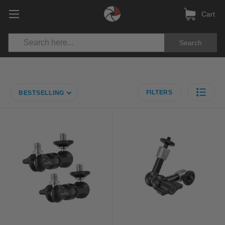
Cart
Search
FILTERS
BESTSELLING