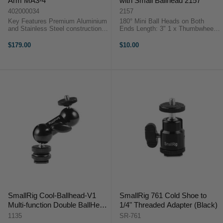
Arm MA3-4
with Small Ballhead 2157
402000034
2157
Key Features Premium Aluminium
180° Mini Ball Heads on Both
and Stainless Steel construction
Ends Length: 3" 1 x Thumbwheel
6KG payload Quick release
1/4"-20 for Easy Mounting 1 x
system designed for security Anti-
1/4"-20 Mounting Stud Sporting a
$179.00
$10.00
twist locking pins Tool-less design
1/4"-20 screw at each end, the 3"
iFootage Spider Crab Magic ...
Universal ...
SmallRig Cool-Ballhead-V1
SmallRig 761 Cold Shoe to
Multi-function Double BallHead
1/4" Threaded Adapter (Black)
w/ shoe mount & 1/4" screw
1135
SR-761