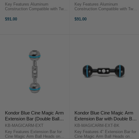
Key Features Aluminum
Key Features Aluminum
Construction Compatible with Two
Construction Compatible with Two
1" Ball Heads Large Thumb Knob
1" Ball Heads Large Thumb Knob
Kondor Blue KB-MAGICARM-CC
Kondor Blue KB-MAGICARM-CC-
$91.00
$91.00
OverviewUse the Kondor Blue
BK OverviewUse the Kondor Blue
Cine Magic Arm Center Clamp in
Cine Magic Arm Center Clamp in
space gray to ...
black to ...
Kondor Blue Cine Magic Arm
Kondor Blue Cine Magic Arm
Extension Bar (Double Ball
Extension Bar with Double Ball
Head) (Space Gray)
Head (4inch, Raven Black)
KB-MAGICARM-EXT
KB-MAGICARM-EXT-BK
Key Features Extension Bar for
Key Features 4" Extension Bar for
Cine Magic Arm Ball Heads on
Cine Magic Arm Ball Heads on