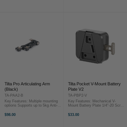
Accessory Threads Arca-Type
Tilta Pro Articulating Arm with
Quick Release Base + Plate ...
NATO Attachments ...
Tilta Pro Articulating Arm
Tilta Pocket V-Mount Battery
(Black)
Plate V2
TA-PAA2-B
TA-PBP2-V
Key Features: Multiple mounting
Key Features: Mechanical V-
options Supports up to 5kg Anti-
Mount Battery Plate 1/4"-20 Screw
twist increases strength Quick
with Locating Pins Ultracompact
locking Durable Aluminium design
Design Aluminium & Stainless
$98.00
$33.00
Tilta Pro Articulating Arm
Steel Construction Tilta Pocket V-
(Black)Introducing the Tilta Pro ...
Mount Battery Plate ...