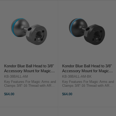
Kondor Blue Ball Head to 3/8"
Kondor Blue Ball Head to 3/8"
Accessory Mount for Magic
Accessory Mount for Magic
Arms (Space Gray)
Arms (Raven Black)
KB-38BALL-AM
KB-38BALL-AM-BK
Key Features For Magic Arms and
Key Features For Magic Arms and
Clamps 3/8"-16 Thread with ARRI
Clamps 3/8"-16 Thread with ARRI
Locating Pins Rubber Gasket for
Locating Pins Rubber Gasket for
Ball Grip Aluminum Construction
Ball Grip Aluminum Construction
$64.00
$64.00
Kondor Blue KB-38BALL-AM
Kondor Blue KB-38BALL-AM-BK
OverviewThis space gray Ball
OverviewThis raven black Ball ...
Head to ...