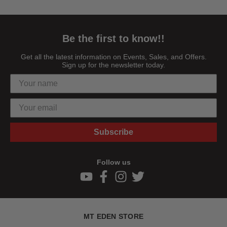
Be the first to know!!
Get all the latest information on Events, Sales, and Offers.
Sign up for the newsletter today.
Subscribe
Follow us
MT EDEN STORE