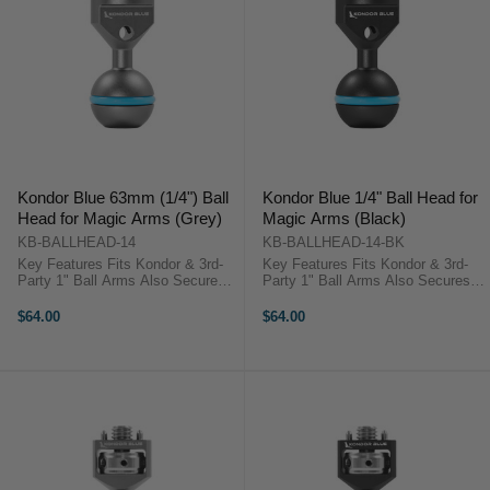
Kondor Blue 63mm (1/4") Ball
Kondor Blue 1/4" Ball Head for
Head for Magic Arms (Grey)
Magic Arms (Black)
KB-BALLHEAD-14
KB-BALLHEAD-14-BK
Key Features Fits Kondor & 3rd-
Key Features Fits Kondor & 3rd-
Party 1" Ball Arms Also Secures
Party 1" Ball Arms Also Secures
to Cages to Accept Arms Rubber
to Cages to Accept Arms Rubber
O-Ring Slotted Hole for Firm
O-Ring Slotted Hole for Firm
$64.00
$64.00
Tightening Kondor Blue KB-
Tightening Kondor Blue KB-
BALLHEAD OverviewThe gray
BALLHEAD OverviewThe black
1/4"-20 ...
1/4"-20 ...