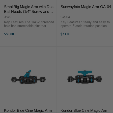
SmallRig Magic Arm with Dual
Sunwayfoto Magic Arm GA-04
Ball Heads (1/4" Screw and
NATO Clamp) 3875
3875
GA-04
Key Features The 1/4”-20threaded
Key Features Steady and easy to
hole has stretchable pinsthat
operate Elastic rotation positioning
prevent twisting and the NATO
mechanism Anti-slip knurling
clamp ensures accessory safety
Intuitive control knob Widely
$59.00
$73.00
Load capacity: 6kg A magnetic
applicable Overview✪Stainless
wrench at the bottom of the ...
steel stress-bearing part, ...
Kondor Blue Cine Magic Arm
Kondor Blue Cine Magic Arm