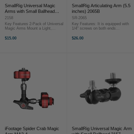
SmallRig Universal Magic
SmallRig Articulating Arm (5.5
Arms with Small Ballhead
inches) 2065B
(2pcs Pack) 2158
2158
SR-2065
Key Features 2-Pack of Universal
Key Features: It is equipped with
Magic Arms Mount a Light,
1/4" screws on both ends
Monitor, Microphone Two Rotating
respectively. It could attach
Ball Heads Two 1/4"-20 Mounting
monitor via the 1/4" screw on the
$15.00
$26.00
Screws at Each End SmallRig
one end and attach accessories
2158 Overview Use ...
with 1/4"-20 threaded holes on the
...
iFootage Spider Crab Magic
SmallRig Universal Magic Arm