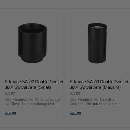
with ...
with URSA ...
E-Image SA-02 Double-Socket
E-Image SA-03 Double-Socket
360° Swivel Arm (Small)
360° Swivel Arm (Medium)
SA-02
SA-03
Key Features For Wide Coverage
Key Features For Use at a
Up Close The interchangeable
Distance The interchangeable
60mm Wide-Angle Lens for
150mm Telephoto Lens for
Projection Attachment from Godox
Projection Attachment from Godox
$16.00
$21.00
is one of three lenses for the
is one of three lenses for the
Projection Attachment designed
attachment which is designed for
for the ...
the S30 Focusing ...