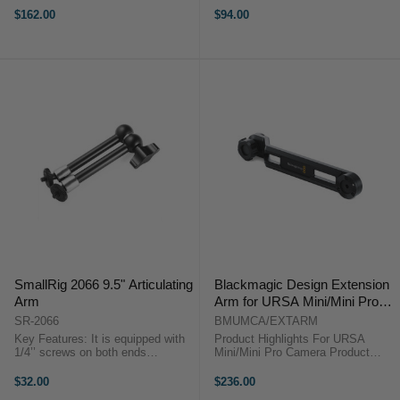
rosette could attach rosette
attach cage with 1/4’’-20 threaded
$162.00
$94.00
devices 4.Arri rosette could be a
holes, like Cage 1661 or top plate
female and a male head
...
Compatibility: ...
SmallRig 2066 9.5" Articulating
Blackmagic Design Extension
Arm
Arm for URSA Mini/Mini Pro
Camera
SR-2066
BMUMCA/EXTARM
Key Features: It is equipped with
Product Highlights For URSA
1/4’’ screws on both ends
Mini/Mini Pro Camera Product
respectively. It could attach
Highlights For URSA Mini/Mini Pro
monitor via the 1/4’’ screw on the
Camera The Extension Arm from
$32.00
$236.00
one end and attach accessories
Blackmagic Design is compatible