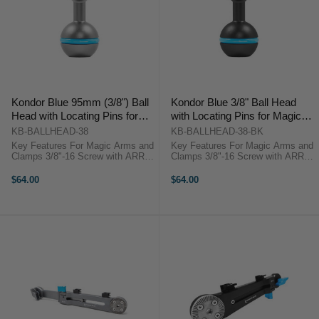
Kondor Blue 95mm (3/8") Ball
Kondor Blue 3/8" Ball Head
Head with Locating Pins for
with Locating Pins for Magic
Magic Arms (Grey)
Arms (Black)
KB-BALLHEAD-38
KB-BALLHEAD-38-BK
Key Features For Magic Arms and
Key Features For Magic Arms and
Clamps 3/8"-16 Screw with ARRI
Clamps 3/8"-16 Screw with ARRI
Anti-Twist Pins Rubber Gasket for
Anti-Twist Pins Rubber Gasket for
Ball Grip Aluminum Construction
Ball Grip Aluminum Construction
$64.00
$64.00
Kondor Blue KB_BALLHEAD_38
Kondor Blue KB-BALLHEAD
OverviewThis gray, aluminum Ball
OverviewThis black, aluminum
...
Ball ...