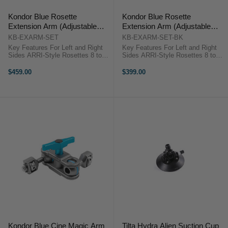
Kondor Blue Rosette
Kondor Blue Rosette
Extension Arm (Adjustable
Extension Arm (Adjustable
Length) (SET) (Space Gray)
Length) (SET) (Black)
KB-EXARM-SET
KB-EXARM-SET-BK
Key Features For Left and Right
Key Features For Left and Right
Sides ARRI-Style Rosettes 8 to
Sides ARRI-Style Rosettes 8 to
11.5" Adjustable Length Spring-
11.5" Adjustable Length Spring-
Loaded Locking Lever, Cable Clips
Loaded Locking Lever, Cable Clips
$459.00
$399.00
Aluminum Construction Kondor
Aluminum Construction Kondor
Blue KB_EXARM OverviewThe
Blue KB-EXARM-SET-BK ...
space ...
Kondor Blue Cine Magic Arm
Tilta Hydra Alien Suction Cup