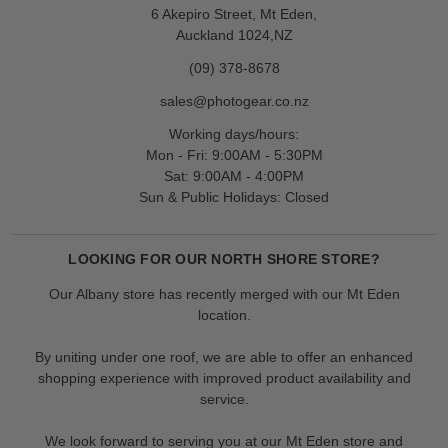
6 Akepiro Street, Mt Eden,
Auckland 1024,NZ
(09) 378-8678
sales@photogear.co.nz
Working days/hours:
Mon - Fri: 9:00AM - 5:30PM
Sat: 9:00AM - 4:00PM
Sun & Public Holidays: Closed
LOOKING FOR OUR NORTH SHORE STORE?
Our Albany store has recently merged with our Mt Eden
location.
By uniting under one roof, we are able to offer an enhanced
shopping experience with improved product availability and
service.
We look forward to serving you at our Mt Eden store and