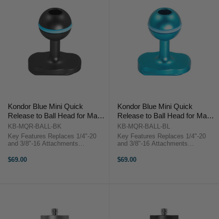
Kondor Blue Mini Quick
Kondor Blue Mini Quick
Release to Ball Head for Magic
Release to Ball Head for Magic
Arms (Black)
Arms (Kondor Blue)
KB-MQR-BALL-BK
KB-MQR-BALL-BL
Key Features Replaces 1/4"-20
Key Features Replaces 1/4"-20
and 3/8"-16 Attachments
and 3/8"-16 Attachments
Aerospace-Grade Aluminum
Aerospace-Grade Aluminum
Construction Kondor Blue KB-
Construction Kondor Blue KB-
$69.00
$69.00
MQR-BALL OverviewReplace
MQR-BALL OverviewReplace
1/4"-20 and 3/8"-16 mounting ends
1/4"-20 and 3/8"-16 mounting ends
for most ...
for most ...