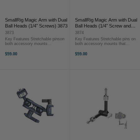
SmallRig Magic Arm with Dual
SmallRig Magic Arm with Dual
Ball Heads (1/4" Screws) 3873
Ball Heads (1/4" Screw and
ARRI locating Screw) 3874
3873
3874
Key Features Stretchable pinson
Key Features Stretchable pins on
both accessory mounts
both accessory mounts that
thatprevent twisting and ensure
prevent twisting and ensure safety
safety Load capacity: 6kg A
Load capacity: 6kg A magnetic
$59.00
$59.00
magnetic wrench at the bottom of
wrench at the bottom of the thumb
the thumb lever for tightening of ...
lever for tightening of ...