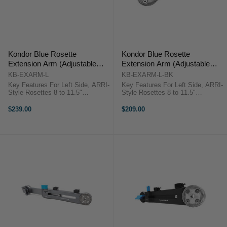
Kondor Blue Rosette
Kondor Blue Rosette
Extension Arm (Adjustable
Extension Arm (Adjustable
Length) - Left (Space Gray)
Length) - Left (Black)
KB-EXARM-L
KB-EXARM-L-BK
Key Features For Left Side, ARRI-
Key Features For Left Side, ARRI-
Style Rosettes 8 to 11.5"
Style Rosettes 8 to 11.5"
Adjustable Length Captive Locking
Adjustable Length Captive Locking
Lever, Cable Clips Aluminum
Lever, Cable Clips Aluminum
$239.00
$209.00
Construction Kondor Blue
Construction Kondor Blue KB-
KB_EXARM OverviewThe space
EXARM-L-BK OverviewThe raven
gray Adjustable ...
black ...