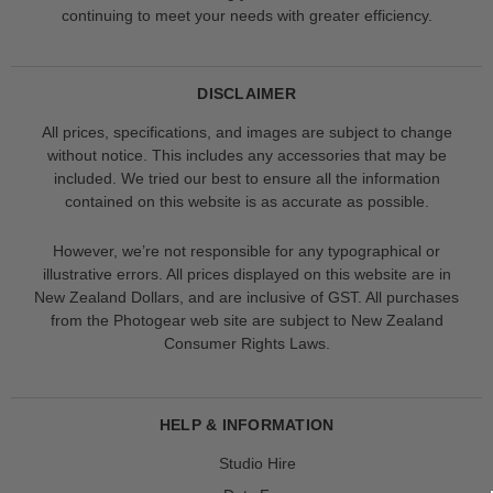
continuing to meet your needs with greater efficiency.
DISCLAIMER
All prices, specifications, and images are subject to change
without notice. This includes any accessories that may be
included. We tried our best to ensure all the information
contained on this website is as accurate as possible.
However, we’re not responsible for any typographical or
illustrative errors. All prices displayed on this website are in
New Zealand Dollars, and are inclusive of GST. All purchases
from the Photogear web site are subject to New Zealand
Consumer Rights Laws.
HELP & INFORMATION
Studio Hire