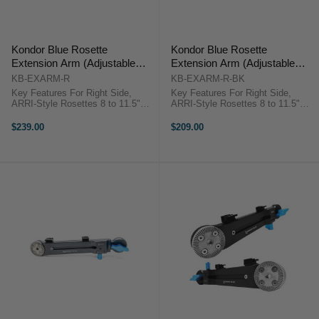
Kondor Blue Rosette
Kondor Blue Rosette
Extension Arm (Adjustable
Extension Arm (Adjustable
Length) - Right (Space Gray)
Length) - Right (Black)
KB-EXARM-R
KB-EXARM-R-BK
Key Features For Right Side,
Key Features For Right Side,
ARRI-Style Rosettes 8 to 11.5"
ARRI-Style Rosettes 8 to 11.5"
Adjustable Length Captive Locking
Adjustable Length Captive Locking
Lever, Cable Clips Aluminum
Lever, Cable Clips Aluminum
$239.00
$209.00
Construction Kondor Blue
Construction Kondor Blue KB-
KB_EXARM OverviewThe space
EXARM-R-BK OverviewThe raven
gray Adjustable ...
black ...