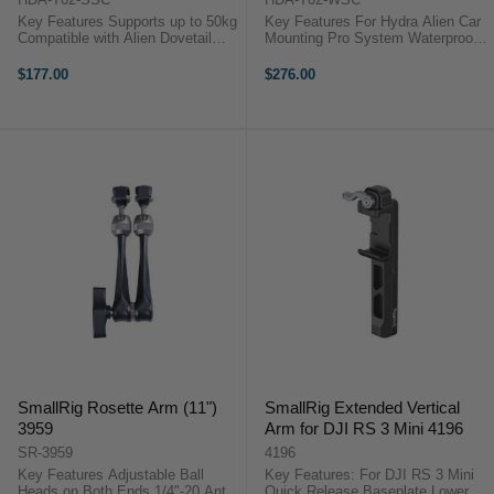
Key Features Supports up to 50kg
Key Features For Hydra Alien Car
Compatible with Alien Dovetail
Mounting Pro System Waterproof
Lightweight and durable Tilta
Aluminum and Plastic
Hydra Alien Small Suction Cup
Construction Tilta HDA-T02-WSC
$177.00
$276.00
OverviewThis Tilta Hydra Alien
OverviewTransport, store, and
Small Suction Cup functions ...
protect your Hydra Alien Car
Mounting Pro ...
SmallRig Rosette Arm (11")
SmallRig Extended Vertical
3959
Arm for DJI RS 3 Mini 4196
SR-3959
4196
Key Features Adjustable Ball
Key Features: For DJI RS 3 Mini
Heads on Both Ends 1/4"-20 Anti-
Quick Release Baseplate Lowers