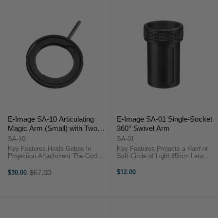
E-Image SA-10 Articulating
E-Image SA-01 Single-Socket
Magic Arm (Small) with Two
360° Swivel Arm
1/4" ARRI-Style Anti-Rotation
SA-10
SA-01
Adapters
Key Features Holds Gobos in
Key Features Projects a Hard or
Projection Attachment The Godox
Soft Circle of Light 85mm Lens
Gobo Set Holder slips into the
Good for Medium Distances
separately-purchased Projection
Optional Gobos, Scrims, Iris
$67.00
$12.00
$30.00
Old
Attachment and supports gobos
Please Note: This Listing is for the
price
with patterns etched into them,
85mm Standard Lens only Ideal ...
which ...