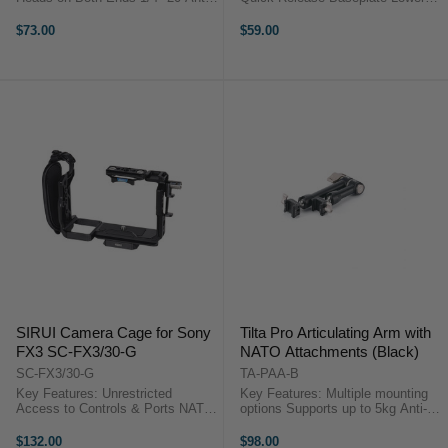
Twist Screw on Each End
Center of Gravity Locking Lever
Measures 11" Long, Large Locking
SmallRig 4196 OverviewAttach
$73.00
$59.00
Lever 6.2 lb Maximum Load
this SmallRig Vertical Arm
Thumbscrews for Easy Mounting
Extension to your DJI RS 3 ...
Silicone ...
SIRUI Camera Cage for Sony
Tilta Pro Articulating Arm with
FX3 SC-FX3/30-G
NATO Attachments (Black)
SC-FX3/30-G
TA-PAA-B
Key Features: Unrestricted
Key Features: Multiple mounting
Access to Controls & Ports NATO
options Supports up to 5kg Anti-
Rails, Shoe Mount, HDMI Cable
twist increases strength Quick
Clamp 1/4"-20 & 3/8"-16
locking Durable Aluminium design
$132.00
$98.00