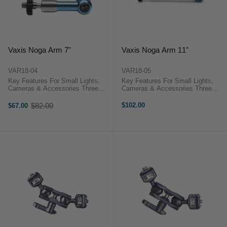
Vaxis Noga Arm 7"
Vaxis Noga Arm 11"
VAR18-04
VAR18-05
Key Features For Small Lights,
Key Features For Small Lights,
Cameras & Accessories Three
Cameras & Accessories Three
Articulating Points Single Locking
Articulating Points Single Locking
Handle 1/4"-20 Male Threads on
Handle 1/4"-20 Male Threads on
$82.00
$102.00
$67.00
Old
Each End Vaxis VAR18
Each End Vaxis VAR18
price
OverviewMount your small lights,
OverviewMount your small lights,
...
...