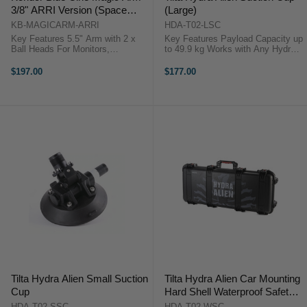
3/8" ARRI Version (Space
(Large)
Gray)
KB-MAGICARM-ARRI
HDA-T02-LSC
Key Features 5.5" Arm with 2 x
Key Features Payload Capacity up
Ball Heads For Monitors,
to 49.9 kg Works with Any Hydra
Viewfinders, Lights & More ARRI-
Dovetail Plate Accommodates
Style 3/8"-16 Screw on Each End
Majority of Vehicles Aluminum,
$197.00
$177.00
Durable Aluminum Build Kondor
Steel & Rubber Construction
Blue Cine Magic Arm
Replacement ...
OverviewThis ...
Tilta Hydra Alien Small Suction
Tilta Hydra Alien Car Mounting
Cup
Hard Shell Waterproof Safety
Case
HDA-T02-SSC
HDA-T02-WSC