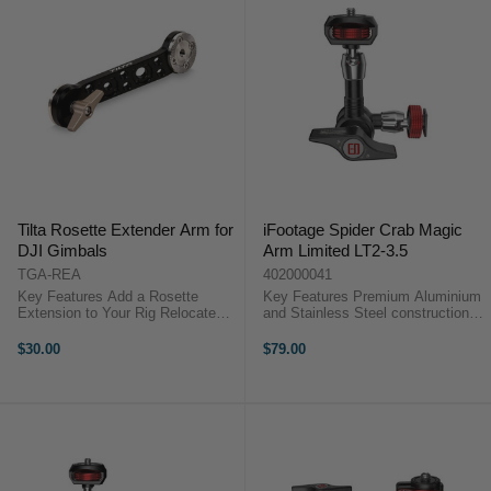
Tilta Rosette Extender Arm for
iFootage Spider Crab Magic
DJI Gimbals
Arm Limited LT2-3.5
TGA-REA
402000041
Key Features Add a Rosette
Key Features Premium Aluminium
Extension to Your Rig Relocate
and Stainless Steel construction
Grip or Add a Handle Standard
6KG payload Tool-less design No
ARRI-Style Rosette on Each End
more twisting your monitor
$30.00
$79.00
One Side Tightens with
iFootage Spider Crab Magic Arm
Thumbscrew Aluminum &
Overview Spider Crabs come as a
Stainless Steel ...
...