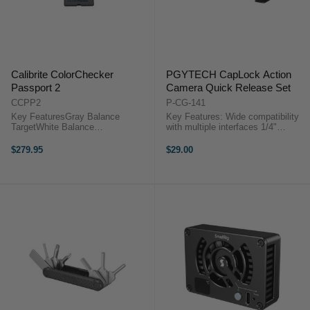
Calibrite ColorChecker
PGYTECH CapLock Action
Passport 2
Camera Quick Release Set
CCPP2
P-CG-141
Key FeaturesGray Balance
Key Features: Wide compatibility
TargetWhite Balance
with multiple interfaces 1/4"
TargetClassic TargetPassport
interface allows for easy
Photo 2 – even more color
compatibility with tripods and more
$279.95
$29.00
controlX-Rite created the industry-
Quick and convenient assembly
standard ColorChecker Passport
and disassembly ...
10 years ago. With this new ...