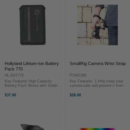
Hollyland Lithium-Ion Battery
SmallRig Camera Wrist Strap
Pack 770
HL-BAT770
PSW2398
Key Features High-Capacity
Key Features: 1.Help keep your
Battery Pack Works with Solidcom
camera safe and prevent it from
SE Intercom Headsets Up to 9
falling off by accident. 2.Features
Hours of Operating Time Hollyland
a soft pad to keep your wrist cool
$37.00
$28.00
HL-BAT770 OverviewKeep your
and dry. 3.Freely and easily adjust
production's intercom systems ...
the tightness and length ...