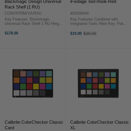
Blackmagic Design Universal
iFootage Tool Hook-Red
Rack Shelf (1 RU)
CONVNTRM/YA/RSU
402000044
Key Features: Blackmagic
Key Features Carabiner with
Universal Rack Shelf 1 RU Height
Integrated Tools Allen Key, Flat
Includes 2 x 1/3 Blanking Plate,
Head Screwdriver & More iFootage
1/6 Blanking Plate, 12 x Screws
TH-R OverviewFashioned in red,
$178.00
$39.00
$19.00
Old
Blackmagic Design Universal
the iFootage Tool Hook is
price
Rack Shelf (1 RU)For users of ...
designed as a standard carabiner
...
Calibrite ColorChecker Classic
Calibrite ColorChecker Classic
Card
XL