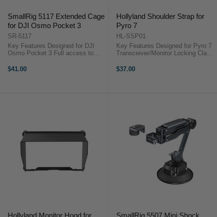
SmallRig 5117 Extended Cage
Hollyland Shoulder Strap for
for DJI Osmo Pocket 3
Pyro 7
SR-5117
HL-SSP01
Key Features Designed for DJI
Key Features Designed for Pyro 7
Osmo Pocket 3 Full access to
Transceiver/Monitor Locking Clasp
camera buttons Unobstructed
Connectors Wear on Neck,
screen rotation design Anti-slip
Shoulder, or Cross-Body Keeps
$41.00
$37.00
pads prevent scratches NATO rail
Monitor Safe and Steady Hollyland
for accessory mounting Four ...
HL-SSP01 OverviewHold your ...
Hollyland Monitor Hood for
SmallRig 5507 Mini Shock