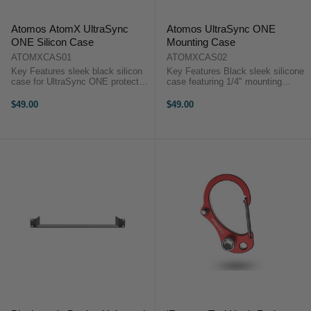
Atomos AtomX UltraSync
Atomos UltraSync ONE
ONE Silicon Case
Mounting Case
ATOMXCAS01
ATOMXCAS02
Key Features sleek black silicon
Key Features Black sleek silicone
case for UltraSync ONE protected
case featuring 1/4" mounting
interior to prevent damage Atomos
threads on the base and rear
ATOMXCAS01
designed to fit UltraSync ONE
$49.00
$49.00
OverviewIntroducing the silicone
Atomos ATOMXCAS02
case, custom-made for the
OverviewUltraSync ONE silicone
UltraSync ONE.The ...
case with ...