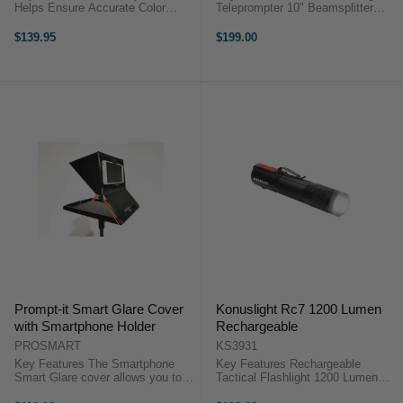
Helps Ensure Accurate Color
Teleprompter 10" Beamsplitter
Balance Dimensions: 4.3 x 2.5"
Glass iOS and Android App 8 x
For Use with All Major Editing
Lens Adapter Rings 2 x
$139.95
$199.00
Software The ColorChecker Gray
Smartphone Foam Rings Bluetooth
Balance Mini is an 18% gray card
Remote 5 x 1/4"-20 Threads
...
Microfiber ...
Prompt-it Smart Glare Cover
Konuslight Rc7 1200 Lumen
with Smartphone Holder
Rechargeable
PROSMART
KS3931
Key Features The Smartphone
Key Features Rechargeable
Smart Glare cover allows you to
Tactical Flashlight 1200 Lumen
easily use your phone as the
Output With Zoom Function Full