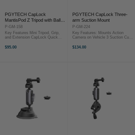
PGYTECH CapLock
PGYTECH CapLock Three-
MantisPod Z Tripod with Ball-
arm Suction Mount
Head
P-GM-158
P-GM-224
Key Features Mini Tripod, Grip,
Key Features: Mounts Action
and Extension CapLock Quick
Camera on Vehicle 3 Suction Cups
Release System Five Versatile
for Increased Stability CapLock
Shooting Modes 360° Rotating Ball
Quick Release Ball Head Base 3-
$95.00
$134.00
Head 86° Tilt for Flexible Angles
Prong & 1/4"-20 CapLock Adapters
Mantis Mode for Surface ...
360° Head Adjustment, ...