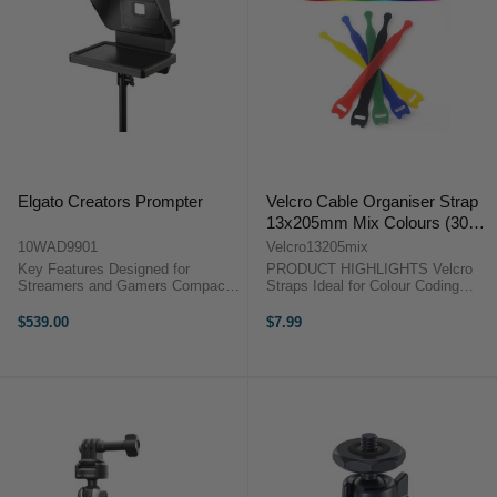
Elgato Creators Prompter
Velcro Cable Organiser Strap
13x205mm Mix Colours (30
Pack)
10WAD9901
Velcro13205mix
Key Features Designed for
PRODUCT HIGHLIGHTS Velcro
Streamers and Gamers Compact
Straps Ideal for Colour Coding
Teleprompter for Above Monitor
Perfect Organising Tools Tightly
For Cameras, Smartphones, and
Fasten and Secure 30 Pieces
$539.00
$7.99
Webcams Bright 9" 1024 x 600
PRODUCT HIGHLIGHTSVelcro
Display ...
StrapsIdeal for Colour
CodingPerfect ...