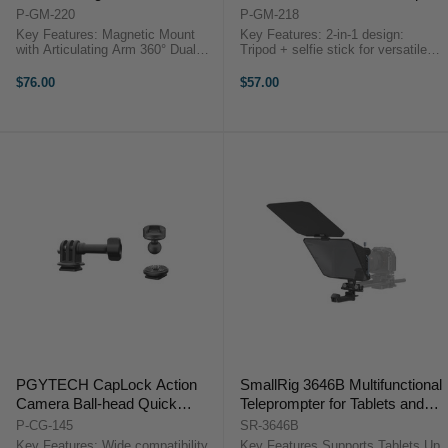
P-GM-220
P-GM-218
Key Features: Magnetic Mount
Key Features: 2-in-1 design:
with Articulating Arm 360° Dual
Tripod + selfie stick for versatile
Ball Head Arm CapLock Quick
use Quick-release design for easy
Release Ball Head Base 3-Prong
and convenient setup Dual-locking
$76.00
$57.00
& 1/4"-20 CapLock Adapters
mechanism for stability and
Compact Folding Design Durable
reliability Non-slip ...
...
PGYTECH CapLock Action
SmallRig 3646B Multifunctional
Camera Ball-head Quick
Teleprompter for Tablets and
Release Set
Cameras
P-CG-145
SR-3646B
Key Features: Wide compatibility
Key Features Supports Tablets Up