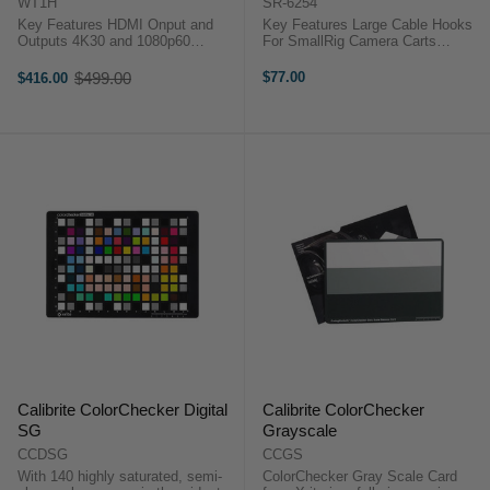
WT1H
SR-6254
Key Features HDMI Onput and
Key Features Large Cable Hooks
Outputs 4K30 and 1080p60
For SmallRig Camera Carts
Support 300 m Wireless Range
1/4"-20 Cart Mount Holds Tools
Low 0.08 s Latency Built-in
and Cables For SmallRig Carts
$499.00
$77.00
$416.00
Old
Intercom System Ethernet Live
Aluminum Construction Two Hooks
price
Streaming OverviewThe FeelWorld
Included Overview The ...
WT1H ...
Calibrite ColorChecker Digital
Calibrite ColorChecker
SG
Grayscale
CCDSG
CCGS
With 140 highly saturated, semi-
ColorChecker Gray Scale Card