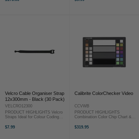
autofocus adjustment.The
SpyderLensCal Autofocus
Calibration Aid ...
Velcro Cable Organiser Strap
Calibrite ColorChecker Video
12x300mm - Black (30 Pack)
VELCRO12300
CCVWB
PRODUCT HIGHLIGHTS Velcro
PRODUCT HIGHLIGHTS
Straps Ideal for Colour Coding
Combination Color Chip Chart &
Perfect Organising Tools Tightly
Grayscale 60% White Balance
Fasten and Secure 30 Pieces
Card For Production & Post-
$7.99
$319.95
PRODUCT HIGHLIGHTSVelcro
Production Sized for Studio and
StrapsIdeal for Colour
Location Work PRODUCT ...