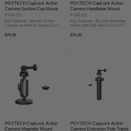
PGYTECH CapLock Action
PGYTECH CapLock Action
Camera Suction Cup Mount
Camera Handlebar Mount
P-GM-223
P-GM-222
Key Features: Mounts Action
Key Features: Bicycle Handlebar
Camera on Vehicle Strong Suction
Mount with Ball Head 0.31-0.63" &
Cup Increases Stability CapLock
0.87-1.38" Clamping Ranges
Quick Release Ball Head Base 3-
Articulated Magic Arm Mount 3-
$76.00
$76.00
Prong & 1/4"-20 CapLock
Prong Mount with Thumbscrew
Adapters Dual Ball Head Magic
1/4"-20 Interface for Wide ...
Arm, ...
PGYTECH CapLock Action
PGYTECH CapLock Action
Camera Magnetic Mount
Camera Extension Pole Tripod