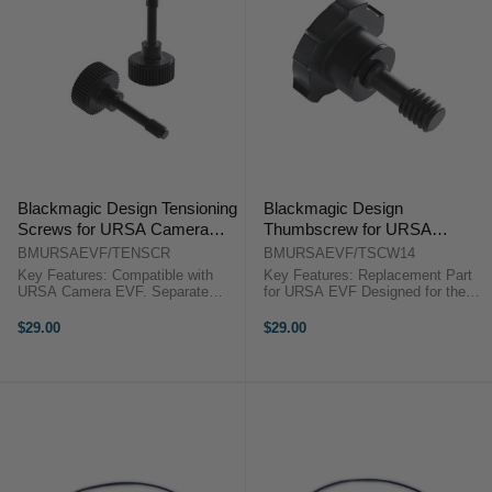
Blackmagic Design Tensioning
Blackmagic Design
Screws for URSA Camera
Thumbscrew for URSA
EVF
Camera EVF (1/4"-20)
BMURSAEVF/TENSCR
BMURSAEVF/TSCW14
Key Features: Compatible with
Key Features: Replacement Part
URSA Camera EVF. Separate
for URSA EVF Designed for the
tension control adjustments on
URSA Camera EVF 1/4"-20
each side of the EVF. Improved
Thumbscrew Blackmagic Design
$29.00
$29.00
positioning and stability of the
1/4"-20 Thumbscrew for URSA
viewfinder. Blackmagic Design ...
Camera EVFBlackmagic Design
offers ...