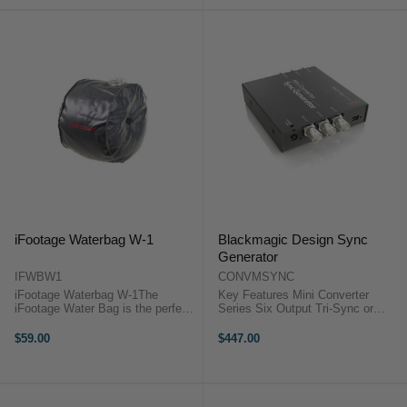
CodingPerfect ...
iFootage Waterbag W-1
Blackmagic Design Sync
Generator
IFWBW1
CONVMSYNC
iFootage Waterbag W-1The
Key Features Mini Converter
iFootage Water Bag is the perfect
Series Six Output Tri-Sync or
counterweight solution for jibs. It is
Black Burst The Blackmagic
a heavy duty bag that can hold up
Design CONVMSYNC is a sync
$59.00
$447.00
to 4.5kg of water. It is also very
generator. This generator will
compact and easy to carry ...
generate a reference signal in ...