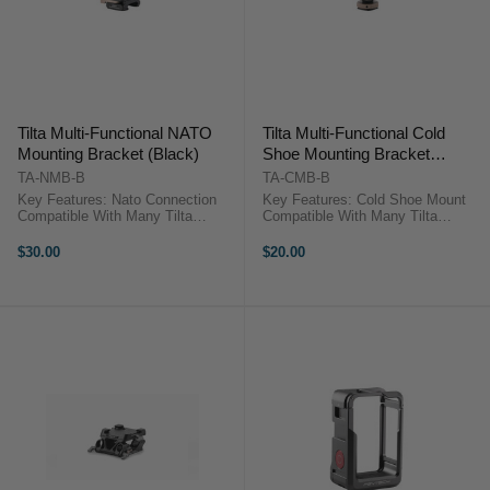
Tilta Multi-Functional NATO
Tilta Multi-Functional Cold
Mounting Bracket (Black)
Shoe Mounting Bracket
(Black)
TA-NMB-B
TA-CMB-B
Key Features: Nato Connection
Key Features: Cold Shoe Mount
Compatible With Many Tilta
Compatible With Many Tilta
Camera Cages And Nato Rail
Camera Cages Triple Cold Shoe
Attachments Triple Cold Shoe
Receivers Offer Many Ways To
$30.00
$20.00
Receivers Offer Many Ways To
Mount Multiple Accessories
Mount Multiple Accessories
Secure Mounting Via One Way
Secure Mounting ...
Track ...