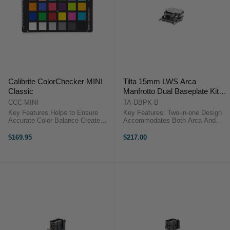
Calibrite ColorChecker MINI
Tilta 15mm LWS Arca
Classic
Manfrotto Dual Baseplate Kit
(Black)
CCC-MINI
TA-DBPK-B
Key Features Helps to Ensure
Key Features: Two-in-one Design
Accurate Color Balance Create
Accommodates Both Arca And
Color and White Balance Profiles
Manfrotto Quick Release Plates
Array of 24 Colored Squares
Snap-in Design For Manfrotto
$169.95
$217.00
Compatible with ColorChecker
Receiver Allows Near Instant
Calibration Calibrite ColorChecker
Transition Between Support
...
Systems ...