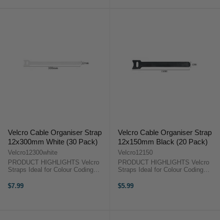
Timecode ...
Modes Syncs with AtomX
SYNC/Ninja ...
Velcro Cable Organiser Strap
Velcro Cable Organiser Strap
12x300mm White (30 Pack)
12x150mm Black (20 Pack)
Velcro12300white
Velcro12150
PRODUCT HIGHLIGHTS Velcro
PRODUCT HIGHLIGHTS Velcro
Straps Ideal for Colour Coding
Straps Ideal for Colour Coding
Perfect Organising Tools Tightly
Perfect Organising Tools Tightly
Fasten and Secure 30 Pieces
Fasten and Secure 30 Pieces
$7.99
$5.99
PRODUCT HIGHLIGHTSVelcro
PRODUCT HIGHLIGHTSVelcro
StrapsIdeal for Colour
StrapsIdeal for Colour
CodingPerfect ...
CodingPerfect ...