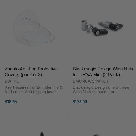
Zacuto Anti-Fog Protective
Blackmagic Design Wing Nuts
Covers (pack of 3)
for URSA Mini (2-Pack)
Z-AFPC
BMUMCA/SKWNUT
Key Features For Z-Finder Pro &
Blackmagic Design offers these
V2 Lenses Anti-fogging layer
Wing Nuts as spares or
OverviewThe Zacuto Anti-Fog
replacements to use with various
Protective Covers (Pack of 3)
accessories for your URSA Mini
$38.95
$178.00
provide a replaceable anti-fogging
camera. The set consists of two
layer on ...
wing nuts, each with a washer and
spring. Use ...