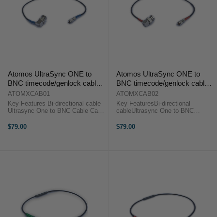
Atomos UltraSync ONE to
Atomos UltraSync ONE to
BNC timecode/genlock cable
BNC timecode/genlock cable
(blue)
(red)
ATOMXCAB01
ATOMXCAB02
Key Features Bi-directional cable
Key FeaturesBi-directional
Ultrasync One to BNC Cable Can
cableUltrasync One to BNC
be used to take genlock from the
CableCan be used to take genock
UltraSync ONE to any device that
from the UltraSync ONE to any
$79.00
$79.00
accepts genlock in via BNC. ...
device that accepts genlock in via
BNCAtomos Ultrasync One to
BNC Cable ...