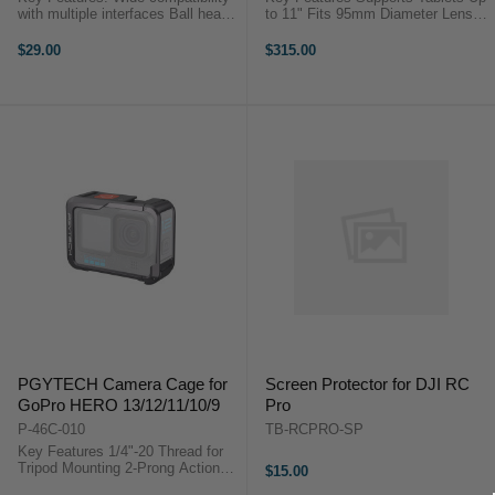
with multiple interfaces Ball head
to 11" Fits 95mm Diameter Lenses
is compatibility with PGYTECH
Glass Prompter Display System
suction and handlebar mounts
15mm LWS Rod Support Wireless
$29.00
$315.00
Quick and convenient assembly
Remote Controller SmallGoGo App
and disassembly ...
...
PGYTECH Camera Cage for
Screen Protector for DJI RC
GoPro HERO 13/12/11/10/9
Pro
P-46C-010
TB-RCPRO-SP
Key Features 1/4"-20 Thread for
Tripod Mounting 2-Prong Action
$15.00
Camera Interface Landscape &