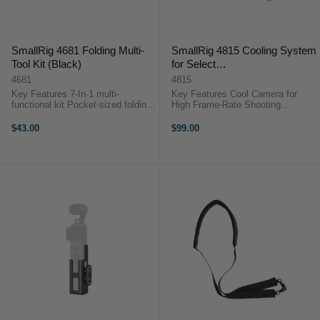
SmallRig 4681 Folding Multi-
SmallRig 4815 Cooling System
Tool Kit (Black)
for Select
Sony/Canon/FUJIFILM
4681
4815
Cameras
Key Features 7-In-1 multi-
Key Features Cool Camera for
functional kit Pocket-sized folding
High Frame-Rate Shooting
design Sturdy and durable
Mounting Frames for Select
SmallRig 4681 Folding Multi-Tool
Cameras Overheating/Circuit
$43.00
$99.00
Kit (Black)The SmallRig 4681 ...
Protections 5V USB-C Power Input
25°C to 40°C Temperature Range
...