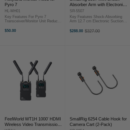
Pyro 7
Absorber Arm with Electronic
Suction Cup
HL-MH01
SR-5507
Key Features For Pyro 7
Key Features Shock-Absorbing
Transceiver/Monitor Unit Reduces
Arm 12.7 cm Electronic Suction
Glare and Reflections Outdoors
Cup Spring and Adjustable
Snaps onto Front of Display Folds
Hydraulic Damping 0.59 kg Load
$50.00
$327.00
$288.00
Old
Down for Storage Keeps Controls
Capacity OverviewSmooth out ...
price
and Antennas Clear Hollyland ...
FeelWorld WT1H 1000' HDMI
SmallRig 6254 Cable Hook for
Wireless Video Transmission
Camera Cart (2-Pack)
System with Intercom