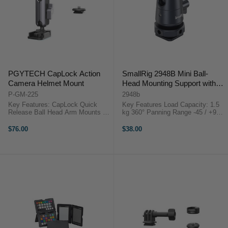
PGYTECH CapLock Action
SmallRig 2948B Mini Ball-
Camera Helmet Mount
Head Mounting Support with
Removable Cold Shoe (2-
P-GM-225
2948b
Pack)
Key Features: CapLock Quick
Key Features Load Capacity: 1.5
Release Ball Head Arm Mounts on
kg 360° Panning Range -45 / +90°
Helmets & Smooth Surfaces 2
Tilt Range Aluminum Construction
Flat & 2 Curved 3M VHB Adhesive
Weighs 45 g 1/4"-20 Mounting
$76.00
$38.00
Bases 3-Prong & 1/4"-20 CapLock
Base with Cold Shoe SmallRig
Adapters Dual Ball Head ...
2948B Mini Ball-Head ...