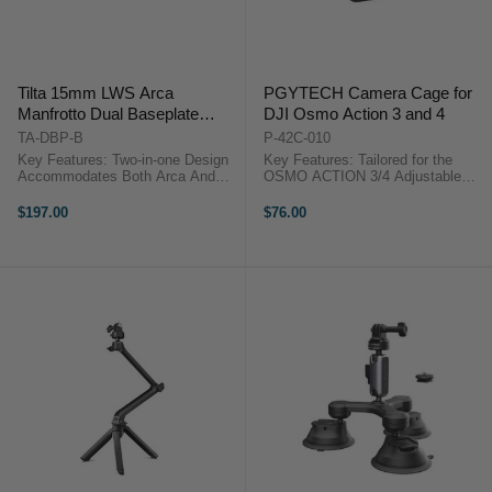
Tilta 15mm LWS Arca
PGYTECH Camera Cage for
Manfrotto Dual Baseplate
DJI Osmo Action 3 and 4
(Black)
TA-DBP-B
P-42C-010
Key Features: Two-in-one Design
Key Features: Tailored for the
Accommodates Both Arca And
OSMO ACTION 3/4 Adjustable
Manfrotto Quick Release Plates
lanyard Seamless attachment
Snap-in Design For Manfrotto
Strong protection for your lens with
$197.00
$76.00
Receiver Allows Near Instant
lens cover High-quality silica gel
Transition Between Support
Comfortable Feel ...
Systems ...