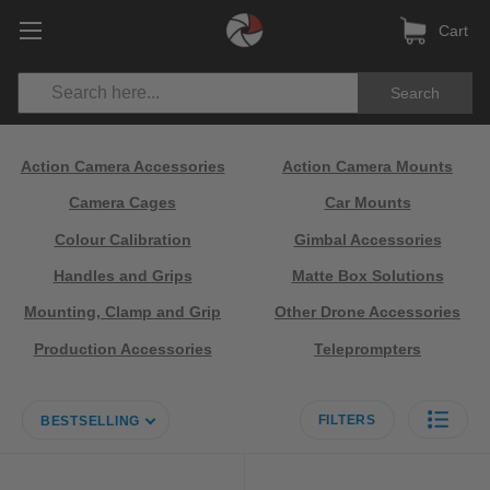
Cart
Search
Action Camera Accessories
Action Camera Mounts
Camera Cages
Car Mounts
Colour Calibration
Gimbal Accessories
Handles and Grips
Matte Box Solutions
Mounting, Clamp and Grip
Other Drone Accessories
Production Accessories
Teleprompters
FILTERS
BESTSELLING