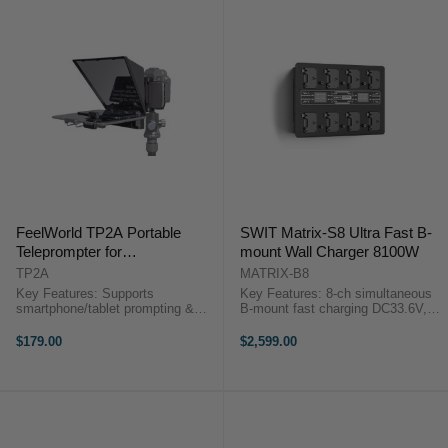
FeelWorld TP2A Portable
SWIT Matrix-S8 Ultra Fast B-
Teleprompter for
mount Wall Charger 8100W
Smartphone/Tablet
TP2A
MATRIX-B8
(DSLR/Smartphone Video
Key Features: Supports
Key Features: 8-ch simultaneous
Version)
smartphone/tablet prompting &
B-mount fast charging DC33.6V,
DSLR/smartphone shooting.
3A, 100W for ≥160Wh batteries
Supports wide-angle lens without
DC33.6V, 1.3A, 44W for <160Wh
$179.00
$2,599.00
vignetting With
batteries 2× 3.5-inch color LCD
49/52/55/58/62/67/72/77mm lens
info display ...
adapter rings ...