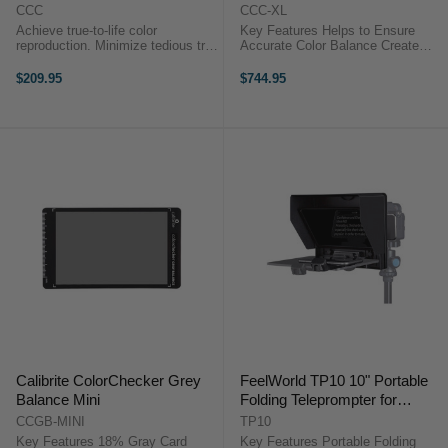
CCC
CCC-XL
Achieve true-to-life color
Key Features Helps to Ensure
reproduction. Minimize tedious trial
Accurate Color Balance Create
and error color adjustments
Color and White Balance Profiles
Simplify camera and studio
Array of 24 Colored Squares
$209.95
$744.95
lighting balance Large Size: 8.5 x
Compatible with ColorChecker
11" (21.6 x 27.9 cm) The Original
Calibration Measuring 14.5 x 20",
...
...
Calibrite ColorChecker Grey
FeelWorld TP10 10" Portable
Balance Mini
Folding Teleprompter for
Smartphone/Tablet/DSLR
CCGB-MINI
TP10
(25.4cm)
Key Features 18% Gray Card
Key Features Portable Folding