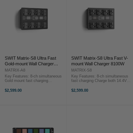
SWIT Matrix-S8 Ultra Fast
SWIT Matrix-S8 Ultra Fast V-
Gold-mount Wall Charger
mount Wall Charger 8100W
8100W
MATRIX-A8
MATRIX-S8
Key Features: 8-ch simultaneous
Key Features: 8-ch simultaneous
Gold mount fast charging
fast charging Charge both 14.4V
DC16.8V, 6A, 100W for ≥160Wh
and 28.8V V-mount batteries
batteries DC16.8V, 3A, 50W for
100W/6A for SWIT 14.4V &
$2,599.00
$2,599.00
<160Wh batteries 2× 3.5-inch
≥160Wh batteries 100W/3A for
color LCD info display ...
SWIT 28.8V & ≥160Wh ...