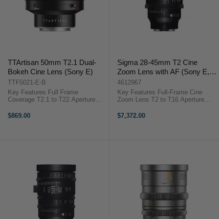
TTArtisan 50mm T2.1 Dual-
Sigma 28-45mm T2 Cine
Bokeh Cine Lens (Sony E)
Zoom Lens with AF (Sony E,
Feet)
TTF5021-E-B
4612967
Key Features Full Frame
Key Features Full-Frame Cine
Coverage T2.1 to T22 Aperture
Zoom Lens T2 to T16 Aperture
Range Dual Bokeh: Bubble & Soft
Range Versatile 28-45mm Zoom
11-Blade Iris Design 47° Angle of
Range Selectable Autofocus or
$869.00
$7,372.00
View 82 mm Filter Thread 0.8
Manual Fast HLA AF Tracking
MOD Gear Pitch Aviation-Grade ...
System 95 mm Front Diameter 86
mm Front ...