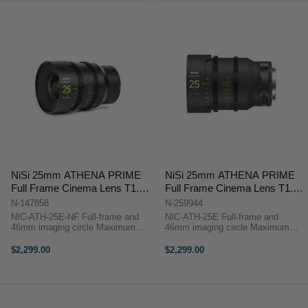
NiSi 25mm ATHENA PRIME
NiSi 25mm ATHENA PRIME
Full Frame Cinema Lens T1.9
Full Frame Cinema Lens T1.9
(E Mount | No Drop In Filter)
(E Mount)
N-147858
N-259944
NIC-ATH-25E-NF Full-frame and
NIC-ATH-25E Full-frame and
46mm imaging circle Maximum
46mm imaging circle Maximum
micro-contrast control and ultra-
micro-contrast control and ultra-low
low chromatic aberration for
chromatic aberration for
$2,299.00
$2,299.00
unparalleled image quality Large
unparalleled image quality Large
aperture of T1.9 and soft bokeh for
aperture of T1.9 and soft bokeh for
...
beautiful ...