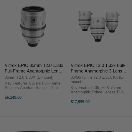
Viltrox EPIC 35mm T2.0 1.33x
Viltrox EPIC T2.0 1.33x Full-
Full-Frame Anamorphic Lens
Frame Anamorphic 3-Lens Set
(Sony E)
(Sony E)
35mm T2.0 1.33X (E-mount)
35/50/75mm T2.0 1.33X Kit (E-
mount)
Key Features Covers Full-Frame
Sensors Aperture Range: T2 to
Key Features 35, 50 & 75mm
T22 1.33x Squeeze, Blue Streak
Anamorphic Prime Lenses Full-
Effects 2.35 De-Squeezed Aspect
Frame Sensor Coverage 1.33x
$6,149.00
Ratio 8-Blade Iris Produces Oval
Anamorphic Squeeze Ratio 95mm
$17,995.00
Bokeh 95mm Front Diameter, ...
Front Diameter, 0.8 MOD Gears
Viltrox EPIC Anamorphic 3-Lens
Set ...