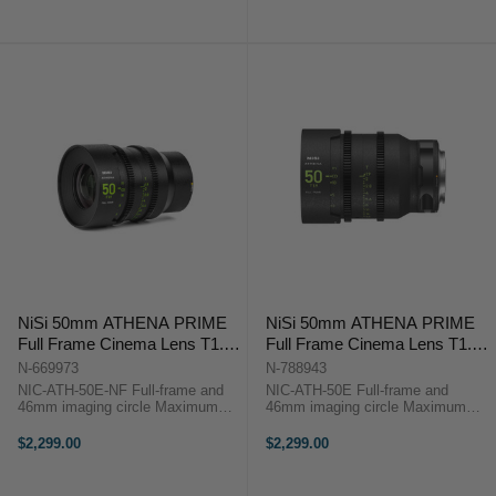
price
price
crop anamorphic front element ...
75mm T2.9 Overview The Sony ...
NiSi 50mm ATHENA PRIME
NiSi 50mm ATHENA PRIME
Full Frame Cinema Lens T1.9
Full Frame Cinema Lens T1.9
(E Mount | No Drop In Filter)
(E Mount)
N-669973
N-788943
NIC-ATH-50E-NF Full-frame and
NIC-ATH-50E Full-frame and
46mm imaging circle Maximum
46mm imaging circle Maximum
micro-contrast control and ultra-
micro-contrast control and ultra-low
low chromatic aberration for
chromatic aberration for
$2,299.00
$2,299.00
unparalleled image quality Large
unparalleled image quality Large
aperture of T1.9 and soft bokeh for
aperture of T1.9 and soft bokeh for
...
beautiful ...