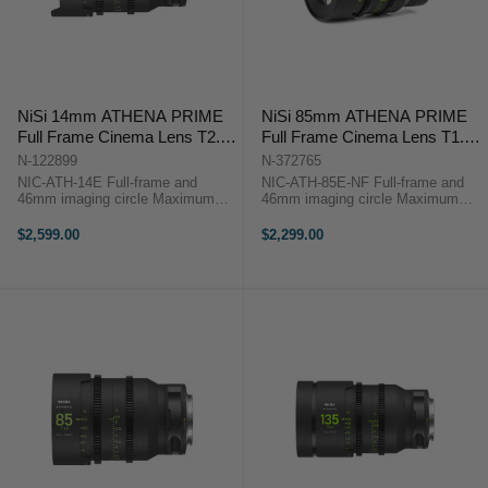
NiSi 14mm ATHENA PRIME
NiSi 85mm ATHENA PRIME
Full Frame Cinema Lens T2.4
Full Frame Cinema Lens T1.9
(E Mount)
(E Mount | No Drop In Filter)
N-122899
N-372765
NIC-ATH-14E Full-frame and
NIC-ATH-85E-NF Full-frame and
46mm imaging circle Maximum
46mm imaging circle Maximum
micro-contrast control and ultra-
micro-contrast control and ultra-low
low chromatic aberration for
chromatic aberration for
$2,599.00
$2,299.00
unparalleled image quality Large
unparalleled image quality Large
aperture of T2.4 and soft bokeh for
aperture of T1.9 and soft bokeh for
beautiful ...
...