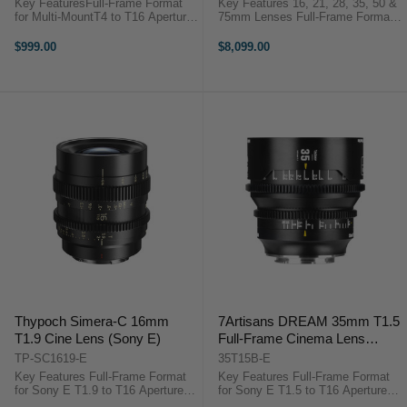
Key FeaturesFull-Frame Format
Key Features 16, 21, 28, 35, 50 &
for Multi-MountT4 to T16 Aperture
75mm Lenses Full-Frame Format
Range1.5x Macro
for Sony E T1.5/T1.9 Aperture
MagnificationNative E Mount with
Range Compact Lightweight
$999.00
$8,099.00
RF/L/Z Adapters0.8 MOD Gearing,
Design 16-Blade Iris Design
Wide Focus Rotation72mm Front
Aspherical and LD Elements 0.8
Outside Diameter46mm ...
MOD ...
Thypoch Simera-C 16mm
7Artisans DREAM 35mm T1.5
T1.9 Cine Lens (Sony E)
Full-Frame Cinema Lens
(Sony E)
TP-SC1619-E
35T15B-E
Key Features Full-Frame Format
Key Features Full-Frame Format
for Sony E T1.9 to T16 Aperture
for Sony E T1.5 to T16 Aperture
Range Ultra-Wide Cine Prime Lens
Range Cinematic Look with Micro-