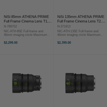
NiSi 85mm ATHENA PRIME
NiSi 135mm ATHENA PRIME
Full Frame Cinema Lens T1.9
Full Frame Cinema Lens T2.2
(E Mount)
(E Mount)
N-788752
N-371913
NIC-ATH-85E Full-frame and
NIC-ATH-135E Full-frame and
46mm imaging circle Maximum
46mm imaging circle Maximum
micro-contrast control and ultra-
micro-contrast control and ultra-low
low chromatic aberration for
chromatic aberration for
$2,299.00
$2,399.00
unparalleled image quality Large
unparalleled image quality Large
aperture of T1.9 and soft bokeh for
aperture of T2.2 and soft bokeh for
beautiful ...
beautiful ...