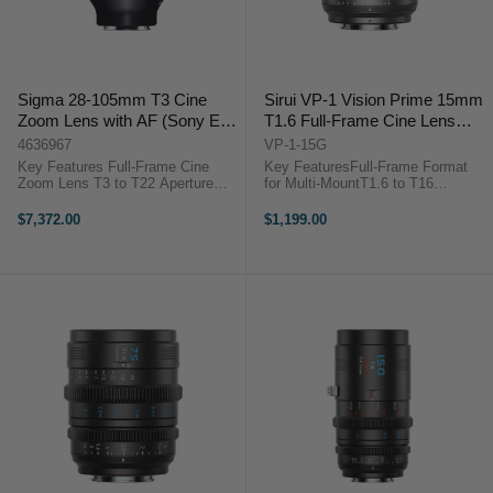
Sigma 28-105mm T3 Cine
Sirui VP-1 Vision Prime 15mm
Zoom Lens with AF (Sony E,
T1.6 Full-Frame Cine Lens
Feet)
(Multi-Mount, Metal Gray)
4636967
VP-1-15G
Key Features Full-Frame Cine
Key FeaturesFull-Frame Format
Zoom Lens T3 to T22 Aperture
for Multi-MountT1.6 to T16
Range Versatile 28-105mm Zoom
Aperture RangeNative E Mount
Range Selectable Autofocus or
with RF/L/Z Adapters0.8 MOD
$7,372.00
$1,199.00
Manual Fast HLA AF Tracking
Gearing, Wide Focus
System 95 mm Front Diameter 82
Rotation72mm Front Outside
mm Front ...
Diameter46mm Image Circle,
Smooth ...