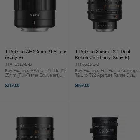
TTArtisan AF 23mm f/1.8 Lens
TTArtisan 85mm T2.1 Dual-
(Sony E)
Bokeh Cine Lens (Sony E)
TTAF2318-E-B
TTF8521-E-B
Key Features APS-C | f/1.8 to f/16
Key Features Full Frame Coverage
35mm (Full-Frame Equivalent)
T2.1 to T22 Aperture Range Dual
Fast, Compact Prime STM
Bokeh: Bubble & Soft 11-Blade Iris
Autofocus Overview A lightweight,
Design 28.9° Angle of View 82 mm
$319.00
$869.00
...
Filter Thread 0.8 MOD Gear Pitch
...