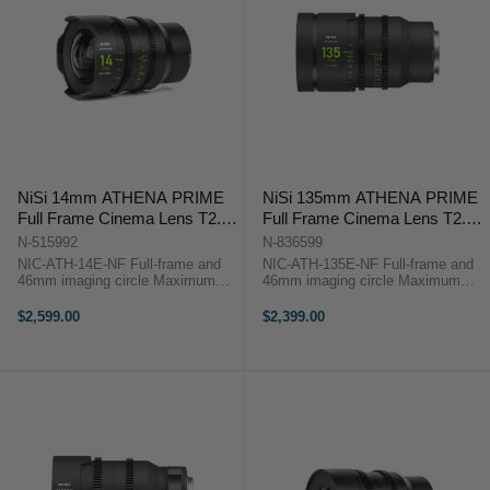
NiSi 14mm ATHENA PRIME
NiSi 135mm ATHENA PRIME
Full Frame Cinema Lens T2.4
Full Frame Cinema Lens T2.2
(E Mount | No Drop In Filter)
(E Mount | No Drop In Filter)
N-515992
N-836599
NIC-ATH-14E-NF Full-frame and
NIC-ATH-135E-NF Full-frame and
46mm imaging circle Maximum
46mm imaging circle Maximum
micro-contrast control and ultra-
micro-contrast control and ultra-low
low chromatic aberration for
chromatic aberration for
$2,599.00
$2,399.00
unparalleled image quality Large
unparalleled image quality Large
aperture of T2.4 and soft bokeh for
aperture of T2.2 and soft bokeh for
...
...