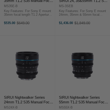
35mm T1.2 S35 Manual Focus
SIRUI 24, 35&55mm T1.2 S35
Cine Lens (E Mount, Black)
Manual Focus Cine Lens
MS35E-B
MS-3SEB
Bundle (E Mount, Black)
Key Features: For Sony E mount
Key Features: For Sony E mount
35mm focal length T1.2 Aperture
24mm, 35mm & 55mm focal
APS-C/S35 Lens
length T1.2 Aperture APS-C/S35
Format/Coverage Minimum Focus
Lens Format/Coverage Minimum
$649.00
$1,849.00
$535.00
$1,436.00
Old
Old
Distance 0.3m-0.6m Filter Thread
Focus Distance 0.3m-0.6m Filter
price
price
67mm Rotation Angle of the ...
Thread 67mm Rotation ...
SIRUI Nightwalker Series
SIRUI Nightwalker Series
24mm T1.2 S35 Manual Focus
55mm T1.2 S35 Manual Focus
Cine Lens (X Mount, Black)
Cine Lens (X Mount, Black)
MS24X-B
MS55X-B