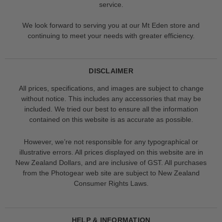
service.
We look forward to serving you at our Mt Eden store and
continuing to meet your needs with greater efficiency.
DISCLAIMER
All prices, specifications, and images are subject to change
without notice. This includes any accessories that may be
included. We tried our best to ensure all the information
contained on this website is as accurate as possible.
However, we’re not responsible for any typographical or
illustrative errors. All prices displayed on this website are in
New Zealand Dollars, and are inclusive of GST. All purchases
from the Photogear web site are subject to New Zealand
Consumer Rights Laws.
HELP & INFORMATION