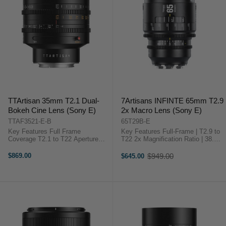
TTArtisan 35mm T2.1 Dual-
7Artisans INFINTE 65mm T2.9
Bokeh Cine Lens (Sony E)
2x Macro Lens (Sony E)
TTAF3521-E-B
65T29B-E
Key Features Full Frame
Key Features Full-Frame | T2.9 to
Coverage T2.1 to T22 Aperture
T22 2x Magnification Ratio | 38.4°
Range Dual Bokeh: Bubble & Soft
FOV Manual Focus Design | 17
11-Blade Iris Design 63° Angle of
cm Close Focus 0.8 MOD Gears |
$869.00
$949.00
$645.00
Old
View 82 mm Filter Thread 0.8
330° Focus Throw ED, ...
price
MOD Gear Pitch Aviation-Grade ...