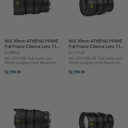
NiSi 35mm ATHENA PRIME
NiSi 35mm ATHENA PRIME
Full Frame Cinema Lens T1.9
Full Frame Cinema Lens T1.9
(E Mount)
(E Mount | No Drop In Filter)
N-389531
N-777318
NIC-ATH-35E Full-frame and
NIC-ATH-35E-NF Full-frame and
46mm imaging circle Maximum
46mm imaging circle Maximum
micro-contrast control and ultra-
micro-contrast control and ultra-low
low chromatic aberration for
chromatic aberration for
$2,299.00
$2,299.00
unparalleled image quality Large
unparalleled image quality Large
aperture of T1.9 and soft bokeh for
aperture of T1.9 and soft bokeh for
beautiful ...
...