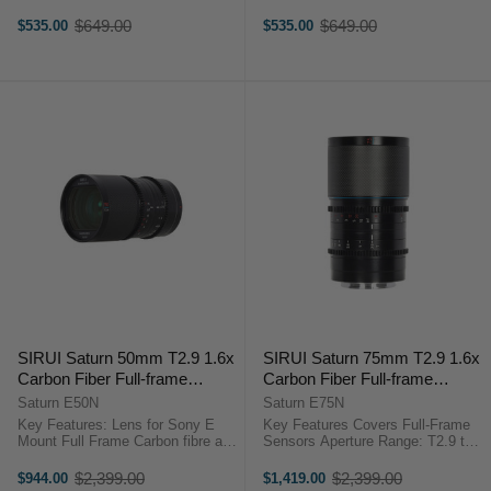
APS-C/S35 Lens
APS-C/S35 Lens Format/Coverage
Format/Coverage Minimum Focus
Minimum Focus Distance 0.3m-
$649.00
$649.00
$535.00
$535.00
Old
Old
Distance 0.3m-0.6m Filter Thread
0.6m Filter Thread 67mm Rotation
price
price
67mm Rotation Angle of the ...
Angle of the ...
SIRUI Saturn 50mm T2.9 1.6x
SIRUI Saturn 75mm T2.9 1.6x
Carbon Fiber Full-frame
Carbon Fiber Full-frame
Anamorphic E Mount (Neutral
Anamorphic E Mount (Neutral
Saturn E50N
Saturn E75N
Flare)
Flare)
Key Features: Lens for Sony E
Key Features Covers Full-Frame
Mount Full Frame Carbon fibre and
Sensors Aperture Range: T2.9 to
aluminium body construction
T16 Neutral Streak Effects, Oval
Neutral anamorphic flares 2.8:1
Bokeh Lightweight, Carbon Fiber
$2,399.00
$2,399.00
$944.00
$1,419.00
Old
Old
cinematic widescreen vision 1.6x
Barrel Sirui SATURN Anamorphic