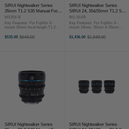
SIRUI Nightwalker Series
SIRUI Nightwalker Series
35mm T1.2 S35 Manual Focus
SIRUI 24, 35&55mm T1.2 S35
Cine Lens (X Mount, Black)
Manual Focus Cine Lens
MS35X-B
MS-3SXB
Bundle (X Mount, Black)
Key Features: For Fujifilm X-
Key Features: For Fujifilm X-
mount 35mm focal length T1.2
mount 24mm, 35mm & 55mm
Aperture APS-C/S35 Lens
focal length T1.2 Aperture APS-
Format/Coverage Minimum Focus
C/S35 Lens Format/Coverage
$649.00
$1,849.00
$535.00
$1,436.00
Old
Old
Distance 0.3m-0.6m Filter Thread
Minimum Focus Distance 0.3m-
price
price
67mm Rotation Angle of the ...
0.6m Filter Thread 67mm ...
SIRUI Nightwalker Series
SIRUI Nightwalker Series