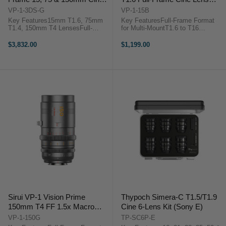
3-Lens Set (Multi-Mount, Metal
(Multi-Mount, Black)
VP-1-3DS-G
VP-1-15B
Gray)
Key Features15mm T1.6, 75mm
Key FeaturesFull-Frame Format
T1.4, 150mm T4 LensesFull-
for Multi-MountT1.6 to T16
Frame Format for Multi-MountT1.4
Aperture RangeNative E Mount
to T16 Aperture RangeNative E
with RF/L/Z Adapters0.8 MOD
$3,832.00
$1,199.00
Mount with RF/L/Z Adapters0.8
Gearing, Wide Focus
MOD Gearing, Wide Focus
Rotation72mm Front Outside
Rotation46mm Image ...
Diameter46mm Image Circle,
Smooth ...
Sirui VP-1 Vision Prime
Thypoch Simera-C T1.5/T1.9
150mm T4 FF 1.5x Macro
Cine 6-Lens Kit (Sony E)
Cine Lens (Multi-Mount, Metal
VP-1-150G
TP-SC6P-E
Gray)