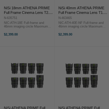
NiSi 18mm ATHENA PRIME
NiSi 40mm ATHENA PRIME
Full Frame Cinema Lens T2.2
Full Frame Cinema Lens T1.9
(E Mount)
(E Mount | No Drop In Filter)
N-635751
N-463465
NIC-ATH-18E Full-frame and
NIC-ATH-40E-NF Full-frame and
46mm imaging circle Maximum
46mm imaging circle Maximum
micro-contrast control and ultra-
micro-contrast control and ultra-low
low chromatic aberration for
chromatic aberration for
$2,399.00
$2,399.00
unparalleled image quality Large
unparalleled image quality Large
aperture of T2.2 and soft bokeh for
aperture of T1.9 and soft bokeh for
beautiful ...
...
NiSi ATHENA PRIME Full
NiSi ATHENA PRIME Full