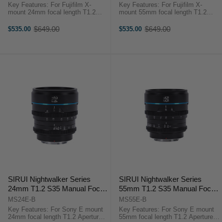
Key Features: For Fujifilm X-
Key Features: For Fujifilm X-
mount 24mm focal length T1.2
mount 55mm focal length T1.2
Aperture APS-C/S35 Lens
Aperture APS-C/S35 Lens
Format/Coverage Minimum Focus
Format/Coverage Minimum Focus
$649.00
$649.00
$535.00
$535.00
Old
Old
Distance 0.3m-0.6m Filter Thread
Distance 0.3m-0.6m Filter Thread
price
price
67mm Rotation Angle of ...
67mm Rotation Angle of the ...
SIRUI Nightwalker Series
SIRUI Nightwalker Series
24mm T1.2 S35 Manual Focus
55mm T1.2 S35 Manual Focus
Cine Lens (E Mount, Black)
Cine Lens (E Mount, Black)
MS24E-B
MS55E-B
Key Features: For Sony E mount
Key Features: For Sony E mount
24mm focal length T1.2 Aperture
55mm focal length T1.2 Aperture