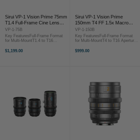
Sirui VP-1 Vision Prime 75mm
Sirui VP-1 Vision Prime
T1.4 Full-Frame Cine Lens
150mm T4 FF 1.5x Macro
(Multi-Mount, Black)
Cine Lens (Multi-Mount, Black)
VP-1-75B
VP-1-150B
Key FeaturesFull-Frame Format
Key FeaturesFull-Frame Format
for Multi-MountT1.4 to T16
for Multi-MountT4 to T16 Aperture
Aperture RangeNative E Mount
Range1.5x Macro
with RF/L/Z Adapters0.8 MOD
MagnificationNative E Mount with
$1,199.00
$999.00
Gearing, Wide Focus
RF/L/Z Adapters0.8 MOD Gearing,
Rotation72mm Front Outside
Wide Focus Rotation72mm Front
Diameter46mm Image Circle,
Outside Diameter46mm ...
Smooth ...