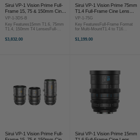
Sirui VP-1 Vision Prime Full-
Sirui VP-1 Vision Prime 75mm
Frame 15, 75 & 150mm Cine
T1.4 Full-Frame Cine Lens
3-Lens Set (Multi-Mount,
(Multi-Mount, Metal Gray)
VP-1-3DS-B
VP-1-75G
Black)
Key Features15mm T1.6, 75mm
Key FeaturesFull-Frame Format
T1.4, 150mm T4 LensesFull-
for Multi-MountT1.4 to T16
Frame Format for Multi-MountT1.4
Aperture RangeNative E Mount
to T16 Aperture RangeNative E
with RF/L/Z Adapters0.8 MOD
$3,832.00
$1,199.00
Mount with RF/L/Z Adapters0.8
Gearing, Wide Focus
MOD Gearing, Wide Focus
Rotation72mm Front Outside
Rotation46mm Image ...
Diameter46mm Image Circle,
Smooth ...
Sirui VP-1 Vision Prime Full-
Sirui VP-1 Vision Prime 15mm
Frame 15, 75 & 150mm Cine
T1.6 Full-Frame Cine Lens