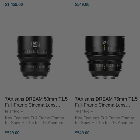
Compact Lightweight Design 16-
Contrast 0.8 MOD Gearing, 300°
$1,459.00
$549.00
Blade Iris Design Aspherical and
Focus Rotation Natural-Looking
LD Elements HR Optical ...
Highlights ...
7Artisans DREAM 50mm T1.5
7Artisans DREAM 75mm T1.5
Full-Frame Cinema Lens
Full-Frame Cinema Lens
(Sony E)
(Sony E)
50T15B-E
75T15B-E
Key Features Full-Frame Format
Key Features Full-Frame Format
for Sony E T1.5 to T16 Aperture
for Sony E T1.5 to T16 Aperture
Range Cinematic Look with Micro-
Range Cinematic Look with Micro-
Contrast 0.8 MOD Gearing, 300°
Contrast 0.8 MOD Gearing, 300°
$529.00
$549.00
Focus Rotation Natural-Looking
Focus Rotation Natural-Looking