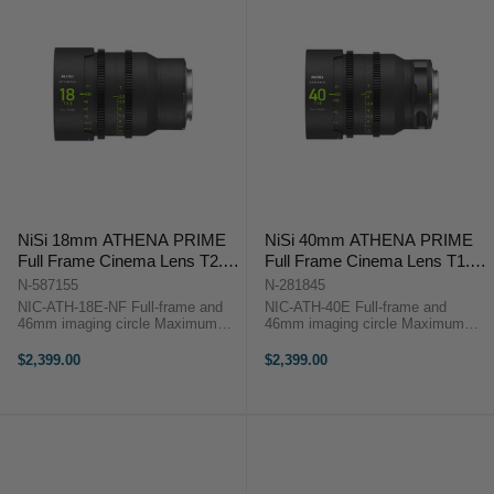
NiSi 18mm ATHENA PRIME
NiSi 40mm ATHENA PRIME
Full Frame Cinema Lens T2.2
Full Frame Cinema Lens T1.9
(E Mount | No Drop In Filter)
(E Mount)
N-587155
N-281845
NIC-ATH-18E-NF Full-frame and
NIC-ATH-40E Full-frame and
46mm imaging circle Maximum
46mm imaging circle Maximum
micro-contrast control and ultra-
micro-contrast control and ultra-low
low chromatic aberration for
chromatic aberration for
$2,399.00
$2,399.00
unparalleled image quality Large
unparalleled image quality Large
aperture of T2.2 and soft bokeh for
aperture of T1.9 and soft bokeh for
...
beautiful ...