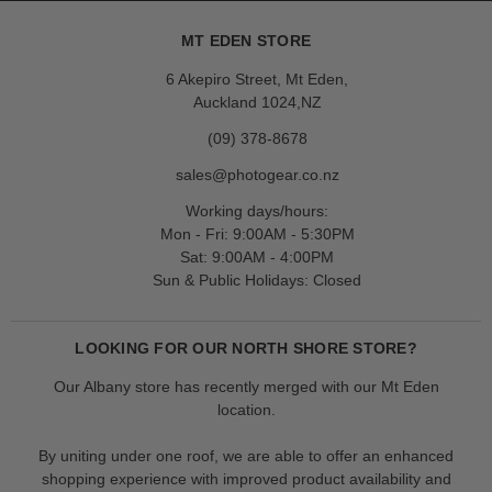
MT EDEN STORE
6 Akepiro Street, Mt Eden,
Auckland 1024,NZ
(09) 378-8678
sales@photogear.co.nz
Working days/hours:
Mon - Fri: 9:00AM - 5:30PM
Sat: 9:00AM - 4:00PM
Sun & Public Holidays: Closed
LOOKING FOR OUR NORTH SHORE STORE?
Our Albany store has recently merged with our Mt Eden
location.
By uniting under one roof, we are able to offer an enhanced
shopping experience with improved product availability and