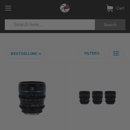
Cart
Search
FILTERS
BESTSELLING