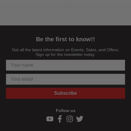
Highlights ...
Highlights ...
Be the first to know!!
Get all the latest information on Events, Sales, and Offers.
Sign up for the newsletter today.
Subscribe
Follow us