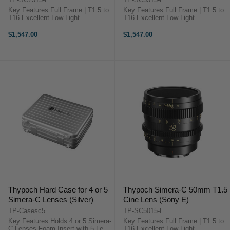
Key Features Full Frame | T1.5 to
Key Features Full Frame | T1.5 to
T16 Excellent Low-Light
T16 Excellent Low-Light
Performance 16-Blade Diaphragm
Performance 16-Blade Diaphragm
210° Focus Throw Aspherical, ED
210° Focus Throw Aspherical, ED
$1,547.00
$1,547.00
& HR Lens Elements Multilayer
& HR Lens Elements Multilayer
Coating to Reduce Flare ...
Coating to Reduce Flare ...
Thypoch Hard Case for 4 or 5
Thypoch Simera-C 50mm T1.5
Simera-C Lenses (Silver)
Cine Lens (Sony E)
TP-Casesc5
TP-SC5015-E
Key Features Holds 4 or 5 Simera-
Key Features Full Frame | T1.5 to
C Lenses Foam Insert with 5 Lens
T16 Excellent Low-Light