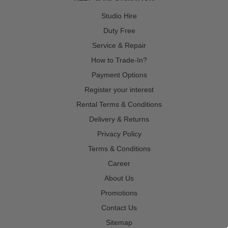
Studio Hire
Duty Free
Service & Repair
How to Trade-In?
Payment Options
Register your interest
Rental Terms & Conditions
Delivery & Returns
Privacy Policy
Terms & Conditions
Career
About Us
Promotions
Contact Us
Sitemap