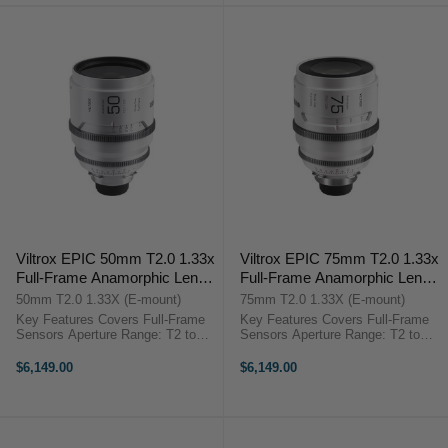
Viltrox EPIC 50mm T2.0 1.33x
Viltrox EPIC 75mm T2.0 1.33x
Full-Frame Anamorphic Lens
Full-Frame Anamorphic Lens
(Sony E)
(Sony E)
50mm T2.0 1.33X (E-mount)
75mm T2.0 1.33X (E-mount)
Key Features Covers Full-Frame
Key Features Covers Full-Frame
Sensors Aperture Range: T2 to
Sensors Aperture Range: T2 to
T22 1.33x Squeeze, Blue Streak
T22 1.33x Squeeze, Blue Streak
Effects 2.35 De-Squeezed Aspect
Effects 2.35 De-Squeezed Aspect
$6,149.00
$6,149.00
Ratio 8-Blade Iris Produces Oval
Ratio 8-Blade Iris Produces Oval
Bokeh 95mm Front Diameter, ...
Bokeh 95mm Front Diameter, ...