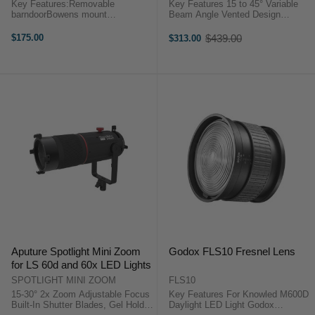
Key Features:Removable
Key Features 15 to 45° Variable
barndoorBowens mount
Beam Angle Vented Design
designRange of 10-45°Nanlite FL-
Disperses Heat Dual Lens Optical
20 Frensel Lens for Forza 300 /
Design Aputure F10 FRESNEL
$175.00
$439.00
$313.00
Old
500 OverviewWith removable
OverviewCompatible with the F10
price
barndoor, make you easy to
barndoors, this F10 Fresnel ...
control over the shape and ...
Aputure Spotlight Mini Zoom
Godox FLS10 Fresnel Lens
for LS 60d and 60x LED Lights
SPOTLIGHT MINI ZOOM
FLS10
15-30° 2x Zoom Adjustable Focus
Key Features For Knowled M600D
Built-In Shutter Blades, Gel Holder
Daylight LED Light Godox