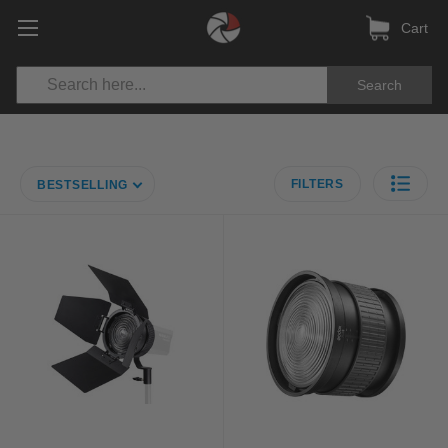
Cart
Search
FILTERS
BESTSELLING