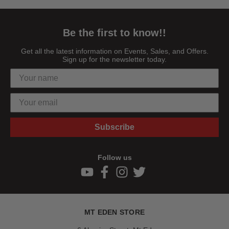
Be the first to know!!
Get all the latest information on Events, Sales, and Offers.
Sign up for the newsletter today.
Subscribe
Follow us
MT EDEN STORE