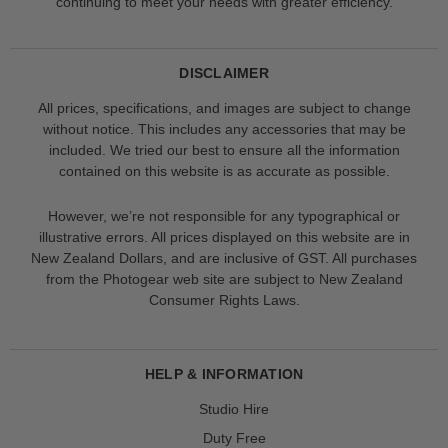
continuing to meet your needs with greater efficiency.
DISCLAIMER
All prices, specifications, and images are subject to change
without notice. This includes any accessories that may be
included. We tried our best to ensure all the information
contained on this website is as accurate as possible.
However, we’re not responsible for any typographical or
illustrative errors. All prices displayed on this website are in
New Zealand Dollars, and are inclusive of GST. All purchases
from the Photogear web site are subject to New Zealand
Consumer Rights Laws.
HELP & INFORMATION
Studio Hire
Duty Free