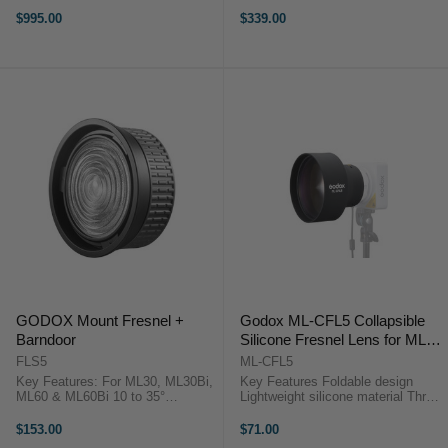
Includes 10 M-Size Gobos, Gobo
FRESNEL LENS 10" OverviewThe
Holder Projects a 4.6-9.2' Circle at
FLS10 Fresnel Lens from Godox is
$995.00
$339.00
16.4' Aputure SPOTLIGHT MINI
specifically designed for the
ZOOM ...
Knowled M600D Daylight LED
Light. ...
GODOX Mount Fresnel +
Godox ML-CFL5 Collapsible
Barndoor
Silicone Fresnel Lens for ML
Series
FLS5
ML-CFL5
Key Features: For ML30, ML30Bi,
Key Features Foldable design
ML60 & ML60Bi 10 to 35°
Lightweight silicone material Three
Adjustment Compatible with
selectable angles Enhances light
Select LED Lights Includes
output Compact storage Suitable
$153.00
$71.00
Barndoors & Carry Bag Godox
for ML series Adjustable lighting