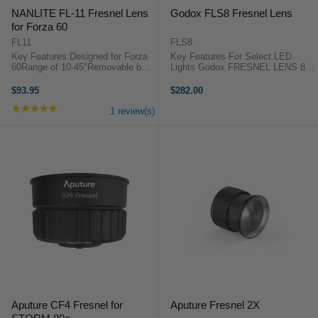
NANLITE FL-11 Fresnel Lens
Godox FLS8 Fresnel Lens
for Forza 60
FL11
FLS8
Key Features:Designed for Forza
Key Features For Select LED
60Range of 10-45°Removable barn
Lights Godox FRESNEL LENS 8"
doorNanlite FL-11 Frensel lens for
OverviewThe FLS8 Fresnel Lens
Forza 60 OverviewThe Fresnel
from Godox is designed for select
$93.95
$282.00
Lens is special design for the
LED lights. It maximizes light
★★★★★
Rating: 5 out of 5 stars
Nanlite Forza 60, which makes the
output while maintaining light ...
1 review(s)
...
Aputure CF4 Fresnel for
Aputure Fresnel 2X