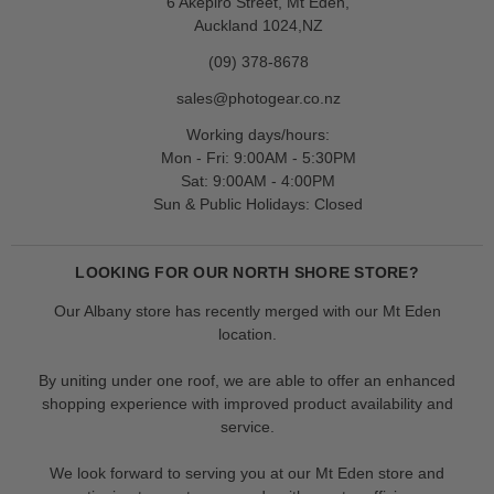
6 Akepiro Street, Mt Eden,
Auckland 1024,NZ
(09) 378-8678
sales@photogear.co.nz
Working days/hours:
Mon - Fri: 9:00AM - 5:30PM
Sat: 9:00AM - 4:00PM
Sun & Public Holidays: Closed
LOOKING FOR OUR NORTH SHORE STORE?
Our Albany store has recently merged with our Mt Eden
location.
By uniting under one roof, we are able to offer an enhanced
shopping experience with improved product availability and
service.
We look forward to serving you at our Mt Eden store and