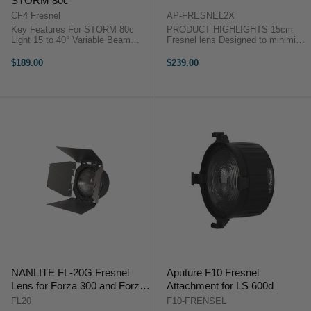
STORM 80c
CF4 Fresnel
AP-FRESNEL2X
Key Features For STORM 80c
PRODUCT HIGHLIGHTS 15cm
Light 15 to 40° Variable Beam
Fresnel lens Designed to minimize
Angle Intensifies Output by 5.5x to
light leaks Dual lens design 2X as
36,000 Lux Smooth Falloff from
powerful as the original Aputure
$189.00
$239.00
Center to Edge Mini ProLock
Fresnel Smooth focus mechanism
Mount Carrying Case for ...
Intensify Your LightBrighter ...
NANLITE FL-20G Fresnel
Aputure F10 Fresnel
Lens for Forza 300 and Forza
Attachment for LS 600d
500
FL20
F10-FRENSEL