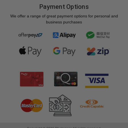
Payment Options
We offer a range of great payment options for personal and
business purchases