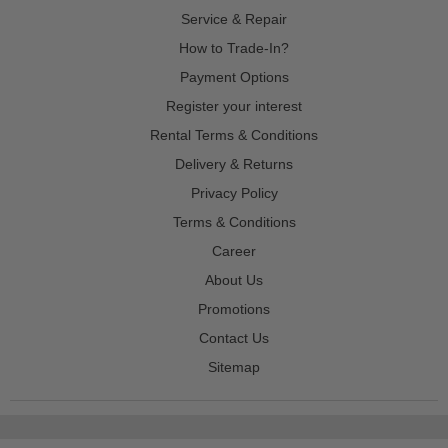
Service & Repair
How to Trade-In?
Payment Options
Register your interest
Rental Terms & Conditions
Delivery & Returns
Privacy Policy
Terms & Conditions
Career
About Us
Promotions
Contact Us
Sitemap