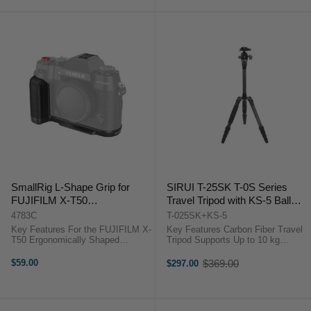
SmallRig L-Shape Grip for
SIRUI T-25SK T-0S Series
FUJIFILM X-T50
Travel Tripod with KS-5 Ball
(Silicone/Black) 4783C
Head
4783C
T-025SK+KS-5
Key Features For the FUJIFILM X-
Key Features Carbon Fiber Travel
T50 Ergonomically Shaped
Tripod Supports Up to 10 kg
Silicone Grip Help Improves
Adjustable Height 15.7-144.5 cm
Camera Handling and Grip Arca-
KS-5 Ball Head Included 5-Section
$59.00
$369.00
$297.00
Old
Swiss Quick Release Plate
Legs With Twist Locks 180°
price
Supports Arca-Type Tripod
Folding Legs Removable Center ...
Mounting 1/4"-20 ...