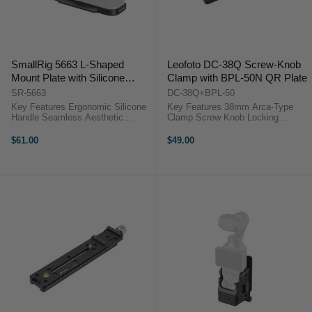
SmallRig 5663 L-Shaped
Leofoto DC-38Q Screw-Knob
Mount Plate with Silicone
Clamp with BPL-50N QR Plate
Handle for FUJIFILM X-T30 /
SR-5663
DC-38Q+BPL-50
X-T30 II / X-T30 III (Black)
Key Features Ergonomic Silicone
Key Features 38mm Arca-Type
Handle Seamless Aesthetic
Clamp Screw Knob Locking
Integration Multiple Mounting
System BPL-50N Plate Included
Options Slim and Lightweight
Compact Lightweight Design
$61.00
$49.00
Design Overview ...
Durable Aluminum Build Precise
Adjustment Control Wide Gear
Compatibility ...