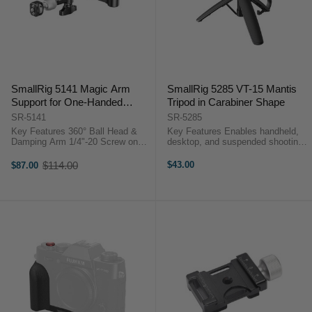
SmallRig 5141 Magic Arm
SmallRig 5285 VT-15 Mantis
Support for One-Handed
Tripod in Carabiner Shape
Monitor Adjustment (5.7")
SR-5141
SR-5285
Key Features 360° Ball Head &
Key Features Enables handheld,
Damping Arm 1/4"-20 Screw on
desktop, and suspended shooting
Each End Measures 14.5 cm Long
modes Innovative Carabiner
2 kg Maximum Load
Design Integrated Mantis Hook 4-
$114.00
$43.00
$87.00
Old
OverviewFeaturing 1/4"-20 screws
Section Telescoping Arm ...
price
...