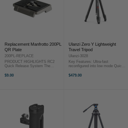
Replacement Manfrotto 200PL
Ulanzi Zero Y Lightweight
QR Plate
Travel Tripod
200PL-REPLACE
Ulanzi-3028
PRODUCT HIGHLIGHTS RC2
Key Features: Ultra-fast
Quick Release System The
reconfigured into low mode Quick
Manfrotto 200PL Quick Release
switch to inverted mode, perfect
Plate with 1/4"-20 Screw is the
for macro or product photography
$9.00
$479.00
replacement quick release plate
Adjustable height from 15.3cm to
for all heads that use the RC2
156cm Weight:1.1KG | ...
(3157N) system. ...