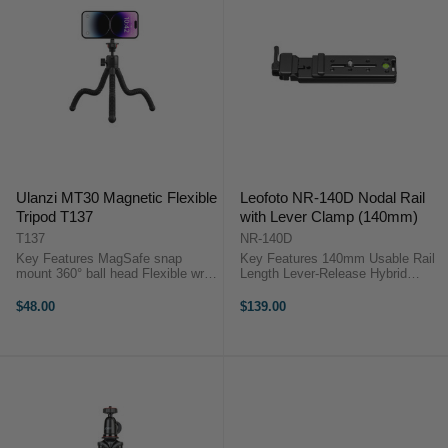
Ulanzi MT30 Magnetic Flexible
Leofoto NR-140D Nodal Rail
Tripod T137
with Lever Clamp (140mm)
T137
NR-140D
Key Features MagSafe snap
Key Features 140mm Usable Rail
mount 360° ball head Flexible wrap
Length Lever-Release Hybrid
legs Clip-on portable design Phone
Clamp Arca-Swiss & Picatinny
and camera use 1.3 kg load
Compatible CNC Aircraft-Grade
$48.00
$139.00
capacity OverviewThe Ulanzi
Aluminium Integrated Bubble Level
MT30 ...
Safety Stop Screws Compact and
...