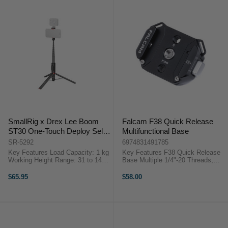
SmallRig x Drex Lee Boom
Falcam F38 Quick Release
ST30 One-Touch Deploy Selfie
Multifunctional Base
Stick Lite
SR-5292
6974831491785
Key Features Load Capacity: 1 kg
Key Features F38 Quick Release
Working Height Range: 31 to 147
Base Multiple 1/4"-20 Threads,
cm Folded Length: 31 cm 2.4 to
3/8"-16 Thread Arca-Type
3.9" (6 to 10 cm) Capacity
Compatible Shoulder Strap Slots
$65.95
$58.00
Smartphone Clamp Cold Shoe
OverviewThe F38 Quick Release
Mount, Multi-Angle Clamp ...
Multifunctional Base from Falcam
works ...