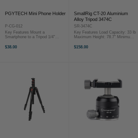
PGYTECH Mini Phone Holder
SmallRig CT-20 Aluminium
Alloy Tripod 3474C
P-CG-012
SR-3474C
Key Features Mount a
Key Features Load Capacity: 33 lb
Smartphone to a Tripod 1/4"
Maximum Height: 78.7" Minimum
Threaded Connector Base is Arca-
Height: 18.9" Folded Length: 19.6"
Swiss Compatible Top Cold Shoe
Weight: 3.46 lb Converts to
$38.00
$158.00
for Optional Accessories
Monopod Arca-Type Ball Head with
PGYTECH P-CG-012
2x QR Plates 3x 1/4"-20 ...
OverviewCapture more
professional ...