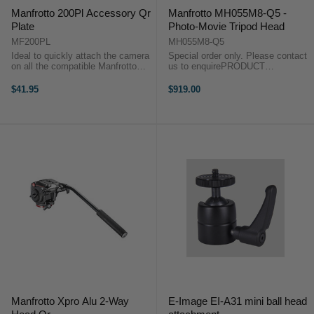
Manfrotto 200Pl Accessory Qr
Manfrotto MH055M8-Q5 -
Plate
Photo-Movie Tripod Head
MF200PL
MH055M8-Q5
Ideal to quickly attach the camera
Special order only. Please contact
on all the compatible Manfrotto
us to enquirePRODUCT
products equipped with RC2/Q2
HIGHLIGHTS For Photo and Video
attachment . The compact
Shooting Ideal for HDSLR
$41.95
$919.00
dimensions and the lightweight
Cameras Photo Mode for All-
aluminum construction allow to
direction Movement Adjustable
stay always ...
Counterbalance ...
Manfrotto Xpro Alu 2-Way
E-Image EI-A31 mini ball head