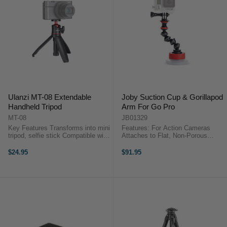
Ulanzi MT-08 Extendable
Joby Suction Cup & Gorillapod
Handheld Tripod
Arm For Go Pro
MT-08
JB01329
Key Features Transforms into mini
Features: For Action Cameras
tripod, selfie stick Compatible with
Attaches to Flat, Non-Porous
cameras and smartphones
Surfaces Industrial-Strength
Standard 1/4" tripod screw
Suction Cup Quick-Twist Locking
$24.95
$91.95
attachment Fully adjustable and
Design GorillaPod Arm with 5 Balls
lockable ball head Extends up to
and Sockets 1/4"-20 Mounting
...
Screw ...