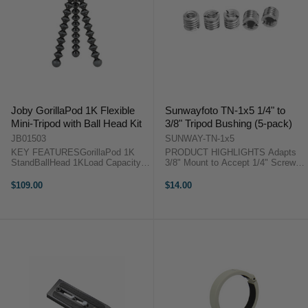
Joby GorillaPod 1K Flexible
Sunwayfoto TN-1x5 1/4" to
Mini-Tripod with Ball Head Kit
3/8" Tripod Bushing (5-pack)
JB01503
SUNWAY-TN-1x5
KEY FEATURESGorillaPod 1K
PRODUCT HIGHLIGHTS Adapts
StandBallHead 1KLoad Capacity:
3/8" Mount to Accept 1/4" Screws
2.2 lbJointed Legs for Diverse
Screwdriver Slot For Removing
Support Options The GorillaPod
Bushing This Stainless Steel 1/4"
$109.00
$14.00
1K Flexible Mini-Tripod with Ball
to 3/8" Tripod Adapter/Bushing
Head Kit from Joby pairs the
(Set of 5) from Sunwayfoto is a ...
GorillaPod ...