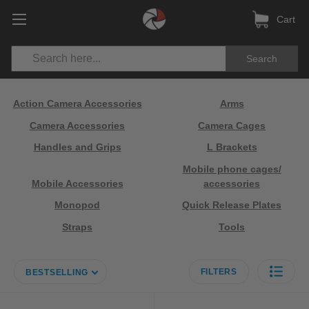
Cart
Search
Action Camera Accessories
Arms
Camera Accessories
Camera Cages
Handles and Grips
L Brackets
Mobile phone cages/
Mobile Accessories
accessories
Monopod
Quick Release Plates
Straps
Tools
FILTERS
BESTSELLING