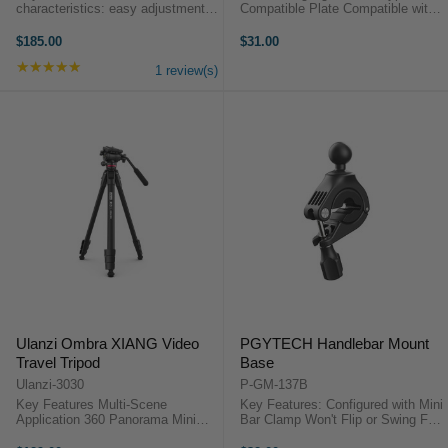
characteristics: easy adjustment:
Compatible Plate Compatible with
3-section column legs with twist
Most Cameras Square Base for Bi-
leg locks enables you to adjust the
Directional Placement CNC
$185.00
$31.00
working height from 2.3" To 13.8"
Machined Aircraft-Grade Aluminum
★★★★★
Rating: 5 out of 5 stars
instantly; loosen and remove ...
Product Highlights Arca-Type ...
1 review(s)
Ulanzi Ombra XIANG Video
PGYTECH Handlebar Mount
Travel Tripod
Base
Ulanzi-3030
P-GM-137B
Key Features Multi-Scene
Key Features: Configured with Mini
Application 360 Panorama Mini
Bar Clamp Won't Flip or Swing Fits
Fluid Drag Pan Head Detchable
8 to 35mm Handlebars Measures