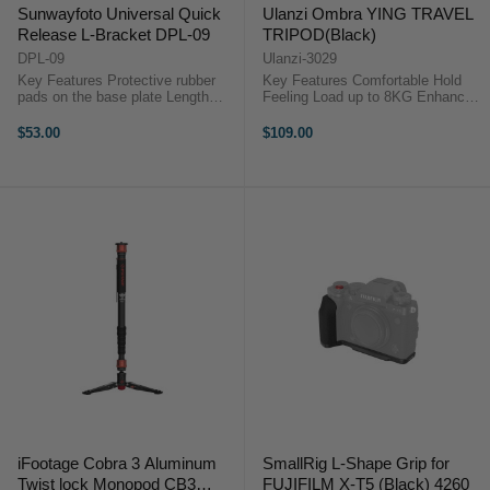
Sunwayfoto Universal Quick
Ulanzi Ombra YING TRAVEL
Release L-Bracket DPL-09
TRIPOD(Black)
DPL-09
Ulanzi-3029
Key Features Protective rubber
Key Features Comfortable Hold
pads on the base plate Length
Feeling Load up to 8KG Enhanced
capatitive slot design Bubble level
Concentration to avoid Deflection
on 3 axes XYZ Camera strap boss
Extend to 158cm (62.in) Central
$53.00
$109.00
available Safety stop screw Easy
axis could be mounted inverted
switching between ...
Multifunctional Phone Holder ...
iFootage Cobra 3 Aluminum
SmallRig L-Shape Grip for
Twist lock Monopod CB3
FUJIFILM X-T5 (Black) 4260