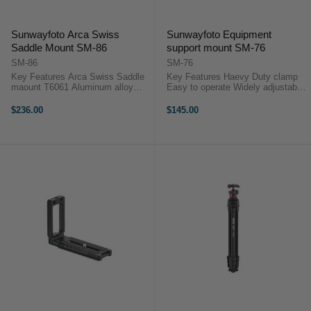
Sunwayfoto Arca Swiss
Sunwayfoto Equipment
Saddle Mount SM-86
support mount SM-76
SM-86
SM-76
Key Features Arca Swiss Saddle
Key Features Haevy Duty clamp
maount T6061 Aluminum alloy
Easy to operate Widely adjustable
main body material Base QR plate
Hollow out light weight design
to be mount on arca standard
Double head T-shaped screw
$236.00
$145.00
ballhead directory Double headed
structure Protective rubber pads
T-shaped screw strucrure at the
Arca/RRS campatible base ...
base ...