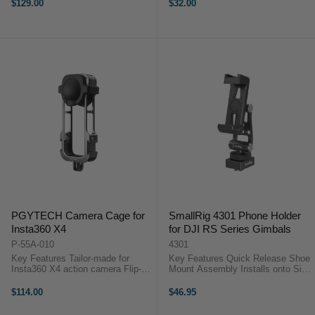
Panorama Head and Handle Not
4.6 x 2.36 x 1.0" PGYTECH
$129.00
$32.00
Heavy and Easy to Carry around
Handlebar Mount BaseThe
for Travel Multiple Height
PGYTECH Handlebar Mount Base
Adjustable Leg ...
...
PGYTECH Camera Cage for
SmallRig 4301 Phone Holder
Insta360 X4
for DJI RS Series Gimbals
P-55A-010
4301
Key Features Tailor-made for
Key Features Quick Release Shoe
Insta360 X4 action camera Flip-
Mount Assembly Installs onto Side
open design for convenient and
Rail via M4 Screws 1/4"-20 Thread
efficient assembly Multiple
for Tripod Mounting Supports
$114.00
$46.95
interfaces for ...
Phones from 6.4 to 9.1 cm Wide
Landscape/Portrait Quick ...