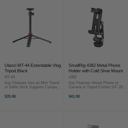
Ulanzi MT-44 Extendable Vlog
SmallRig 4382 Metal Phone
Tripod Black
Holder with Cold Shoe Mount
MT-44
4382
Key Features Use as Mini Tripod
Key Features Mount Phone to
or Selfie Stick Supports Compact
Camera or Tripod Combo 1/4"-20 &
Cameras and Smartphones 12.7 to
Cold Shoe Plate Base Dual Tilting
43" Length Adjustment Tilt and
Hinges 360° Phone Rotation
$35.00
$41.00
Swivel Ball Head The MT-44
Portrait or Landscape Phone
Extendable Vlog Tripod from ...
Orientation Holds 6.4 to 8.9 ...