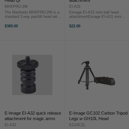
Head Qr
attachment
MHXPRO-2W
EI-A31
The Manfrotto MHXPRO-2W is a
Eimage EI-A31 mini ball head
standard 2-way pan/tilt head with
attachmentEimage EI-A31 mini
the added feature of dual fluidity
ball head attachment is a sturdy
levels. This means you can
heavy duty ball head for mounting
$389.00
$22.00
choose between hard and soft
portable monitors, LED light,
fluidity when tilting your camera or
Microphones on your DSLR or any
...
3/8" 1/4" ...
E-Image EI-A32 quick release
E-Image GC102 Carbon Tripod
attachment for magic arms
Legs w GH10L Head
EI-A32
EG10C2L