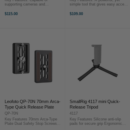
supporting cameras and
simple tool that gives easy access
accessories weighing up to 5 kg
to your camera and selfie stick.
Quick release plate Fixed
Convenient and super quick to
$115.00
$109.00
counterweight adjustment
use. Suitable for different
Standard 1/4″ screw hole E-Image
scenarios such as hiking and ...
GH03 ...
Leofoto QP-70N 70mm Arca-
SmallRig 4117 mini Quick-
Type Quick Release Plate
Release Tripod
QP-70N
4117
Key Features 70mm Arca-Type
Key Features Silicone anti-slip
Plate Dual Safety Stop Screws
pads for secure grip Ergonomic
Rubber Anti-Twist Pads 1/4"
anti-pinching design for