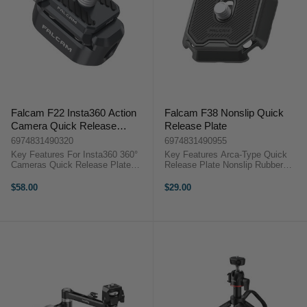
Falcam F22 Insta360 Action
Falcam F38 Nonslip Quick
Camera Quick Release
Release Plate
Bundle
6974831490320
6974831490955
Key Features For Insta360 360°
Key Features Arca-Type Quick
Cameras Quick Release Plate
Release Plate Nonslip Rubber
1/4"-20 Screw Quick Release
Padding 1/4"-20 Screw, Captive
Mount Anti-Slip Design
Washer Single-Button Release
$58.00
$29.00
OverviewDesigned to remain
Compatible with Falcam F38
invisible in 360° shots, this F22
Accessories 4 Corner Strap Slots
Insta360 ...
Aluminum ...