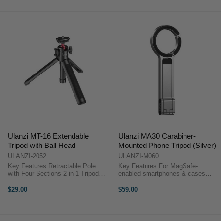
Accessory Thread SmallRig ...
Ulanzi MT-16 Extendable
Ulanzi MA30 Carabiner-
Tripod with Ball Head
Mounted Phone Tripod (Silver)
ULANZI-2052
ULANZI-M060
Key Features Retractable Pole
Key Features For MagSafe-
with Four Sections 2-in-1 Tripod
enabled smartphones & cases
and Selfie Stick 1 x Cold Shoe
Ideal for podcasts, selfies, content
Mount 1 x 1/4"-20 Thread Locking,
creation Carabiner-style design for
$29.00
$59.00
Adjustable 360° Ball Head
portability Dual-sided magnet ...
Collapses to 22.1 cm ...