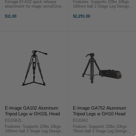
Eimage EI-A32 quick release
Features: Supports 22lbs 10kgs
attachment for magic armsEimage
100mm ball 2 Stage Leg Design
EI-A32 quick release attachment
with Mono-Lock Height Range 24"
for magic arms is a great
to 68" 0-3 Drag Adjustment
$11.00
$2,291.00
alternative to mounting and
Settings 1-7 Counter Balance
dismounting your accessories
Settings 1/4"-20 Accessory
from an articulating ...
Socket ...
E-Image GA102 Aluminum
E-Image GA752 Aluminum
Tripod Legs w GH10L Head
Tripod Legs w GH10 Head
EG10A2L
EG10A2
Features: Supports 22lbs 10kgs
Feature: Supports 22lbs 10kgs
100mm ball 2 Stage Leg Design
75mm ball 2 Stage Leg Design
with Mono-Lock Height Range 24"
with Mono-Lock Height Range