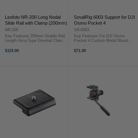
Leofoto NR-200 Long Nodal
SmallRig 6003 Support for DJI
Slide Rail with Clamp (200mm)
Osmo Pocket 4
NR-200
SR-6003
Key Features 200mm Usable Rail
Key Features For DJI Osmo
Length Arca-Type Dovetail Clamp
Pocket 4 Custom Metal Mount
CNC 6061-T6 Aluminium Build
Support Arca-Swiss Compatible
Built-In Bubble Level Multiple
Base Magnetic Back Plate
$119.00
$71.00
1/4"-20 Threads Laser-Engraved
Desktop Stand Function Cold
Millimetre Scale Compact and ...
Shoe Mount Dual 1/4"-20 Holes
Magnetic Quick ...