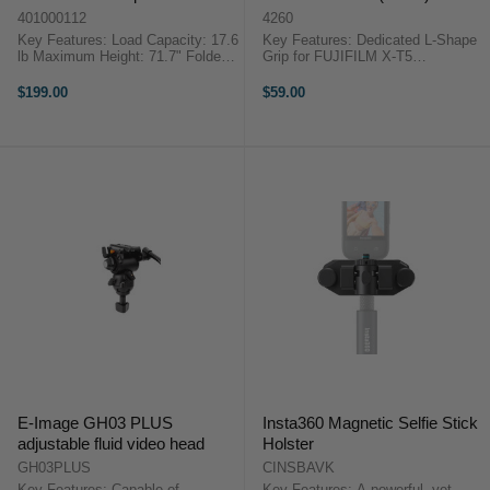
A180T
401000112
4260
Key Features: Load Capacity: 17.6
Key Features: Dedicated L-Shape
lb Maximum Height: 71.7" Folded
Grip for FUJIFILM X-T5
Length: 27.2" Aluminum Monopod
Ergonomically designed silicone
Mini Tripod Folding Base Quick-
grip Lightweight, compact, and
$199.00
$59.00
Disconnect Locking Mechanism 5
portable Arca-Swiss quick-release
Sections, ...
plate Easily locks the ...
E-Image GH03 PLUS
Insta360 Magnetic Selfie Stick
adjustable fluid video head
Holster
GH03PLUS
CINSBAVK
Key Features: Capable of
Key Features: A powerful, yet