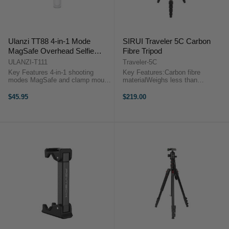
Ulanzi TT88 4-in-1 Mode
SIRUI Traveler 5C Carbon
MagSafe Overhead Selfie
Fibre Tripod
Stick
ULANZI-T111
Traveler-5C
Key Features 4-in-1 shooting
Key Features:Carbon fibre
modes MagSafe and clamp mount
materialWeighs less than
360° rotation, 270° tilt Hidden hook
1.05kg/2.3lbsReversible leg fold-up
for overhead shots Push-pull
for an easy compact fitMin.
$45.95
$219.00
adjustable tripod legs ...
Height: 160mm, Max. Height:
1380mm. Sirui Traveler 5C Carbon
Fibre Tripod ...