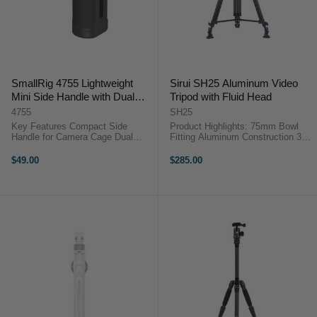
SmallRig 4755 Lightweight
Sirui SH25 Aluminum Video
Mini Side Handle with Dual
Tripod with Fluid Head
1/4"-20 Screw Mount
4755
SH25
Key Features Compact Side
Product Highlights: 75mm Bowl
Handle for Camera Cage Dual
Fitting Aluminum Construction 3
1/4"-20 Thumbscrew Mount For
Section/2 Stage Legs Supports up
Right-/Left-Hand Use One 1/4"-20
to 10kgs Height Range 92cm to
$49.00
$285.00
Accessory Mounting Thread 5 kg
190cm Aluminum Construction
Maximum Load, Vertical
Oversized Rotary Leg Locks ...
Adjustment Dual ...