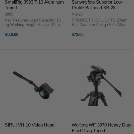
SmallRig 3983 T-10 Aluminum
Sunwayfoto Superior Low-
Tripod
Profile Ballhead XB-28
3983
XB-28
Key Features Load Capacity: 15
PRODUCT HIGHLIGHTS 28mm
kg Working Height Range: 41 to
Ball Diameter 4.5kg (10lb) Max
170 cm Folded Length: 41 cm 4-
Load Arca / RRS Compatible
Section Aluminum Legs, Flip
Screw Knob Clamp All metal
$119.00
$72.00
Locks Removable Leg Converts to
construction. Includes 1/4 to 3/8"
Monopod Three 1/4"-20 Accessory
Bushing adapter PRODUCT
...
HIGHLIGHTS 28mm ...
SIRUI VH-10 Video Head
Weifeng WF-3970 Heavy Duty
Fluid Drag Tripod