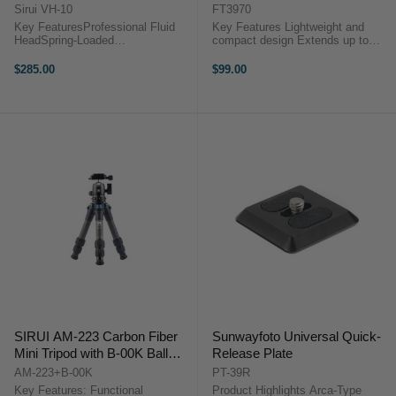
Sirui VH-10
FT3970
Key FeaturesProfessional Fluid
Key Features Lightweight and
HeadSpring-Loaded
compact design Extends up to
CounterbalanceQuick Release
1720mm Folds down to 720mm
PlatformThe SIRUI VH-10
Weighs only 2.1kg Durable
$285.00
$99.00
Professional Fluid Video Head is a
aluminum alloy build Suitable for
compact video head designed for
uneven surfaces Includes pan
todays photo/videographers. ...
head and ...
SIRUI AM-223 Carbon Fiber
Sunwayfoto Universal Quick-
Mini Tripod with B-00K Ball
Release Plate
Head
AM-223+B-00K
PT-39R
Key Features: Functional
Product Highlights Arca-Type