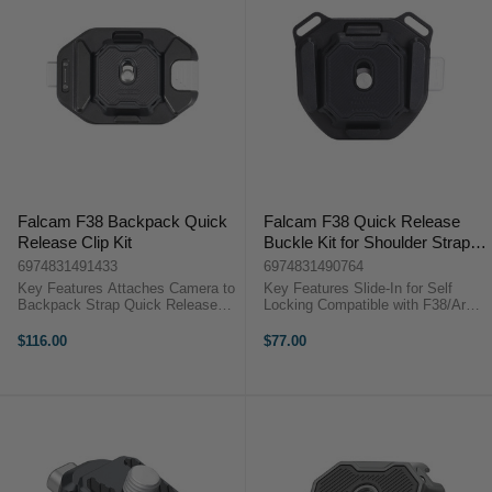
Falcam F38 Backpack Quick
Falcam F38 Quick Release
Release Clip Kit
Buckle Kit for Shoulder Strap
V2
6974831491433
6974831490764
Key Features Attaches Camera to
Key Features Slide-In for Self
Backpack Strap Quick Release
Locking Compatible with F38/Arca
Plate and Base 30 kg Load
Specs Aluminum Construction
Capacity Compatible with Falcam
OverviewThe F38 Quick Release
$116.00
$77.00
F38 Accessories ...
Buckle Kit for Shoulder Strap V2
...