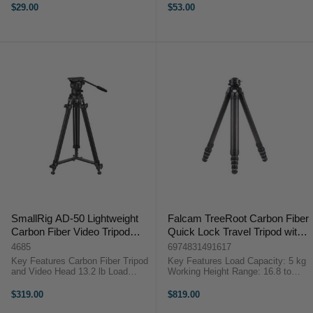
Camera Mount Screw Lightweight
comfortable use SmallRig 4117
$29.00
$53.00
Aluminum Build Stable Extended
mini Quick-Release TripodThe
Platform Wide Clamp Compatibility
SmallRig 4117 ...
...
SmallRig AD-50 Lightweight
Falcam TreeRoot Carbon Fiber
Carbon Fiber Video Tripod
Quick Lock Travel Tripod with
System
Inverted Ball Head
4685
6974831491617
Key Features Carbon Fiber Tripod
Key Features Load Capacity: 5 kg
and Video Head 13.2 lb Load
Working Height Range: 16.8 to
Capacity 28.7 to 64.1" Height
155.2 cm Folded Length: 47.2 cm
Adjustment Range Manfrotto-Style
Inverted Ball Head with F38 Pro
$319.00
$819.00
Quick Release Plate 1/4"-20
QR Overview ...