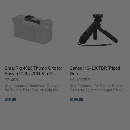
SmallRig 4820 Thumb Grip for
Canon HG-100TBR Tripod
Sony a7C II, a7CR & a7C
Grip
(Black)
SR-4820
HG-100TBR
Key Features Concaved Groove
Key Features For Select Canon
for Thumb Rest Secure Grip for
Cameras Hybrid Grip and Fold-Out
One-Handed Operation Installs
Mini Tripod Includes BR-E1
onto Hot Shoe, Silicone Padding
Wireless Remote Control Tilting
$39.00
$199.00
Integrated Shoe Mount SmallRig
Head Design Attaches via 1/4"-20
4820 OverviewThis black Thumb
Mount Canon HG-100TBR ...
...