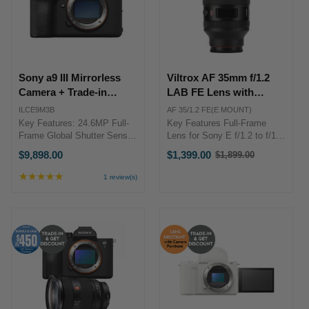
Sony a9 III Mirrorless
Viltrox AF 35mm f/1.2
Camera + Trade-in
LAB FE Lens with
Bonus
Screen (Sony E)
ILCE9M3B
AF 35/1.2 FE(E MOUNT)
Key Features: 24.6MP Full-
Key Features Full-Frame
Frame Global Shutter Sensor
Lens for Sony E f/1.2 to f/16
Up to 120 fps Cont. Shooting
Aperture Range Classic
$9,898.00
$1,399.00
$1,899.00
Old
with AF/AE Pre-Capture
35mm Prime Quiet VCM
price
Function; Speed Boost
Autofocus 15 Elements in 10
★★★★★
Rating:
1 review(s)
Button Flash Sync at up to
Groups 11-Blade Diaphragm
5
1/80,000 Sec. 4K 120p 10-bit
out
Minimum Focus Distance: 34
of
...
cm 77 ...
5
stars