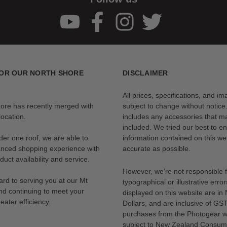
OR OUR NORTH SHORE
DISCLAIMER
All prices, specifications, and i
tore has recently merged with
subject to change without notice
ocation.
includes any accessories that m
included. We tried our best to en
der one roof, we are able to
information contained on this web
anced shopping experience with
accurate as possible.
uct availability and service.
However, we’re not responsible 
rd to serving you at our Mt
typographical or illustrative error
nd continuing to meet your
displayed on this website are i
eater efficiency.
Dollars, and are inclusive of GST.
purchases from the Photogear w
subject to New Zealand Consum