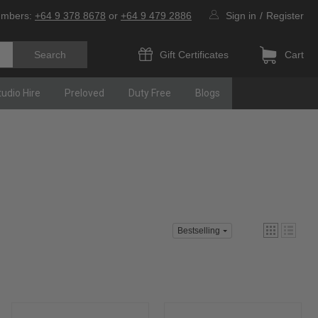
umbers:
+64 9 378 8678
or
+64 9 479 2886
Sign in
/
Register
Gift Certificates
Cart
tudio Hire
Preloved
Duty Free
Blogs
Bestselling