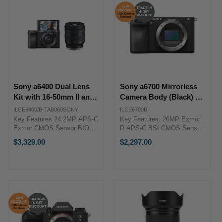
Sony a6400 Dual Lens
Sony a6700 Mirrorless
Kit with 16-50mm II and
Camera Body (Black) +
11-20mm f2.8 Lens
Trade-in Bonus
ILCE6400/B-TAB060SONY
ILCE6700B
Key Features 24.2MP APS-C
Key Features: 26MP Exmor
Exmor CMOS Sensor BIONZ
R APS-C BSI CMOS Sensor
X Image Processor Sony 16-
BIONZ XR Image Processor
$3,329.00
$2,297.00
50mm f/3.5-5.6 II OSS Zoom
UHD 4K 120p / FHD 240p /
Lens Tamron 11-20mm f2.8
10-Bit 4:2:2 Up to 11-fps
Lens Tamron 11-20MM F2.8
Shooting, ISO 100-32000 5-
DI III-A RXD Lens for Sony E
Axis Pixel-Level Image ...
...