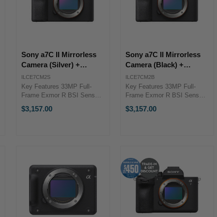
Sony a7C II Mirrorless
Sony a7C II Mirrorless
Camera (Silver) +
Camera (Black) +
ENHANCED Lens
ENHANCED Lens
ILCE7CM2S
ILCE7CM2B
Bundle Bonus
Bundle Bonus
Key Features 33MP Full-
Key Features 33MP Full-
Frame Exmor R BSI Sensor
Frame Exmor R BSI Sensor
BIONZ XR Image Processor
BIONZ XR Image Processor
$3,157.00
$3,157.00
Shooting Up to 10 fps, ISO
Shooting Up to 10 fps, ISO
50-204800 10-Bit Full-Frame
50-204800 10-Bit Full-Frame
4K30p Video Sony Enhanced
4K30p Video Sony Enhanced
Lens Bundle Promotion
Lens Bundle Promotion
Bundle ...
Bundle ...