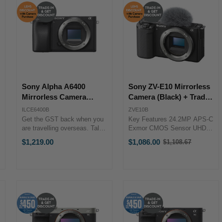
Sony Alpha A6400
Sony ZV-E10 Mirrorless
Mirrorless Camera
Camera (Black) + Trade-
(Body) + Trade-in Bonus
in Bonus
ILCE6400B
ZVE10B
Get the GST back when you
Key Features 24.2MP APS-C
are travelling overseas. Talk
Exmor CMOS Sensor UHD
to our team to discuss more.
4K30p and Full HD 120p
$1,219.00
$1,086.00
$1,108.67
Old
PRODUCT HIGHLIGHTS
Video 3.0" Side Flip-Out
price
24.2MP APS-C Exmor
Touchscreen LCD 425-Point
CMOS Sensor BIONZ X
Fast Hybrid AF Up to 11-fps
Image Processor Real-Time
Shooting, ISO 100-32000
Eye AF & ...
Real-Time Eye ...