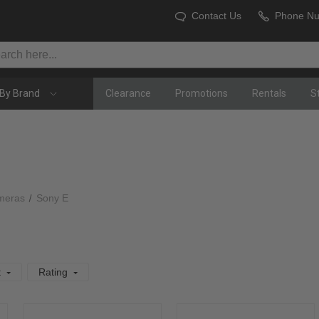
Contact Us
Phone N
By Brand
Clearance
Promotions
Rentals
S
meras
Sony E
t
Rating