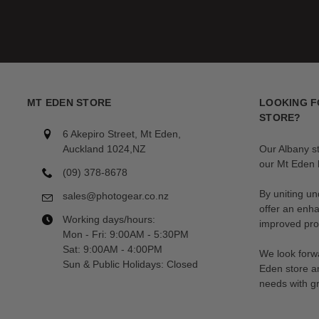
MT EDEN STORE
LOOKING F
STORE?
6 Akepiro Street, Mt Eden,
Auckland 1024,NZ
Our Albany s
our Mt Eden l
(09) 378-8678
By uniting un
sales@photogear.co.nz
offer an enh
Working days/hours:
improved prod
Mon - Fri: 9:00AM - 5:30PM
Sat: 9:00AM - 4:00PM
We look forwa
Sun & Public Holidays: Closed
Eden store a
needs with gr