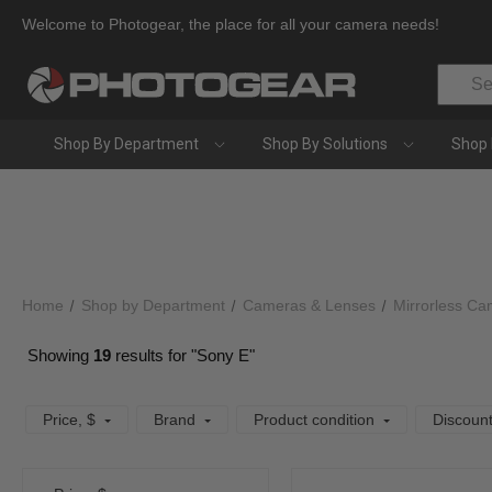
Welcome to Photogear, the place for all your camera needs!
Search
Shop By Department
Shop By Solutions
Shop 
Home
Shop by Department
Cameras & Lenses
Mirrorless Ca
Showing
19
results for "Sony E"
Price
, $
Brand
Product condition
Discoun