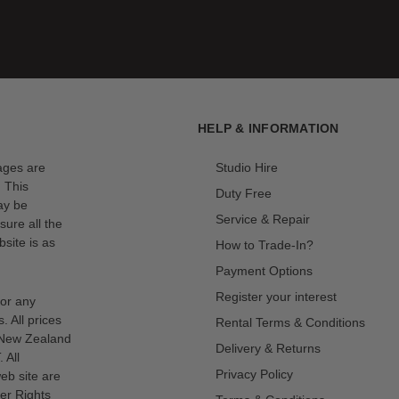
HELP & INFORMATION
mages are
Studio Hire
. This
Duty Free
ay be
Service & Repair
sure all the
site is as
How to Trade-In?
Payment Options
Register your interest
for any
s. All prices
Rental Terms & Conditions
n New Zealand
Delivery & Returns
 All
Privacy Policy
eb site are
er Rights