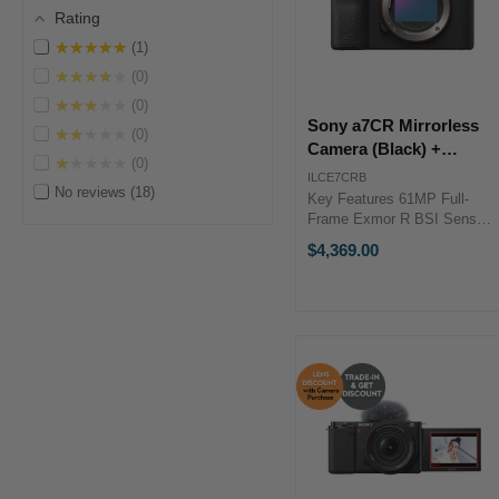
Rating
★★★★★
1
★★★★★
0
★★★★★
0
Sony a7CR Mirrorless
★★★★★
0
Camera (Black) +
★★★★★
0
ENHANCED Lens
ILCE7CRB
No reviews
18
Bundle Bonus
Key Features 61MP Full-
Frame Exmor R BSI Sensor
BIONZ XR Image Processor
$4,369.00
Shooting Up to 8 fps, ISO
50-102400 240.8MP Pixel
Shift Multi Shooting Sony
Enhanced Lens Bundle
Promotion Bundle ...