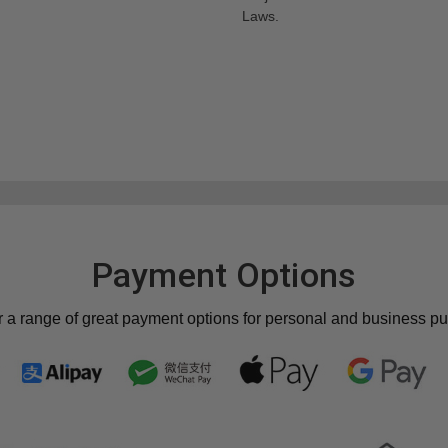
Laws.
Payment Options
r a range of great payment options for personal and business p