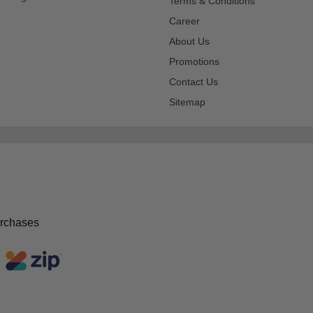
Terms & Conditions
Career
About Us
Promotions
Contact Us
Sitemap
urchases