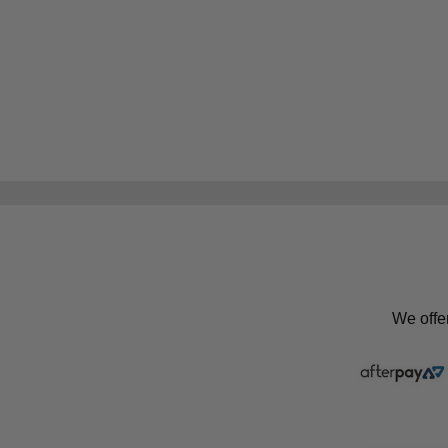
We offe