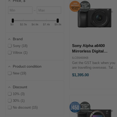
Price
, $
Minimum
Maximum
–
value
value
$0
$2.5k
$4.9k
$7.4k
$9.9k
Brand
Sony Alpha a6400
Sony
18
Mirrorless Digital
Viltrox
1
Camera with 16-50mm II
ILCE6400KB
Lens + Trade-in Bonus
Get the GST back when you
Product condition
are travelling overseas. Talk
to our team to discuss more.
New
19
$1,395.00
Key Features 24.2MP APS-C
Exmor CMOS Sensor BIONZ
X Image Processor Real-
Discount
Time Eye AF & ...
10%
3
30%
1
No discount
15