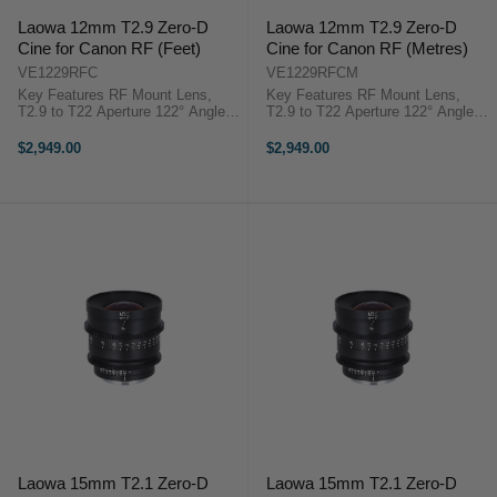
Laowa 12mm T2.9 Zero-D
Laowa 12mm T2.9 Zero-D
Cine for Canon RF (Feet)
Cine for Canon RF (Metres)
VE1229RFC
VE1229RFCM
Key Features RF Mount Lens,
Key Features RF Mount Lens,
T2.9 to T22 Aperture 122° Angle of
T2.9 to T22 Aperture 122° Angle of
View, Low Distortion Covers Full
View, Low Distortion Covers Full
Frame/VistaVision/ALEXA LF 7"
Frame/VistaVision/ALEXA LF 7"
$2,949.00
$2,949.00
Close Focus, 0.8 MOD Cine Gears
Close Focus, 0.8 MOD Cine Gears
Venus Optics Laowa 12mm ...
Venus ...
Laowa 15mm T2.1 Zero-D
Laowa 15mm T2.1 Zero-D