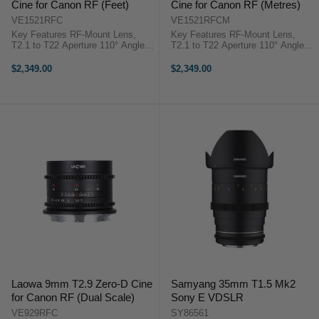
Cine for Canon RF (Feet)
Cine for Canon RF (Metres)
VE1521RFC
VE1521RFCM
Key Features RF-Mount Lens,
Key Features RF-Mount Lens,
T2.1 to T22 Aperture 110° Angle of
T2.1 to T22 Aperture 110° Angle of
View, Low Distortion Covers Full
View, Low Distortion Covers Full
Frame 5.9" Close Focus, 0.8 MOD
Frame 5.9" Close Focus, 0.8 MOD
$2,349.00
$2,349.00
Cine Gears Venus Optics Laowa
Cine Gears Venus Optics Laowa
15mm T/2.1 Zero-D ...
15mm T/2.1 Zero-D ...
Laowa 9mm T2.9 Zero-D Cine
Samyang 35mm T1.5 Mk2
for Canon RF (Dual Scale)
Sony E VDSLR
VE929RFC
SY86561