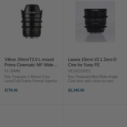
Viltrox 20mmT2.0 L-mount
Laowa 15mm t/2.1 Zero-D
Prime Cinematic MF Wide
Cine for Sony FE
Lens For Panasonic/Leica L
FL-20MM
VE1521SFEC
Camera
Key Features L-Mount Cine
Key FeaturesUltra Wide-Angle
Lens/Full-Frame Format Aperture
Cine lens with close-to-zero
Range: T2.0 to f/16 Manual Focus
distortionFull frame and vista
Design, Cine-Style Gears HD
vision coverageSupport mirrorless
$778.00
$2,349.00
Nano Multilayer Coating Viltrox S
and camcordersCompact and
20mm T2.0 OverviewOffering a
lightweight at 540gLaowa 15mm
broad ...
t/2.1 Zero-D Cine ...