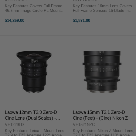
Key Features Covers Full Frame
Key Features 16mm Lens Covers
46.7mm Image Circle PL Mount
Full-Frame Sensors 16-Blade Iris,
Suitable for 8K Image Capture
T2.8-22 Aperture 270° Focus
114mm Front Lens Diameter Fast
Rotation 80mm Front Diameter
$14,269.00
$1,871.00
T1.5 to T22 Aperture Virtually No
DZOFilm VESPID 16mm T2.8
Lens Breathing ...
Overview Relatively small and ...
Laowa 12mm T2.9 Zero-D
Laowa 15mm T2.1 Zero-D
Cine Lens (Dual Scales) -
Cine (Feet) - (Cine) Nikon Z
(Cine) L Mount
VE1229LD
VE1521NZC
Key Features Leica L Mount Lens,
Key Features Nikon Z-Mount Lens,
T2.9 to T22 Aperture 122° Angle of
T2.1 to T22 Aperture 110° Angle of