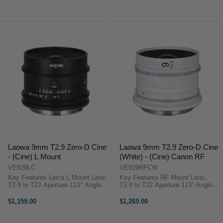
Close Focus, 0.8 MOD Cine Gears
Elements in 10 Groups, 7-Blade
12 Elements in 9 Groups, 5-Blade
Iris 58mm Front ...
...
Laowa 9mm T2.9 Zero-D Cine
Laowa 9mm T2.9 Zero-D Cine
- (Cine) L Mount
(White) - (Cine) Canon RF
VE929LC
VE929RFCW
Key Features Leica L Mount Lens,
Key Features RF Mount Lens,
T2.9 to T22 Aperture 113° Angle of
T2.9 to T22 Aperture 113° Angle of
View, Covers Super35 4.7" Close
View, Covers Super35 4.7" Close
Focus, 0.8 MOD Cine Gears 15
Focus, 0.8 MOD Cine Gears 15
$1,159.00
$1,269.00
Elements in 10 Groups, 7-Blade
Elements in 10 Groups, 7-Blade
Iris 58mm Front ...
Iris 58mm Front Diameter, ...