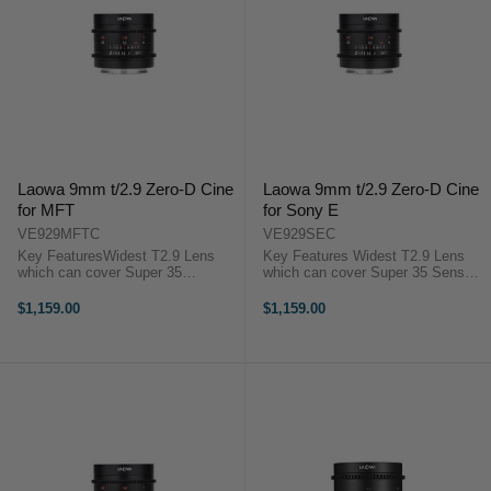
Laowa 9mm t/2.9 Zero-D Cine
Laowa 9mm t/2.9 Zero-D Cine
for MFT
for Sony E
VE929MFTC
VE929SEC
Key FeaturesWidest T2.9 Lens
Key Features Widest T2.9 Lens
which can cover Super 35
which can cover Super 35 Sensor
SensorCompact cine at
Compact cine at 247g Rectilinear
247gRectilinear close-to-zero
close-to-zero distortion ensure high
$1,159.00
$1,159.00
distortion ensure high image
image quality Laowa 9mm t/2.9
qualityAspherical glass lensLaowa
Zero-D Cine Overview The ...
9mm t/2.9 Zero-D Cine ...