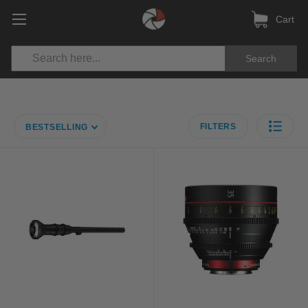
Cart
Search
FILTERS
BESTSELLING