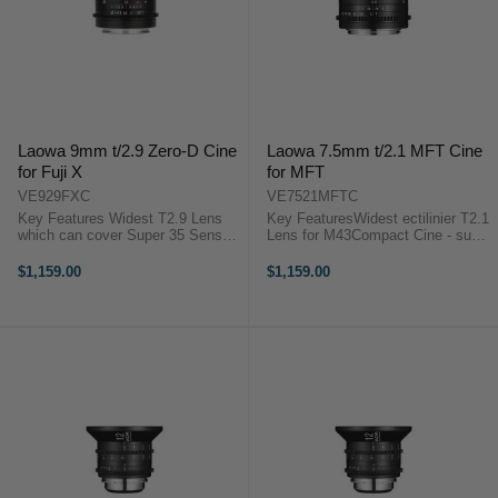
Laowa 9mm t/2.9 Zero-D Cine
Laowa 7.5mm t/2.1 MFT Cine
for Fuji X
for MFT
VE929FXC
VE7521MFTC
Key Features Widest T2.9 Lens
Key FeaturesWidest ectilinier T2.1
which can cover Super 35 Sensor
Lens for M43Compact Cine - super
Compact cine at 247g Rectilinear
lightweight at 170gDrone and
close-to-zero distortion ensure
Stabiliser compatibleLaowa 7.5mm
$1,159.00
$1,159.00
high image quality Laowa 9mm
t/2.1 Cine Lens Overview The
t/2.9 Zero-D Cine Overview The ...
Laowa 7.5mm t/2.1 Cine lens work
best ...