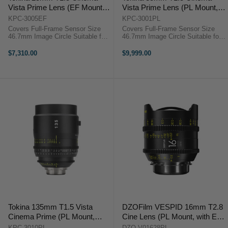
Vista Prime Lens (EF Mount,
Vista Prime Lens (PL Mount,
Focus Scale in Feet)
Focus Scale in Feet)
KPC-3005EF
KPC-3001PL
Covers Full-Frame Sensor Size
Covers Full-Frame Sensor Size
46.7mm Image Circle Suitable for
46.7mm Image Circle Suitable for
8K Image Capture Internal Focus
8K Image Capture Internal Focus
Design Virtually No Lens Breathing
Design Virtually No Lens Breathing
$7,310.00
$9,999.00
T1.5 Aperture, Clickless 9-Bladed
300° Focus Barrel Rotation T1.5
Iris Weighs 5 ...
Aperture, ...
Tokina 135mm T1.5 Vista
DZOFilm VESPID 16mm T2.8
Cinema Prime (PL Mount,
Cine Lens (PL Mount, with EF
Feet)
Mount Tool Kit)
KPC-3010PL
DZO-V01628PL