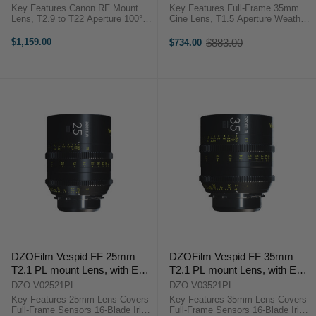
Key Features Canon RF Mount
Key Features Full-Frame 35mm
Lens, T2.9 to T22 Aperture 100°
Cine Lens, T1.5 Aperture Weather
Angle of View, RF Format 4.7"
Sealed, 9-Blade Iris, Sony E
Close Focus, 0.8 MOD Cine Gears
Multilayer Coating to Reduce Flare
$1,159.00
$883.00
$734.00
Old
15 Elements in 10 Groups, 7-
Focal Lengths Visible on Both
price
Blade Iris Dual Scales on Lens
Sides ...
Body ...
DZOFilm Vespid FF 25mm
DZOFilm Vespid FF 35mm
T2.1 PL mount Lens, with EF
T2.1 PL mount Lens, with EF
Mount Tool Kit
Mount Tool Kit
DZO-V02521PL
DZO-V03521PL
Key Features 25mm Lens Covers
Key Features 35mm Lens Covers
Full-Frame Sensors 16-Blade Iris
Full-Frame Sensors 16-Blade Iris