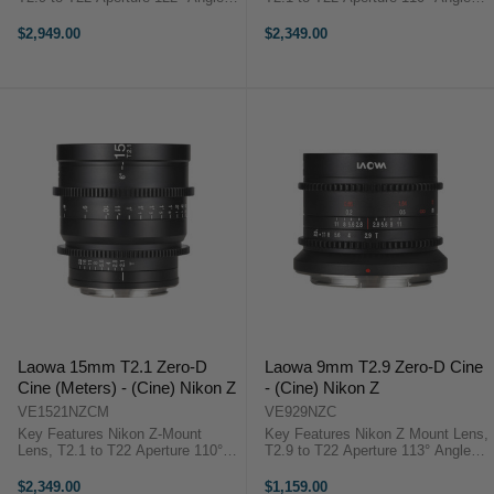
View, Low Distortion Covers Full
View, Low Distortion Covers Full-
Frame/VistaVision/ALEXA LF 7"
Frame Sensors 6" Close Focus,
$2,949.00
$2,349.00
Close Focus, 0.8 MOD Cine Gears
0.8 MOD Cine Gears 12 Elements
114mm Step-Up Ring ...
in 9 Groups, 5-Blade ...
Laowa 15mm T2.1 Zero-D
Laowa 9mm T2.9 Zero-D Cine
Cine (Meters) - (Cine) Nikon Z
- (Cine) Nikon Z
VE1521NZCM
VE929NZC
Key Features Nikon Z-Mount
Key Features Nikon Z Mount Lens,
Lens, T2.1 to T22 Aperture 110°
T2.9 to T22 Aperture 113° Angle of
Angle of View, Low Distortion
View, Covers Super35 4.7" Close
Covers Full-Frame Sensors 6"
Focus, 0.8 MOD Cine Gears 15
$2,349.00
$1,159.00