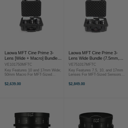
Laowa MFT Cine Prime 3-
Laowa MFT Cine Prime 3-
Lens [Wide + Macro] Bundle
Lens Wide Bundle (7.5mm,
(10mm, 17mm, 50mm)
10mm, 17mm)
VE101750MFTC
VE751017MFTC
Key Features 10 and 17mm Wide;
Key Features 7.5, 10, and 17mm
50mm Macro For MFT-Sized
Lenses For MFT-Sized Sensors
Sensors Manual Focus and Iris;
Manual Focus and Iris; 0.8 MOD
0.8 MOD Rings Single 3-Lens
Rings 3-Lens Hard Case Included
$2,639.00
$2,849.00
Hard Case Venus Optics
Venus Optics VE751017MFTC
VE101750MFTC Overview Great
Overview ...
for a ...