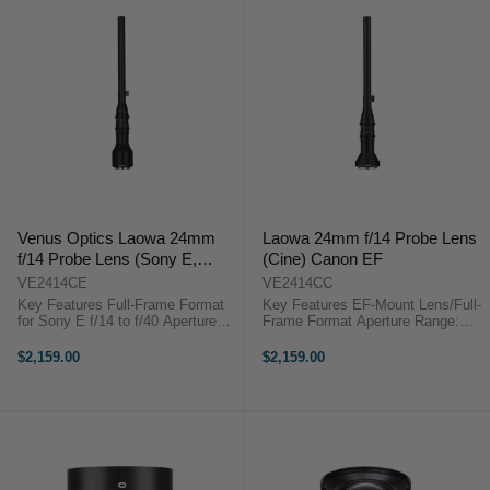
Venus Optics Laowa 24mm
Laowa 24mm f/14 Probe Lens
f/14 Probe Lens (Sony E,
(Cine) Canon EF
Cine-Mod Version)
VE2414CE
VE2414CC
Key Features Full-Frame Format
Key Features EF-Mount Lens/Full-
for Sony E f/14 to f/40 Aperture
Frame Format Aperture Range:
Range 24mm Wide-Angle Probe
f/14 to f/40 Two Extra-Low
Lens 2:1 Macro Magnification 0.8
Dispersion Elements One Extra
$2,159.00
$2,159.00
MOD Cine Gearing Built-In LED
Refractive Index Element Venus
Ring Light Waterproof Front ...
Optics Laowa 24mm f/14 Probe
(Cine-Mod ...