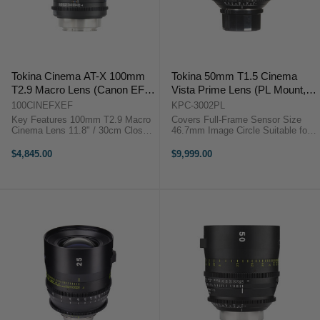
Tokina Cinema AT-X 100mm
Tokina 50mm T1.5 Cinema
T2.9 Macro Lens (Canon EF
Vista Prime Lens (PL Mount,
Mount)
Focus Scale in Feet)
100CINEFXEF
KPC-3002PL
Key Features 100mm T2.9 Macro
Covers Full-Frame Sensor Size
Cinema Lens 11.8" / 30cm Close
46.7mm Image Circle Suitable for
Focus, Canon EF Mount 4K
8K Image Capture Internal Focus
Ready, Minimal Focus Breathing
Design Virtually No Lens Breathing
$4,845.00
$9,999.00
9-Blade Iris, 85mm Front Diameter
300° Focus Barrel Rotation T1.5
82mm Filter Thread, Metal ...
Aperture, ...