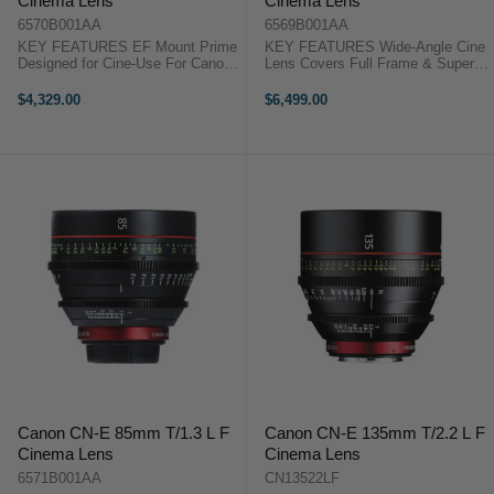
Cinema Lens
Cinema Lens
6570B001AA
6569B001AA
KEY FEATURES EF Mount Prime
KEY FEATURES Wide-Angle Cine
Designed for Cine-Use For Canon
Lens Covers Full Frame & Super
C-Series and Full-Frame DSLRs
35 Sensors T1.5 Maximum
11-Blade Rounded Diaphragm
Aperture 11-Blade Iris Canon
$4,329.00
$6,499.00
Stepless and Manual Diaphragm
Cinema Prime CN-E 24mm T1.5
Ring Canon Cinema Prime CN-E
OverviewThe Canon CN-E 24mm
50mm ...
T1.5 L F ...
Canon CN-E 85mm T/1.3 L F
Canon CN-E 135mm T/2.2 L F
Cinema Lens
Cinema Lens
6571B001AA
CN13522LF