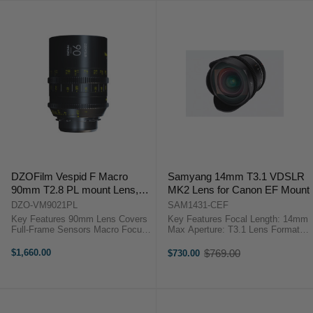
DZOFilm Vespid F Macro
Samyang 14mm T3.1 VDSLR
90mm T2.8 PL mount Lens,
MK2 Lens for Canon EF Mount
with EF Mount Tool Kit
DZO-VM9021PL
SAM1431-CEF
Key Features 90mm Lens Covers
Key Features Focal Length: 14mm
Full-Frame Sensors Macro Focus
Max Aperture: T3.1 Lens Format:
Lens 16-Blade Iris Cinema Gearing
Full Frame Lens Type: Standard
for Focus and Iris DZOFilm
Lens Mount: Canon EF Mount
$1,660.00
$769.00
$730.00
Old
VESPID 90mm Macro T2.8 ...
Samyang Brand-backed New
price
Zealand Warranty ...