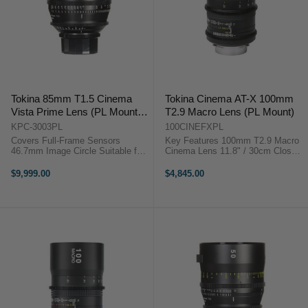
Tokina 85mm T1.5 Cinema
Tokina Cinema AT-X 100mm
Vista Prime Lens (PL Mount,
T2.9 Macro Lens (PL Mount)
Focus Scale in Feet)
KPC-3003PL
100CINEFXPL
Covers Full-Frame Sensors
Key Features 100mm T2.9 Macro
46.7mm Image Circle Suitable for
Cinema Lens 11.8" / 30cm Close
8K Image Capture Internal Focus
Focus, PL Mount 4K Ready,
Design Virtually No Lens Breathing
Minimal Focus Breathing 9-Blade
$9,999.00
$4,845.00
300° Focus Barrel Rotation T1.5
Iris, 85mm Front Diameter 82mm
Aperture, ...
Filter Thread, Metal ...