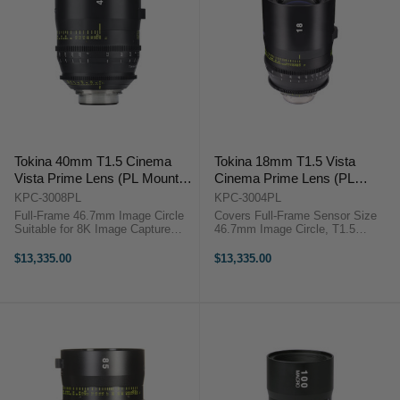
Tokina 40mm T1.5 Cinema
Tokina 18mm T1.5 Vista
Vista Prime Lens (PL Mount,
Cinema Prime Lens (PL
Feet)
Mount, Feet)
KPC-3008PL
KPC-3004PL
Full-Frame 46.7mm Image Circle
Covers Full-Frame Sensor Size
Suitable for 8K Image Capture
46.7mm Image Circle, T1.5
Internal Focus Design Virtually No
Aperture Suitable for 8K Image
Lens Breathing 300° Focus Barrel
Capture Clickless 9-Blade Iris
$13,335.00
$13,335.00
Rotation T1.5 Aperture, Clickless
Virtually No Lens Breathing 300°
9-Bladed ...
Focus Barrel Rotation ...