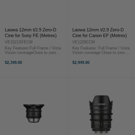
Laowa 12mm t/2.9 Zero-D
Laowa 12mm t/2.9 Zero-D
Cine for Sony FE (Metres)
Cine for Canon EF (Metres)
VE1521SFECM
VE1229CCM
Key Features:Full Frame / Vista
Key Features: Full Frame / Vista
Vision coverageClose to zero
Vision coverage Close to zero
distortion122 degrees FoVSuper
distortion 122 degrees FoV Super
CompactEF or PL or E mount
Compact EF or PL or E mount
$2,349.00
$2,949.00
availableStep-up to 114mm for
available Step-up to 114mm for
matte box installationLaowa 12mm
matte box installationLaowa 12mm
t/2.9 Zero-D ...
t/2.9 ...