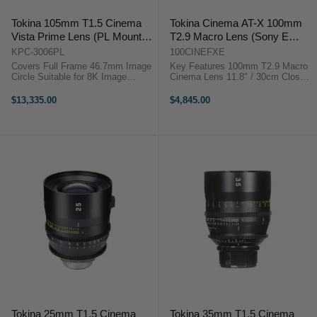
Tokina 105mm T1.5 Cinema
Tokina Cinema AT-X 100mm
Vista Prime Lens (PL Mount,
T2.9 Macro Lens (Sony E
Focus Scale in Feet)
Mount - Full Frame)
KPC-3006PL
100CINEFXE
Covers Full Frame 46.7mm Image
Key Features 100mm T2.9 Macro
Circle Suitable for 8K Image
Cinema Lens 11.8" / 30cm Close
Capture Internal Focus Design
Focus, Sony E Mount 4K Ready,
Virtually No Lens Breathing 300°
Minimal Focus Breathing 9-Blade
$13,335.00
$4,845.00
Focus Barrel Rotation T1.5
Iris, 85mm Front Diameter 82mm
Aperture, Clickless ...
Filter Thread, Metal ...
Tokina 25mm T1.5 Cinema
Tokina 35mm T1.5 Cinema