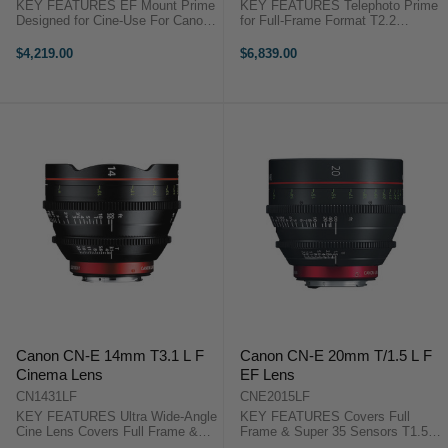
KEY FEATURES EF Mount Prime
KEY FEATURES Telephoto Prime
Designed for Cine-Use For Canon
for Full-Frame Format T2.2
C-Series and Full-Frame DSLRs
Maximum Aperture with 11 Blade
Achieves Telephoto Look 11-Blade
Iris Markings on Both Sides of the
$4,219.00
$6,839.00
Rounded Diaphragm Canon
Barrel Similar Dimensions to Other
Cinema Prime CN-E 85mm T1.3
CN-E Lenses Canon Cinema
...
Prime ...
Canon CN-E 14mm T3.1 L F
Canon CN-E 20mm T/1.5 L F
Cinema Lens
EF Lens
CN1431LF
CNE2015LF
KEY FEATURES Ultra Wide-Angle
KEY FEATURES Covers Full
Cine Lens Covers Full Frame &
Frame & Super 35 Sensors T1.5
Super 35 Sensors T3.1 Maximum
Maximum Aperture 11-Blade Iris