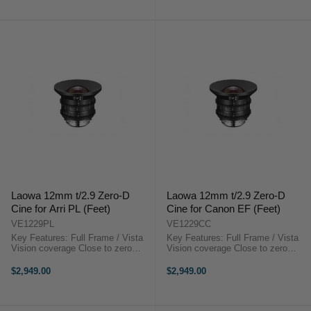
Cinema Prime CN-E 85mm T1.3
20mm T1.5 L F Cinema ...
OverviewThe ...
Laowa 12mm t/2.9 Zero-D
Laowa 12mm t/2.9 Zero-D
Cine for Arri PL (Feet)
Cine for Canon EF (Feet)
VE1229PL
VE1229CC
Key Features: Full Frame / Vista
Key Features: Full Frame / Vista
Vision coverage Close to zero
Vision coverage Close to zero
distortion 122 degrees FoV Super
distortion 122 degrees FoV Super
Compact EF or PL or E mount
Compact EF or PL or E mount
$2,949.00
$2,949.00
available Step-up to 114mm for
available Step-up to 114mm for
matte box installationLaowa 12mm
matte box installationLaowa 12mm
t/2.9 ...
...