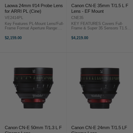
Laowa 24mm f/14 Probe Lens
Canon CN-E 35mm T/1.5 L F
for ARRI PL (Cine)
Lens - EF Mount
VE2414PL
CNE35
Key Features PL-Mount Lens/Full-
KEY FEATURES Covers Full-
Frame Format Aperture Range:
Frame & Super 35 Sensors T1.5
f/14 to f/40 Two Extra-Low
Maximum Aperture 11-Blade Iris
Dispersion Elements One Extra
Breathing Minimized Virtually to
$2,159.00
$4,219.00
Refractive Index Element Laowa
Zero Canon Cinema Prime CN-E
24mm f/14 Probe Lens for ARRI
35mm T1.5 OverviewThe Canon ...
PL ...
Canon CN-E 50mm T/1.3 L F
Canon CN-E 24mm T/1.5 LF