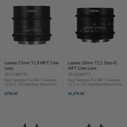
Laowa 17mm T1.9 MFT Cine
Laowa 10mm T2.1 Zero-D
Lens
MFT Cine Lens
VE1719MFTC
VE1021MFTC
Key Features For MFT Sensors
Key Features For MFT Sensors
T1.9 to T22 Aperture 56mm Front
T2.1 to T22 Aperture 56mm Front
diameter 7-Blade Iris Venus Optics
diameter 5-Blade Iris Venus Optics
Laowa 17mm T/1.9 Overview Fast
Laowa 10mm T/2.1 Zero-D
$759.00
$1,079.00
for low-light shooting and light
OverviewWide-angle, fast for low-
enough to fly on a ...
light shooting, and ...