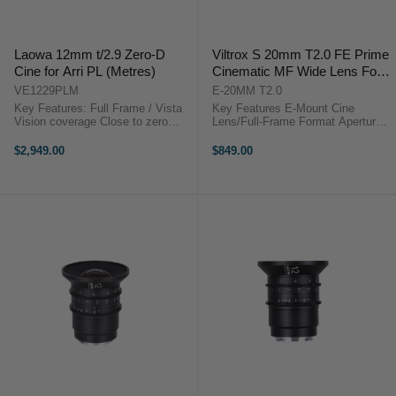
Laowa 12mm t/2.9 Zero-D
Viltrox S 20mm T2.0 FE Prime
Cine for Arri PL (Metres)
Cinematic MF Wide Lens For
Sony E-mount Camera
VE1229PLM
E-20MM T2.0
Key Features: Full Frame / Vista
Key Features E-Mount Cine
Vision coverage Close to zero
Lens/Full-Frame Format Aperture
distortion 122 degrees FoV Super
Range: T2.0 to f/16 Manual Focus
Compact EF or PL or E mount
Design, Cine-Style Gears HD Nano
$2,949.00
$849.00
available Step-up to 114mm for
Multilayer Coating Viltrox S 20mm
matte box installationLaowa 12mm
T2.0 OverviewOffering a broad ...
t/2.9 ...