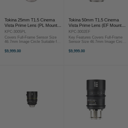
Tokina 25mm T1.5 Cinema
Tokina 50mm T1.5 Cinema
Vista Prime Lens (PL Mount,
Vista Prime Lens (EF Mount,
Focus Scale in Feet)
Focus Scale in Feet)
KPC-3005PL
KPC-3002EF
Covers Full-Frame Sensor Size
Key Features Covers Full-Frame
46.7mm Image Circle Suitable for
Sensor Size 46.7mm Image Circle
8K Image Capture Internal Focus
Suitable for 8K Image Capture
Design Virtually No Lens Breathing
Internal Focus Design Virtually No
$9,999.00
$9,999.00
T1.5 Aperture, Clickless 9-Bladed
Lens Breathing 300° Focus Barrel
Iris Weighs ...
Rotation T1.5 ...