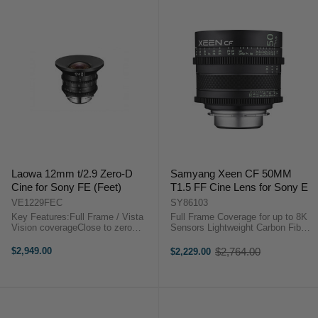
Laowa 12mm t/2.9 Zero-D
Samyang Xeen CF 50MM
Cine for Sony FE (Feet)
T1.5 FF Cine Lens for Sony E
VE1229FEC
SY86103
Key Features:Full Frame / Vista
Full Frame Coverage for up to 8K
Vision coverageClose to zero
Sensors Lightweight Carbon Fiber
distortion122 degrees FoVSuper
Housing X-Coating Technology 11-
CompactEF or PL or E mount
Blade Iris The Samyang XEEN CF
$2,949.00
$2,764.00
$2,229.00
Old
availableStep-up to 114mm for
50mm T1.5 Pro Cine Lens, in a
price
matte box installationLaowa 12mm
Sony E mount, features a ...
t/2.9 Zero-D ...