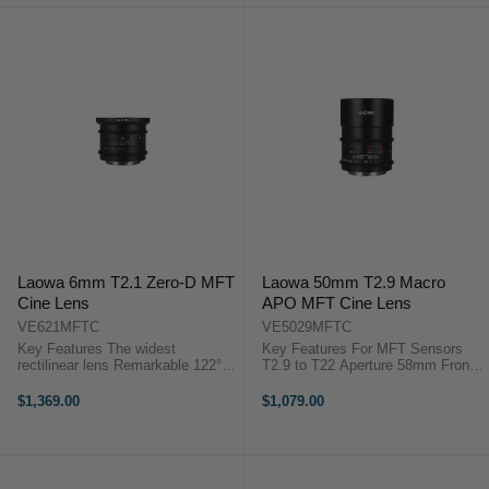
Laowa 6mm T2.1 Zero-D MFT
Laowa 50mm T2.9 Macro
Cine Lens
APO MFT Cine Lens
VE621MFTC
VE5029MFTC
Key Features The widest
Key Features For MFT Sensors
rectilinear lens Remarkable 122°
T2.9 to T22 Aperture 58mm Front
angle of view “Zero-D” Large
diameter 7-Blade Iris Venus Optics
Aperture - T2.1 for low light
Laowa 50mm Macro T/2.9
$1,369.00
$1,079.00
environment Short focusing
OverviewA 50mm macro lens for
distance: 9cm / 3.54” ...
extreme detail, the Laowa Cine
APO ...