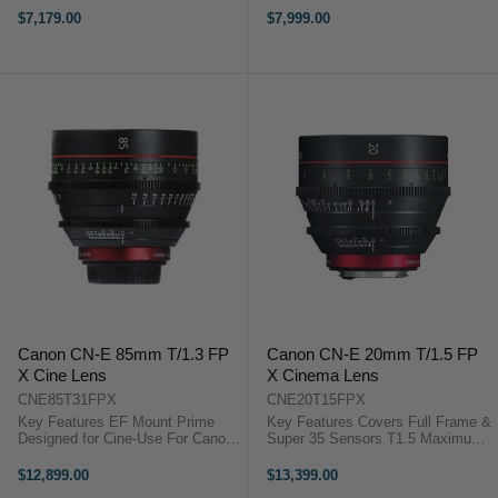
Aperture 11-Blade Iris Canon
Breathing Minimized Virtually to
$7,179.00
$7,999.00
Cinema Prime CN-E 14mm T3.1
Zero Canon Cinema Prime CN-E
Overview The Canon CN-E 14mm
20mm T1.5 Overview The Canon
T3.1 L ...
CN-E ...
Canon CN-E 85mm T/1.3 FP
Canon CN-E 20mm T/1.5 FP
X Cine Lens
X Cinema Lens
CNE85T31FPX
CNE20T15FPX
Key Features EF Mount Prime
Key Features Covers Full Frame &
Designed for Cine-Use For Canon
Super 35 Sensors T1.5 Maximum
C-Series and Full-Frame DSLRs
Aperture 11-Blade Iris Breathing
Achieves Telephoto Look 11-Blade
Minimised Virtually to Zero Dual
$12,899.00
$13,399.00
Rounded Diaphragm Canon
Focus Markings The Canon CN-E