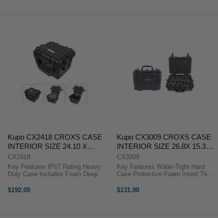
heavy transportation or rigorous ...
heavy transportation or rigorous ...
Kupo CX2418 CROXS CASE
Kupo CX3009 CROXS CASE
INTERIOR SIZE 24.10 X
INTERIOR SIZE 26.8X 15.3X
18.80 X 18.40 CM
8 ( CM)
CX2418
CX3009
Key Features IP67 Rating Heavy
Key Features Water-Tight Hard
Duty Case Includes Foam Deep
Case Protective Foam Insert The
Compartment for Camera & Lens
Kupo Croxs CX3009GP2 for
The Kupo Croxs CX2418 Hard
GoPro Hero Kits is the latest
$192.00
$131.00
Case is manufactured to give the
model to Croxs series, aiming to
greatest protection for equipment
provide the best protection to
...
GoPro ...