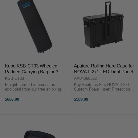
Kupo KSB-CT03 Wheeled
Aputure Rolling Hard Case for
Padded Carrying Bag for 3
NOVA II 2x1 LED Light Panel
Turtle Base C-Stands
KSB-CT03
AA04060322
Freight item: This product is
Key Features Fits NOVA II 2x1
excluded from our free shipping
Custom Foam Insert Protection
promotions. Freight costs will be
Durable Built-In Wheels Reinforced
calculated at checkout, or we will
Hard Case Design OverviewThe
$686.00
$589.00
contact you after checkout with a
Aputure Rolling Hard Case for
freight quote. Key ...
NOVA II 2x1 ...