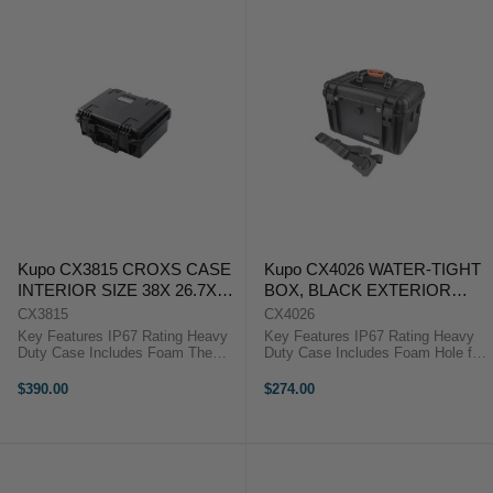
Kupo CX3815 CROXS CASE
Kupo CX4026 WATER-TIGHT
INTERIOR SIZE 38X 26.7X
BOX, BLACK EXTERIOR
15.7 ( CM)
SIZE: 428X283X275MM
CX3815
CX4026
Key Features IP67 Rating Heavy
Key Features IP67 Rating Heavy
Duty Case Includes Foam The
Duty Case Includes Foam Hole for
Kupo Croxs CX3815 Hard Case is
Padlock The Kupo Croxs CX4026
manufactured to give the greatest
Hard Case is manufactured to give
$390.00
$274.00
protection for equipment during
the greatest protection for
heavy transportation or rigorous ...
equipment during heavy ...