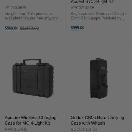
Accent B7c 8-Light Kit
LP-900-3615
APC0213A3E
Freight item: This product is
Key Features: Store and Charge
excluded from our free shipping
Eight B7c Lamps Powered by
promotions. Freight costs will be
Standard Wall Socket Aputure
calculated at checkout, or we will
APC0213A3B OverviewMade for
$1,479.00
$599.00
$568.00
Old
contact you after checkout with a
indie-filmmakers, owner-operators,
price
freight quote. Key Features ...
and rental houses, the Aputure ...
Aputure Wireless Charging
Godox CB06 Hard Carrying
Case for MC 4-Light Kit
Case with Wheels
APA0152A11
GODOX-CB-06