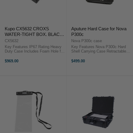
Kupo CX5632 CROXS
Aputure Hard Case for Nova
WATER-TIGHT BOX. BLACK.
P300c
INTERIOR SIZE:
CX5632
Nova P300c case
565X438X323MM
Key Features IP67 Rating Heavy
Key Features Nova P300c Hard
Duty Case Includes Foam Hole for
Shell Carrying Case Retractable
Padlock The Kupo Croxs CX5632
Handle and Wheels for Seamless
Hard Case is manufactured to give
Transportation Custom Laser-Cut
$969.00
$499.00
the greatest protection for
Foam for the Nova P300c
equipment during heavy ...
Watertight, Dustproof Molded
Outer Shell ...