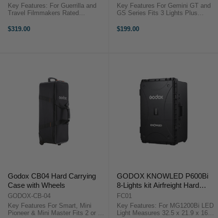
Key Features: For Guerrilla and
Key Features For Gemini GT and
Travel Filmmakers Rated
GS Series Fits 3 Lights Plus
Current4.8A Max Wireless
Accessories Zipper Closure for
Charging Power Output 4x10W
Main Compartment Zippered
$319.00
$199.00
Aputure APA0152A11
Pocket on Lid Interior ...
OverviewThe Aputure MC 4-Light
Wireless Charging Kit is ...
Godox CB04 Hard Carrying
GODOX KNOWLED P600Bi
Case with Wheels
8-Lights kit Airfreight Hard
case
GODOX-CB-04
FC01
Key Features For Smart, Mini
Key Features: For MG1200Bi LED
Pioneer & Mini Master Fits 2 or 3
Light Measures 32.5 x 21.9 x 16.3"