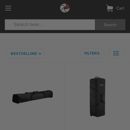
Cart
Search
FILTERS
BESTSELLING