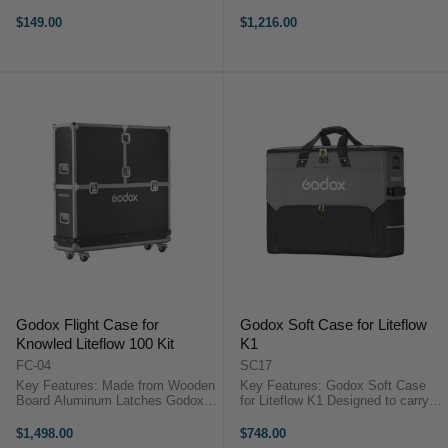
Lights Plus Accessories Zipper
GODOX KNOWLED P600Bi 8-
Closure for Main Compartment
Lights kit Airfreight Hard caseUse
$149.00
$1,216.00
Zippered Pocket on Lid Interior ...
this Flight Case from Godox to
protect your MG1200Bi light ...
Godox Flight Case for
Godox Soft Case for Liteflow
Knowled Liteflow 100 Kit
K1
FC-04
SC17
Key Features: Made from Wooden
Key Features: Godox Soft Case
Board Aluminum Latches Godox
for Liteflow K1 Designed to carry
Flight Case for Knowled Liteflow
and protect LiteFlow K1 Kit
100 KitThe Flight Case for
Covered double-carry handle for
$1,498.00
$748.00
Knowled Liteflow 100 Kit from
easy and comfortable carrying