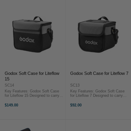
Godox Soft Case for Liteflow
Godox Soft Case for Liteflow 7
15
SC14
SC13
Key Features: Godox Soft Case
Key Features: Godox Soft Case
for Liteflow 15 Designed to carry
for Liteflow 7 Designed to carry
and protect LiteFlow 15 Kit Carry
and protect LiteFlow 7 Kit Carry
handle for easy and comfortable
handle for easy and comfortable
$149.00
$92.00
carrying Includes shoulder strap
carrying Includes shoulder strap
for additional carrying ...
for additional carrying ...