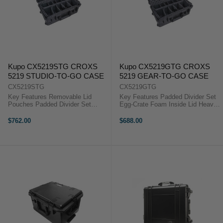
Kupo CX5219STG CROXS
Kupo CX5219GTG CROXS
5219 STUDIO-TO-GO CASE
5219 GEAR-TO-GO CASE
CX5219STG
CX5219GTG
Key Features Removable Lid
Key Features Padded Divider Set
Pouches Padded Divider Set
Egg-Crate Foam Inside Lid Heavy
Heavy Duty Wheeled Case
Duty Wheeled Case Padlock Hole
Padlock Hole For video
The Kupo Croxs CX5219GTG
$762.00
$688.00
professional and photographer on
Gear-to-Go Case has egg-crate
the travelling, the Kupo Croxs
foam inside the lid, providing
CX5219STG Studio-to-Go ...
superior ...