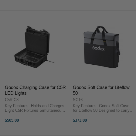
Godox is made to carry and
Godox Soft Case for Liteflow
protect your ...
K1The ...
Godox Charging Case for C5R
Godox Soft Case for Liteflow
LED Lights
50
C5R-C8
SC16
Key Features: Holds and Charges
Key Features: Godox Soft Case
Eight C5R Fixtures Simultaneous
for Liteflow 50 Designed to carry
Charging Includes D-Tap Adapter
and protect LiteFlow 50 Kit
Cable Includes Two USB-C Cables
Covered double-carry handle for
$505.00
$373.00
Godox Charging Case for C5R
easy and comfortable carrying
LED LightsThis Charging Case ...
Includes shoulder strap for ...