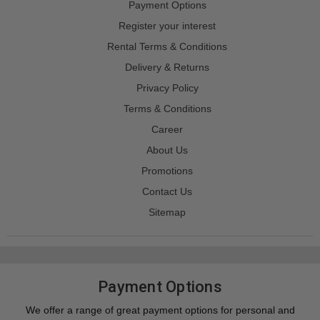
Payment Options
Register your interest
Rental Terms & Conditions
Delivery & Returns
Privacy Policy
Terms & Conditions
Career
About Us
Promotions
Contact Us
Sitemap
Payment Options
We offer a range of great payment options for personal and