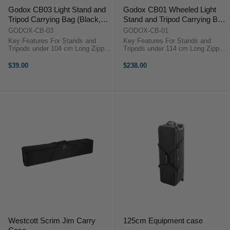
Godox CB03 Light Stand and
Godox CB01 Wheeled Light
Tripod Carrying Bag (Black,
Stand and Tripod Carrying Bag
104cm)
(Black, 114cm)
GODOX-CB-03
GODOX-CB-01
Key Features For Stands and
Key Features For Stands and
Tripods under 104 cm Long Zipper
Tripods under 114 cm Long Zipper
Closure Dual, Connecting Top
Closure Dual, Connecting Top
Strap Handles Nylon Construction
Strap Handles Top Haul Handle
$39.00
$238.00
Overview ...
Overview ...
Westcott Scrim Jim Carry
125cm Equipment case