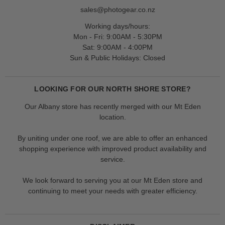
sales@photogear.co.nz
Working days/hours:
Mon - Fri: 9:00AM - 5:30PM
Sat: 9:00AM - 4:00PM
Sun & Public Holidays: Closed
LOOKING FOR OUR NORTH SHORE STORE?
Our Albany store has recently merged with our Mt Eden
location.
By uniting under one roof, we are able to offer an enhanced
shopping experience with improved product availability and
service.
We look forward to serving you at our Mt Eden store and
continuing to meet your needs with greater efficiency.