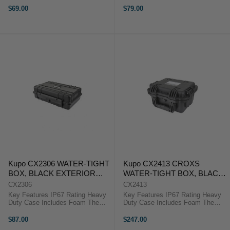
manufactured to give the greatest
manufactured to give the greatest
$69.00
$79.00
protection for equipment during
protection for equipment during
heavy transportation or rigorous ...
heavy transportation or rigorous ...
Kupo CX2306 WATER-TIGHT
Kupo CX2413 CROXS
BOX, BLACK EXTERIOR
WATER-TIGHT BOX, BLACK
SIZE: 246X175X77MM
EXTERIOR SIZE:
CX2306
CX2413
300X250X145MM
Key Features IP67 Rating Heavy
Key Features IP67 Rating Heavy
Duty Case Includes Foam The
Duty Case Includes Foam The
Kupo Croxs CX2306 Hard Case is
Kupo Croxs CX2413 Hard Case is
manufactured to give the greatest
manufactured to give the greatest
$87.00
$247.00
protection for equipment during
protection for equipment during