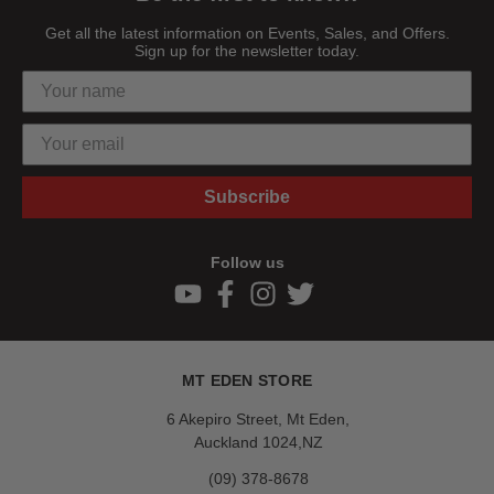
Get all the latest information on Events, Sales, and Offers.
Sign up for the newsletter today.
Subscribe
Follow us
MT EDEN STORE
6 Akepiro Street, Mt Eden,
Auckland 1024,NZ
(09) 378-8678