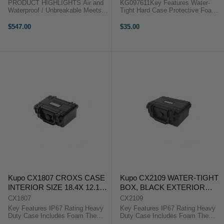
PRODUCT HIGHLIGHTS Air and
KG097611Key Features Water-
Waterproof / Unbreakable Meets
Tight Hard Case Protective Foam
ATA 300 Specifications Hard
Insert Pocket-Sized Storage
Resin Shell; Soft Interior Kit
Pocket-size and compact, the
$547.00
$35.00
Interior Neoprene O-Rings Central
Kupo Croxs CX1102 Memory Card
Carry Handle and Side Handle Air
Hard Case is designed to
...
accommodate up to 8 ...
Kupo CX1807 CROXS CASE
Kupo CX2109 WATER-TIGHT
INTERIOR SIZE 18.4X 12.1X
BOX, BLACK EXTERIOR
7.8 ( CM)
SIZE: 240X198X108MM
CX1807
CX2109
Key Features IP67 Rating Heavy
Key Features IP67 Rating Heavy
Duty Case Includes Foam The
Duty Case Includes Foam The
Kupo Croxs CX1807 Hard Case is
Kupo Croxs CX2109 Hard Case is