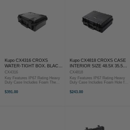
Kupo CX4316 CROXS
Kupo CX4818 CROXS CASE
WATER-TIGHT BOX. BLACK.
INTERIOR SIZE 48.5X 35.5X
INTERIOR SIZE:
18.6 ( CM)
CX4316
CX4818
432X300X160MM
Key Features IP67 Rating Heavy
Key Features IP67 Rating Heavy
Duty Case Includes Foam The
Duty Case Includes Foam Hole for
Kupo Croxs CX4316 Hard Case is
Padlock The Kupo Croxs CX4818
manufactured to give the greatest
Hard Case is manufactured to give
$391.00
$243.00
protection for equipment during
the greatest protection for
heavy transportation or rigorous ...
equipment during heavy ...