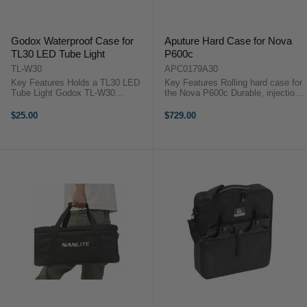
Godox Waterproof Case for
Aputure Hard Case for Nova
TL30 LED Tube Light
P600c
TL-W30
APC0179A30
Key Features Holds a TL30 LED
Key Features Rolling hard case for
Tube Light Godox TL-W30
the Nova P600c Durable, injection-
OverviewThis Waterproof Case for
molded polyethylene construction
TL30 LED Tube Light from Godox
Foam cutouts for storage separate
$25.00
$729.00
allows the TL30 LED Tube Light to
components:control boxes, power
be used in harsh, wet
cables, accessories, ...
environments, or ...