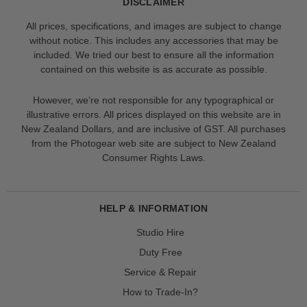
DISCLAIMER
All prices, specifications, and images are subject to change
without notice. This includes any accessories that may be
included. We tried our best to ensure all the information
contained on this website is as accurate as possible.
However, we’re not responsible for any typographical or
illustrative errors. All prices displayed on this website are in
New Zealand Dollars, and are inclusive of GST. All purchases
from the Photogear web site are subject to New Zealand
Consumer Rights Laws.
HELP & INFORMATION
Studio Hire
Duty Free
Service & Repair
How to Trade-In?