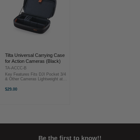
Tilta Universal Carrying Case
for Action Cameras (Black)
TA-ACCC-B
Key Features Fits DJI Pocket 3/4
& Other Cameras Lightweight at
Just 312.5g Water-Resistant
Fabric & Zipper Customizable
$29.00
Velcro Dividers Oxford Fabric &
EVA ...
Be the first to know!!