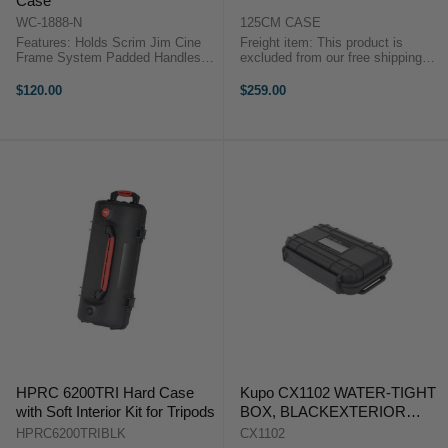
Case
WC-1888-N
125CM CASE
Features: Holds Scrim Jim Cine
Freight item: This product is
Frame System Padded Handles
excluded from our free shipping
for Easy Transport Heavy-Duty
promotions. Freight costs will be
Zippers Easily carry and store
calculated at checkout, or we will
$120.00
$259.00
your Cine frame system in the
contact you after checkout with a
Scrim Jim Carry Case from
freight quote. This product is ...
Westcott. ...
HPRC 6200TRI Hard Case
Kupo CX1102 WATER-TIGHT
with Soft Interior Kit for Tripods
BOX, BLACKEXTERIOR
SIZE: 129X91X32MM
HPRC6200TRIBLK
CX1102