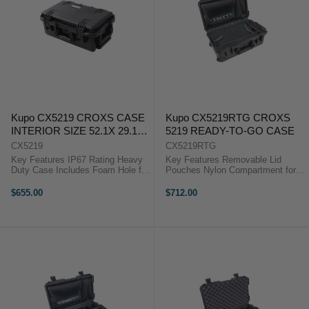
Kupo CX5219 CROXS CASE
Kupo CX5219RTG CROXS
INTERIOR SIZE 52.1X 29.1X
5219 READY-TO-GO CASE
30.1 ( CM)
CX5219
CX5219RTG
Key Features IP67 Rating Heavy
Key Features Removable Lid
Duty Case Includes Foam Hole for
Pouches Nylon Compartment for
Padlock The Kupo Croxs CX5219
Clothing Heavy Duty Wheeled
Hard Case is manufactured to give
Case Padlock Hole Designed for
$655.00
$712.00
the greatest protection for
short term business traveler with
equipment during heavy ...
less but important items to carry,
the ...