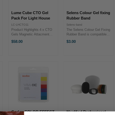
Lume Cube CTO Gel
Selens Colour Gel fixing
Pack For Light House
Rubber Band
LC-LHCTO11
Selens-band
Product Highlights 4 x CTO
The Selens Colour Gel Fixing
Gels Magnetic Attacment
Rubber Band is compatible
Stackable with Select Filters
with the Selens Colour Gels
$58.00
$3.00
Product Highlights 4 x CTO
and is designed to hold filters
Gels Magnetic Attacment
on flash heads.The Selens
Stackable with Select Filters
Colour Gel Fixing Rubber
The CTO 4 ...
Band is compatible with the
...
Godox COLOR EFFECT
MagMod Professional