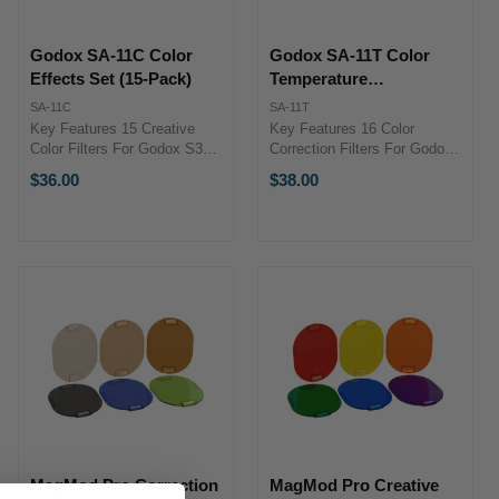
Godox SA-11C Color
Godox SA-11T Color
Effects Set (15-Pack)
Temperature
Adjustment Set (16-
SA-11C
SA-11T
Pack)
Key Features 15 Creative
Key Features 16 Color
Color Filters For Godox S30
Correction Filters For Godox
LED Light Flexible Plastic
S30 Light CTO and CTB
$36.00
$38.00
Material Stylized Lighting
Filters Plus and Minus Green
Effects Square Filter Design
Flexible Plastic Design
Overview The Godox SA-11C
Overview The Godox SA-11T
Color Effects Set ...
Color Temperature
Adjustment ...
MagMod Pro Correction
MagMod Pro Creative