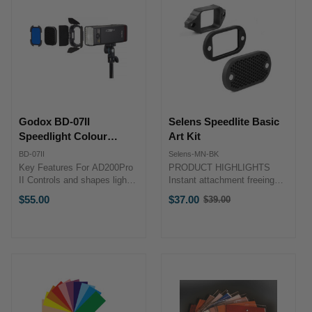
Godox BD-07II
Selens Speedlite Basic
Speedlight Colour
Art Kit
Filters & Barndoor Kit
BD-07II
Selens-MN-BK
for AD200Pro II
Key Features For AD200Pro
PRODUCT HIGHLIGHTS
II Controls and shapes light
Instant attachment freeing
4-leaf barndoors included
your Speedlite Flashes from
$55.00
$37.00
$39.00
Old
Includes four color filters Fits
velcro, straps, and
price
H200 II head Compact metal
adhesives. Compatible with
build ...
most Speedlite Flashes
including Canon, Nikon,
Metz, Mecablitz, Nissin, ...