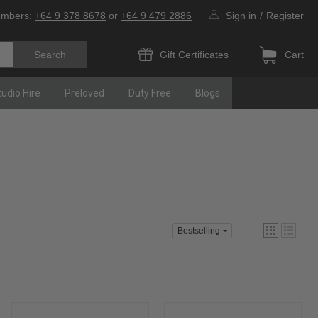
umbers:
+64 9 378 8678
or
+64 9 479 2886
Sign in
/
Register
Gift Certificates
Cart
tudio Hire
Preloved
Duty Free
Blogs
Bestselling