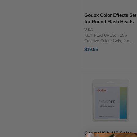
Godox Color Effects Set
for Round Flash Heads
V-11C
KEY FEATURES: · 15 x
Creative Colour Gels, 2 x
Each · For V1, H200R &
$19.95
Flashes w/ S-R1 Adapter
KEY FEATURES:· 15 x
Creative Colour Gels, 2 x
Each· For V1, ...
Godox VSA-11T Color