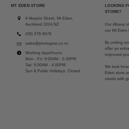
MT EDEN STORE
LOOKING F
STORE?
6 Akepiro Street, Mt Eden,
Auckland 1024,NZ
Our Albany s
our Mt Eden l
(09) 378-8678
By uniting un
sales@photogear.co.nz
offer an enh
Working days/hours:
improved prod
Mon - Fri: 9:00AM - 5:30PM
Sat: 9:00AM - 4:00PM
We look forwa
Sun & Public Holidays: Closed
Eden store a
needs with gr