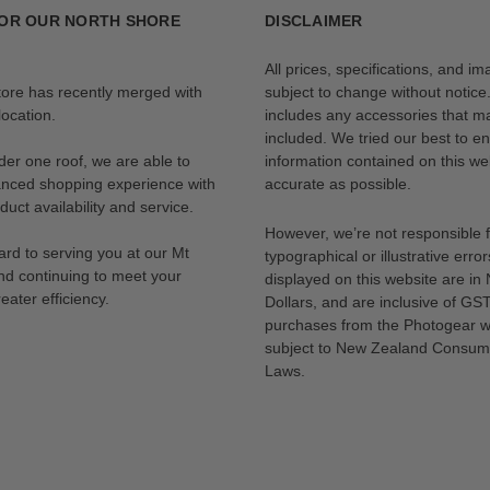
OR OUR NORTH SHORE
DISCLAIMER
All prices, specifications, and i
tore has recently merged with
subject to change without notice
ocation.
includes any accessories that m
included. We tried our best to en
der one roof, we are able to
information contained on this web
anced shopping experience with
accurate as possible.
uct availability and service.
However, we’re not responsible 
rd to serving you at our Mt
typographical or illustrative error
nd continuing to meet your
displayed on this website are i
eater efficiency.
Dollars, and are inclusive of GST.
purchases from the Photogear w
subject to New Zealand Consum
Laws.