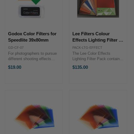
Godox Color Filters for
Lee Filters Colour
Speedlite 39x80mm
Effects Lighting Filter -
12 Pack
GD-CF-07
PACK-LTG-EFFECT
For photographers to pursue
The Lee Color Effects
different shooting effects
Lighting Filter Pack contains
Material: Plastic Color Filter:
a select assortment of 10 x
$19.00
$135.00
Medium Yellow, Bright Red,
12" precut sheets of gel
Just Blue, Full CT Orange,
lighting filters. Use as they
Half CT Orange, Quarter CT
are, or cut them to size.
Orange, Full Plus Green ...
Includes: 2 x Primary Red
Gels ...