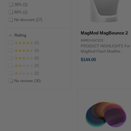
30%
1
60%
1
No discount
27
MagMod MagBounce 2
Rating
MMBOUNCE02
★★★★★
0
PRODUCT HIGHLIGHTS For
★★★★★
0
MagMod Flash Modifier
System Provides Soft,
★★★★★
0
$144.00
Diffused Light Rotatable for
★★★★★
0
Portrait & Landscape Shots
Neodymium Rare-Earth
★★★★★
0
Magnetic Attachment
No reviews
30
PRODUCT HIGHLIGHTSFor
...