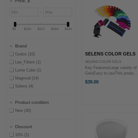
Price
, $
Minimum
Maximum
–
value
value
$3
$110
$217
$324
$431
Brand
SELENS COLOR GELS
Godox
10
Lee_Filters
1
SELENS COLOR GELS
Key FeaturesLarge variety of
Lume Cube
1
GelsEasy to useThis product
Magmod
14
is proudly brought to you by
$39.00
PHOTOGEAR. Selens Flash
Selens
4
Combination Gel Kits offer
you a choice of 20 dynamic
colors and correction filters
Product condition
to ...
New
30
Discount
10%
1