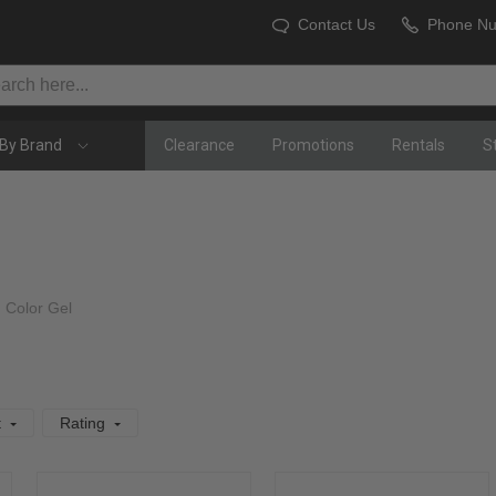
Contact Us
Phone N
By Brand
Clearance
Promotions
Rentals
S
Color Gel
t
Rating