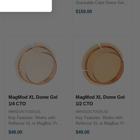
for Storage & Protection
Stackable Color Dome Gels
$99.00
Semi-Rigid Construction
Blue, Green & Orange Dome
$159.00
Stand Strap & D-Rings
Gels Red, Purple & Yellow
MagMod XL CaseThe XL
Dome Gels Can Be Mixed
Case from MagMod is
with Other MagMod Modifiers
specifically ...
Ultra-Durable, Rigid ...
MagMod XL Dome Gel
MagMod XL Dome Gel
1/4 CTO
1/2 CTO
MMXD14CTOGEL01
MMXD12CTOGEL01
Key Features: Works with
Key Features: Works with
Reflector XL or MagBox Pro
Reflector XL or MagBox Pro
1/4 CT Orange Dome Gel
1/2 CT Orange Dome Gel
$49.00
$49.00
Precise Color Control Can Be
Precise Color Control Can Be