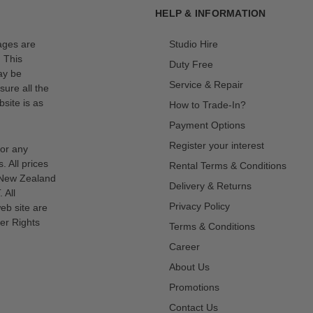
HELP & INFORMATION
mages are
Studio Hire
. This
Duty Free
ay be
Service & Repair
sure all the
site is as
How to Trade-In?
Payment Options
Register your interest
for any
s. All prices
Rental Terms & Conditions
n New Zealand
Delivery & Returns
 All
Privacy Policy
eb site are
er Rights
Terms & Conditions
Career
About Us
Promotions
Contact Us