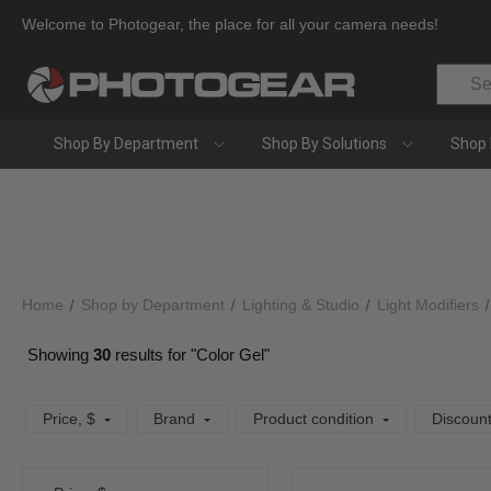
Welcome to Photogear, the place for all your camera needs!
Search
Shop By Department
Shop By Solutions
Shop 
Home
Shop by Department
Lighting & Studio
Light Modifiers
Showing
30
results for "Color Gel"
Price
, $
Brand
Product condition
Discoun