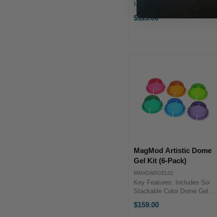
Magnetic Gels for Flashes
MagGrip 2 Magnetic Adapter
$113.00
Required Pink, Amber, and
Lime Gels Aqua, Cyan, and
Lavender Gels Durable
Polycarbonate Construction
Can ...
MagMod Artistic Dome
Gel Kit (6-Pack)
MMXDARGEL01
Key Features: Includes Six
Stackable Color Dome Gels
Cyan, Aqua & Light Green
$159.00
Dome Gels Amber, Light