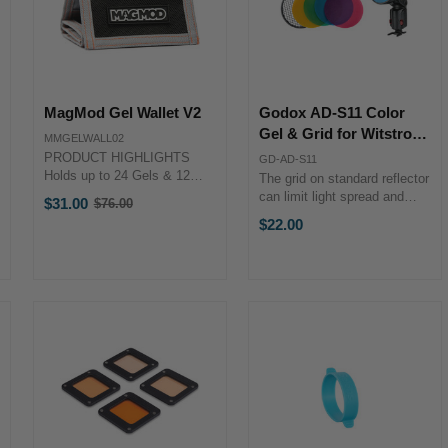
MagMod Gel Wallet V2
Godox AD-S11 Color
Gel & Grid for Witstro
MMGELWALL02
Flashes
PRODUCT HIGHLIGHTS
GD-AD-S11
Holds up to 24 Gels & 12
The grid on standard reflector
MagMasks Four Clear
can limit light spread and
$31.00
$76.00
Old
Pockets for Fast Access
provide sharper shadow.
$22.00
price
Folding Design Magnet
Create hair light, background
Closure Detachable Strap
light, or high light.Four colors
with Metal Clip Polyester
(red, yellow, blue, green) to
Material PRODUCT ...
color light for the ...