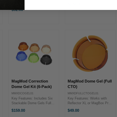
Padded Sides, Rigid Top &
8.5" Diameter Godox R200-
$249.00
Bottom Can Stand Upright
CF OverviewThe Godox
$92.00
MagMod MagBox Small
R200 Color Gel Kit contains
Case OverviewWe designed
several 8.5" diameter filters
the MagBox Small Case to
that are a handy way to
protect and ...
spark creativity. Godox ...
MagMod Correction
MagMod Dome Gel (Full
Dome Gel Kit (6-Pack)
CTO)
MMXDCOGEL01
MMXDFULLCTOGEL01
Key Features: Includes Six
Key Features: Works with
Stackable Dome Gels Full
Reflector XL or MagBox Pro
CTO, 1/2 CTO & 1/4 CTO
Full CT Orange Dome Gel
$159.00
$49.00
Dome Gels Full Blue, Plus
Precise Color Control Can Be