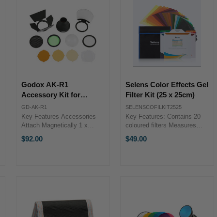
Godox AK-R1
Selens Color Effects Gel
Accessory Kit for
Filter Kit (25 x 25cm)
H200R Round Flash
GD-AK-R1
SELENSCOFILKIT2525
Head & V1 Flash
Key Features Accessories
Key Features: Contains 20
Attach Magnetically 1 x
coloured filters Measures
Diffuser Dome 3 x Warming
25x25cm each Easily
$92.00
$49.00
Filters, 1 x Filter Holder 1 x
attaches to
Green Filter, 1 x Honeycomb
reflector/barndoors with
Grid Key
clamps Comes with a carry
FeaturesAccessories Attach
bag The Selens Color Effects
Magnetically1 x ...
Filter Kit (25 x ...