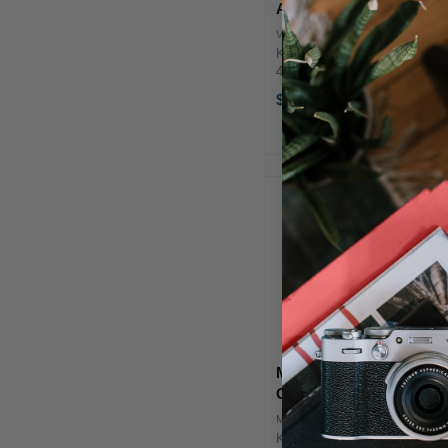
Adjustment Set
VSA-11T
Key Features 4 x CTO Filters
4 x CTB Filters 4 x Tough
Plus Green Filters 4 x Tough
$52.00
Minus Green Filters Godox
VSA-11T OverviewThe
Godox Godox VSA-11T Color
Adjustment Set is dedicated
for ...
MagMod Pro Artistic
Gels
MMPRARGEL01
Key Features Six Stackable,