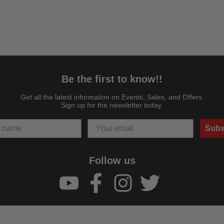
Green & 8x ND Dome Gels
Mixed with Other MagMod
Can Be Mixed with Other
Modifiers Ultra-Durable, Rigid
MagMod Modifiers Ultra-
Construction Shatter ...
Durable, ...
Be the first to know!!
Get all the latest information on Events, Sales, and Offers.
Sign up for the newsletter today.
Subs
Follow us