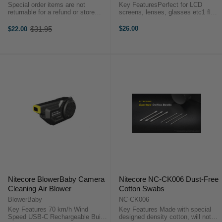
Special order items are not
Key FeaturesPerfect for LCD
returnable for a refund or store
screens, lenses, glasses etc1 fluid
credit. Features 100% ozone
oz/30 mlEasy use squeeze
friendly Non-flammable Actuator
bottleThis 1.0 oz (29.8 ml)
$31.95
$26.00
$22.00
Old
allows strength of blast to be
Residual Oil Remover, or simply
price
controlled ...
ROR, establishes a new definition
of what a ...
Nitecore BlowerBaby Camera
Nitecore NC-CK006 Dust-Free
Cleaning Air Blower
Cotton Swabs
BlowerBaby
NC-CK006
Key Features 70 km/h Wind
Key Features Made with special
Speed USB-C Rechargeable Built-
designed density cotton, will not