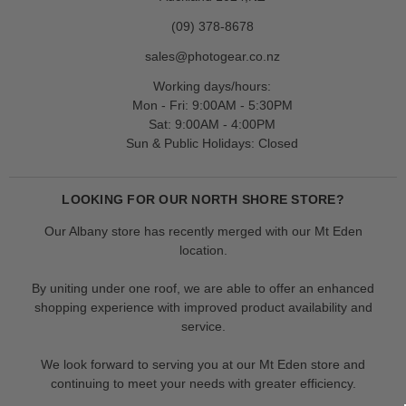
(09) 378-8678
sales@photogear.co.nz
Working days/hours:
Mon - Fri: 9:00AM - 5:30PM
Sat: 9:00AM - 4:00PM
Sun & Public Holidays: Closed
LOOKING FOR OUR NORTH SHORE STORE?
Our Albany store has recently merged with our Mt Eden
location.
By uniting under one roof, we are able to offer an enhanced
shopping experience with improved product availability and
service.
We look forward to serving you at our Mt Eden store and
continuing to meet your needs with greater efficiency.