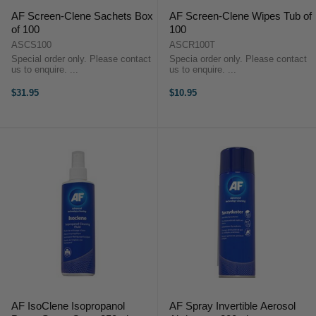
AF Screen-Clene Sachets Box
AF Screen-Clene Wipes Tub of
of 100
100
ASCS100
ASCR100T
Special order only. Please contact
Specia order only. Please contact
us to enquire. ...
us to enquire. ...
$31.95
$10.95
AF IsoClene Isopropanol
AF Spray Invertible Aerosol