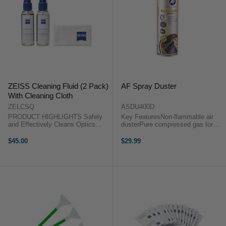
ZEISS Cleaning Fluid (2 Pack)
AF Spray Duster
With Cleaning Cloth
ZELCSQ
ASDU400D
PRODUCT HIGHLIGHTS Safely
Key FeaturesNon-flammable air
and Effectively Cleans Optics
dusterPure compressed gas for
Includes Microfiber Cloth
blowing dust and debris from
PRODUCT HIGHLIGHTSSafely
inaccessible areas of computer
$45.00
$29.99
and Effectively Cleans
and office equipment.Suitable for
OpticsIncludes Microfiber Cloth
use on keyboards, printers, fax
This pack of two 2 oz ...
machines, ...