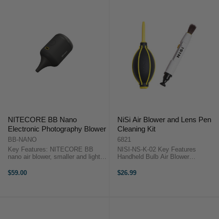
NITECORE BB Nano
NiSi Air Blower and Lens Pen
Electronic Photography Blower
Cleaning Kit
BB-NANO
6821
Key Features: NITECORE BB
NISI-NS-K-02 Key Features
nano air blower, smaller and lighter
Handheld Bulb Air Blower
than conventional blowers, yet
Removes Dust from Sensitive
equipped with a 30W motor for
Surfaces Suitable for Camera
$59.00
$26.99
efficient dust removal. 2.6 kPa
Sensors, Optics Effective for
dust removal wind pressure,
Hard-to-Reach Areas 20cm Total
73.3% ...
Length, 5cm Long ...