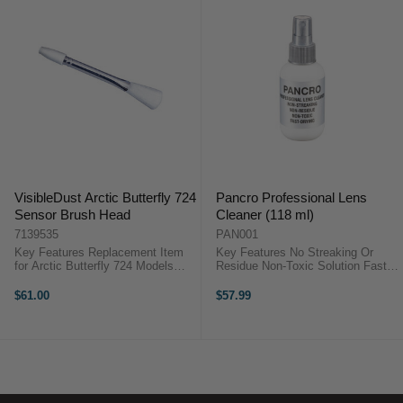
VisibleDust Arctic Butterfly 724
Pancro Professional Lens
Sensor Brush Head
Cleaner (118 ml)
7139535
PAN001
Key Features Replacement Item
Key Features No Streaking Or
for Arctic Butterfly 724 Models
Residue Non-Toxic Solution Fast
Spare or replacement part Super
Drying Spray Convenient Spray
Charged Fibres (SCF) Nano-
Bottle Made In USA OverviewThe
$61.00
$57.99
coated Overview ...
Pancro Professional Lens Cleaner
is a 118 mL spray solution
designed for ...