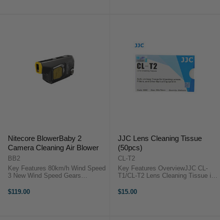
slightly concave, making it ...
essential ...
Nitecore BlowerBaby 2
JJC Lens Cleaning Tissue
Camera Cleaning Air Blower
(50pcs)
BB2
CL-T2
Key Features 80km/h Wind Speed
Key Features OverviewJJC CL-
3 New Wind Speed Gears
T1/CL-T2 Lens Cleaning Tissue is
Equipped with a Dust Cover 30%
designed to gently clean all types
More Battery Capacity Pass-
of glass optics. These lens tissues
$119.00
$15.00
Through Charging Technology
will help keep your valuable optics
Magnetic Quick Release Brush ...
free of smudges and ...