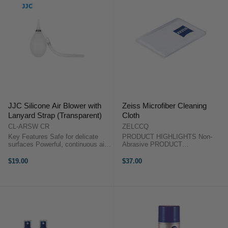
JJC Silicone Air Blower with
Zeiss Microfiber Cleaning
Lanyard Strap (Transparent)
Cloth
CL-ARSW CR
ZELCCQ
Key Features Safe for delicate
PRODUCT HIGHLIGHTS Non-
surfaces Powerful, continuous air
Abrasive PRODUCT
stream Scratchproof silicone
HIGHLIGHTSNon-Abrasive This
nozzle Quick-rebound bulb design
Microfiber Cleaning Cloth from
$19.00
$37.00
Dual one-way air valves Aluminum
ZEISS can be used to wipe off
nozzle ...
various contaminants from camera
lenses, eyeglasses, ...