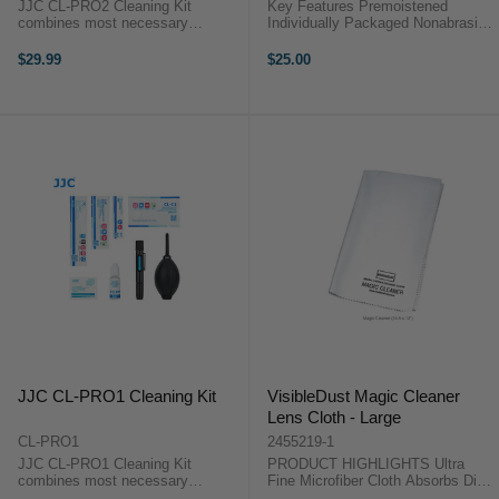
JJC CL-PRO2 Cleaning Kit
Key Features Premoistened
combines most necessary
Individually Packaged Nonabrasive
cleaning tools to keep your
Ammonia-Free ZEISS Lens Wipes
cameras, lenses, filters and other
OverviewThese Lens Wipes (60-
$29.99
$25.00
optics free from dust, dirt and
Pack) from ZEISS provide an
smudges. By regular use of these
effective way to clean and
cleaning tools, you ...
preserve ...
JJC CL-PRO1 Cleaning Kit
VisibleDust Magic Cleaner
Lens Cloth - Large
CL-PRO1
2455219-1
JJC CL-PRO1 Cleaning Kit
PRODUCT HIGHLIGHTS Ultra
combines most necessary
Fine Microfiber Cloth Absorbs Dirt,
cleaning tools to keep your
Grease and Moisture Cleans