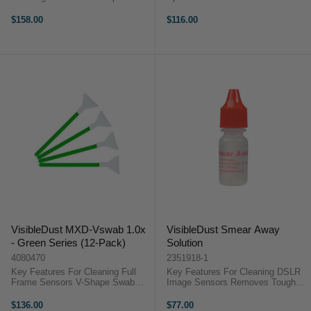
Dust Free Air Blowing Projectile
VisibleDust Sensor Brush Head is
Filter Soft Cap Sensor Protection
a convenient accessory designed
$158.00
$116.00
...
to replace your existing Sensor
Brush® ...
VisibleDust MXD-Vswab 1.0x
VisibleDust Smear Away
- Green Series (12-Pack)
Solution
4080470
2351918-1
Key Features For Cleaning Full
Key Features For Cleaning DSLR
Frame Sensors V-Shape Swab
Image Sensors Removes Tough
Improves Cleaning Ultra Thin
Stains and Smears Compatible
MXD-100 Fabric Prevents
with Green Series Swabs
$136.00
$77.00