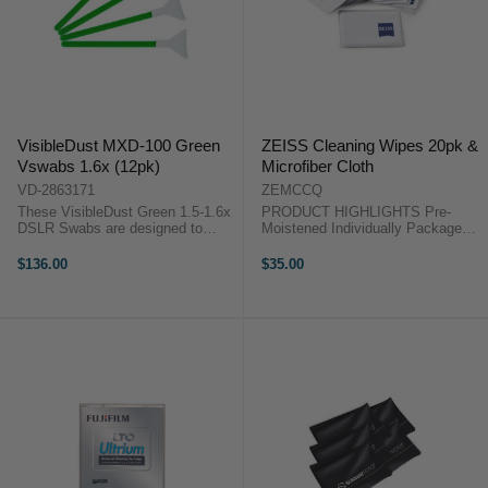
VisibleDust MXD-100 Green
ZEISS Cleaning Wipes 20pk &
Vswabs 1.6x (12pk)
Microfiber Cloth
VD-2863171
ZEMCCQ
These VisibleDust Green 1.5-1.6x
PRODUCT HIGHLIGHTS Pre-
DSLR Swabs are designed to
Moistened Individually Packaged
clean the delicate sensor in DSLR
Non-Abrasive Includes Microfiber
Cameras with a 1.5-1.6x sensor
Cloth PRODUCT
$136.00
$35.00
size range (16mm). Crafted from
HIGHLIGHTSPre-
ultra thin MXD-100 multi fiber
MoistenedIndividually
fabric, ...
PackagedNon-AbrasiveIncludes
Microfiber ClothThis ...