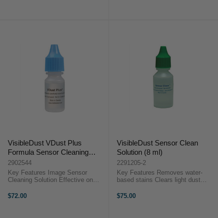
Streaks, Pooling & Abrasions ...
Overview The Smear Away ...
VisibleDust VDust Plus
VisibleDust Sensor Clean
Formula Sensor Cleaning
Solution (8 ml)
Solution (8 ml)
2902544
2291205-2
Key Features Image Sensor
Key Features Removes water-
Cleaning Solution Effective on
based stains Clears light dust
Water and Oil Stains Produces
contamination Dust repellent and
Moderate Static Barrier
anti-fog Non-flammable and
$72.00
$75.00
Compatible with Orange or Green
alcohol-free Ships safely by air For
Swabs ...
MXD-100 Green swabs Safe for ...