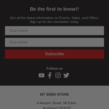
Be the first to know!!
Get all the latest information on Events, Sales, and Offers.
Sign up for the newsletter today.
Subscribe
Follow us
MT EDEN STORE
6 Akepiro Street, Mt Eden,
Auckland 1024,NZ