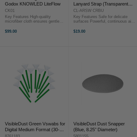
Godox KNOWLED LiteFlow
Lanyard Strap (Transparent
Blue)
CK01
CL-ARSW CRBU
Key Features High-quality
Key Features Safe for delicate
microfiber cloth ensures gentle
surfaces Powerful, continuous air
and effective cleaning without
stream Scratchproof silicone
causing damage. Innovative
nozzle Quick-rebound bulb design
$99.00
$19.00
cleaning solution formulated to
Dual one-way air valves Aluminum
remove tough grime and restore
nozzle ...
brilliance. ...
VisibleDust Green Vswabs for
VisibleDust Dust Snapper
Digital Medium Format (30-
(Blue, 8.25" Diameter)
33mm, 12pk)
8761183
5801155