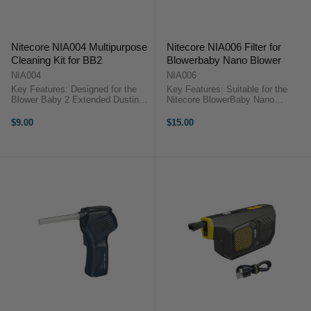
Nitecore NIA004 Multipurpose
Nitecore NIA006 Filter for
Cleaning Kit for BB2
Blowerbaby Nano Blower
NIA004
NIA006
Key Features: Designed for the
Key Features: Suitable for the
Blower Baby 2 Extended Dusting
Nitecore BlowerBaby Nano
Brush Extended Nozzle with Brush
Specially designed to prevent
Crevice Nozzle Nitecore NIA004
secondary damage to the object's
$9.00
$15.00
Multipurpose Cleaning KitThe
surface. Nitecore NIA006 Filter for
Nitecore NIA004 ...
Blowerbaby Nano BlowerThe
Nitecore ...