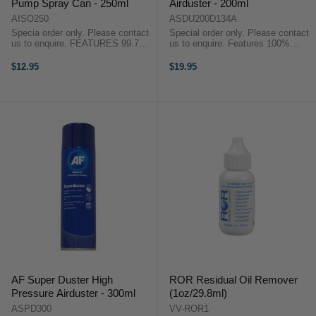
Pump Spray Can - 250ml
Airduster - 200ml
AISO250
ASDU200D134A
Specia order only. Please contact
Special order only. Please contact
us to enquire. FEATURES 99.7%
us to enquire. Features 100%
pure Isopropanol Leaves no
ozone friendly Non-flammable
residue Ideal for cleaning magnetic
Actuator allows strength of blast to
$12.95
$19.95
read/write heads, edge connectors
be controlled Extension tube for ...
when ...
AF Super Duster High
ROR Residual Oil Remover
Pressure Airduster - 300ml
(1oz/29.8ml)
ASPD300
VV-ROR1