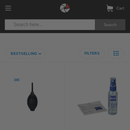
Cart
Search
FILTERS
BESTSELLING