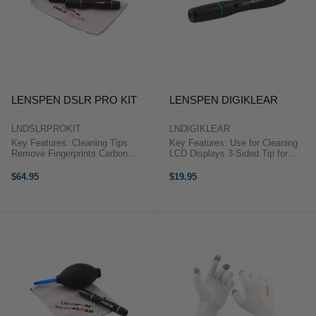
LENSPEN DSLR PRO KIT
LENSPEN DIGIKLEAR
LNDSLRPROKIT
LNDIGIKLEAR
Key Features: Cleaning Tips
Key Features: Use for Cleaning
Remove Fingerprints Carbon
LCD Displays 3-Sided Tip for
Replenishing Caps for Longer Life
Cleaning in Corners Cleaning
Reduces Static Soft Retractable
Compound Won't Spill or Dry Out
$64.95
$19.95
Brush in Each Pen Microfiber Kit
Retractable Dust-Removal Brush
Pouch/Cleaning Cloth ...
Environmentally Friendly ...