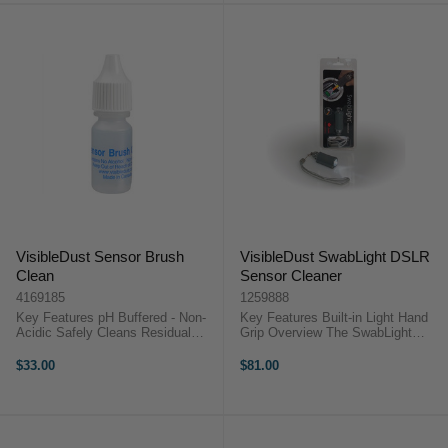
VisibleDust Sensor Brush
VisibleDust SwabLight DSLR
Clean
Sensor Cleaner
4169185
1259888
Key Features pH Buffered - Non-
Key Features Built-in Light Hand
Acidic Safely Cleans Residual
Grip Overview The SwabLight
Debris Will not change or affect
DSLR Sensor Cleaner by
any current charge on your brush
VisibleDust offers a built-in light
$33.00
$81.00
Does not contain any alcohol ...
and ergonomic hand grip for ...