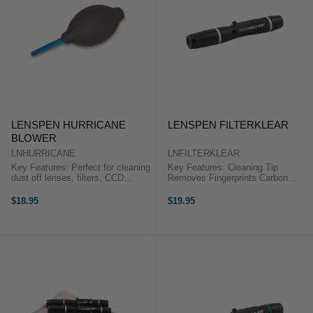
LENSPEN HURRICANE
LENSPEN FILTERKLEAR
BLOWER
LNHURRICANE
LNFILTERKLEAR
Key Features: Perfect for cleaning
Key Features: Cleaning Tip
dust off lenses, filters, CCD
Removes Fingerprints Carbon
sensors and SLR mirrors. No
Replenishing Cap for Longer Life
Toxic Elements Used Rubber Bulb
Soft Retractable Brush Removes
$18.95
$19.95
Construction High/Low
Dust Fits Easily in Pocket or Case
Temperature Resistant Tear ...
Unaffected by ...