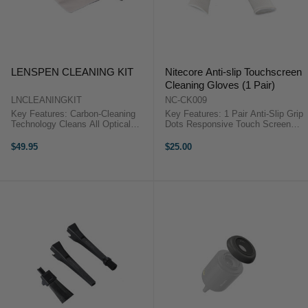
LENSPEN CLEANING KIT
Nitecore Anti-slip Touchscreen
Cleaning Gloves (1 Pair)
LNCLEANINGKIT
NC-CK009
Key Features: Carbon-Cleaning
Key Features: 1 Pair Anti-Slip Grip
Technology Cleans All Optical
Dots Responsive Touch Screen
Devices Lenspen Removes
Operation Dust-Free Packaging
Grease & Fingerprints MicroKlear
One Size The Nitecore Anti-Slip
$49.95
$25.00
Made of Suede Microfiber
Touchscreen Cleaning Gloves (1
Retractable Brush Removes Dust
Pair) specialise in ...
...