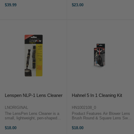
cameras, lenses, filters and other
Without Abrasions Can Be Used
$39.99
$23.00
optics free from dust, dirt and
on a Variety of Optics Machine
smudges. By regular use of these
Washable 20% Nylon and 80%
cleaning tools, you ...
Polyester ...
Lenspen NLP-1 Lens Cleaner
Hahnel 5 In 1 Cleaning Kit
LNORIGINAL
HN1002108_0
The LensPen Lens Cleaner is a
Product Features Air Blower Lens
small, lightweight, pen-shaped
Brush Round & Square Lens Swab
cleaning tool, designed for camera
Lens Tissue Book Microfibre Cloth
lenses and other optical items. Its
The comprehensive Hahnel 5-in-1
$18.00
$18.00
0.47" (12mm) cleaning tip is
Cleaning Kit includes a variety of