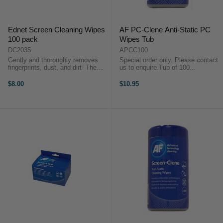
Ednet Screen Cleaning Wipes
AF PC-Clene Anti-Static PC
100 pack
Wipes Tub
DC2035
APCC100
Gently and thoroughly removes
Special order only. Please contact
fingerprints, dust, and dirt- The
us to enquire.Tub of 100
liquid is alcohol-free, does not
bactericidal wipes for cleaning
leave streaks, and has an anti-
plastic casing of monitors, hard
$8.00
$10.95
static effectIt is important to use a
drives, printers and keyboards.
special cleaner for ...
Anti-static properties help reduce
...