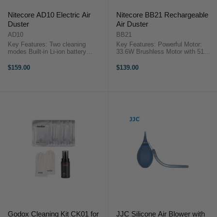
Nitecore AD10 Electric Air
Nitecore BB21 Rechargeable
Duster
Air Duster
AD10
BB21
Key Features: Two cleaning
Key Features: Powerful Motor:
modes Built-in Li-ion battery
33.6W Brushless Motor with 51%
Unidirectional air intake
more power for efficient lens dust
Replaceable high density filter
removal. Optimized Design:
$159.00
$139.00
Power indicators IP44 water and
Reduced wind resistance, 42mm
dust-proof Nitecore AD10 Electric
integrated impeller with 20 blades.
Air ...
...
Godox Cleaning Kit CK01 for
JJC Silicone Air Blower with