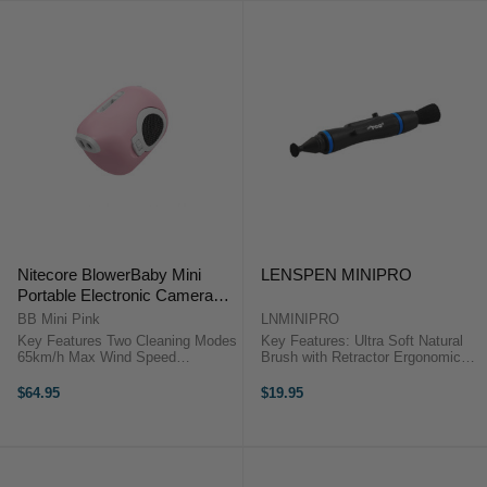
Nitecore BlowerBaby Mini
LENSPEN MINIPRO
Portable Electronic Camera
Photography Blower (Pink)
BB Mini Pink
LNMINIPRO
Key Features Two Cleaning Modes
Key Features: Ultra Soft Natural
65km/h Max Wind Speed
Brush with Retractor Ergonomic
Magnetic, Exchangeable Quick-
Body & Pocket Clip Flexible
Release Brush DescriptionThe
Rubber Base with Cleaning Tip
$64.95
$19.95
Nitecore BlowerBaby Mini Portable
Identification Band Lenspen
Electronic Camera Photography
MiniPro OverviewThe ...
Blower ...