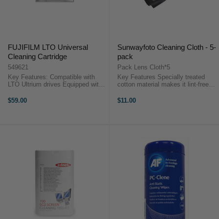
FUJIFILM LTO Universal
Sunwayfoto Cleaning Cloth - 5-
Cleaning Cartridge
pack
549621
Pack Lens Cloth*5
Key Features: Compatible with
Key Features Specially treated
LTO Ultrium drives Equipped with
cotton material makes it lint-free
a computer memory chip Number
Smooth texture of the cloth makes
of cleanings per cartridge is drive
it useful for all optics, filters Each
$59.00
$11.00
dependent (maximum 50
cloth in the five pack comes ...
cleanings) LTO Universal ...