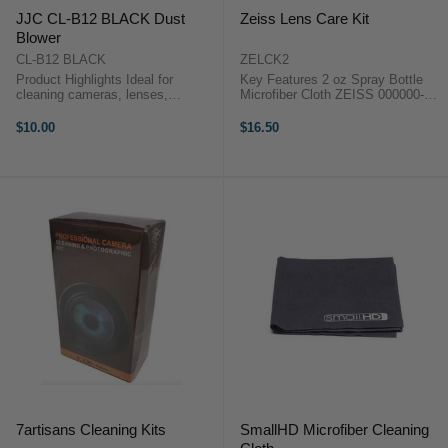
JJC CL-B12 BLACK Dust
Zeiss Lens Care Kit
Blower
CL-B12 BLACK
ZELCK2
Product Highlights Ideal for
Key Features 2 oz Spray Bottle
cleaning cameras, lenses,
Microfiber Cloth ZEISS 000000-
keyboards, televisions, monitors,
2127-990 OverviewClean your
LCD screens, glasses, precision
lenses, fine optics, LCD displays,
$10.00
$16.50
instruments and so forth Made of
and even your eyeglasses with the
premium silicone material, soft
Lens Care Kit ...
and ...
7artisans Cleaning Kits
SmallHD Microfiber Cleaning