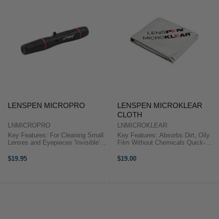
LENSPEN MICROPRO
LENSPEN MICROKLEAR
CLOTH
LNMICROPRO
LNMICROKLEAR
Key Features: For Cleaning Small
Key Features: Absorbs Dirt, Oily
Lenses and Eyepieces 'Invisible'
Film Without Chemicals Quick-
Carbon Cleaning Tip Carbon in Tip
Absorbing and Quick-Drying Can
Absorbs Oil and Smudges Carbon
Be Washed and Re-Used
$19.95
$19.00
Replenishing Protective Cap
Repeatedly The LensPen
Cleaning Tip Shaped ...
MicroKlear Microfibre Cloth can be
used on ...