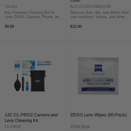
Cloth
7A-Ckit
ACC-CLOTH-SMALLHD
Key Features Cleaning Kit for
Remove dust, dirt, and debris from
Lens DSLR, Camera, Phone, and
your monitors, lenses, and other
Monitor 7artisans Cleaning Kits is
sensitive surfaces with this soft
suitable for cleaning optical
Microfiber Cleaning Cloth from
$9.00
$12.00
instruments such as digital
SmallHD. It safely cleans without
cameras, camera lenses, colour ...
scratching your ...
JJC CL-PRO2 Camera and
ZEISS Lens Wipes (60-Pack)
Lens Cleaning Kit
CL-PRO2
ZE50CBLW