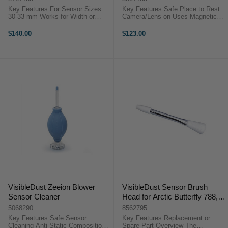
Key Features For Sensor Sizes
Key Features Safe Place to Rest
30-33 mm Works for Width or
Camera/Lens on Uses Magnetic
Vertical Size Sensors Uses VDust
Action to Remove Dust Made from
Plus, Sensor Clean, Smear Away
a Polymer Material Easy to Clean
$140.00
$123.00
Vswab is Thicker/Softer Than
Under Running Water ...
DHAP ...
VisibleDust Zeeion Blower
VisibleDust Sensor Brush
Sensor Cleaner
Head for Arctic Butterfly 788,
SL707 & SL700
5068290
8562795
Key Features Safe Sensor
Key Features Replacement or
Cleaning Anti Static Composition
Spare Part Overview The