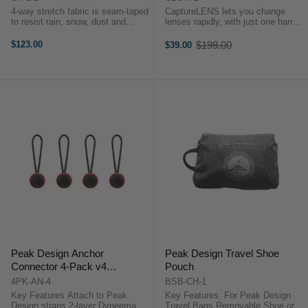
4-way stretch fabric is seam-taped
CaptureLENS lets you change
to resist rain, snow, dust and
lenses rapidly, with just one hand,
abrasionProtect your camera from
and holds your unused lens rigidly
water, snow, dust and abrasion,
and securely.Changing lenses is
$123.00
$199.00
$39.00
Old
whether it’s in your hands, on the
one of the most common
price
tripod,onyour backpack ...
workflows in photography. It’s also
...
Peak Design Anchor
Peak Design Travel Shoe
Connector 4-Pack v4
Pouch
(Red/Black)
4PK-AN-4
BSB-CH-1
Key Features Attach to Peak
Key Features: For Peak Design
Design straps 2-layer Dyneema
Travel Bags Removable Shoe or