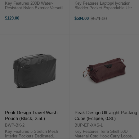
Key Features 200D Water-
Key Features Laptop/Hydration
Resistant Nylon Exterior Versatile
Bladder Pocket Expandable Ultra
& Space Efficient Electronic
Cinch Roll Top Flex Pockets on
Accessories Compartment
Both Sides Front Flex Pocket
$129.00
$571.00
$504.00
Old
Compatible with Select Peak
Back Access Hydration Pass-
price
Travel Bags Mounts Align with
Through 3-Part Spring Steel
Travel Bag ...
Interior ...
Peak Design Travel Wash
Peak Design Ultralight Packing
Pouch (Black, 2.5L)
Cube (Eclipse, 0.8L)
BWP-BK-2
BUP-EP-XXS-1
Key Features 5 Stretch Mesh
Key Features Terra Shell 50D
Interior Pockets Dedicated
Material Cord Hook Carry Loops