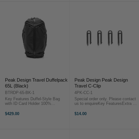
Peak Design Travel Duffelpack
Peak Design Peak Design
65L (Black)
Travel C-Clip
BTRDP-65-BK-1
4PK-CC-1
Key Features Duffel-Style Bag
Special order only. Please contact
with ID Card Holder 100%
us to enquireKey FeaturesExtra C-
Recycled 600D Nylon Canvas
Clips for Camera CubeThis 4-pack
Shell Backpack-Style Straps &
of Peak Design C-Clips are
$429.00
$14.00
Waist Belt Straps Stow under
designed to be used as extras for
Magnetic Flaps Peak Design
your Peak Design Camera Cube.
Travel Duffel 65L ...
Peak ...