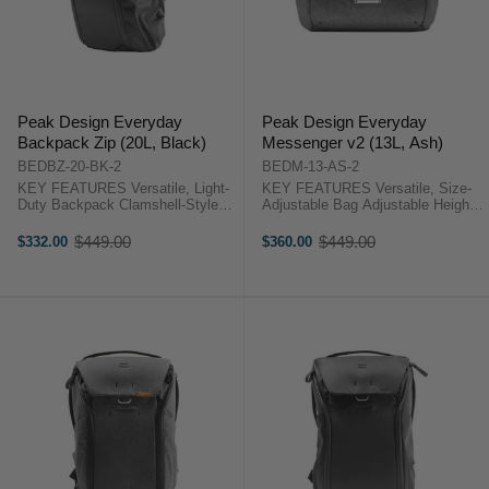
Peak Design Everyday
Peak Design Everyday
Backpack Zip (20L, Black)
Messenger v2 (13L, Ash)
BEDBZ-20-BK-2
BEDM-13-AS-2
KEY FEATURES Versatile, Light-
KEY FEATURES Versatile, Size-
Duty Backpack Clamshell-Style
Adjustable Bag Adjustable Height
Opening Foldable, Multi-
from 11.7" to 14.2" Front Flap with
Configuration Dividers
Magnetic Latch System Foldable,
$449.00
$449.00
$332.00
$360.00
Old
Old
Organizational Pockets Peak
Multi-Configuration Dividers Peak
price
price
Design Backpack 20L Zip
Design Version 2 Overview ...
Overview This 20L, Everyday ...