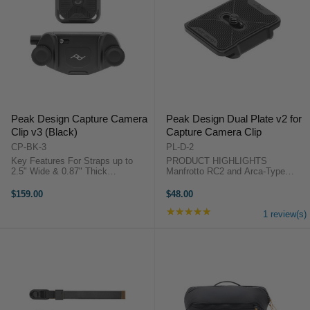
Peak Design Capture Camera
Peak Design Dual Plate v2 for
Clip v3 (Black)
Capture Camera Clip
CP-BK-3
PL-D-2
Key Features For Straps up to
PRODUCT HIGHLIGHTS
2.5" Wide & 0.87" Thick
Manfrotto RC2 and Arca-Type
Withstands Forces up to 200 lb
Compatible Fits Cameras with
Quick Release Button for Instant
1/4"-20 Threaded Mount Works
$159.00
$48.00
Access Arca-Type Compatible QR
with All Capture Clips Four Loops
★★★★★
Rating: 5 out of 5 stars
Plate Slim Profile: 3.3" Length, ...
for Peak Design Anchors Mounting
1 review(s)
Slot Allows ...