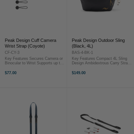
Peak Design Cuff Camera
Peak Design Outdoor Sling
Wrist Strap (Coyote)
(Black, 4L)
CF-CY-3
BAS-4-BK-1
Key Features Secures Camera or
Key Features Compact 4L Sling
Binocular to Wrist Supports up to
Design Ambidextrous Carry Strap
200 lb Adjustable to Wrist Size
Weather-Resistant Shell Integrated
Comfortable Nylon Webbing ...
Key Tether Magnetic Drop Pocket
$77.00
$149.00
Interior Zip Pocket Recycled Nylon
Shell ...