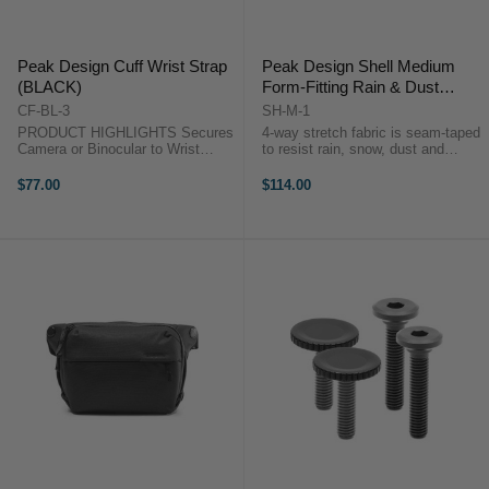
Peak Design Cuff Wrist Strap
Peak Design Shell Medium
(BLACK)
Form-Fitting Rain & Dust
Cover
CF-BL-3
SH-M-1
PRODUCT HIGHLIGHTS Secures
4-way stretch fabric is seam-taped
Camera or Binocular to Wrist
to resist rain, snow, dust and
Adjustable to Wrist Size
abrasionProtect your camera from
Comfortable Nylon Webbing
water, snow, dust and abrasion,
$77.00
$114.00
Durable, Versatile Camera
whether it’s in your hands, on the
Connectors Converts to Bracelet
tripod, on your backpack ...
for Transport Soft ...