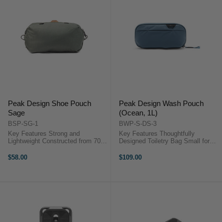
Peak Design Shoe Pouch
Peak Design Wash Pouch
Sage
(Ocean, 1L)
BSP-SG-1
BWP-S-DS-3
Key Features Strong and
Key Features Thoughtfully
Lightweight Constructed from 70D
Designed Toiletry Bag Small for
Ripstop Nylon Integrated Storage
Lightweight Packing Exterior Grab
Pouch Holds 2 Pairs of Shoes
Handle Zippered Interior Pouch
$58.00
$109.00
Peak Design SHOE POUCH ...
Overview ...