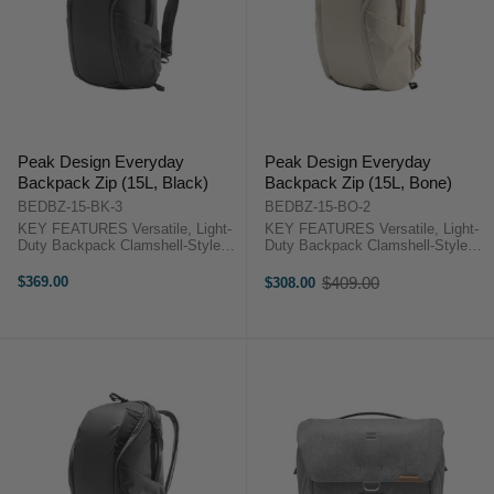
Peak Design Everyday
Peak Design Everyday
Backpack Zip (15L, Black)
Backpack Zip (15L, Bone)
BEDBZ-15-BK-3
BEDBZ-15-BO-2
KEY FEATURES Versatile, Light-
KEY FEATURES Versatile, Light-
Duty Backpack Clamshell-Style
Duty Backpack Clamshell-Style
Opening Foldable, Multi-
Opening Foldable, Multi-
Configuration Dividers
Configuration Dividers
$369.00
$409.00
$308.00
Old
Organizational Pockets Peak
Organizational Pockets "Peak
price
Design Backpack 15L Zip
Design Backpack 15L Zip
OverviewThis 15L, Everyday ...
OverviewThis 15L, Everyday ...