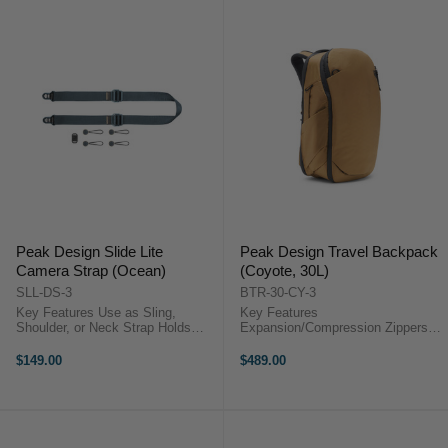
Peak Design Slide Lite
Peak Design Travel Backpack
Camera Strap (Ocean)
(Coyote, 30L)
SLL-DS-3
BTR-30-CY-3
Key Features Use as Sling,
Key Features
Shoulder, or Neck Strap Holds
Expansion/Compression Zippers
Compact DSLR or Mirrorless
Designed for Internal Compartment
Cameras Adjustable Length from
System Stowable Shoulder &
$149.00
$489.00
99 to 145 cm Strap Width of 3.3
Sternum Straps Expandable Side
cm ...
Pockets ...