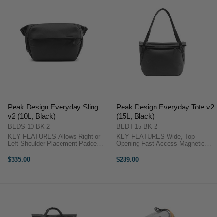
Peak Design Everyday Sling
Peak Design Everyday Tote v2
v2 (10L, Black)
(15L, Black)
BEDS-10-BK-2
BEDT-15-BK-2
KEY FEATURES Allows Right or
KEY FEATURES Wide, Top
Left Shoulder Placement Padded
Opening Fast-Access Magnetic
Strap with One-Handed
Closure Zippered Closure for
Adjustment Foldable, Multi-
Inclement Weather Foldable, Multi-
$335.00
$289.00
Configuration Dividers 13" Tablet
Configuration Dividers Peak
or Laptop Computer Pocket Peak
Design Tote 15L V2 OverviewThe
Design Sling ...
15L, Everyday ...