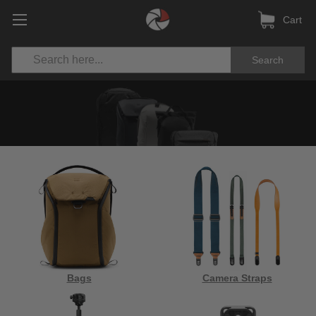
Cart
Search
Bags
Camera Straps