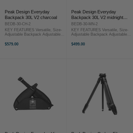
Peak Design Everyday
Peak Design Everyday
Backpack 30L V2 charcoal
Backpack 30L V2 midnight
navy
BEDB-30-CH-2
BEDB-30-MN-2
KEY FEATURES Versatile, Size-
KEY FEATURES Versatile, Size-
Adjustable Backpack Adjustable
Adjustable Backpack Adjustable
Height from 20.4" to 24.5" Top
Height from 20.4" to 24.5" Top
Flap with Magnetic Latch System
Flap with Magnetic Latch System
$579.00
$499.00
Dual Side-Access Panels Peak
Dual Side-Access Panels Peak
Design Backpack 30L V2
Design Backpack 30L V2 ...
Overview ...