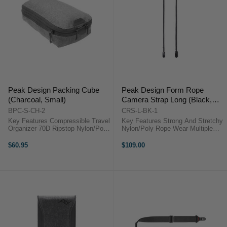
Peak Design Packing Cube
Peak Design Form Rope
(Charcoal, Small)
Camera Strap Long (Black,
133 cm)
BPC-S-CH-2
CRS-L-BK-1
Key Features Compressible Travel
Key Features Strong And Stretchy
Organizer 70D Ripstop Nylon/Poly
Nylon/Poly Rope Wear Multiple
Outer Shell Capacity Expands
Ways Anchor Links Quick-Connect
from 4.5 to 9 liters Unique Tear-
to Camera Ultra-Slim Anchor
$60.95
$109.00
Away Zipper ...
Housings Each Anchor Withstands
90 kg of Force Overall Strap ...