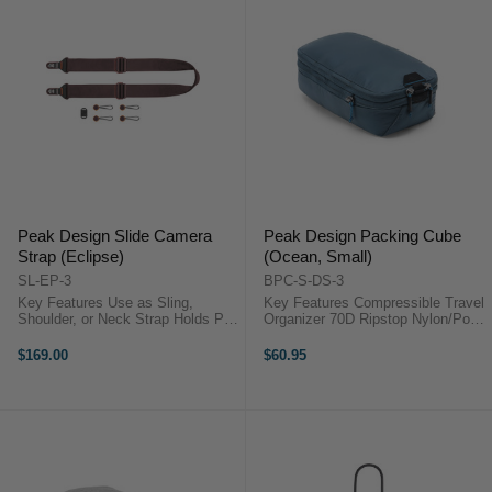
Peak Design Slide Camera
Peak Design Packing Cube
Strap (Eclipse)
(Ocean, Small)
SL-EP-3
BPC-S-DS-3
Key Features Use as Sling,
Key Features Compressible Travel
Shoulder, or Neck Strap Holds Pro
Organizer 70D Ripstop Nylon/Poly
DSLR or Mirrorless Camera
Outer Shell Capacity Expands
Adjustable Length from 99 to 145
from 4.5 to 9 liters Unique Tear-
$169.00
$60.95
cm Anchors Connect to Camera
Away Zipper ...
Lugs or ...