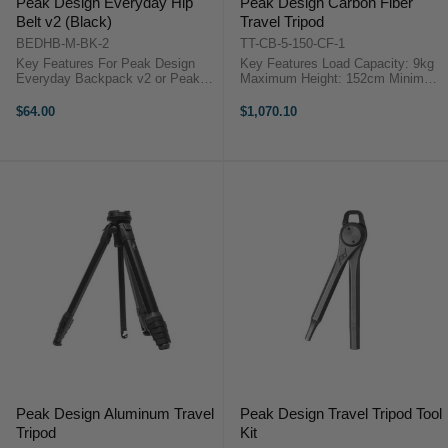
Peak Design Everyday Hip
Peak Design Carbon Fiber
Belt v2 (Black)
Travel Tripod
BEDHB-M-BK-2
TT-CB-5-150-CF-1
Key Features For Peak Design
Key Features Load Capacity: 9kg
Everyday Backpack v2 or Peak
Maximum Height: 152cm Minimum
Design Everyday Backpack Zip
Height: 14cm Folded Length: 40cm
Peak Design Hip Belt V2 Overview
...
$64.00
$1,070.10
This black Everyday Hip Belt v2
from Peak Design is compatible ...
Peak Design Aluminum Travel
Peak Design Travel Tripod Tool
Tripod
Kit