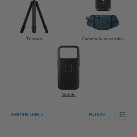
Tripods
Camera Accessories
Mobile
FILTERS
BESTSELLING