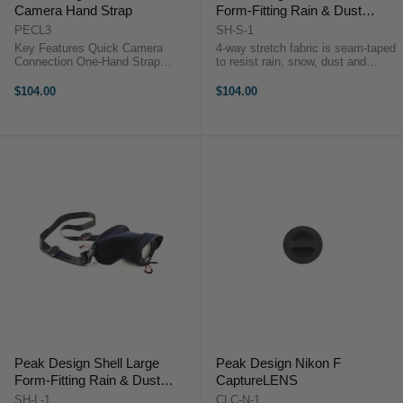
Camera Hand Strap
Form-Fitting Rain & Dust
Cover
PECL3
SH-S-1
Key Features Quick Camera
4-way stretch fabric is seam-taped
Connection One-Hand Strap
to resist rain, snow, dust and
Adjustment Works With Battery
abrasionProtect your camera from
Grips Arca-Type Quick Release
water, snow, dust and abrasion,
$104.00
$104.00
Plate V4 Anchor Link System
whether it’s in your hands, on the
Secure Handheld Support
tripod, on your backpack or in ...
Adjustable 18 to 29 cm ...
Peak Design Shell Large
Peak Design Nikon F
Form-Fitting Rain & Dust
CaptureLENS
Cover
SH-L-1
CLC-N-1