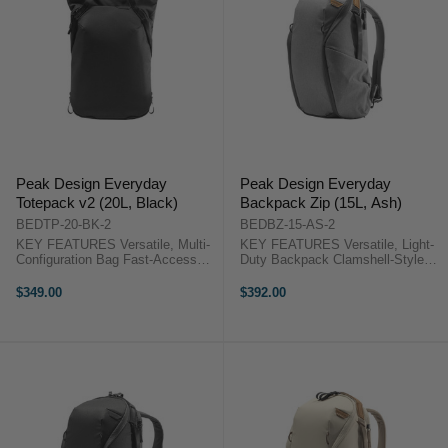
Peak Design Everyday
Peak Design Everyday
Totepack v2 (20L, Black)
Backpack Zip (15L, Ash)
BEDTP-20-BK-2
BEDBZ-15-AS-2
KEY FEATURES Versatile, Multi-
KEY FEATURES Versatile, Light-
Configuration Bag Fast-Access
Duty Backpack Clamshell-Style
Magnetic Top Closure Zipper Top
Opening Foldable, Multi-
Closure for Inclement Weather
Configuration Dividers
$349.00
$392.00
Dual Side-Access Panels Peak
Organizational Pockets Peak
Design Totepack 20L V2 Overview
Design Backpack 15L Zip
This 20L, ...
Overview This 15L, Everyday ...