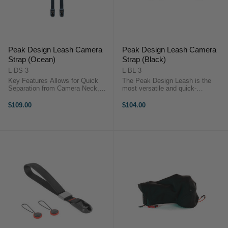
Peak Design Leash Camera
Peak Design Leash Camera
Strap (Ocean)
Strap (Black)
L-DS-3
L-BL-3
Key Features Allows for Quick
The Peak Design Leash is the
Separation from Camera Neck,
most versatile and quick-
Shoulder, or Cross-Body Strap
connecting camera strap in the
Adjustable Length: 83 to 145 cm
world, the all-new Leash packs
$109.00
$104.00
Comfortable Nylon and Leather
thoughtful functionality and
Webbing ...
endless adaptability into an ultra-
portable ...