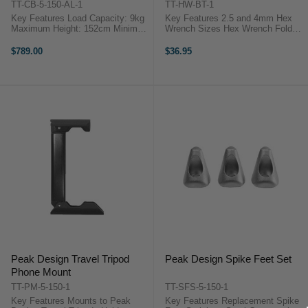
TT-CB-5-150-AL-1
TT-HW-BT-1
Key Features Load Capacity: 9kg
Key Features 2.5 and 4mm Hex
Maximum Height: 152cm Minimum
Wrench Sizes Hex Wrench Folds
Height: 14cm Folded Length:
Compact Remove Center Column
40cm ...
Remove Ball Head Pins Maintain
$789.00
$36.95
your Travel Tripod with the Peak
...
Peak Design Travel Tripod
Peak Design Spike Feet Set
Phone Mount
TT-PM-5-150-1
TT-SFS-5-150-1
Key Features Mounts to Peak
Key Features Replacement Spike