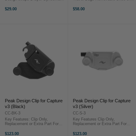
cord Holds up to 90.7 kg Angled
Clothes Compartment Mountable
head connection Overview The
within Compatible Travel Bag
$29.00
$58.00
Peak Design Anchor Connector 4-
Zippered Closure This Travel Shoe
Pack in Red ...
Pouch from Peak Design is ...
Peak Design Clip for Capture
Peak Design Clip for Capture
v3 (Black)
v3 (Silver)
CC-BK-3
CC-S-3
Key Features: Clip Only,
Key Features Clip Only,
Replacement or Extra Part For
Replacement or Extra Part For
Straps up to 2.5" Wide & 0.87"
Straps up to 2.5" Wide & 0.87"
Thick Withstands Forces up to
Thick Withstands Forces up to 200
$123.00
$123.00