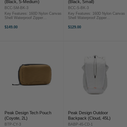
(Black, S-Medium)
(Black, Small)
BCC-SM-BK-3
BCC-S-BK-3
Key Features: 160D Nylon Canvas
Key Features: 160D Nylon Canvas
Shell Waterproof Zipper
Shell Waterproof Zipper
Weatherproof Taping FlexFold
Weatherproof Taping FlexFold
Hook-and-Loop Dividers Additional
Hook-and-Loop Dividers Additional
$149.00
$129.00
Shelf Dividers Included Extra-Wide
Shelf Dividers Included Extra-Wide
Main Access Flap Peak Design ...
Main Access Flap Peak Design ...
Peak Design Tech Pouch
Peak Design Outdoor
(Coyote, 2L)
Backpack (Cloud, 45L)
BTP-CY-3
BABP-45-CD-1