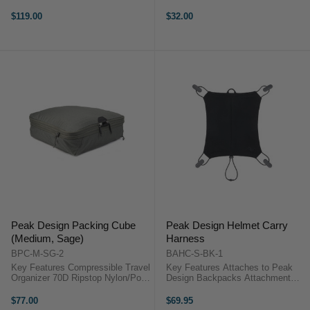
Toothbrush Pocket Carry Handles,
Zippered Closure Lightweight and
Zippered Exterior Pocket Tuck-
Minimalist Design 2 Strap Pass
$119.00
$32.00
Away Hook for Hanging Water-
Throughs Fair Trade Certified
Resistant, Easy-Clean Surface
100% Carbon Neutral Peak ...
Peak ...
Peak Design Packing Cube
Peak Design Helmet Carry
(Medium, Sage)
Harness
BPC-M-SG-2
BAHC-S-BK-1
Key Features Compressible Travel
Key Features Attaches to Peak
Organizer 70D Ripstop Nylon/Poly
Design Backpacks Attachment
Outer Shell Unique Tear-Away
Clips Overview Carry a helmet on
Zipper Adjustable Internal Divider
your Peak Design backpack with
$77.00
$69.95
Expandable Compartments Peak
the Helmet Carry Harness. ...