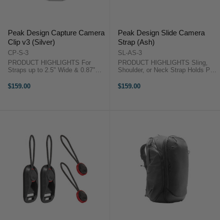
Peak Design Capture Camera
Peak Design Slide Camera
Clip v3 (Silver)
Strap (Ash)
CP-S-3
SL-AS-3
PRODUCT HIGHLIGHTS For
PRODUCT HIGHLIGHTS Sling,
Straps up to 2.5" Wide & 0.87"
Shoulder, or Neck Strap Holds Pro
Thick Withstands Forces up to
DSLR or Mirrorless Camera
200 lb Quick Release Button for
Adjustable Length from 39 to 57"
$159.00
$159.00
Instant Access Arca-Type
Strap Width of 1.8" Anchors
Compatible QR Plate Slim Profile:
Connect to Camera Lugs or Plate
3.3" Length, ...
Designed ...