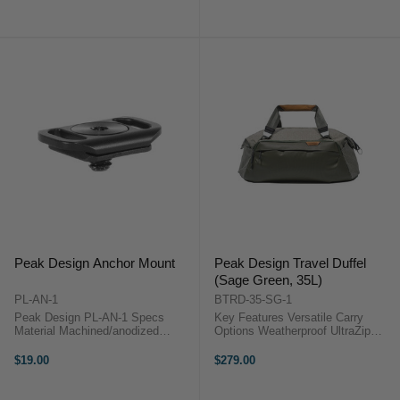
200 lb Quick Release Button for
lb Quick Release Button for
Instant Access Slim ...
Instant Access Slim Profile: 3.3"
...
Peak Design Anchor Mount
Peak Design Travel Duffel
(Sage Green, 35L)
PL-AN-1
BTRD-35-SG-1
Peak Design PL-AN-1 Specs
Key Features Versatile Carry
Material Machined/anodized
Options Weatherproof UltraZip
aluminum Attachment Method
Access Holds Packing Cubes
Screws into any standard 1/4-20
Durable Recycled Materials Theft-
$19.00
$279.00
tripod socketWorks with any
Deterrent Design Interior And
standard camera neck strap or
Exterior ...
wrist ...