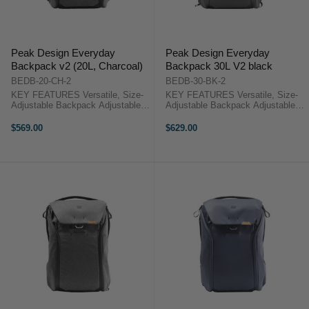
Peak Design Everyday
Peak Design Everyday
Backpack v2 (20L, Charcoal)
Backpack 30L V2 black
BEDB-20-CH-2
BEDB-30-BK-2
KEY FEATURES Versatile, Size-
KEY FEATURES Versatile, Size-
Adjustable Backpack Adjustable
Adjustable Backpack Adjustable
Height from 18.3" to 22.3" Top
Height from 20.4" to 24.5" Top
Flap with Magnetic Latch System
Flap with Magnetic Latch System
$569.00
$629.00
Dual Side-Access Panels Peak
Dual Side-Access Panels Peak
Design Backpack 20L V2
Design Backpack 30L V2 ...
OverviewThis ...