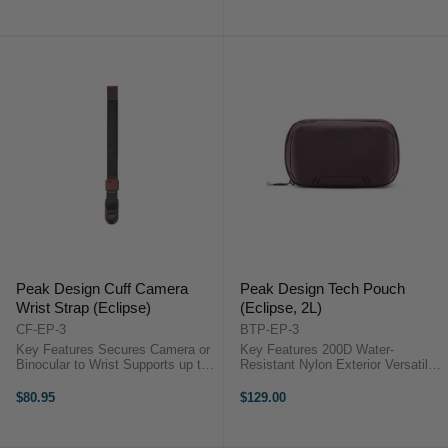
Design Packing Cube ...
Peak Design Cuff Camera
Peak Design Tech Pouch
Wrist Strap (Eclipse)
(Eclipse, 2L)
CF-EP-3
BTP-EP-3
Key Features Secures Camera or
Key Features 200D Water-
Binocular to Wrist Supports up to
Resistant Nylon Exterior Versatile
90.7 kg Adjustable to Wrist Size
& Space Efficient Electronic
Comfortable Nylon and Leather
Accessories Compartment
$80.95
$129.00
Webbing OverviewThe ...
Compatible with Select Peak
Travel Bags ...