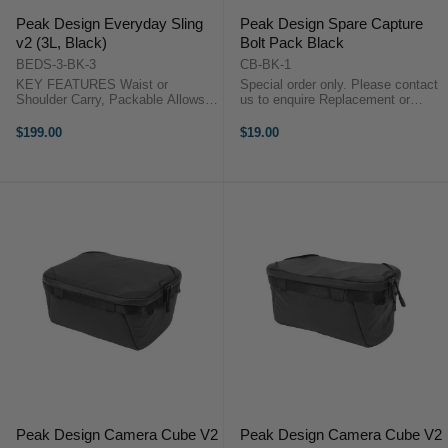
Peak Design Everyday Sling
Peak Design Spare Capture
v2 (3L, Black)
Bolt Pack Black
BEDS-3-BK-3
CB-BK-1
KEY FEATURES Waist or
Special order only. Please contact
Shoulder Carry, Packable Allows
us to enquire Replacement or
Right or Left Shoulder Placement
Spare Part Works with Capture v3
Padded Strap with One-Handed
and v2 Models Pair of
$199.00
$19.00
Adjustment Foldable, Multi-
Thumbscrews for Easy Clamping
Configuration Dividers Peak
Pair of Hex-Head Bolts for More ...
Design Sling 3L ...
Peak Design Camera Cube V2
Peak Design Camera Cube V2