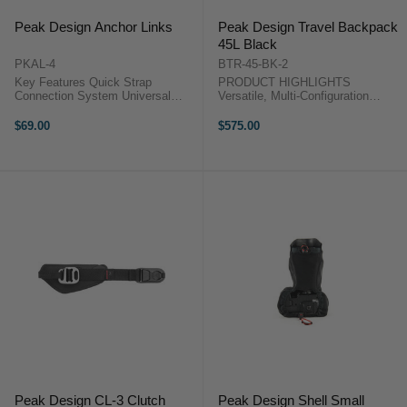
Peak Design Anchor Links
Peak Design Travel Backpack
45L Black
PKAL-4
BTR-45-BK-2
Key Features Quick Strap
PRODUCT HIGHLIGHTS
Connection System Universal
Versatile, Multi-Configuration
Strap Compatibility Low Profile
Backpack Spacious, Expandable
Anchor Design One-Handed
from 30L to 45L Designed for
$69.00
$575.00
Operation Color-Coded Wear
Internal Compartment System
Indicator High Strength Anchor
Compartments for Gear, Clothes
Build Supports up ...
Rear, Front, and Side ...
Peak Design CL-3 Clutch
Peak Design Shell Small