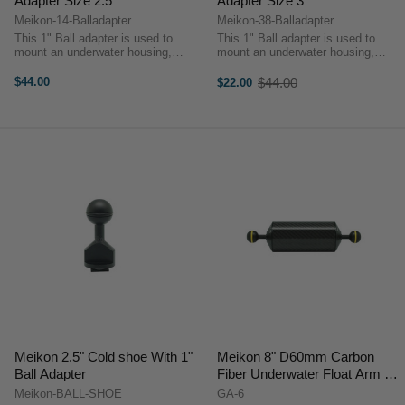
Adapter Size 2.5"
Adapter Size 3"
Meikon-14-Balladapter
Meikon-38-Balladapter
This 1" Ball adapter is used to
This 1" Ball adapter is used to
mount an underwater housing,
mount an underwater housing,
camera or other equipment that
camera or other equipment that
has 1/4 inch screw hole at the
has 3/8 inch screw hole at the
$44.00
$44.00
$22.00
Old
bottom. Once the adapter is
bottom. Once the adapter is
price
mounted to equipment you can
mounted to equipment you can
then attach it ...
then attach it ...
Meikon 2.5" Cold shoe With 1"
Meikon 8" D60mm Carbon
Ball Adapter
Fiber Underwater Float Arm for
Video Lights
Meikon-BALL-SHOE
GA-6