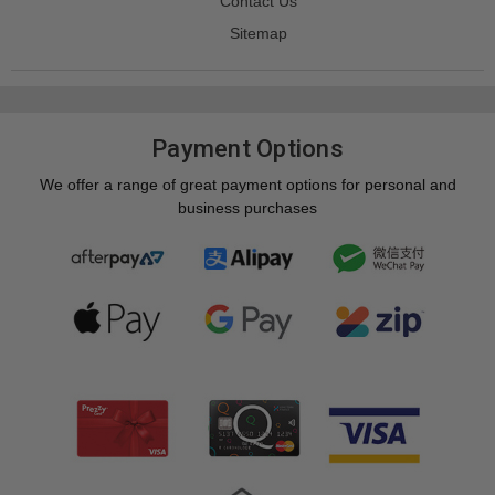
Contact Us
Sitemap
Payment Options
We offer a range of great payment options for personal and
business purchases