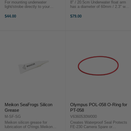
For mounting underwater
8" / 20.5cm Underwater float arm
light/strobe directly to your
has a diameter of 60mm / 2.3" with
housing.For mounting underwater
the weight of 192g / 6.7Oz and
light/strobe directly to your
provides buoyancy of 300g. This
$44.00
$79.00
housing.
arm is made out of carbon fibre
which makes it super light for ...
Meikon SeaFrogs Silicon
Olympus POL-058 O-Ring for
Grease
PT-058
M-SF-SG
V6360530W000
Meikon silicon grease for
Creates Waterproof Seal Protects
lubrication of O'rings.Meikon
FE-230 Camera Spare or