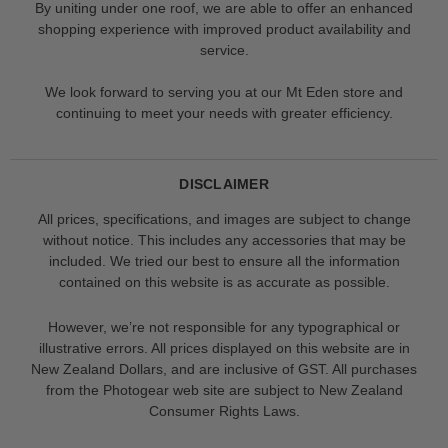
By uniting under one roof, we are able to offer an enhanced
shopping experience with improved product availability and
service.
We look forward to serving you at our Mt Eden store and
continuing to meet your needs with greater efficiency.
DISCLAIMER
All prices, specifications, and images are subject to change
without notice. This includes any accessories that may be
included. We tried our best to ensure all the information
contained on this website is as accurate as possible.
However, we’re not responsible for any typographical or
illustrative errors. All prices displayed on this website are in
New Zealand Dollars, and are inclusive of GST. All purchases
from the Photogear web site are subject to New Zealand
Consumer Rights Laws.