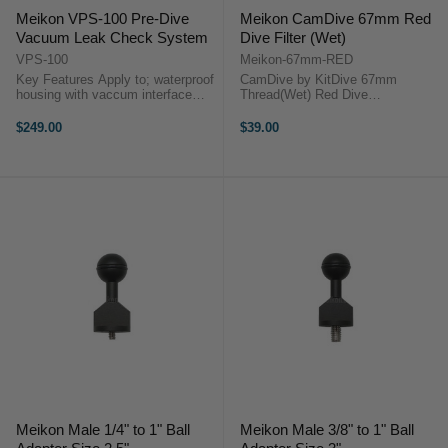
Meikon VPS-100 Pre-Dive
Meikon CamDive 67mm Red
Vacuum Leak Check System
Dive Filter (Wet)
VPS-100
Meikon-67mm-RED
Key Features Apply to; waterproof
CamDive by KitDive 67mm
housing with vaccum interface
Thread(Wet) Red Dive
Ergonomic design Easy to operate
FilterStarting from 15-20 ft
Strong and durable
Underwater, red color starts to
$249.00
$39.00
OverviewVaccume inspection
wash out by the filtering effect of
deviceApply to; waterproof
water, the deeper you dive the
housing with ...
more of the warm red ...
Meikon Male 1/4" to 1" Ball
Meikon Male 3/8" to 1" Ball