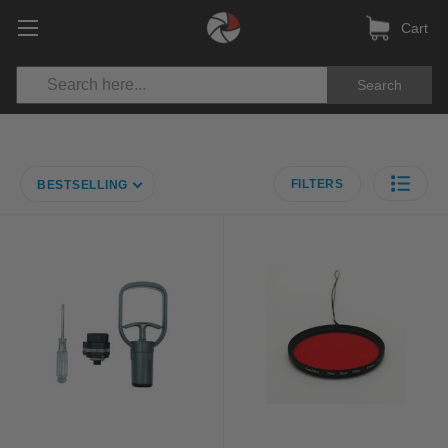
Cart
Search
FILTERS
BESTSELLING