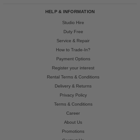
HELP & INFORMATION
Studio Hire
Duty Free
Service & Repair
How to Trade-In?
Payment Options
Register your interest
Rental Terms & Conditions
Delivery & Returns
Privacy Policy
Terms & Conditions
Career
About Us
Promotions