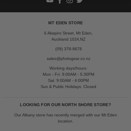
MT EDEN STORE
6 Akepiro Street, Mt Eden,
Auckland 1024,NZ
(09) 378-8678
sales@photogear.co.nz
Working days/hours:
Mon - Fri: 9:00AM - 5:30PM
Sat: 9:00AM - 4:00PM
Sun & Public Holidays: Closed
LOOKING FOR OUR NORTH SHORE STORE?
Our Albany store has recently merged with our Mt Eden
location.