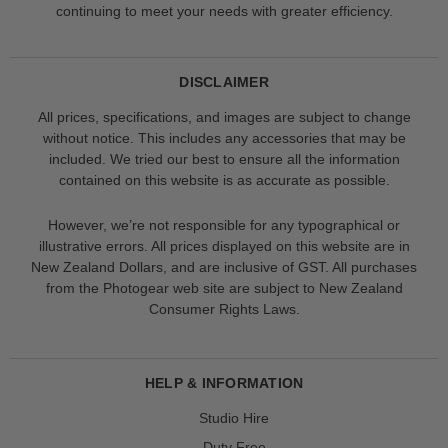
continuing to meet your needs with greater efficiency.
DISCLAIMER
All prices, specifications, and images are subject to change
without notice. This includes any accessories that may be
included. We tried our best to ensure all the information
contained on this website is as accurate as possible.
However, we’re not responsible for any typographical or
illustrative errors. All prices displayed on this website are in
New Zealand Dollars, and are inclusive of GST. All purchases
from the Photogear web site are subject to New Zealand
Consumer Rights Laws.
HELP & INFORMATION
Studio Hire
Duty Free