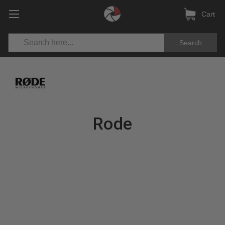
Cart
Search
Rode