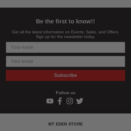
Be the first to know!!
Get all the latest information on Events, Sales, and Offers.
Sign up for the newsletter today.
Subscribe
Follow us
MT EDEN STORE