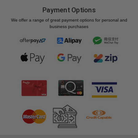
Payment Options
We offer a range of great payment options for personal and
business purchases