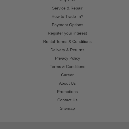
Service & Repair
How to Trade-In?
Payment Options
Register your interest
Rental Terms & Conditions
Delivery & Returns
Privacy Policy
Terms & Conditions
Career
About Us
Promotions
Contact Us
Sitemap