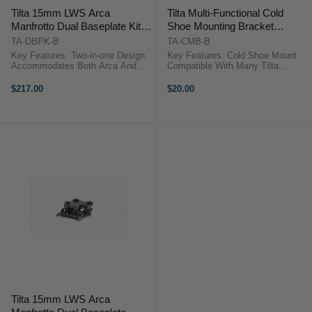
Tilta 15mm LWS Arca
Tilta Multi-Functional Cold
Manfrotto Dual Baseplate Kit
Shoe Mounting Bracket
(Black)
(Black)
TA-DBPK-B
TA-CMB-B
Key Features: Two-in-one Design
Key Features: Cold Shoe Mount
Accommodates Both Arca And
Compatible With Many Tilta
Manfrotto Quick Release Plates
Camera Cages Triple Cold Shoe
Snap-in Design For Manfrotto
Receivers Offer Many Ways To
$217.00
$20.00
Receiver Allows Near Instant
Mount Multiple Accessories
Transition Between Support
Secure Mounting Via One Way
Systems ...
Track ...
Tilta 15mm LWS Arca