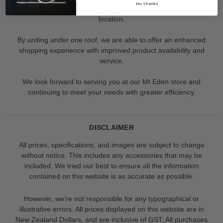
No, thanks
Our Albany store has recently merged with our Mt Eden
location.
By uniting under one roof, we are able to offer an enhanced
shopping experience with improved product availability and
service.
We look forward to serving you at our Mt Eden store and
continuing to meet your needs with greater efficiency.
DISCLAIMER
All prices, specifications, and images are subject to change
without notice. This includes any accessories that may be
included. We tried our best to ensure all the information
contained on this website is as accurate as possible.
However, we’re not responsible for any typographical or
illustrative errors. All prices displayed on this website are in
New Zealand Dollars, and are inclusive of GST. All purchases