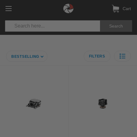
Cart
Search
FILTERS
BESTSELLING