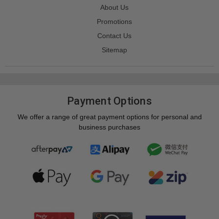
About Us
Promotions
Contact Us
Sitemap
Payment Options
We offer a range of great payment options for personal and
business purchases