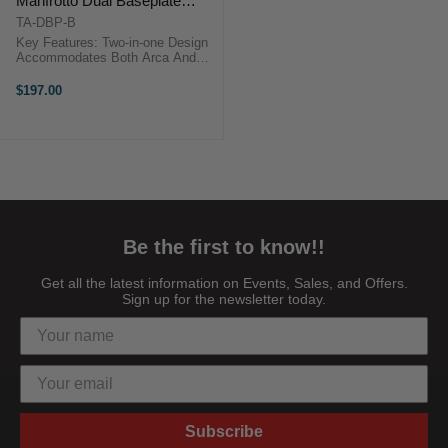
Manfrotto Dual Baseplate
(Black)
TA-DBP-B
Key Features: Two-in-one Design
Accommodates Both Arca And
Manfrotto Quick Release Plates
Snap-in Design For Manfrotto
$197.00
Receiver Allows Near Instant
Transition Between Support
Systems ...
Be the first to know!!
Get all the latest information on Events, Sales, and Offers.
Sign up for the newsletter today.
Subscribe