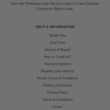
from the Photogear web site are subject to New Zealand
Consumer Rights Laws.
HELP & INFORMATION
Studio Hire
Duty Free
Service & Repair
How to Trade-In?
Payment Options
Register your interest
Rental Terms & Conditions
Delivery & Returns
Privacy Policy
Terms & Conditions
Career