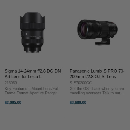
Sigma 14-24mm f/2.8 DG DN
Panasonic Lumix S PRO 70-
Art Lens for Leica L
200mm f/2.8 O.I.S. Lens
213969
S-E70200GC
Key Features L-Mount Lens/Full-
Get the GST back when you are
Frame Format Aperture Range:
travelling overseas.Talk to our
f/2.8 to f/22 One FLD Element,
team to discuss more.Key
Five SLD Elements Three
Features L-Mount Lens/Full-Frame
$2,095.00
$3,689.00
Aspherical Elements Sigma 14-
Format Aperture Range: f/2.8 to
24mm f/2.8 DG DN Art
f/22 Three ED ...
OverviewCreated for ...