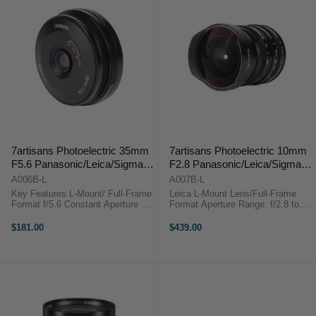
7artisans Photoelectric 35mm
7artisans Photoelectric 10mm
F5.6 Panasonic/Leica/Sigma
F2.8 Panasonic/Leica/Sigma
(L Moun/Black)
(L Mount)
A006B-L
A007B-L
Key Features L-Mount/ Full-Frame
Leica L-Mount Lens/Full-Frame
Format f/5.6 Constant Aperture 2
Format Aperture Range: f/2.8 to
ED Extra-Low Dispersion Lenses 5
f/22 One Ultra-Low Dispersion
Elements in 4 Groups 7artisans
Element Fisheye Design Manual
$181.00
$439.00
Photoelectric 35mm f/5.6
Focus Lens De-Clicked Aperture
OverviewThe 35mm ...
Ring 178º Angle of ...