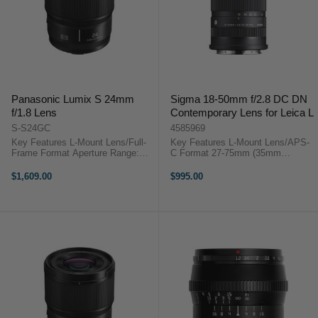
Panasonic Lumix S 24mm
Sigma 18-50mm f/2.8 DC DN
f/1.8 Lens
Contemporary Lens for Leica L
S-S24GC
4585969
Key Features L-Mount Lens/Full-
Key Features L-Mount Lens/APS-
Frame Format Aperture Range:
C Format 27-75mm (35mm
f/1.8 to f/16 Three Aspherical
Equivalent) Aperture Range: f/2.8
Elements Linear AF Motor
to f/22 Minimum Focusing
$1,609.00
$995.00
Panasonic Lumix S 24mm f/1.8
Distance: 4.8" Sigma 18-50mm
OverviewDesigned for full-frame L-
f/2.8 DC DN Contemporary
mount ...
OverviewIdeal for ...