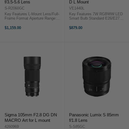
f/3.5-5.6 Lens
D L Mount
S-R2060GC
VE1440L
Key Features L-Mount Lens/Full-
Key Features 7W RGBWW LED
Frame Format Aperture Range:
Smart Bulb Standard E26/E27
f/3.5 to f/22 Three ED Elements,
Light Bulb Socket Built-in Lithium-
One UHR Element Two Aspherical
polymer Battery (70+ min. @ Max)
$1,159.00
$879.00
Elements Stepping AF Motor
Fully Tunable CCT from 2,000K to
AF/MF Switch Weather-Sealed ...
10,000K Laowa 14mm f/4 FF RL
...
Sigma 105mm F2.8 DG DN
Panasonic Lumix S 85mm
MACRO Art for L mount
f/1.8 Lens
4260969
S-S85GC