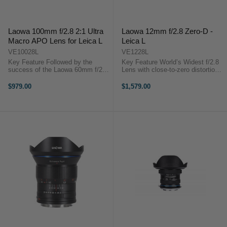
Laowa 100mm f/2.8 2:1 Ultra
Laowa 12mm f/2.8 Zero-D -
Macro APO Lens for Leica L
Leica L
VE10028L
VE1228L
Key Feature Followed by the
Key Feature World’s Widest f/2.8
success of the Laowa 60mm f/2.8
Lens with close-to-zero distortion.
2:1 Macro, the 100mm f/2.8 2:1
Featuring the widest angle of view
Macro is the 2nd member of
(122°) ever offered from a f/2.8
$979.00
$1,579.00
Laowa 2:1 macro line-up. It
lens, this is an ideal lens for a
features an apochromatic (APO)
wide variety of ...
characteristic ...