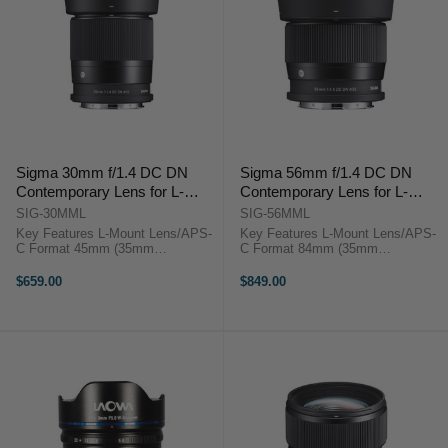
Sigma 30mm f/1.4 DC DN
Sigma 56mm f/1.4 DC DN
Contemporary Lens for L-
Contemporary Lens for L-
mount
mount
SIG-30MML
SIG-56MML
Key Features L-Mount Lens/APS-
Key Features L-Mount Lens/APS-
C Format 45mm (35mm
C Format 84mm (35mm
Equivalent) Aperture Range: f/1.4
Equivalent) Aperture Range: f/1.4
to f/16 Two Aspherical Elements
to f/16 One SLD Element, Two
$659.00
$849.00
Sigma 30mm f/1.4 DC DN
Aspherical Elements Sigma 56mm
Contemporary OverviewA fast,
f/1.4 DC DN ...
versatile ...