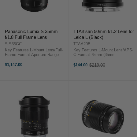
Panasonic Lumix S 35mm
TTArtisan 50mm f/1.2 Lens for
f/1.8 Full Frame Lens
Leica L (Black)
S-S35GC
TTAA20B
Key Features L-Mount Lens/Full-
Key Features L-Mount Lens/APS-
Frame Format Aperture Range:
C Format 75mm (35mm
f/1.8 to f/22 High-Speed Autofocus
Equivalent) Aperture Range: f/1.2
System 3 x Aspherical, 3 x ED
to f/16 Sonnar Optical Concept
$1,147.00
$219.00
$144.00
Old
Elements Panasonic Lumix S
Manual Focus Design 10-Blade
price
35mm f/1.8 OverviewDesigned for
Diaphragm TTArtisan 50mm ...
...