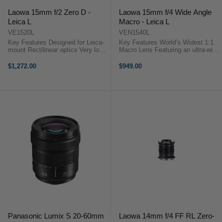
Laowa 15mm f/2 Zero D -
Laowa 15mm f/4 Wide Angle
Leica L
Macro - Leica L
VE1520L
VEN1540L
Key Features Designed for Leica-
Key Features World’s Widest 1:1
mount Rectilinear optics Very low
Macro Lens Featuring an ultra-wide
distortion Clickless aperure mode
110° angle of view with 1:1
Ultra fast f2 maximum aperture
maximum magnification that
$1,272.00
$949.00
Compact and lightweight Accepts
allows users to focus very close to
72mm filters The Laowa 15mm F2
the subject, but at the same ...
...
Panasonic Lumix S 20-60mm
Laowa 14mm f/4 FF RL Zero-