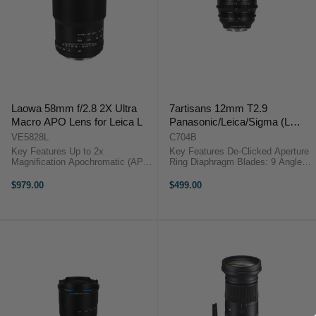
Laowa 58mm f/2.8 2X Ultra
7artisans 12mm T2.9
Macro APO Lens for Leica L
Panasonic/Leica/Sigma (L
Mount)
VE5828L
C704B
Key Features Up to 2x
Key Features De-Clicked Aperture
Magnification Apochromatic (APO)
Ring Diaphragm Blades: 9 Angle of
characteristic Outstanding
View: 100° Description7Artisans
sharpness Longer depth of field
12mm T2.9 APS-C Lens (L-
$979.00
$499.00
Internal focusing Smooth bokeh
Mount)Specifications Focal Length
OVERVIEWThe Venus Optics
12mm Frame Type ...
Laowa 58mm f/2.8 ...