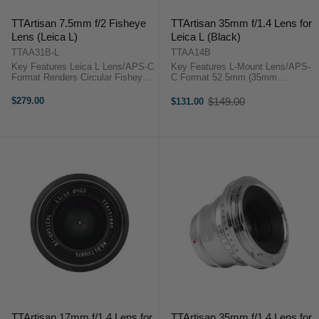
TTArtisan 7.5mm f/2 Fisheye
TTArtisan 35mm f/1.4 Lens for
Lens (Leica L)
Leica L (Black)
TTAA31B-L
TTAA14B
Key Features Leica L Lens/APS-C
Key Features L-Mount Lens/APS-
Format Renders Circular Fisheye
C Format 52.5mm (35mm
on Full Frame Renders Full-Frame
Equivalent) Aperture Range: f/1.4
Fisheye on APS-C Aperture
to f/16 Sonnar Optical Concept
$279.00
$149.00
$131.00
Old
Range: f/2.0 to f/11 2 LD Elements
Manual Focus Design 10-Blade
price
& 3 High Index Elements ...
Diaphragm ...
TTArtisan 17mm f/1.4 Lens for
TTArtisan 35mm f/1.4 Lens for