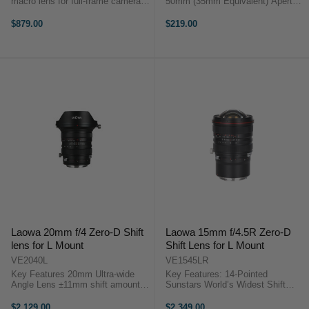
macro lens for full-frame cameras
50mm (35mm Equivalent) Aperture
Super Compact and light in weight
Range: f/1.4 to f/16 Minimum
Up to 2x magnification
Focus Distance: 7.9" 10-Blade
$879.00
$219.00
Apochromat APO design Internal
Diaphragm Manual Focus and
Focusing Rangefinder for ...
Aperture Ring TTArtisan 23mm
f/1.4 ...
Laowa 20mm f/4 Zero-D Shift
Laowa 15mm f/4.5R Zero-D
lens for L Mount
Shift Lens for L Mount
VE2040L
VE1545LR
Key Features 20mm Ultra-wide
Key Features: 14-Pointed
Angle Lens ±11mm shift amount
Sunstars World’s Widest Shift
‘Zero’ Distortion Rotatable Lens
Lens for Full Frame Cameras
hood Beautiful 14 Sunstars 82mm
±11mm Shift Amount Ready for
$2,129.00
$2,349.00