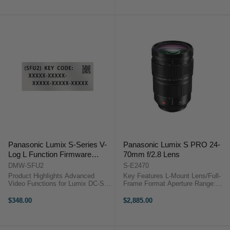
to f/22 One UED Element, Two ED
to f/22 One UED Element, Three
...
ED ...
Panasonic Lumix S-Series V-
Panasonic Lumix S PRO 24-
Log L Function Firmware
70mm f/2.8 Lens
Upgrade Kit DMW-SFU2
DMW-SFU2
S-E2470
Product Highlights Advanced
Key Features L-Mount Lens/Full-
Video Functions for Lumix DC-S1
Frame Format Aperture Range:
Adds V-Log Color Profile and V-
f/2.8 to f/22 Four ED Elements,
Gamut Wide Dynamic Range of up
One UHR Element Three
$348.00
$2,885.00
to ~15 Stops 4K60 4:2:2 10-Bit
Aspherical Elements Panasonic
Output via HDMI 4K30/24 4:2:2
Lumix S PRO 24-70mm f/2.8
10-Bit ...
OverviewA ...