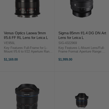
Venus Optics Laowa 9mm
Sigma 85mm f/1.4 DG DN Art
f/5.6 FF RL Lens for Leica L
Lens for Leica L
VE956L
SIG-4322969
Key Features Full-Frame for L-
Key Features L-Mount Lens/Full-
Mount f/5.6 to f/22 Aperture Range
Frame Format Aperture Range:
9mm Ultra-Wide Focal Length 135°
f/1.4 to f/16 Five SLD Elements
Angle of View Rectilinear Optical
One Aspherical Element, Four HR
$1,169.00
$1,999.00
Design Manual Focus with Tab 12
Elements ...
cm Minimum Focus ...