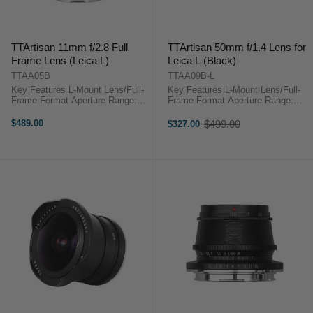
TTArtisan 11mm f/2.8 Full
TTArtisan 50mm f/1.4 Lens for
Frame Lens (Leica L)
Leica L (Black)
TTAA05B
TTAA09B-L
Key Features L-Mount Lens/Full-
Key Features L-Mount Lens/Full-
Frame Format Aperture Range:
Frame Format Aperture Range:
f/2.8 to f/16 Fisheye Optical
f/1.4 to f/16 10 Elements in 8
Design Manual Focus Operation
Groups One ED Element, One
$489.00
$499.00
$327.00
Old
Minimum Focusing Distance: 6.7"
Aspherical Element Multicoated
price
...
Elements Minimum Focus ...