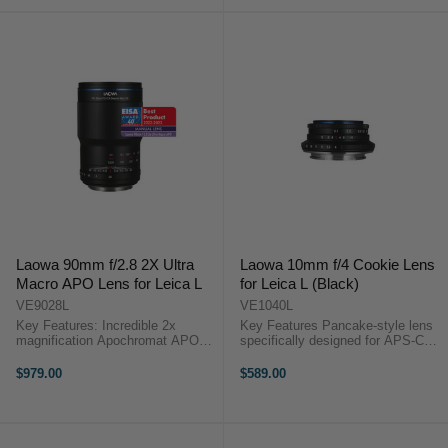
...
Laowa 90mm f/2.8 2X Ultra
Laowa 10mm f/4 Cookie Lens
Macro APO Lens for Leica L
for Leica L (Black)
VE9028L
VE1040L
Key Features: Incredible 2x
Key Features Pancake-style lens
magnification Apochromat APO
specifically designed for APS-C
design Specific designed for
mirrorless cameras Extremely
mirrorless camera Much smaller
compact at 25mm long and weighs
$979.00
$589.00
than equivalents Outstanding
only 130g Offering a remarkable
sharpness Smooth bokeh ...
109.3° angle of view ...