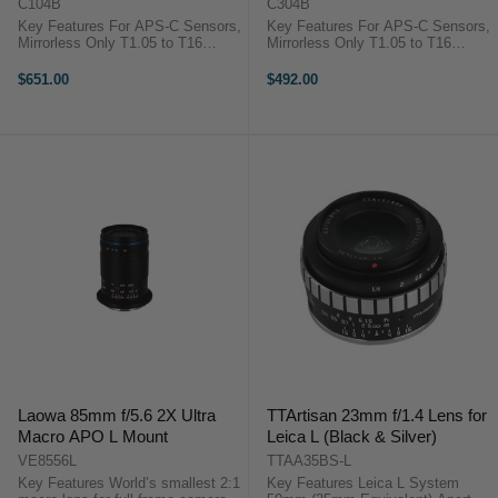
Mount)
Mount)
C104B
C304B
Key Features For APS-C Sensors,
Key Features For APS-C Sensors,
Mirrorless Only T1.05 to T16
Mirrorless Only T1.05 to T16
90mm Front Diameter 13 Iris
90mm Front Diameter 13 Iris
Blades 82mm Front Filter Threads
Blades 82mm Front Filter Threads
$651.00
$492.00
270° Focus Rotation Focus Scales
270° Focus Rotation Focus Scales
in Feet and Meters Sharp, ...
in Feet and Meters Sharp, ...
Laowa 85mm f/5.6 2X Ultra
TTArtisan 23mm f/1.4 Lens for
Macro APO L Mount
Leica L (Black & Silver)
VE8556L
TTAA35BS-L
Key Features World’s smallest 2:1
Key Features Leica L System