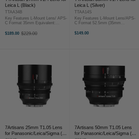
Leica L (Black)
Leica L (Silver)
TTAA34B
TTAA14S
Key Features L-Mount Lens/ APS-
Key Features L-Mount Lens/APS-
C Format 35mm Equivalent:
C Format 52.5mm (35mm
25.5mm Aperture Range: f/1.4 to
Equivalent) Aperture Range: f/1.4
f/16 Minimum Focus Distance:
to f/16 Sonnar Optical Concept
$229.00
$149.00
$189.00
Old
7.9" One Aspherical Element
Manual Focus Design 10-Blade
price
Manual Focus ...
Diaphragm ...
7Artisans 25mm T1.05 Lens
7Artisans 50mm T1.05 Lens
for Panasonic/Leica/Sigma (L
for Panasonic/Leica/Sigma (L