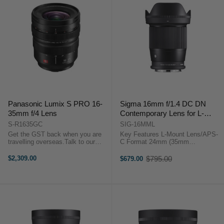
Panasonic Lumix S PRO 16-
Sigma 16mm f/1.4 DC DN
35mm f/4 Lens
Contemporary Lens for L-
Mount
S-R1635GC
SIG-16MML
Get the GST back when you are
Key Features L-Mount Lens/APS-
travelling overseas.Talk to our
C Format 24mm (35mm
team to discuss more.Key
Equivalent) Aperture Range: f/1.4
Features L-Mount Lens/Full-Frame
to f/16 Two SLD ...
$2,309.00
$795.00
$679.00
Old
Format Aperture Range: f/4 to f/22
price
Three ...