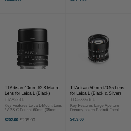
filter thread 20mm Ultra-Wide-
Medium Format “Zero” Distortion
Angle ...
Top-Notch Image ...
TTArtisan 40mm f/2.8 Macro
TTArtisan 50mm f/0.95 Lens
Lens for Leica L (Black)
for Leica L (Black & Silver)
TTAA32B-L
TTC50095-B-L
Key Features Leica L-Mount Lens
Key Features Large Aperture
/ APS-C Format 60mm (35mm
Dreamy bokeh Portrait Focal
Equivalent) Aperture Range: f/2.8
Length Retro Styling Flawless in
to f/16 Manual Focus Lens 11-
Low Light TTArtisan APS-C 50mm
$209.00
$459.00
$202.00
Old
Blade Diaphragm Designed for
F0.95 OverviewDreamy Bokeh &
price
close distances, the 40mm f/2.8
Nice atmosphereThe strong ...