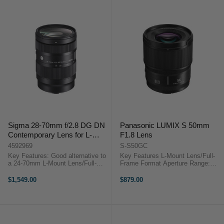
Sigma 28-70mm f/2.8 DG DN
Panasonic LUMIX S 50mm
Contemporary Lens for L-
F1.8 Lens
Mount
4592969
S-S50GC
Key Features: Good alternative to
Key Features L-Mount Lens/Full-
a 24-70mm L-Mount Lens/Full-
Frame Format Aperture Range:
Frame Format Aperture Range:
f/1.8 to f/22 Three Aspherical
f/2.8 to f/22 Two FLD Elements,
Elements Linear AF Motor
$1,549.00
$879.00
Two SLD Elements Three
Panasonic Lumix S 50mm f/1.8
Aspherical Elements Super ...
Overview Designed for full-frame
L-mount ...