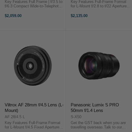
Key Features Full Frame | f/3.5 to
Key Features Full-Frame Format
f/6.3 Compact Wide-to-Telephoto
for L-Mount f/2.8 to f/22 Aperture
Zoom HLA-Driven High-Speed AF
Range 14-24mm Ultra-Wide Zoom
Motor Rounded 13-Blade
Lens Schneider-Kreuznach Co-
$2,059.00
$2,135.00
Diaphragm OverviewCapture ...
Design Linear STM Autofocus
Motor 15 Elements in 11 Groups
18 ...
Viltrox AF 28mm f/4.5 Lens (L-
Panasonic Lumix S PRO
Mount)
50mm f/1.4 Lens
AF 28/4.5 L
S-X50
Key Features Full-Frame Format
Get the GST back when you are
for L-Mount f/4.5 Fixed Aperture
travelling overseas.Talk to our
Classic 28mm Wide-Angle View
team to discuss more.PRODUCT