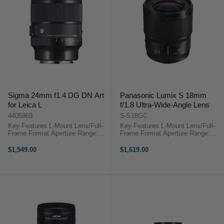
Sigma 24mm f1.4 DG DN Art
Panasonic Lumix S 18mm
for Leica L
f/1.8 Ultra-Wide-Angle Lens
4405969
S-S18GC
Key Features L-Mount Lens/Full-
Key Features L-Mount Lens/Full-
Frame Format Aperture Range:
Frame Format Aperture Range:
f/1.4 to f/16 Two FLD Elements
f/1.8 to f/16 1x Ultra ED, 3x ED
and One SLD Elements Four
Dispersion Elements 1x Ultra-High
$1,549.00
$1,619.00
Aspherical Elements Super
Refractive Element 3x Aspherical
Multilayer Coating STM Autofocus
Elements Minimum Focusing ...
Motor ...