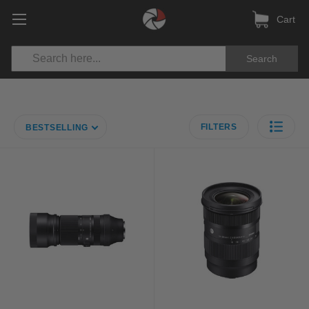
Cart
Search
FILTERS
BESTSELLING