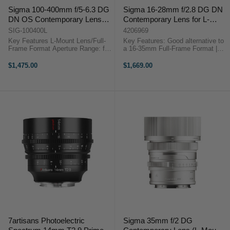
Sigma 100-400mm f/5-6.3 DG
Sigma 16-28mm f/2.8 DG DN
DN OS Contemporary Lens
Contemporary Lens for L-
for L-mount
Mount
SIG-100400L
4206969
Key Features L-Mount Lens/Full-
Key Features: Good alternative to
Frame Format Aperture Range: f/5
a 16-35mm Full-Frame Format |
to f/29 One FLD Element, Four
f/2.8 to f/22 Stepping AF Motor
SLD Elements Stepping Motor AF
Internal Focus and Zoom Design
$1,475.00
$1,669.00
System Sigma 100-400mm f/5-6.3
Weather-Sealed ...
DG DN OS ...
7artisans Photoelectric
Sigma 35mm f/2 DG