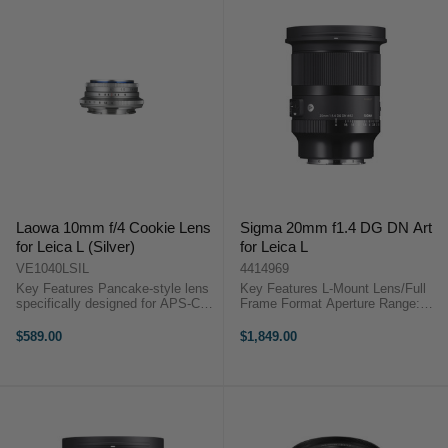
Laowa 10mm f/4 Cookie Lens
Sigma 20mm f1.4 DG DN Art
for Leica L (Silver)
for Leica L
VE1040LSIL
4414969
Key Features Pancake-style lens
Key Features L-Mount Lens/Full
specifically designed for APS-C
Frame Format Aperture Range:
mirrorless cameras Extremely
f/1.4 to f/16 Two SLD Elements
compact at 25mm long and weighs
Three Aspherical Elements Super
$589.00
$1,849.00
only 130g Offering a remarkable
Multilayer Coating Stepping AF
109.3° angle of view ...
Motor, MFL Switch Rounded ...