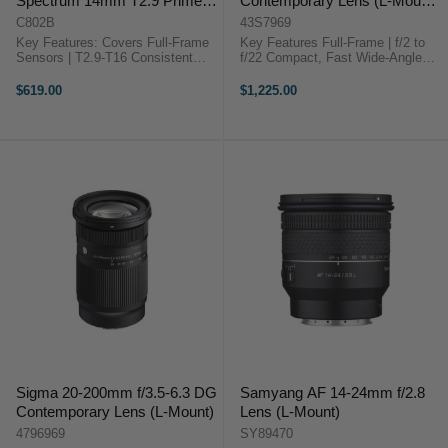
Spectrum 14mm T2.9 Prime
Contemporary Lens (L-Mount,
Cine Lens (L-Mount)
Silver)
C802B
43S7969
Key Features: Covers Full-Frame
Key Features Full-Frame | f/2 to
Sensors | T2.9-T16 Consistent
f/22 Compact, Fast Wide-Angle
Look, Minimal Breathing Cine-
Prime Fast Internal Focus System
Style 0.8 MOD Focus and Iris
I Series Lens All-Metal Lens Barrel
$619.00
$1,225.00
Gears 10 Iris Blades, 82mm Filter
Dust & Splash-Resistant Design
Thread 15.7" Minimum Focus
Knurled Focus and ...
Distance ...
Sigma 20-200mm f/3.5-6.3 DG
Samyang AF 14-24mm f/2.8
Contemporary Lens (L-Mount)
Lens (L-Mount)
4796969
SY89470