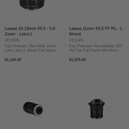
Laowa 10-18mm f/4.5 - 5.6
Laowa 11mm f/4.5 FF RL - L
Zoom - Leica L
Mount
VE1018L
VE1145L
Key Features Ultra Wide Zoom
Key Features• Remarkable 126°
Lens Leica L Mount Full frame
AoV for Full-Frame Mirrorless
compatible Compact and
Camera• High quality image with
lightweight Selectable Click /
minimum distortion and chromatic
$1,169.00
$1,079.00
Clickless aperture ...
aberrations• Super compact and
lightweight: ...