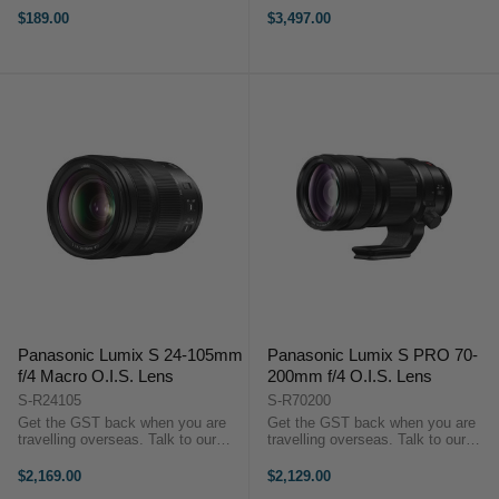
Ultra-Slim 13.2 mm Design
HIGHLIGHTS L-Mount Lens/Full-
$189.00
$3,497.00
Lightweight 60 g Construction
Frame Format Aperture Range:
VCM Autofocus System 0.32 m
f/1.4 to f/16 Three Extra-Low
Minimum ...
Dispersion ...
Panasonic Lumix S 24-105mm
Panasonic Lumix S PRO 70-
f/4 Macro O.I.S. Lens
200mm f/4 O.I.S. Lens
S-R24105
S-R70200
Get the GST back when you are
Get the GST back when you are
travelling overseas. Talk to our
travelling overseas. Talk to our
team to discuss more. PRODUCT
team to discuss more. PRODUCT
HIGHLIGHTS L-Mount Lens/Full-
HIGHLIGHTS L-Mount Lens/Full-
$2,169.00
$2,129.00
Frame Format Aperture Range: f/4
Frame Format Aperture Range: f/4