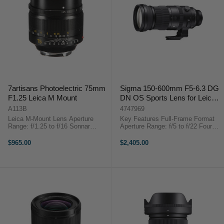
7artisans Photoelectric 75mm
Sigma 150-600mm F5-6.3 DG
F1.25 Leica M Mount
DN OS Sports Lens for Leica L
Mount
A113B
4747969
Leica M-Mount Lens Aperture
Key Features Full-Frame Format
Range: f/1.25 to f/16 Sonnar
Aperture Range: f/5 to f/22 Four
Optical Design Multi-Layer Lens
FLD Elements, Two SLD Elements
Coating Manual Focus Design
Super Multi-Layer Coating Sigma
$965.00
$2,405.00
Minimum Focusing Distance:
150-600mm F5-6.3 DG DN OS
80cm Filter Thread: 62mm ...
Sports Lens for Leica L Mount ...