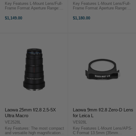
Key Features L-Mount Lens/Full-
Key Features L-Mount Lens/Full-
Frame Format Aperture Range:
Frame Format Aperture Range:
f/2.8 to f/22 One SLD Element
f/1.8 to f/22 Two Extra-Low
Super Multi-Layer Coating Sigma
Dispersion Elements Linear AF
$1,149.00
$1,180.00
105mm f/2.8 DG DN Macro Art
Motor Panasonic Lumix S 85mm
OverviewOptical ...
f/1.8 OverviewSleek and nimble,
...
Laowa 25mm f/2.8 2.5-5X
Laowa 9mm f/2.8 Zero-D Lens
Ultra Macro
for Leica L
VE2528L
VE928L
Key Features: The most compact
Key Features L-Mount Lens/APS-
and versatile high magnification
C Format 13.5mm (35mm