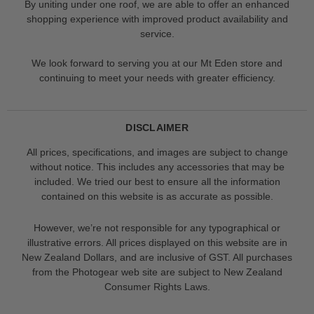
By uniting under one roof, we are able to offer an enhanced
shopping experience with improved product availability and
service.
We look forward to serving you at our Mt Eden store and
continuing to meet your needs with greater efficiency.
DISCLAIMER
All prices, specifications, and images are subject to change
without notice. This includes any accessories that may be
included. We tried our best to ensure all the information
contained on this website is as accurate as possible.
However, we’re not responsible for any typographical or
illustrative errors. All prices displayed on this website are in
New Zealand Dollars, and are inclusive of GST. All purchases
from the Photogear web site are subject to New Zealand
Consumer Rights Laws.