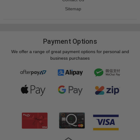
Sitemap
Payment Options
We offer a range of great payment options for personal and
business purchases