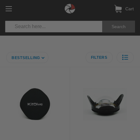
Cart
Search
FILTERS
BESTSELLING