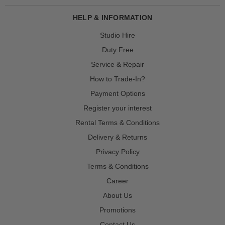
HELP & INFORMATION
Studio Hire
Duty Free
Service & Repair
How to Trade-In?
Payment Options
Register your interest
Rental Terms & Conditions
Delivery & Returns
Privacy Policy
Terms & Conditions
Career
About Us
Promotions
Contact Us