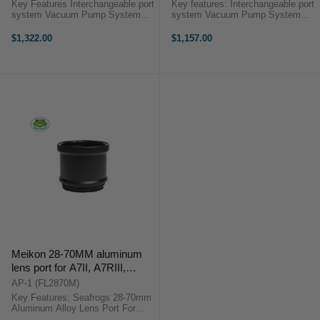
(16-35mm) [Does not include
18mm) [Does not include the
Key Features Interchangeable port
Key features: Interchangeable port
the Standard Port]
Standard Port]
system Vacuum Pump System
system Vacuum Pump System
port High-quality optical viewfinder
port High-quality optical viewfinder
Inbuilt leak detection sensor Dual
Inbuilt leak detection sensor Fiber
$1,322.00
$1,157.00
fiber optic port Stainless steel
optic port Stainless steel mounting
mounting plate 1/4" ...
plate 1/4" Thread ...
Meikon 28-70MM aluminum
lens port for A7II, A7RIII,
A7RIV, A7SIII and A9
AP-1 (FL2870M)
Key Features: Seafrogs 28-70mm
Aluminum Alloy Lens Port For
Aluminum Alloy Housing of Sony