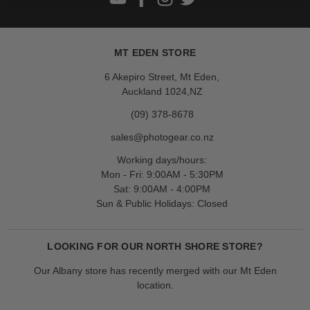
MT EDEN STORE
6 Akepiro Street, Mt Eden,
Auckland 1024,NZ
(09) 378-8678
sales@photogear.co.nz
Working days/hours:
Mon - Fri: 9:00AM - 5:30PM
Sat: 9:00AM - 4:00PM
Sun & Public Holidays: Closed
LOOKING FOR OUR NORTH SHORE STORE?
Our Albany store has recently merged with our Mt Eden
location.