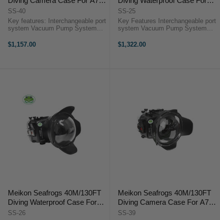
Diving Camera Case For A7C
Diving Waterproof Case For
With Dome Port WA005-F (16-
Sony A6600 With Short Dome
SS-40
SS-25
35mm) [Does not include the
Port (10-18mm) [Does not
Key features: Interchangeable port
Key Features Interchangeable port
Standard Port]
include the Standard Port]
system Vacuum Pump System
system Vacuum Pump System
port High-quality optical viewfinder
port High-quality optical viewfinder
Inbuilt leak detection sensor Fiber
Inbuilt leak detection sensor Dual
$1,157.00
$1,322.00
optic port Stainless steel mounting
fiber optic port Stainless steel
plate 1/4" Thread ...
mounting plate 1/4" ...
Meikon Seafrogs 40M/130FT
Meikon Seafrogs 40M/130FT
Diving Waterproof Case For
Diving Camera Case For A7C
Sony A6600 With Dome Port
With Dome Port WA005-B (10-
SS-26
SS-39