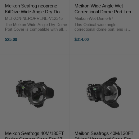
Meikon Seafrog neoprene
Meikon Wide Angle Wet
KitDive Wide Angle Dry Dome
Correctional Dome Port Lens
Port Cover for V.1 / V.2 / V.3 /
(67mm Round Adapter)
MEIKON-NEROPRENE-V12345
Meikon-Wet-Dome-67
V.4 / V.5 Ports
The Meikon Wide Angle Dry Dome
This Optical wide angle
Port Cover is compatible with all
correctional dome port lens is
V1, V2, V3, V4, and V5 dry dome
designed for taking wider and
ports from Meikon.The Meikon
better photos. The spherical
$25.00
$314.00
Wide Angle Dry Dome Port Cover
diameter gifts it excellent edge
is compatible with all V1, V2, V3,
image, which is the best choice for
V4, ...
customer who ...
Meikon Seafrogs 40M/130FT
Meikon Seafrogs 40M/130FT