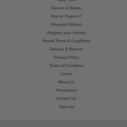
Service & Repair
How to Trade-In?
Payment Options
Register your interest
Rental Terms & Conditions
Delivery & Returns
Privacy Policy
Terms & Conditions
Career
About Us
Promotions
Contact Us
Sitemap