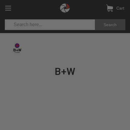
Cart
Search
B+W