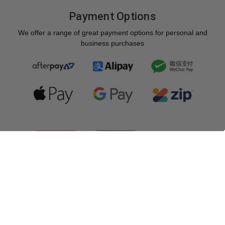
Payment Options
We offer a range of great payment options for personal and
business purchases