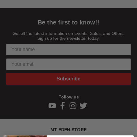
Be the first to know!!
Get all the latest information on Events, Sales, and Offers.
Sign up for the newsletter today.
Subscribe
Follow us
MT EDEN STORE