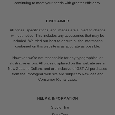
continuing to meet your needs with greater efficiency.
DISCLAIMER
All prices, specifications, and images are subject to change
without notice. This includes any accessories that may be
included. We tried our best to ensure all the information
contained on this website is as accurate as possible.
However, we’re not responsible for any typographical or
illustrative errors. All prices displayed on this website are in
New Zealand Dollars, and are inclusive of GST. All purchases
from the Photogear web site are subject to New Zealand
Consumer Rights Laws.
HELP & INFORMATION
Studio Hire
Duty Free