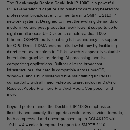
The
Blackmagic Design DeckLink IP 100G
is a powerful
PCIe Generation 4 capture and playback card engineered for
professional broadcast environments using SMPTE 2110 IP
network systems. Designed to meet the evolving demands of
modern live and post-production workflows, it supports up to
eight simultaneous UHD video channels via dual 100G
Ethernet QSFP28 ports, enabling full redundancy. Its support
for GPU Direct RDMA ensures ultralow latency by facilitating
direct memory transfers to GPUs, which is especially valuable
in real-time graphics rendering, AI processing, and live
compositing applications. Built for diverse broadcast
infrastructures, the card is compatible across macOS,
Windows, and Linux systems while maintaining universal
compatibility with all major video software, including DaVinci
Resolve, Adobe Premiere Pro, Avid Media Composer, and
more.
Beyond performance, the DeckLink IP 100G emphasizes
flexibility and security. It supports a wide array of video formats,
both compressed and uncompressed, up to DCI 4K120 with
10-bit 4:4:4 color. Integrated support for SMPTE 2110