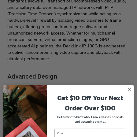
standards allows full transport of uncompressed video, audio,
and ancillary data over managed IP networks with PTP
(Precision Time Protocol) synchronization while acting as a
hardware-level firewall by isolating video transfers to frame
buffers, offering protection from rogue software and
unauthorized network access. Whether for multichannel
broadcast servers, virtual production stages, or GPU-
accelerated AI pipelines, the DeckLink IP 100G is engineered
to deliver uncompromising video capture and playback with
ultrafast performance.
Advanced Design
Dual 100 Gb/s QSFP28 Ethernet ports for full
redundancy
Get $10 Off Your Next
PCI Express 8-lane Generation 4, compatible with 8- and
Order Over $100
16-lane PCI Express slots
6-pin auxiliary power connector for stable high-speed
Be the first to know about new releases, specials
and upcoming events...
operation
Built-in active cooling for thermal management under