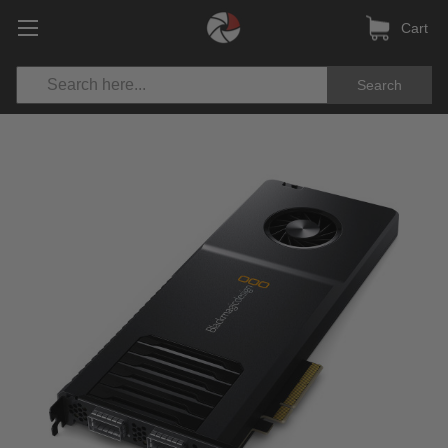
Cart
Search