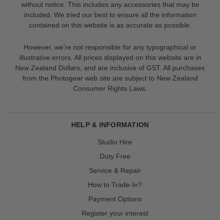
without notice. This includes any accessories that may be
included. We tried our best to ensure all the information
contained on this website is as accurate as possible.
However, we’re not responsible for any typographical or
illustrative errors. All prices displayed on this website are in
New Zealand Dollars, and are inclusive of GST. All purchases
from the Photogear web site are subject to New Zealand
Consumer Rights Laws.
HELP & INFORMATION
Studio Hire
Duty Free
Service & Repair
How to Trade-In?
Payment Options
Register your interest