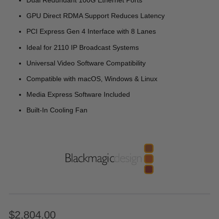
Dual Redundant 100G Ethernet Ports
GPU Direct RDMA Support Reduces Latency
PCI Express Gen 4 Interface with 8 Lanes
Ideal for 2110 IP Broadcast Systems
Universal Video Software Compatibility
Compatible with macOS, Windows & Linux
Media Express Software Included
Built-In Cooling Fan
$2,804.00