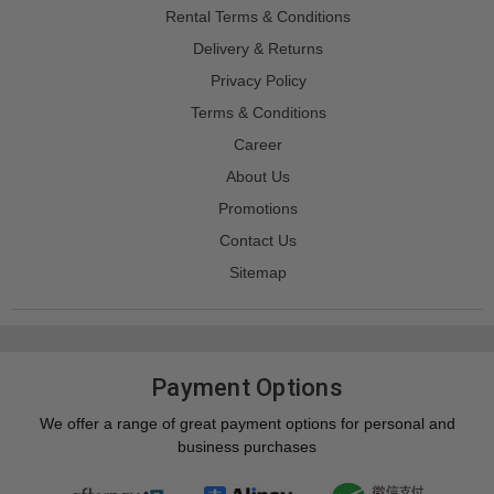
Rental Terms & Conditions
Delivery & Returns
Privacy Policy
Terms & Conditions
Career
About Us
Promotions
Contact Us
Sitemap
Payment Options
We offer a range of great payment options for personal and
business purchases