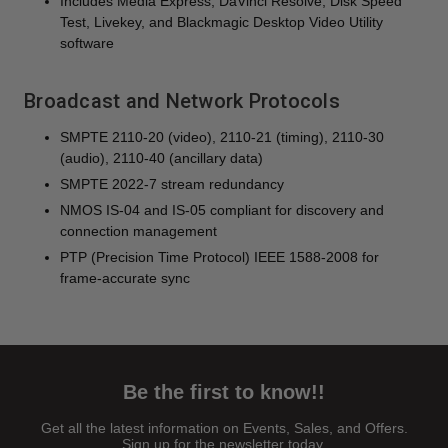
Includes Media Express, DaVinci Resolve, Disk Speed
Test, Livekey, and Blackmagic Desktop Video Utility
software
Broadcast and Network Protocols
SMPTE 2110-20 (video), 2110-21 (timing), 2110-30
(audio), 2110-40 (ancillary data)
SMPTE 2022-7 stream redundancy
NMOS IS-04 and IS-05 compliant for discovery and
connection management
PTP (Precision Time Protocol) IEEE 1588-2008 for
frame-accurate sync
Be the first to know!!
Get all the latest information on Events, Sales, and Offers.
Sign up for the newsletter today.