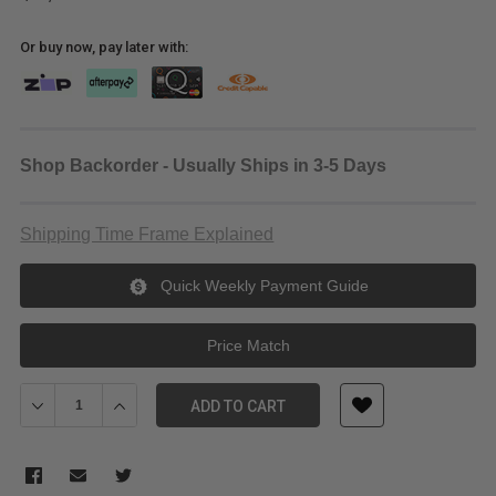
Or buy now, pay later with:
Shop Backorder - Usually Ships in 3-5 Days
Shipping Time Frame Explained
Quick Weekly Payment Guide
Price Match
Decrease Quantity of Blackmagic Design Decklink IP 100G
Increase Quantity of Blackmagic Design Decklink IP 
ADD TO CART