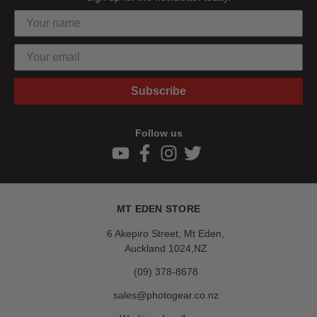
Subscribe
Follow us
MT EDEN STORE
6 Akepiro Street, Mt Eden,
Auckland 1024,NZ
(09) 378-8678
sales@photogear.co.nz