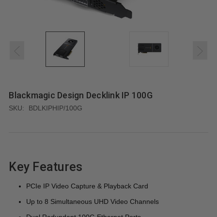
Blackmagic Design Decklink IP 100G
SKU:
BDLKIPHIP/100G
Key Features
PCIe IP Video Capture & Playback Card
Up to 8 Simultaneous UHD Video Channels