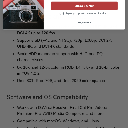
heavy load
Unlock Offer
By signing up, you agree to receive email marketing
Video Standards and Formats
No, thanks
Up to eight simultaneous channels of HD, UHD 4K, and
DCI 4K up to 120 fps
Supports SD (PAL and NTSC), 720p, 1080p, DCI 2K,
UHD 4K, and DCI 4K standards
Static HDR metadata support with HLG and PQ
characteristics
8-, 10-, and 12-bit color in RGB 4:4:4; 8- and 10-bit color
in YUV 4:2:2
Rec. 601, Rec. 709, and Rec. 2020 color spaces
Software and OS Compatibility
Works with DaVinci Resolve, Final Cut Pro, Adobe
Premiere Pro, AVID Media Composer, and more
Compatible with macOS, Windows, and Linux