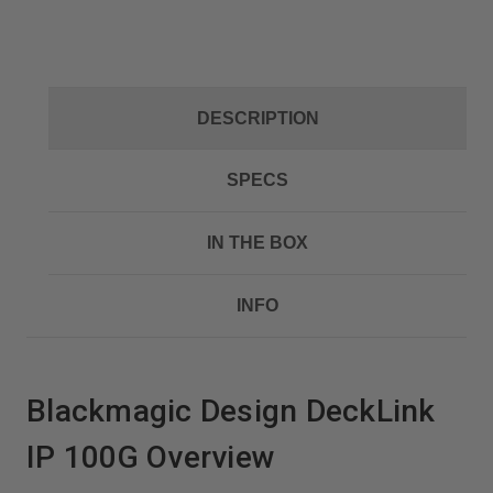
DESCRIPTION
SPECS
IN THE BOX
INFO
Blackmagic Design DeckLink
IP 100G Overview