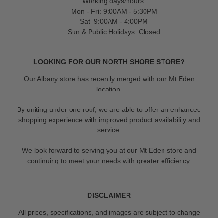
Working days/hours:
Mon - Fri: 9:00AM - 5:30PM
Sat: 9:00AM - 4:00PM
Sun & Public Holidays: Closed
LOOKING FOR OUR NORTH SHORE STORE?
Our Albany store has recently merged with our Mt Eden
location.
By uniting under one roof, we are able to offer an enhanced
shopping experience with improved product availability and
service.
We look forward to serving you at our Mt Eden store and
continuing to meet your needs with greater efficiency.
DISCLAIMER
All prices, specifications, and images are subject to change