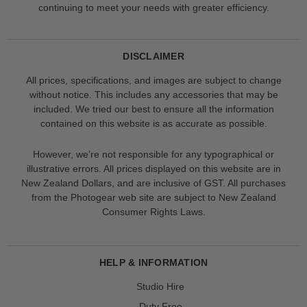
continuing to meet your needs with greater efficiency.
DISCLAIMER
All prices, specifications, and images are subject to change
without notice. This includes any accessories that may be
included. We tried our best to ensure all the information
contained on this website is as accurate as possible.
However, we’re not responsible for any typographical or
illustrative errors. All prices displayed on this website are in
New Zealand Dollars, and are inclusive of GST. All purchases
from the Photogear web site are subject to New Zealand
Consumer Rights Laws.
HELP & INFORMATION
Studio Hire
Duty Free