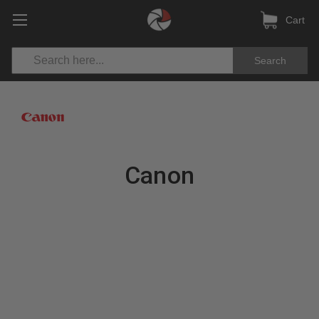
Cart
Search
Canon