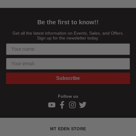
Be the first to know!!
Get all the latest information on Events, Sales, and Offers.
Sign up for the newsletter today.
Subscribe
Follow us
MT EDEN STORE