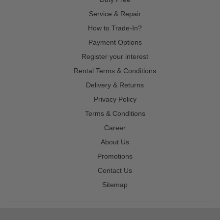
Service & Repair
How to Trade-In?
Payment Options
Register your interest
Rental Terms & Conditions
Delivery & Returns
Privacy Policy
Terms & Conditions
Career
About Us
Promotions
Contact Us
Sitemap