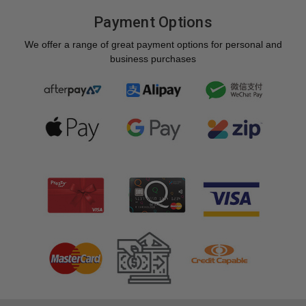
Payment Options
We offer a range of great payment options for personal and
business purchases