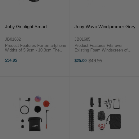
Joby Griptight Smart
Joby Wavo Windjammer Grey
JB01682
JB01685
Product Features For Smartphone
Product Features Fits over
Widths of 5.9cm - 10.3cm The
Existing Foam Windscreen of
Joby GripTight Smart is a
Wavo Materials Specially
pocketable phone clamp with cold
Designed for Wind Noise Isolation
$54.95
$49.95
$25.00
Old
shoe mount that can rock it in
The JOBY Wavo Windjammer
price
either portrait or landscape ...
(Grey) is designed for mobile
content creators ...