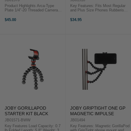
Product Highlights Arca-Type
Key Features: Fits Most Regular
Plate 1/4"-20 Threaded Camera
and Plus Size Phones Rubberised
Mount Compatible with BallHead
Jaws with Adjustable Spacing
3K PRO Product Highlights Arca-
Jointed Legs for Diverse Support
$45.00
$34.95
Type Plate 1/4"-20 Threaded
Options For iPhone 7 and 7 Plus
Camera Mount Compatible with ...
For ...
JOBY GORILLAPOD
JOBY GRIPTIGHT ONE GP
STARTER KIT BLACK
MAGNETIC IMPULSE
JB01571-BWW
JB01494
Key Features Load Capacity: 0.7
Key Features: Magnetic GorillaPod
lb Folded Length: 5.8" Weight: 3
with GripTight phone mount and