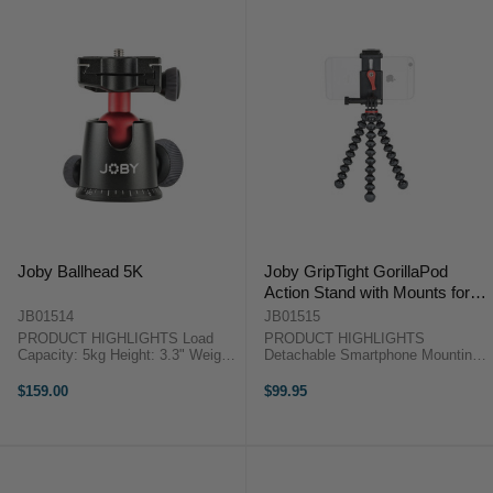
Joby Ballhead 5K
Joby GripTight GorillaPod
Action Stand with Mounts for
Smartphones Kit
JB01514
JB01515
PRODUCT HIGHLIGHTS Load
PRODUCT HIGHLIGHTS
Capacity: 5kg Height: 3.3" Weight:
Detachable Smartphone Mounting
145gm Arca-Type Compatible
Clamp Fits Smartphones from 2.2
Quick Release Plate Full 360°
to 3.6" Pin-Joint Attachment for
$159.00
$99.95
Panning and 90° Tilt Numbered
Action Cameras Shoe Mount on
Scale on Base Separate Panning
Clamp for Accessories Jointed
...
Legs for ...