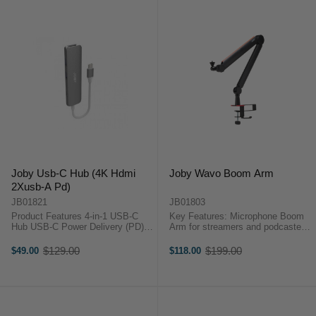
Joby Usb-C Hub (4K Hdmi
Joby Wavo Boom Arm
2Xusb-A Pd)
JB01821
JB01803
Product Features 4-in-1 USB-C
Key Features: Microphone Boom
Hub USB-C Power Delivery (PD)
Arm for streamers and podcasters
Pass Through Charging Port The
Quick and steady mic positioning,
Joby USB-C Hub (4K HDMI 2x
up to 1kg payload Clean multicolor
$129.00
$199.00
$49.00
$118.00
Old
Old
USB-A PD) is designed for on-the-
stripes hide the cable for a ...
price
price
go content creators.Key ...