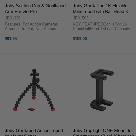
Joby Suction Cup & Gorillapod
Joby GorillaPod 1K Flexible
Arm For Go Pro
Mini-Tripod with Ball Head Kit
JB01329
JB01503
Features: For Action Cameras
KEY FEATURESGorillaPod 1K
Attaches to Flat, Non-Porous
StandBallHead 1KLoad Capacity:
Surfaces Industrial-Strength
2.2 lbJointed Legs for Diverse
Suction Cup Quick-Twist Locking
Support Options The GorillaPod
$91.95
$109.00
Design GorillaPod Arm with 5
1K Flexible Mini-Tripod with Ball
Balls and Sockets 1/4"-20
Head Kit from Joby pairs the
Mounting Screw ...
GorillaPod ...
Joby Gorillapod Action Tripod
Joby GripTight ONE Mount for