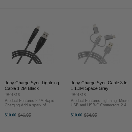
(1.2m), designed for on-the-go ...
Grey (1.2m) designed for on-the-go
...
Joby Charge Sync Lightning
Joby Charge Sync Cable 3 In
Cable 1.2M Black
1 1.2M Space Grey
JB01816
JB01818
Product Features 2.4A Rapid
Product Features Lightning, Micro
Charging Add a spark of
USB and USB-C Connectors 2.4A
individuality to your charge and
Fast Charging The Joby Charge
sync routine with the Joby Charge
and Sync Cable 3-in-1 Space Grey
$46.95
$54.95
$10.00
$10.00
Old
Old
and Sync Lightning Cable Black
(1.2m) is all the connection you
price
price
(1.2m), designed for on-the-go
need.Key Features:Designed ...
content ...