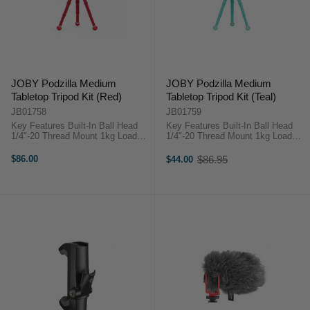
JOBY Podzilla Medium
JOBY Podzilla Medium
Tabletop Tripod Kit (Red)
Tabletop Tripod Kit (Teal)
JB01758
JB01759
Key Features Built-In Ball Head
Key Features Built-In Ball Head
1/4"-20 Thread Mount 1kg Load
1/4"-20 Thread Mount 1kg Load
Capacity Bubble Level JOBY
Capacity Bubble Level JOBY
Podzilla OverviewTake your
Podzilla OverviewTake your
$86.00
$86.95
$44.00
Old
content creation to the next level
content creation to the next level
price
with the JOBY Podzilla ...
with the JOBY Podzilla ...