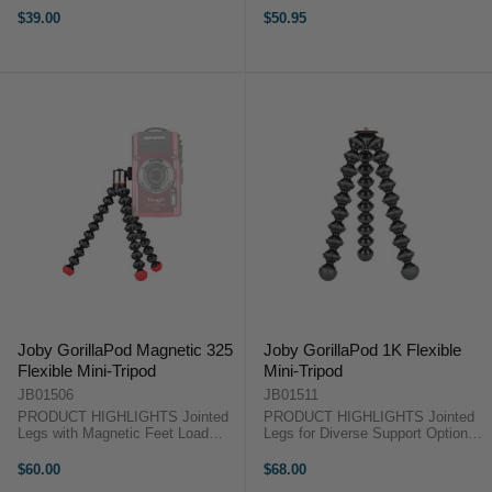
Adjustable Tripod Neck Standard
62.5gm Built-In Ball Head with 90°
$39.00
$50.95
1/4"-20 Mounting Screw Stainless
Tilt Rubberized Joints and Feet for
Steel & ABS Plastic Materials ...
Stability Stainless ...
Joby GorillaPod Magnetic 325
Joby GorillaPod 1K Flexible
Flexible Mini-Tripod
Mini-Tripod
JB01506
JB01511
PRODUCT HIGHLIGHTS Jointed
PRODUCT HIGHLIGHTS Jointed
Legs with Magnetic Feet Load
Legs for Diverse Support Options
Capacity: 325gm Weight: 63gm
Load Capacity: 1kg Height: 8.3"
Built-In Ball Head with 90° Tilting
Weight: 145gm Rubberized Joint
$60.00
$68.00
Standard 1/4"-20 Mounting Screw
Rings and Feet for Grip Stainless