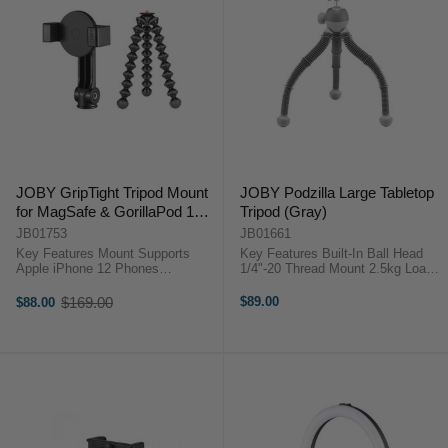
JOBY GripTight Tripod Mount
JOBY Podzilla Large Tabletop
for MagSafe & GorillaPod 1K
Tripod (Gray)
Flexible Mini Tripod Kit
JB01753
JB01661
Key Features Mount Supports
Key Features Built-In Ball Head
Apple iPhone 12 Phones
1/4"-20 Thread Mount 2.5kg Load
MagSafe-Compatible Phone Mount
Capacity Bubble Level JOBY
Segmented Legs Can Wrap
Podzilla OverviewTake your
$169.00
$89.00
$88.00
Old
Around Objects Max Tripod Height
content creation to the next level
price
of 8.3" GripTight Tripod Mount for
with the JOBY Podzilla ...
MagSafe & ...