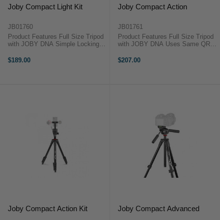
Joby Compact Light Kit
Joby Compact Action
JB01760
JB01761
Product Features Full Size Tripod
Product Features Full Size Tripod
with JOBY DNA Simple Locking
with JOBY DNA Uses Same QR
1/4-20'' Wheel Mount Supplied with
Plate as GorillaPod 3K Kit
Vlogging Phone Mount Lever Leg
Ergonomic and Intuitive Pistol Grip
$189.00
$207.00
Locks on Tripod Base Supports up
Photo and Movie Shooting Modes
to 1.5kg The Joby ...
1.5kg Weight Capacity The ...
Joby Compact Action Kit
Joby Compact Advanced