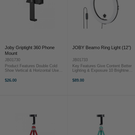
Joby Griptight 360 Phone
JOBY Beamo Ring Light (12")
Mount
JB01730
JB01733
Product Features Double Cold
Key Features Give Content Better
Shoe Vertical & Horizontal Use
Lighting & Exposure 10 Brightness
Fits Phones up to 8.8cm Wide
& 3 Temperature Settings USB
Attach to any Tripod with 1/4"
5V/2A Power Cord In-Line Remote
$26.00
$89.00
Thread Spring loaded Mechanism
Control JOBY Beamo
The Joby GripTight 360 ...
OverviewWhether you're ...