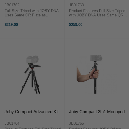
JB01762
JB01763
Full Size Tripod with JOBY DNA
Product Features Full Size Tripod
Uses Same QR Plate as
with JOBY DNA Uses Same QR
GorillaPod 3K Kit Ergonomic &
Plate as GorillaPod 3K Kit Clever
Intuitive Pistol Grip with Included
3-Way Tripod Head Folds Away for
$219.00
$259.00
Phone Mount Photo and Movie
use on the Move 3kg Weight
Shooting Modes 1.5kg Weight
Capacity Joby Compact ...
Capacity The ...
Joby Compact Advanced Kit
Joby Compact 2In1 Monopod
JB01764
JB01765