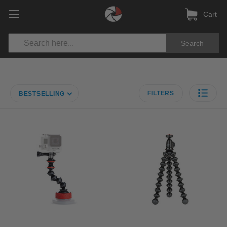
Cart
Search
FILTERS
BESTSELLING