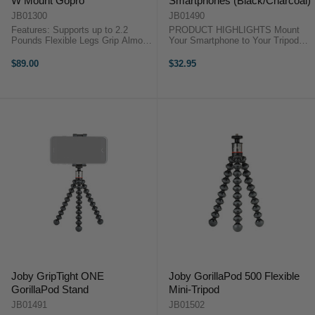
W Mount Gopro
Smartphones (Black/Charcoal)
JB01300
JB01490
Features: Supports up to 2.2
PRODUCT HIGHLIGHTS Mount
Pounds Flexible Legs Grip Almost
Your Smartphone to Your Tripod
Anything Rubberized Ring and
For Smartphones 2.2 to 3.6" Wide
Foot Grips Integrated Ball Head
Internal Steel Springs Rubber
$89.00
$32.95
with Bubble Level 360° Pan +90 to
Phone Grip Pads Mount Legs Fold
-90 Tilt GoPro and 1/4"-20 ...
in for Portability 1/4"-20 Threaded
...
Joby GripTight ONE
Joby GorillaPod 500 Flexible
GorillaPod Stand
Mini-Tripod
JB01491
JB01502