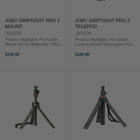
JOBY GRIPTIGHT PRO 2
JOBY GRIPTIGHT PRO 2
MOUNT
TELEPOD
JB01525
JB01534
Product Highlights Pro-Grade
Product Highlights Pro-Grade
Mount For Smartphones, Mics,
Locking Mount Telescopes from
and Lights 1/4"-20 Tripod Mount
13.5 to 31" Four Operational
Removable Cold Shoe PRO Mount
Modes For Devices up to 2.2
$109.00
$189.00
Adjust Tilt and Landscape/Portrait
Pounds 1/4"-20 Tripod Mount
Mode Live Stream, Vlog,
Adjustable Legs Removable Cold
Snapchat, ...
Shoe PRO ...