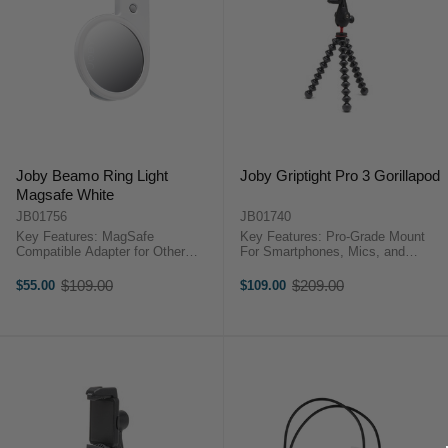
Joby Beamo Ring Light
Joby Griptight Pro 3 Gorillapod
Magsafe White
JB01756
JB01740
Key Features: MagSafe
Key Features: Pro-Grade Mount
Compatible Adapter for Other
For Smartphones, Mics, and
Devices Flip Design for Front or
Lights Built-In Ball Head Double
Rear Camera Use LED Ring Light
Cold Shoe Mount Two 1/4"-20
$109.00
$209.00
$55.00
$109.00
Old
Old
with Center Mirror 4 Levels of
Tripod Threads JOBY GripTight
price
price
Brightness Up to 4 Hours of ...
Pro 3 OverviewThe Joby ...