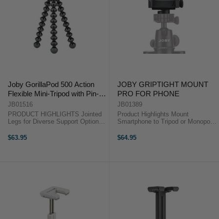
Joby GorillaPod 500 Action
JOBY GRIPTIGHT MOUNT
Flexible Mini-Tripod with Pin-
PRO FOR PHONE
Joint Mount
JB01516
JB01389
PRODUCT HIGHLIGHTS Jointed
Product Highlights Mount
Legs for Diverse Support Options
Smartphone to Tripod or Monopod
GoPro Pin-Joint Mount with
For Smartphones 2.2 to 3.6" Wide
Thumb Screw Load Capacity:
Case Compatible 1/4"-20 Standard
$63.95
$64.95
500gm Weight: 830gm Stainless
Tripod Threaded Hole Portrait or
Steel & ABS Plastic Materials ...
Landscape Mode Product ...