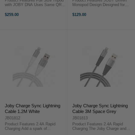
Product Features Full Size Tripod
Product Features JOBY Driven
with JOBY DNA Uses Same QR
Monopod Design Designed for
Plate as GorillaPod 3K Kit Clever
Compact Mirrorless or Action
3-Way Tripod Head with Included
Cameras Multiple Configurations
$259.00
$129.00
Phone Mount Folds Away for use
with Mounts on Both Ends
on the Move 3kg Weight ...
Included Ball Head & Pin-Joint
Mount 1kg ...
Joby Charge Sync Lightning
Joby Charge Sync Lightning
Cable 1.2M White
Cable 3M Space Grey
JB01812
JB01813
Product Features 2.4A Rapid
Product Features 2.4A Rapid
Charging Add a spark of
Charging The Joby Charge and
individuality to your charge and
Sync Lightning Cable - Space