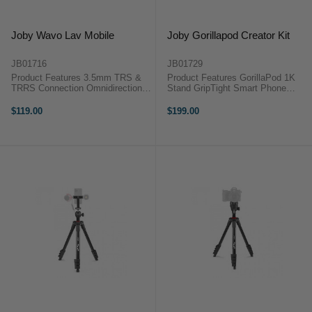
Joby Wavo Lav Mobile
Joby Gorillapod Creator Kit
JB01716
JB01729
Product Features 3.5mm TRS &
Product Features GorillaPod 1K
TRRS Connection Omnidirectional
Stand GripTight Smart Phone
Microphone Frequency Response
Clamp Wavo Mobile Microphone
of 25Hz - 20KHz (+/-2dB) The
Shock Mount Wind Shield The
$119.00
$199.00
Joby Wavo Lav Mobile
Joby GorillaPod Creator Kit is an
microphone is our most compact,
awesome kit designed for vloggers
simple, ...
...