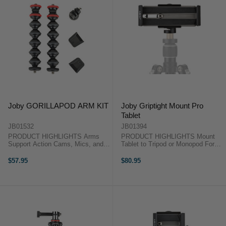
Joby GORILLAPOD ARM KIT
Joby Griptight Mount Pro
Tablet
JB01532
JB01394
PRODUCT HIGHLIGHTS Arms
PRODUCT HIGHLIGHTS Mount
Support Action Cams, Mics, and
Tablet to Tripod or Monopod For
LEDs Flexible Ball and Socket
Tablets with 7 to 10" Screens
Design Mounts to Standard
Case Compatible 1/4"-20 Standard
$57.95
$80.95
Female 1/4"-20 Thread Compatible
Tripod Threaded Hole Portrait or
with Griptight PRO 2 Mount
Landscape Mode The GripTight
Includes GoPro and ...
PRO ...