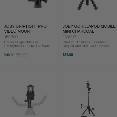
JOBY GRIPTIGHT PRO
JOBY GORILLAPOD MOBILE
VIDEO MOUNT
MINI CHARCOAL
JB01500
JB01517
Product Highlights Fits
Product Highlights Fits Most
Smartphones 2.2 to 3.6" Wide
Regular and Plus Size Phones
Case-Compatible Fluid Pan-and-
Rubberized Jaws with Adjustable
Tilt Head with Arm Locking Tilt
Spacing Jointed Legs for Diverse
$53.95
$34.00
$48.00
Old
Mechanism Tripod Base 1/4"-20
Support Options For iPhone 7 and
price
Connector Product HighlightsFits
7 Plus For Google Pixel and Lumia
...
...