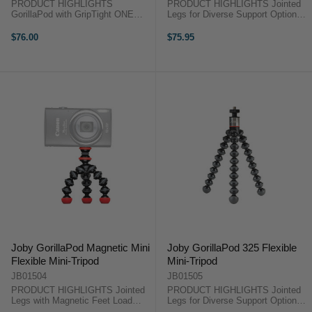
PRODUCT HIGHLIGHTS
PRODUCT HIGHLIGHTS Jointed
GorillaPod with GripTight ONE
Legs for Diverse Support Options
Mount Mount Holds Smartphones
Load Capacity: 500gm Weight:
2.2 to 3.6" Wide Rubberized,
80gm Built-In Ball Head with 90°
$76.00
$75.95
Secure Grip Spring-Loaded Quick
Tilt Rubberized Joints and Feet for
Release 1/4"-20 Mount, Folds Flat
Stability Stainless Steel ...
for Transport ...
Joby GorillaPod Magnetic Mini
Joby GorillaPod 325 Flexible
Flexible Mini-Tripod
Mini-Tripod
JB01504
JB01505
PRODUCT HIGHLIGHTS Jointed
PRODUCT HIGHLIGHTS Jointed
Legs with Magnetic Feet Load
Legs for Diverse Support Options
Capacity: 326gm Weight: 37gm
Load Capacity: 326gm Weight: