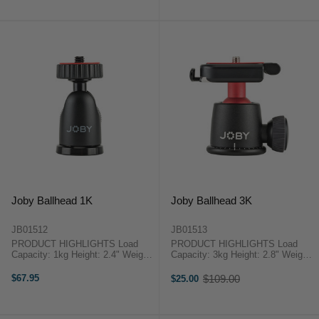
Stainless Steel & ABS ...
Steel & ABS Plastic ...
Joby Ballhead 1K
Joby Ballhead 3K
JB01512
JB01513
PRODUCT HIGHLIGHTS Load
PRODUCT HIGHLIGHTS Load
Capacity: 1kg Height: 2.4" Weight:
Capacity: 3kg Height: 2.8" Weight:
50gm Full 360° Panning and 90°
145gm Quick Release Mounting
Tilt 1/4"-20 Tripod Mount 1/4"-20
Plate Full 360° Panning and 90°
$67.95
$109.00
$25.00
Old
Threaded Screw for Mounting Gear
Tilt Bubble Level for Precise
price
Works with Joby ...
Orientation 1/4"-20 Tripod ...