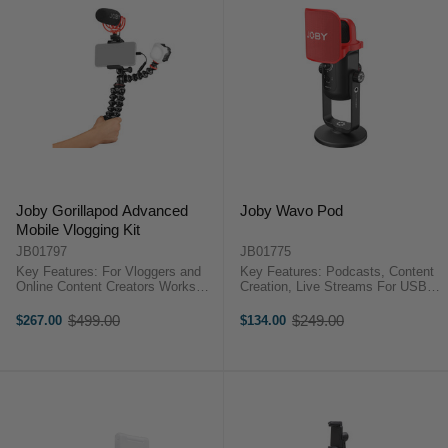
Joby Gorillapod Advanced
Joby Wavo Pod
Mobile Vlogging Kit
JB01797
JB01775
Key Features: For Vloggers and
Key Features: Podcasts, Content
Online Content Creators Works
Creation, Live Streams For USB-
with iOS and Android
Equipped Computers & Tablets
Smartphones GripTight PRO 2
Directional and 360° Pickup
$499.00
$249.00
$267.00
$134.00
Old
Old
GorillaPod Phone Support Wavo
Patterns Zero-Latency Headphone
price
price
Camera-Mount Shotgun
Monitoring Volume, ...
Microphone Beamo ...