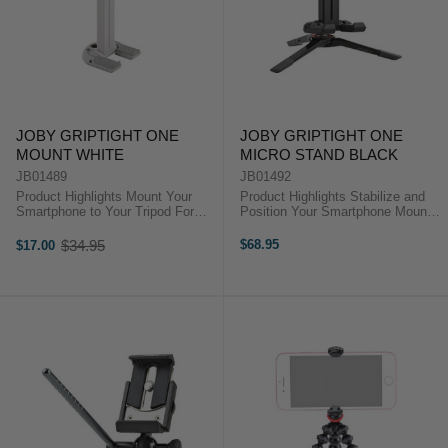
JOBY GRIPTIGHT ONE
JOBY GRIPTIGHT ONE
MOUNT WHITE
MICRO STAND BLACK
JB01489
JB01492
Product Highlights Mount Your
Product Highlights Stabilize and
Smartphone to Your Tripod For
Position Your Smartphone Mount
Smartphones 2.2 to 3.6" Wide
for Smartphones 2.2 to 3.6" Wide
Internal Steel Springs Rubber
Internal Steel Springs Rubber
$34.95
$68.95
$17.00
Old
Phone Grip Pads Mount Legs Fold
Phone Grip Pads Mount Legs Fold
price
in for Portability 1/4"-20 Threaded
in for Portability 1/4"-20 ...
...