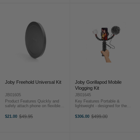
Joby Freehold Universal Kit
Joby Gorillapod Mobile
Vlogging Kit
JB01605
JB01645
Product Features Quickly and
Key Features Portable &
safely attach phone on flexible
lightweight - designed for the
arms or GorillaPod® Secure
Mobile Content Creator Flexible -
holding onto the phone using built-
GorillaPod Mobile Rig: Grip It,
$49.95
$499.00
$21.00
$306.00
Old
Old
in elastic loop Solid connection to
Wrap It, Stand It Crisp Audio –
price
price
phone with ...
Contains ...