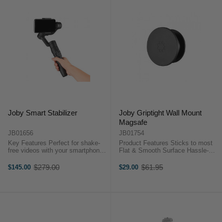
Joby Smart Stabilizer
Joby Griptight Wall Mount
Magsafe
JB01656
JB01754
Key Features Perfect for shake-
Product Features Sticks to most
free videos with your smartphone
Flat & Smooth Surface Hassle-
Telescopic handle extendable up
Free Repositioning Convenient
to 7in Landscape and portrait
Cable Management System The
$279.00
$61.95
$145.00
$29.00
Old
Old
mode Dedicated ''Smart Stabilizer''
Joby GripTight Wall Mount for
price
price
App for ...
MagSafe is designed for owners of
...