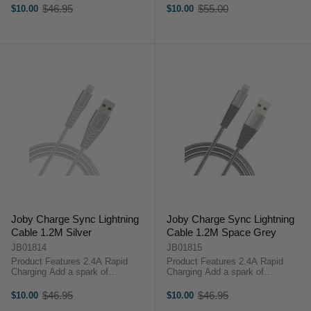
sync routine with the Joby Charge
Grey (3m) is designed for on-the-
$46.95
$55.00
$10.00
$10.00
Old
Old
and Sync Lightning Cable White
go content creators.Key
price
price
(1.2m), designed for on-the-go
Features:2.4A Rapid
content ...
ChargingAluminium Casing ...
Joby Charge Sync Lightning
Joby Charge Sync Lightning
Cable 1.2M Silver
Cable 1.2M Space Grey
JB01814
JB01815
Product Features 2.4A Rapid
Product Features 2.4A Rapid
Charging Add a spark of
Charging Add a spark of
individuality to your charge and
individuality to your charge and
sync routine with the Joby Charge
sync routine with the Joby Charge
$46.95
$46.95
$10.00
$10.00
Old
Old
and Sync Lightning Cable Silver
and Sync Lightning Cable Space
price
price