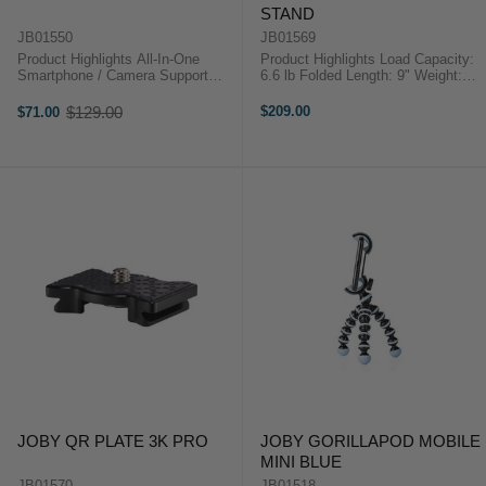
STAND
JB01550
JB01569
Product Highlights All-In-One
Product Highlights Load Capacity:
Smartphone / Camera Support
6.6 lb Folded Length: 9" Weight:
Grip, Selfie Stick, Tripod & Stand
9.6 oz 1/4"-20 Threaded Head
Modes Ideal for Vlogging,
Mount Metal Socket Construction
$129.00
$209.00
$71.00
Old
Cameras, Mics & More GripTight
Legs Securely Wrap, Grip, and
price
ONE Phone Mount Integrated Ball
Stand Durable Anodized ...
...
JOBY QR PLATE 3K PRO
JOBY GORILLAPOD MOBILE
MINI BLUE
JB01570
JB01518