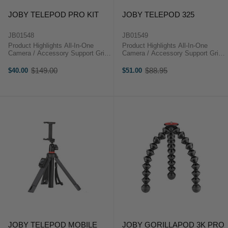
JOBY TELEPOD PRO KIT
JOBY TELEPOD 325
JB01548
JB01549
Product Highlights All-In-One
Product Highlights All-In-One
Camera / Accessory Support Grip,
Camera / Accessory Support Grip,
Selfie Stick, Tripod & Stand
Selfie Stick, Tripod & Stand
Modes Ideal for Vlogging,
Modes Ideal for Vlogging,
$149.00
$88.95
$40.00
$51.00
Old
Old
Cameras, Mics & More 2.2 lb
Cameras, Mics & More 0.7 lb
price
price
Payload 10" Long Fully Collapsed
Payload 7.5" Long Fully Collapsed
...
...
JOBY TELEPOD MOBILE
JOBY GORILLAPOD 3K PRO