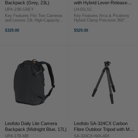
Backpack (Grey, 23L)
with Hybrid Lever-Release
Clamp
UPA-23B-GREY
LH-55LSC
Key Features Fits Two Cameras
Key Features Arca & Picatinny
and Lenses 23L High-Capacity
Hybrid Clamp Precision 360°
Camera Pack Modular Camera
Panning Base Laser-Engraved
Cube System Quick Side Access
Degree Markings 45° Tilt in All
$329.00
$529.00
Design Top and Full Access
Directions 90° Drop-Notch Design
Openings Water-Repellent
Multiple ...
Recycled Fabric ...
Leofoto Daily Lite Camera
Leofoto SA-324CX Carbon
Backpack (Midnight Blue, 17L)
Fibre Outdoor Tripod with MA-
40X Ball Head
UPA-17B-MB
SA-324CX+MA-40X