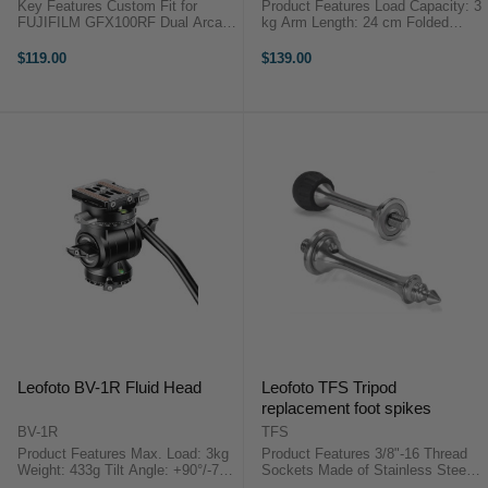
Key Features Custom Fit for
Product Features Load Capacity: 3
FUJIFILM GFX100RF Dual Arca-
kg Arm Length: 24 cm Folded
Swiss Dovetail Design Tool-Free
Length: 13.7 cm Weight: 166 g
Magnetic Key 5x 1/4"-20 Mounts
1/4"-20 Mounting Stud on Each
$119.00
$139.00
Full Port & Battery Access Anti-
End The AM-4 Magic Versa Arm
Twist Stability Integrated Strap ...
from Leofoto is a multi-purpose ...
Leofoto BV-1R Fluid Head
Leofoto TFS Tripod
replacement foot spikes
BV-1R
TFS
Product Features Max. Load: 3kg
Product Features 3/8"-16 Thread
Weight: 433g Tilt Angle: +90°/-75°
Sockets Made of Stainless Steel
Panning Base Travel: 360° The
This Leofoto Tripod Spiked Foot (3