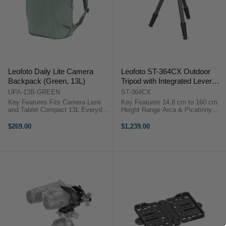
Leofoto Daily Lite Camera
Leofoto ST-364CX Outdoor
Backpack (Green, 13L)
Tripod with Integrated Lever
Control Ball Head (160 cm)
UPA-13B-GREEN
ST-364CX
Key Features Fits Camera Lens
Key Features 14.8 cm to 160 cm
and Tablet Compact 13L Everyday
Height Range Arca & Picatinny
Camera Pack Lightweight 0.91 kg
Lever Clamp Compact Folding
Design Minimalist Internal Layout
Design One-Hand Angle
$269.00
$1,239.00
Water-Repellent Recycled Fabric
Adjustment Three Leg Angle
Slim Urban Profile Design ...
Positions 30 kg Load Capacity
Carbon Fiber ...