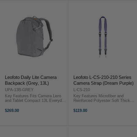
Leofoto Daily Lite Camera
Leofoto L-CS-210-210 Series
Backpack (Grey, 13L)
Camera Strap (Dream Purple)
UPA-13B-GREY
L-CS-210
Key Features Fits Camera Lens
Key Features Microfiber and
and Tablet Compact 13L Everyday
Reinforced Polyester Soft Thick
Camera Pack Lightweight 0.91 kg
Padding for Comfort Adjustable
Design Minimalist Internal Layout
110 to 150 cm Length Supports up
$269.00
$119.00
Water-Repellent Recycled Fabric
to 90 kg Cameras Dual Adjustment
Slim Urban Profile Design ...
Buckles 360° Locking Snap ...