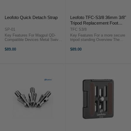
Leofoto Quick Detach Strap
Leofoto TFC-S3/8 36mm 3/8"
Tripod Replacement Foot
Claws (set of 3)
SP-01
TFC S3/8
Key Features For Magpul QD-
Key Features For a more secure
Compatible Devices Metal Swivel
tripod standing Overview The
and Collar Durable Nylon Webbing
Leofoto TFC-S3/8 36mm 3/8"
Strap Automatic Lock/Quick
Tripod Replacement Foot Claws
$89.00
$89.00
Release Button ...
are designed to securely anchor
your ...