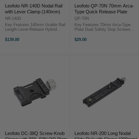
Leofoto NR-140D Nodal Rail
Leofoto QP-70N 70mm Arca-
with Lever Clamp (140mm)
Type Quick Release Plate
NR-140D
QP-70N
Key Features 140mm Usable Rail
Key Features 70mm Arca-Type
Length Lever-Release Hybrid
Plate Dual Safety Stop Screws
Clamp Arca-Swiss & Picatinny
Rubber Anti-Twist Pads 1/4"
Compatible CNC Aircraft-Grade
Camera Mount Screw Lightweight
$139.00
$29.00
Aluminium Integrated Bubble Level
Aluminum Build Stable Extended
Safety Stop Screws Compact and
Platform Wide Clamp Compatibility
...
...
Leofoto DC-38Q Screw-Knob
Leofoto NR-200 Long Nodal