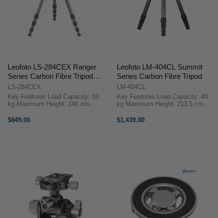
Leofoto LS-284CEX Ranger
Leofoto LM-404CL Summit
Series Carbon Fibre Tripod
Series Carbon Fibre Tripod
with 15 Degree Leveling Base
LS-284CEX
LM-404CL
(Black)
Key Features Load Capacity: 10
Key Features Load Capacity: 40
kg Maximum Height: 146 cm
kg Maximum Height: 213.5 cm
Minimum Height: 7.9 cm Folded
Minimum Height: 12.8 cm Folded
Length: 52 cm Leg Sections: 4
Length: 72 cm Leg Sections: 4
$849.00
$1,439.00
Weight: 1.3 kg ...
Overview ...