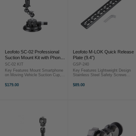
Leofoto SC-02 Professional
Leofoto M-LOK Quick Release
Suction Mount Kit with Phone
Plate (9.4")
Clamp and Magic Arm (40 kg
SC-02 KIT
GSP-240
Capacity)
Key Features Mount Smartphone
Key Features Lightweight Design
on Moving Vehicle Suction Cup,
Stainless Steel Safety Screws
Magic Arm & 1/4"-20 Screw
Arca-Type Compatible CNC
Smartphone Clamp with Arca-Type
Machined from T6061 Aluminum
$179.00
$89.00
Mount 40 kg Maximum Load
OverviewThe 24 cm Leofoto M-
OverviewThe Leofoto SC-02
LOK ...
Professional ...