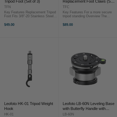
Tripod Foot (Set of 3)
Replacement Foot Claws (Set
of 3)
TFN
TFC
Key Features Replacement Tripod
Key Features For a more secure
Foot Fits 3/8"-20 Stainless Steel
tripod standing Overview The
Metal Spike Overview The Leofoto
Leofoto TFC 3/8" 30mm Tripod
Stainless Steel Spike Tripod Foot
Replacement Foot Claws are
$49.00
$89.00
(Set of ...
designed to secure your tripod legs
...
Leofoto HK-01 Tripod Weight
Leofoto LB-60N Leveling Base
Hook
with Butterfly Handle with
60mm Plate
HK-01
LB-60N