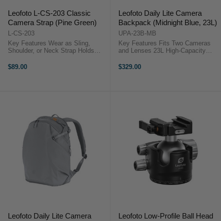
Leofoto L-CS-203 Classic
Leofoto Daily Lite Camera
Camera Strap (Pine Green)
Backpack (Midnight Blue, 23L)
L-CS-203
UPA-23B-MB
Key Features Wear as Sling,
Key Features Fits Two Cameras
Shoulder, or Neck Strap Holds
and Lenses 23L High-Capacity
DSLRs, Mirrorless & Cinema
Camera Pack Modular Camera
Cameras Quick Release
Cube System Quick Side Access
$89.00
$329.00
Mechanism Adjustable 110 to 140
Design Top and Full Access
cm Length Comfortable 3 cm
Openings Water-Repellent
Strap Width ...
Recycled Fabric ...
Leofoto Daily Lite Camera
Leofoto Low-Profile Ball Head