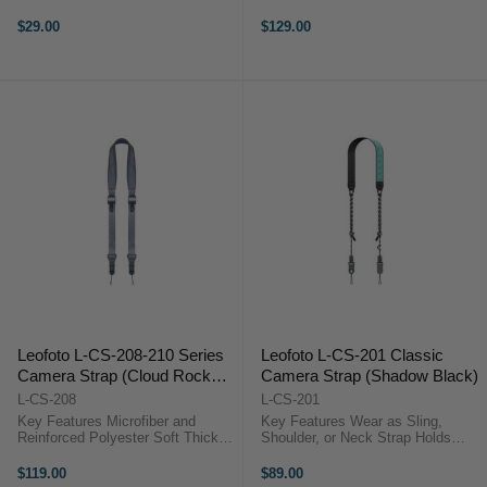
90 kg Load Rating Low-Profile
Socket Arca-Type and 1/4"-20
Design Leofoto L-CS-04
Mounts Lightweight Aluminum
$29.00
$129.00
Compatible Fast Strap Removal
Build Compact Size 116 x 38 x
Lightweight Composite Build
38?mm Overview The Leofoto BC-
Modular Carry ...
03 ...
Leofoto L-CS-208-210 Series
Leofoto L-CS-201 Classic
Camera Strap (Cloud Rock
Camera Strap (Shadow Black)
Gray)
L-CS-208
L-CS-201
Key Features Microfiber and
Key Features Wear as Sling,
Reinforced Polyester Soft Thick
Shoulder, or Neck Strap Holds
Padding for Comfort Adjustable
DSLRs, Mirrorless & Cinema
110 to 150 cm Length Supports up
Cameras Quick Release
$119.00
$89.00
to 90 kg Cameras Dual
Mechanism Adjustable 110 to 140