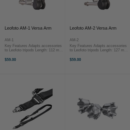
Leofoto AM-1 Versa Arm
Leofoto AM-2 Versa Arm
AM-1
AM-2
Key Features Adapts accessories
Key Features Adapts accessories
to Leofoto tripods Length: 112 mm
to Leofoto tripods Length: 127 mm
Weight: 53 g Max. Load: 1.5 kg
Weight: 86 g Max. Load: 2 kg
OverviewThe Leofoto AM-1 Versa
OverviewThe Leofoto AM-2 Versa
$59.00
$59.00
Arm is designed to ...
Arm is designed to ...