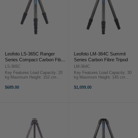
Leofoto LS-365C Ranger
Leofoto LM-364C Summit
Series Compact Carbon Fiber
Series Carbon Fibre Tripod
Tripod
LS-365C
LM-364C
Key Features Load Capacity: 20
Key Features Load Capacity: 30
kg Maximum Height: 152 cm
kg Maximum Height: 145 cm
Minimum Height: 8 cm Folded
Minimum Height: 9 cm Folded
Length: 48 cm Leg Sections: 5
Length: 53 cm Leg Sections: 4
$689.00
$1,099.00
OverviewThe LS-365C ...
OverviewThe Leofoto ...