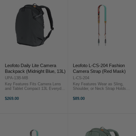
Leofoto Daily Lite Camera
Leofoto L-CS-204 Fashion
Backpack (Midnight Blue, 13L)
Camera Strap (Red Mask)
UPA-13B-MB
L-CS-204
Key Features Fits Camera Lens
Key Features Wear as Sling,
and Tablet Compact 13L Everyday
Shoulder, or Neck Strap Holds
Camera Pack Lightweight 0.91 kg
DSLRs, Mirrorless & Cinema
Design Minimalist Internal Layout
Cameras Quick Release
$269.00
$89.00
Water-Repellent Recycled Fabric
Mechanism Adjustable 110 to 140
Slim Urban Profile Design ...
cm Length Comfortable 3 cm Strap
Width ...