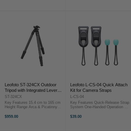
Adjustment Buckles 360° Locking
cm Length Comfortable 3 cm Strap
Snap ...
Width ...
Leofoto ST-324CX Outdoor
Leofoto L-CS-04 Quick Attach
Tripod with Integrated Lever
Kit for Camera Straps
Control Ball Head (165 cm)
ST-324CX
L-CS-04
Key Features 15.4 cm to 165 cm
Key Features Quick-Release Strap
Height Range Arca & Picatinny
System One-Handed Operation 90
Lever Clamp Compact Folding
kg Load Rating Dyneema Cord
Design One-Hand Angle
Anchors Low-Profile Locking Bead
$959.00
$39.00
Adjustment Three Leg Angle
Durable Composite Build Universal
Positions 25 kg Load Capacity
Strap Compatibility ...
Carbon Fiber ...