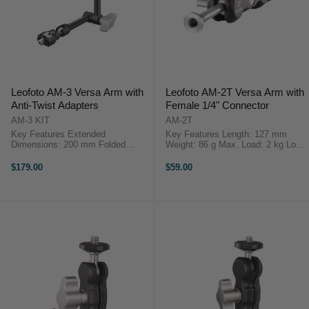
Leofoto AM-3 Versa Arm with
Leofoto AM-2T Versa Arm with
Anti-Twist Adapters
Female 1/4" Connector
AM-3 KIT
AM-2T
Key Features Extended
Key Features Length: 127 mm
Dimensions: 200 mm Folded
Weight: 86 g Max. Load: 2 kg Lock
Dimensions: 110 mm Mounting
Lever OverviewThe Leofoto AM-2T
Stud: UNC 3/8”-16 or 1/4"-16 Max
Versa Arm features a female 1/4"
$179.00
$59.00
Load: 3.0 kg Weight: 198 g ...
connector, ...