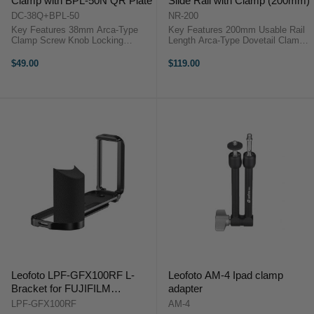
Clamp with BPL-50N QR Plate
Slide Rail with Clamp (200mm)
DC-38Q+BPL-50
NR-200
Key Features 38mm Arca-Type
Key Features 200mm Usable Rail
Clamp Screw Knob Locking
Length Arca-Type Dovetail Clamp
System BPL-50N Plate Included
CNC 6061-T6 Aluminium Build
Compact Lightweight Design
Built-In Bubble Level Multiple
$49.00
$119.00
Durable Aluminum Build Precise
1/4"-20 Threads Laser-Engraved
Adjustment Control Wide Gear
Millimetre Scale Compact and ...
Compatibility ...
Leofoto LPF-GFX100RF L-
Leofoto AM-4 Ipad clamp
Bracket for FUJIFILM
adapter
GFX100RF
LPF-GFX100RF
AM-4