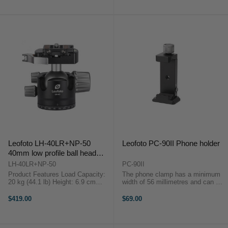
Head from Leofoto acts like a
75mm ...
Leofoto LH-40LR+NP-50
Leofoto PC-90II Phone holder
40mm low profile ball head
(Quick release clamp)
LH-40LR+NP-50
PC-90II
Product Features Load Capacity:
The phone clamp has a minimum
20 kg (44.1 lb) Height: 6.9 cm
width of 56 millimetres and can be
(2.7") Weight: 520 g (18.3 oz)
extended to no less than 90
Arca-Type Compatible 360° Pan
millimetres, so any smartphones
$419.00
$69.00
with Independent Pan Lock
will fit. With the handy locking
Securing gear with a ...
button, the width always remains
the ...