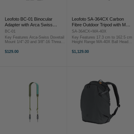
Leofoto BC-01 Binocular
Leofoto SA-364CX Carbon
Adapter with Arca Swiss
Fibre Outdoor Tripod with MA-
Mounting Foot
40X Ball Head
BC-01
SA-364CX+MA-40X
Key Features Arca-Swiss Dovetail
Key Features 17.3 cm to 162.5 cm
Mount 1/4"-20 and 3/8"-16 Threads
Height Range MA-40X Ball Head
Clamping Range 30 to 70?mm
Included Rosette & 3/8" Mounting
6061-T6 Aluminum Build Overview
Stud Three Leg Angle Stop
$129.00
$1,129.00
The Leofoto BC-01 Binocular
Positions One-Handed Adjustment
Adapter with Arca Swiss ...
with Knurled ...