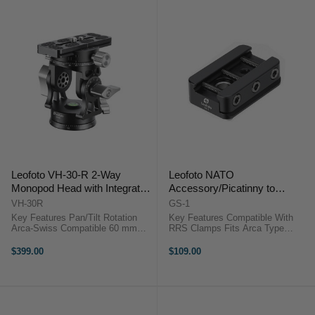
Leofoto VH-30-R 2-Way
Leofoto NATO
Monopod Head with Integrated
Accessory/Picatinny to
Panning Clamp
Dovetail Adapter
VH-30R
GS-1
Key Features Pan/Tilt Rotation
Key Features Compatible With
Arca-Swiss Compatible 60 mm
RRS Clamps Fits Arca Type
Base Diameter 15 kg Payload
Dovetails Supports NATO Rail
Capacity 10 cm Height
Gear Supports Picatinny Rail Gear
$399.00
$109.00
OverviewThe Leofoto VH-30-R 2-
Secure Tripod Mounting
Way Monopod Head with
OverviewCompatible ...
Integrated Panning Clamp ...