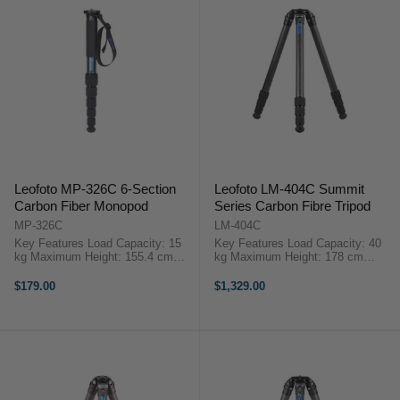
Leofoto MP-326C 6-Section
Leofoto LM-404C Summit
Carbon Fiber Monopod
Series Carbon Fibre Tripod
MP-326C
LM-404C
Key Features Load Capacity: 15
Key Features Load Capacity: 40
kg Maximum Height: 155.4 cm
kg Maximum Height: 178 cm
Minimum Height: 41.4 cm Closed
Minimum Height: 11.5 cm Folded
Length: 41.4 cm OverviewThe MP-
Length: 63 cm Leg Sections: 4
$179.00
$1,329.00
326C Carbon Fiber Monopod ...
Overview ...