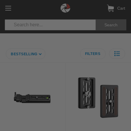
Cart
Search
FILTERS
BESTSELLING