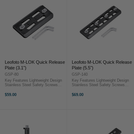
Leofoto M-LOK Quick Release
Leofoto M-LOK Quick Release
Plate (3.1")
Plate (5.5")
GSP-80
GSP-140
Key Features Lightweight Design
Key Features Lightweight Design
Stainless Steel Safety Screws
Stainless Steel Safety Screws
Arca-Type Compatible Cnc
Arca-Type Compatible CNC
Machined From T6061 Aluminum
Machined from T6061 Aluminum
$59.00
$69.00
OverviewThe Leofoto GSP-80
OverviewThe 5.5" Leofoto ...
7.8cm Leofoto M-LOK ...