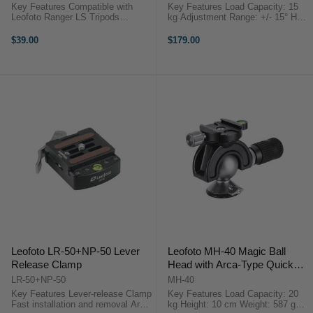
Key Features Compatible with
Key Features Load Capacity: 15
Leofoto Ranger LS Tripods
kg Adjustment Range: +/- 15° Half-
Overview The Leophoto Tripod
Ball Type Leveling Capability
Weight Hook is designed for
3/8"-16 Threaded Base Mount
$39.00
$179.00
compatibility with Leofoto Ranger
Overview ...
LS ...
Leofoto LR-50+NP-50 Lever
Leofoto MH-40 Magic Ball
Release Clamp
Head with Arca-Type Quick
Release Set
LR-50+NP-50
MH-40
Key Features Lever-release Clamp
Key Features Load Capacity: 20
Fast installation and removal Arca-
kg Height: 10 cm Weight: 587 g