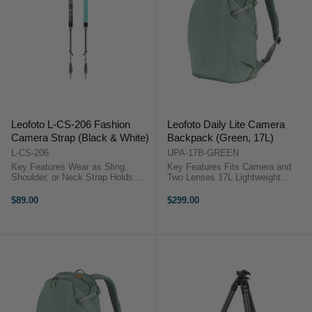
Leofoto L-CS-206 Fashion
Leofoto Daily Lite Camera
Camera Strap (Black & White)
Backpack (Green, 17L)
L-CS-206
UPA-17B-GREEN
Key Features Wear as Sling,
Key Features Fits Camera and
Shoulder, or Neck Strap Holds
Two Lenses 17L Lightweight
DSLRs, Mirrorless & Cinema
Camera Backpack Modular
Cameras Quick Release
Camera Cube System Quick Side
$89.00
$299.00
Mechanism Adjustable 110 to 140
Access Design Top and Full
cm Length Comfortable 3 cm
Access Openings Water-Repellent
Strap Width ...
Recycled Fabric ...