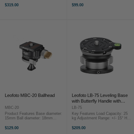
compact Leofoto BV-1R Fluid
Pack) is machined from stainless
$319.00
$99.00
video head is a user-friendly tripod
steel, they pierce the ground to
head for ...
prevent for tripod ...
Leofoto MBC-20 Ballhead
Leofoto LB-75 Leveling Base
with Butterfly Handle with
75mm Plate
MBC-20
LB-75
Product Features Base diameter:
Key Features Load Capacity: 25
15mm Ball diameter: 18mm
kg Adjustment Range: +/- 15° Half-
Height: 53mm Mounting hole:
Ball Type Leveling Capability
UNC1/4-20 and UNC 3/8"-16 Max
3/8"-16 Threaded Base Mount
$129.00
$209.00
load: 8kg The MBC-20 Mini Ball
Overview ...