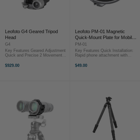
Leofoto G4 Geared Tripod
Leofoto PM-01 Magnetic
Head
Quick-Mount Plate for Mobile
Phones
G4
PM-01
Key Features Geared Adjustment
Key Features Quick Installation:
Quick and Precise 2 Movements 3
Rapid phone attachment with
Directions controlled separately
magnets. Stable Adhesion:
720° double Panorama 360°
Powerful magnets for secure hold.
$929.00
$49.00
panning clamp/360 panning base
Wide Compatibility: Fits various
Leofoto G4 Geared ...
phone sizes and models. Portable
...