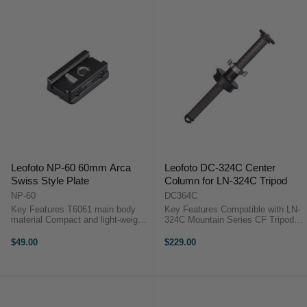
Leofoto NP-60 60mm Arca
Leofoto DC-324C Center
Swiss Style Plate
Column for LN-324C Tripod
NP-60
DC364C
Key Features T6061 main body
Key Features Compatible with LN-
material Compact and light-weight
324C Mountain Series CF Tripod
Base structure is compatible with
Length: 42.4 cm Travel Distance:
both Arca dovetail Nato picatinny
37.6 cm Rapid Column with Twist-
$49.00
$229.00
arca swiss adapter Sunwayfoto
Lock Collar ...
Nato Picatinny dovetail ...