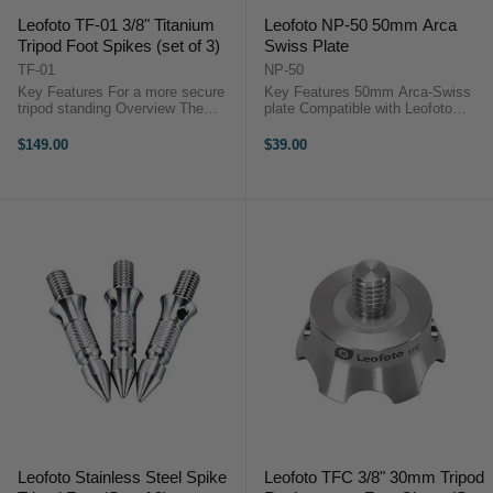
Leofoto TF-01 3/8" Titanium
Leofoto NP-50 50mm Arca
Tripod Foot Spikes (set of 3)
Swiss Plate
TF-01
NP-50
Key Features For a more secure
Key Features 50mm Arca-Swiss
tripod standing Overview The
plate Compatible with Leofoto
Leofoto TF-01 3/8" Titanium Tripod
Dovetail systems Precision
Foot Spikes are designed to
machined 6061-T6 aluminium
$149.00
$39.00
securely anchor your tripod legs ...
OverviewThe Leofoto NP-50 50mm
Arca Swiss Plate is fully ...
Leofoto Stainless Steel Spike
Leofoto TFC 3/8" 30mm Tripod