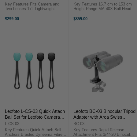
Key Features Fits Camera and
Key Features 16.7 cm to 153 cm
Two Lenses 17L Lightweight
Height Range MA-40X Ball Head
Camera Backpack Modular
Included 3/8" Mounting Screw &
Camera Cube System Quick Side
Rosette Three Leg Angle Stop
$299.00
$859.00
Access Design Top and Full
Positions One-Handed Adjustment
Access Openings Water-Repellent
25 kg ...
Recycled Fabric ...
Leofoto L-CS-03 Quick Attach
Leofoto BC-03 Binocular Tripod
Ball Set for Leofoto Camera
Adapter with Arca Swiss
Straps
Mounting Foot
L-CS-03
BC-03
Key Features Quick-Attach Ball
Key Features Rapid-Release
Anchors Braided Dyneema Fibre
Attachment Fits 1/4"-20 Binocular