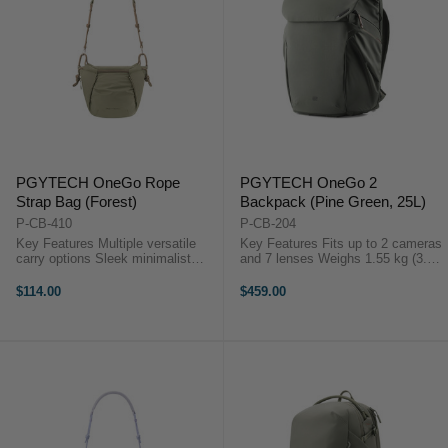
PGYTECH OneGo Rope
PGYTECH OneGo 2
Strap Bag (Forest)
Backpack (Pine Green, 25L)
P-CB-410
P-CB-204
Key Features Multiple versatile
Key Features Fits up to 2 cameras
carry options Sleek minimalist
and 7 lenses Weighs 1.55 kg (3.42
multi-color design Ultra-lightweight
lbs) Fits a 16-inch MacBook Pro
at just 370 g Expandable to fit
securely Durable water- and wear-
$114.00
$459.00
larger gear Adjustable dividers for
resistant fabric Battery
protection ...
compartment with ...