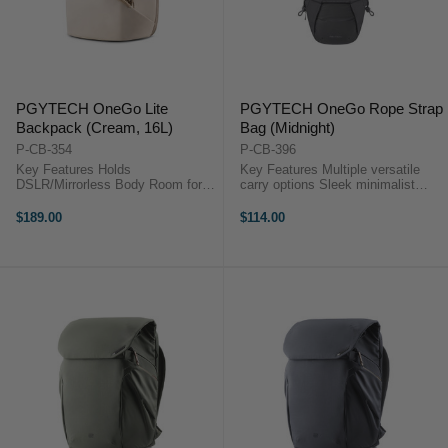
PGYTECH OneGo Lite
PGYTECH OneGo Rope Strap
Backpack (Cream, 16L)
Bag (Midnight)
P-CB-354
P-CB-396
Key Features Holds
Key Features Multiple versatile
DSLR/Mirrorless Body Room for 3
carry options Sleek minimalist
Lenses or Accessories Fits DJI
multi-color design Ultra-lightweight
Mavic or Similar Size Drone Kit
at just 370 g Expandable to fit
$189.00
$114.00
Photography Gear Compartment
larger gear Adjustable dividers for
Zippered Top Compartment
protection ...
Laptop/iPad Sleeve ...