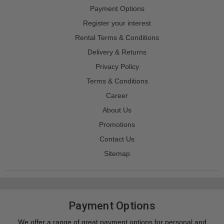
Payment Options
Register your interest
Rental Terms & Conditions
Delivery & Returns
Privacy Policy
Terms & Conditions
Career
About Us
Promotions
Contact Us
Sitemap
Payment Options
We offer a range of great payment options for personal and