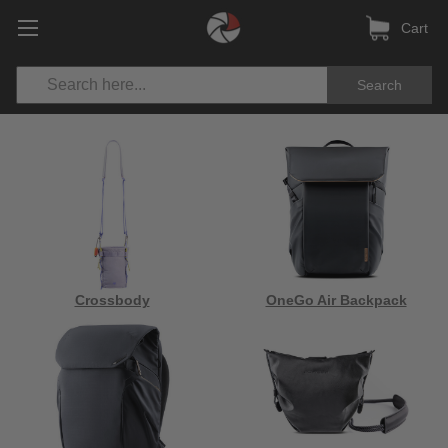
Cart
Search
Crossbody
OneGo Air Backpack