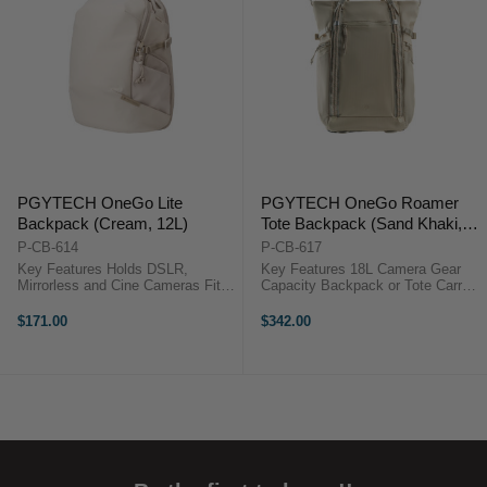
PGYTECH OneGo Lite
PGYTECH OneGo Roamer
Backpack (Cream, 12L)
Tote Backpack (Sand Khaki,
18L)
P-CB-614
P-CB-617
Key Features Holds DSLR,
Key Features 18L Camera Gear
Mirrorless and Cine Cameras Fits
Capacity Backpack or Tote Carry
Up to 3 Lenses or Accessories
Fits 15" Laptop Quick Side
Water-Repellent Fabric & Zippers
Camera Access 180° Lay-Flat
$171.00
$342.00
Dedicated 14" Laptop Sleeve Can
Opening 7 Adjustable Dividers
Accommodate DJI Drone Kit Side
Weather-Resistant Nylon
...
Breathable Mesh ...