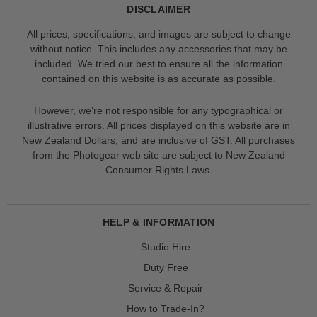
DISCLAIMER
All prices, specifications, and images are subject to change
without notice. This includes any accessories that may be
included. We tried our best to ensure all the information
contained on this website is as accurate as possible.
However, we’re not responsible for any typographical or
illustrative errors. All prices displayed on this website are in
New Zealand Dollars, and are inclusive of GST. All purchases
from the Photogear web site are subject to New Zealand
Consumer Rights Laws.
HELP & INFORMATION
Studio Hire
Duty Free
Service & Repair
How to Trade-In?