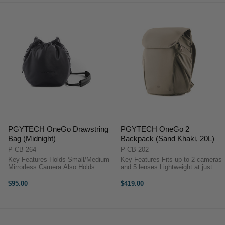
PGYTECH OneGo Drawstring
PGYTECH OneGo 2
Bag (Midnight)
Backpack (Sand Khaki, 20L)
P-CB-264
P-CB-202
Key Features Holds Small/Medium
Key Features Fits up to 2 cameras
Mirrorless Camera Also Holds
and 5 lenses Lightweight at just
Extra Lens and Accessories Carry
1.38 kg (3.04 lbs) Fits a 16-inch
by Hand or Wear over Shoulder
MacBook Pro Side pockets for
$95.00
$419.00
Use as Camera Cube in Larger
tripod or water bottle Integrated
Bags Secure Drawstring Closure
battery storage with ...
...