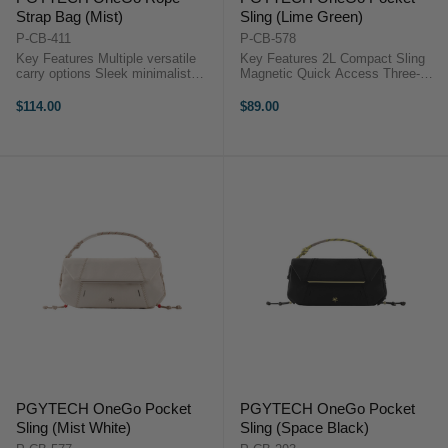
Strap Bag (Mist)
Sling (Lime Green)
P-CB-411
P-CB-578
Key Features Multiple versatile
Key Features 2L Compact Sling
carry options Sleek minimalist
Magnetic Quick Access Three-
multi-color design Ultra-lightweight
Layer Storage System Splash-
at just 370 g Expandable to fit
Resistant Build Custom TagPort
$114.00
$89.00
larger gear Adjustable dividers for
Design Holds Cameras & Gear
protection ...
Overview The PGYTECH OneGo
...
PGYTECH OneGo Pocket
PGYTECH OneGo Pocket
Sling (Mist White)
Sling (Space Black)