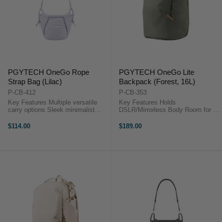
PGYTECH OneGo Rope
PGYTECH OneGo Lite
Strap Bag (Lilac)
Backpack (Forest, 16L)
P-CB-412
P-CB-353
Key Features Multiple versatile
Key Features Holds
carry options Sleek minimalist
DSLR/Mirrorless Body Room for 3
multi-color design Ultra-lightweight
Lenses or Accessories Fits DJI
at just 370 g Expandable to fit
Mavic or Similar Size Drone Kit
$114.00
$189.00
larger gear Adjustable dividers for
Photography Gear Compartment
protection ...
Zippered Top Compartment
Laptop/iPad Sleeve ...