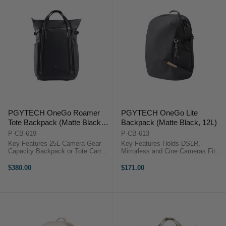
PGYTECH OneGo Roamer
PGYTECH OneGo Lite
Tote Backpack (Matte Black,
Backpack (Matte Black, 12L)
25L)
P-CB-619
P-CB-613
Key Features 25L Camera Gear
Key Features Holds DSLR,
Capacity Backpack or Tote Carry
Mirrorless and Cine Cameras Fits
Fits 16" Laptop Quick Side
Up to 3 Lenses or Accessories
Camera Access 180° Lay-Flat
Water-Repellent Fabric & Zippers
$380.00
$171.00
Opening 9 Adjustable Dividers
Dedicated 14" Laptop Sleeve Can
Weather-Resistant Nylon
Accommodate DJI Drone Kit Side
Breathable Mesh ...
...