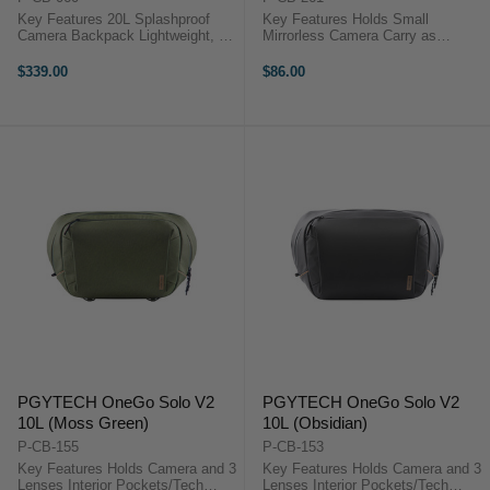
Key Features 20L Splashproof
Key Features Holds Small
Camera Backpack Lightweight, 2.9
Mirrorless Camera Carry as
lb Design Wide Clamshell
Handbag or Shoulder Bag Use as
Opening, YKK Zippers Multiple
Camera Bag or Packing Cube Use
$339.00
$86.00
Pockets, Adjustable Dividers
Bag Strap as Camera Strap
PGYTECH OneGo Air
Secure Magnetic Closure Interior
OverviewAdd lightweight ...
Divider with ...
PGYTECH OneGo Solo V2
PGYTECH OneGo Solo V2
10L (Moss Green)
10L (Obsidian)
P-CB-155
P-CB-153
Key Features Holds Camera and 3
Key Features Holds Camera and 3
Lenses Interior Pockets/Tech
Lenses Interior Pockets/Tech