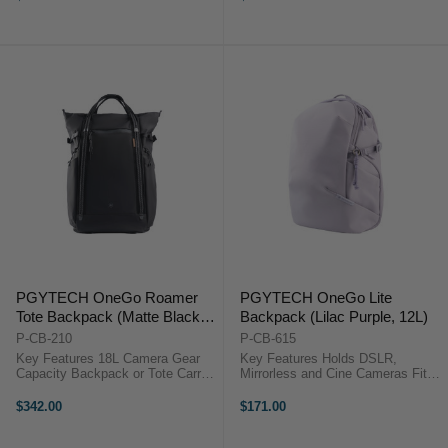
Cleaning Accessory Hidden AirTag
Cleaning Accessory Hidden AirTag
Pocket Water-Repellent ...
Pocket Water-Repellent ...
PGYTECH OneGo Roamer
PGYTECH OneGo Lite
Tote Backpack (Matte Black,
Backpack (Lilac Purple, 12L)
18L)
P-CB-210
P-CB-615
Key Features 18L Camera Gear
Key Features Holds DSLR,
Capacity Backpack or Tote Carry
Mirrorless and Cine Cameras Fits
Fits 15" Laptop Quick Side
Up to 3 Lenses or Accessories
Camera Access 180° Lay-Flat
Water-Repellent Fabric & Zippers
$342.00
$171.00
Opening 7 Adjustable Dividers
Dedicated 14" Laptop Sleeve Can
Weather-Resistant Nylon
Accommodate DJI Drone Kit Side