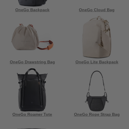
OneGo Backpack
OneGo Cloud Bag
OneGo Drawstring Bag
OneGo Lite Backpack
OneGo Roamer Tote
OneGo Rope Strap Bag