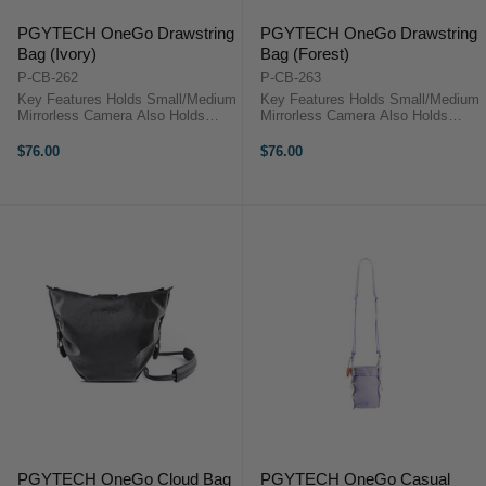
PGYTECH OneGo Drawstring
PGYTECH OneGo Drawstring
Bag (Ivory)
Bag (Forest)
P-CB-262
P-CB-263
Key Features Holds Small/Medium
Key Features Holds Small/Medium
Mirrorless Camera Also Holds
Mirrorless Camera Also Holds
Extra Lens and Accessories Carry
Extra Lens and Accessories Carry
by Hand or Wear over Shoulder
by Hand or Wear over Shoulder
$76.00
$76.00
Use as Camera Cube in Larger
Use as Camera Cube in Larger
Bags Secure Drawstring Closure
Bags Secure Drawstring Closure
...
...
PGYTECH OneGo Cloud Bag
PGYTECH OneGo Casual