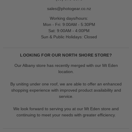
sales@photogear.co.nz
Working days/hours:
Mon - Fri: 9:00AM - 5:30PM
Sat: 9:00AM - 4:00PM
Sun & Public Holidays: Closed
LOOKING FOR OUR NORTH SHORE STORE?
Our Albany store has recently merged with our Mt Eden
location.
By uniting under one roof, we are able to offer an enhanced
shopping experience with improved product availability and
service.
We look forward to serving you at our Mt Eden store and
continuing to meet your needs with greater efficiency.