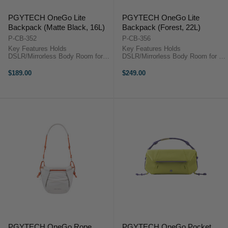
PGYTECH OneGo Lite
PGYTECH OneGo Lite
Backpack (Matte Black, 16L)
Backpack (Forest, 22L)
P-CB-352
P-CB-356
Key Features Holds
Key Features Holds
DSLR/Mirrorless Body Room for 3
DSLR/Mirrorless Body Room for 3
Lenses or Accessories Fits DJI
Lenses or Accessories Fits DJI
Mavic or Similar Size Drone Kit
Mavic or Similar Size Drone Kit
$189.00
$249.00
Photography Gear Compartment
Photography Gear Compartment
Zippered Top Compartment
Zippered Top Compartment
Laptop/iPad Sleeve ...
Laptop/iPad Sleeve ...
PGYTECH OneGo Rope
PGYTECH OneGo Pocket