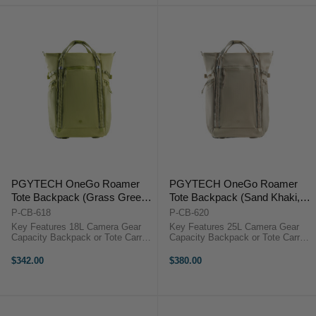
Breathable Mesh ...
...
PGYTECH OneGo Roamer
PGYTECH OneGo Roamer
Tote Backpack (Grass Green,
Tote Backpack (Sand Khaki,
18L)
25L)
P-CB-618
P-CB-620
Key Features 18L Camera Gear
Key Features 25L Camera Gear
Capacity Backpack or Tote Carry
Capacity Backpack or Tote Carry
Fits 15" Laptop Quick Side
Fits 16" Laptop Quick Side
Camera Access 180° Lay-Flat
Camera Access 180° Lay-Flat
$342.00
$380.00
Opening 7 Adjustable Dividers
Opening 9 Adjustable Dividers
Weather-Resistant Nylon
Weather-Resistant Nylon
Breathable Mesh ...
Breathable Mesh ...