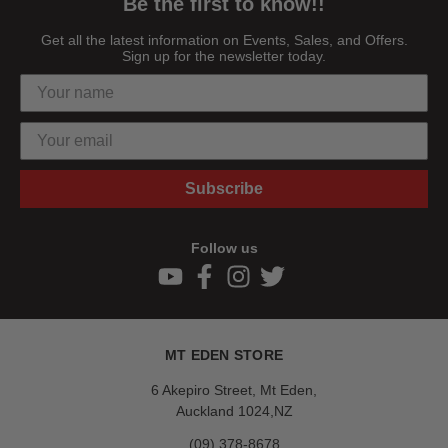
Be the first to know!!
Get all the latest information on Events, Sales, and Offers.
Sign up for the newsletter today.
Subscribe
Follow us
MT EDEN STORE
6 Akepiro Street, Mt Eden,
Auckland 1024,NZ
(09) 378-8678