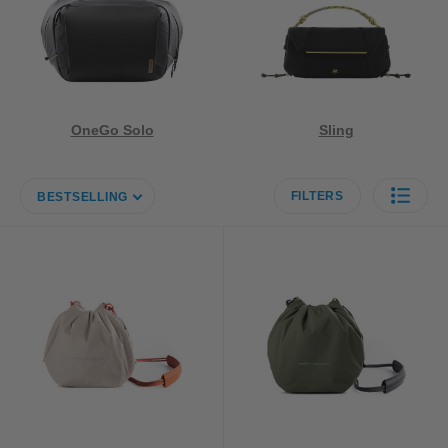
OneGo Solo
Sling
FILTERS
BESTSELLING