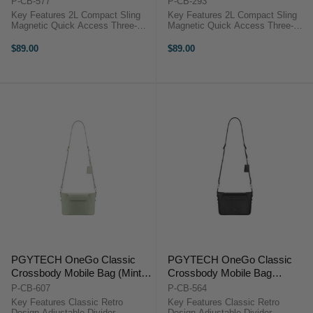
P-CB-577
P-CB-293
Key Features 2L Compact Sling
Key Features 2L Compact Sling
Magnetic Quick Access Three-
Magnetic Quick Access Three-
Layer Storage System Splash-
Layer Storage System Splash-
Resistant Build Custom TagPort
Resistant Build Custom TagPort
$89.00
$89.00
Design Holds Cameras & Gear
Design Holds Cameras & Gear
Overview The PGYTECH OneGo
Overview The PGYTECH OneGo
...
...
PGYTECH OneGo Classic
PGYTECH OneGo Classic
Crossbody Mobile Bag (Mint
Crossbody Mobile Bag
Green)
(Elegant Black)
P-CB-607
P-CB-564
Key Features Classic Retro
Key Features Classic Retro
Design Adjustable Divider
Design Adjustable Divider