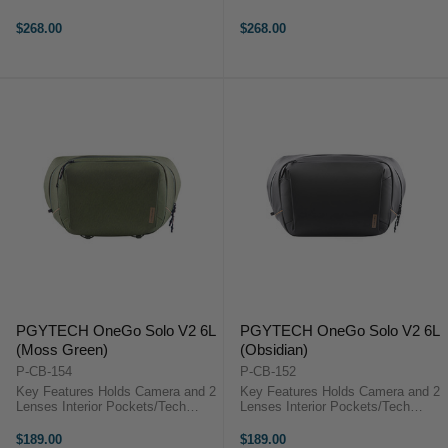
Device Sleeve Anti-Theft
Device Sleeve Anti-Theft
Protections, YKK Zippers Elastic
Protections, YKK Zippers Elastic
$268.00
$268.00
Pen Slot PGYTECH OneGo Solo
Pen Slot PGYTECH OneGo Solo
V2 OverviewThe moss green, 10L
V2 OverviewThe obsidian, 10L ...
...
PGYTECH OneGo Solo V2 6L
PGYTECH OneGo Solo V2 6L
(Moss Green)
(Obsidian)
P-CB-154
P-CB-152
Key Features Holds Camera and 2
Key Features Holds Camera and 2
Lenses Interior Pockets/Tech
Lenses Interior Pockets/Tech
Device Sleeve Anti-Theft
Device Sleeve Anti-Theft
Protections, YKK Zippers Elastic
Protections, YKK Zippers Elastic
$189.00
$189.00