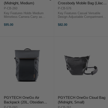
(Midnight, Medium)
Crossbody Mobile Bag (Lilac
Purple)
P-CB-260
P-CB-576
Key Features Holds Medium
Key Features Casual Versatile
Mirrorless Camera Carry as
Design Adjustable Compartments
Handbag or Shoulder Bag Use as
Drawstring Quick Access External
Camera Bag or Packing Cube Use
Pocket TagPort Compatible Lens
$95.00
$82.00
Bag Strap as Camera Strap
Cleaning Accessory Hidden AirTag
Secure Magnetic Closure Interior
Pocket Water-Repellent ...
Divider with ...
PGYTECH OneGo Air
PGYTECH OneGo Cloud Bag
Backpack (20L, Obsidian
(Midnight, Small)
Black)
P-CB-060
P-CB-261