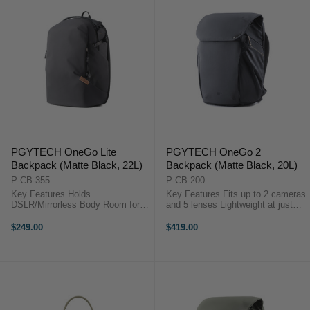
PGYTECH OneGo Lite
PGYTECH OneGo 2
Backpack (Matte Black, 22L)
Backpack (Matte Black, 20L)
P-CB-355
P-CB-200
Key Features Holds
Key Features Fits up to 2 cameras
DSLR/Mirrorless Body Room for 3
and 5 lenses Lightweight at just
Lenses or Accessories Fits DJI
1.38 kg (3.04 lbs) Fits a 16-inch
Mavic or Similar Size Drone Kit
MacBook Pro Side pockets for
$249.00
$419.00
Photography Gear Compartment
tripod or water bottle Integrated
Zippered Top Compartment
battery storage with ...
Laptop/iPad Sleeve ...