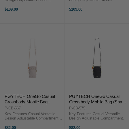
Magnetic Quick-Open External
Magnetic Quick-Open External
Pocket TagPort Compatible Lens
Pocket TagPort Compatible Lens
$109.00
$109.00
Cleaning Accessory Hidden AirTag
Cleaning Accessory Hidden AirTag
Pocket Water-Repellent Microfiber
Pocket Water-Repellent Microfiber
...
...
PGYTECH OneGo Casual
PGYTECH OneGo Casual
Crossbody Mobile Bag
Crossbody Mobile Bag (Space
(Moonlight Gray)
Black)
P-CB-567
P-CB-575
Key Features Casual Versatile
Key Features Casual Versatile
Design Adjustable Compartments
Design Adjustable Compartments
Drawstring Quick Access External
Drawstring Quick Access External
Pocket TagPort Compatible Lens
Pocket TagPort Compatible Lens
$82.00
$82.00