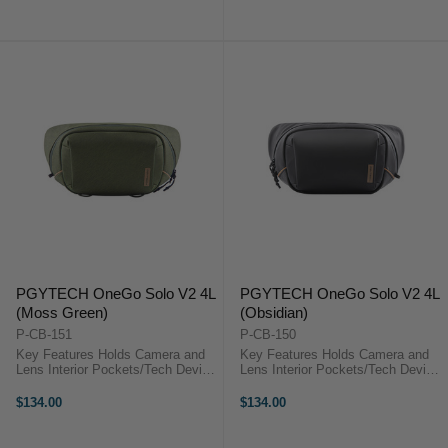
Pen Slot PGYTECH OneGo Solo
Pen Slot PGYTECH OneGo Solo
V2 OverviewThe moss green, 6L
V2 OverviewThe obsidian, 6L
OneGo ...
OneGo ...
PGYTECH OneGo Solo V2 4L
PGYTECH OneGo Solo V2 4L
(Moss Green)
(Obsidian)
P-CB-151
P-CB-150
Key Features Holds Camera and
Key Features Holds Camera and
Lens Interior Pockets/Tech Device
Lens Interior Pockets/Tech Device
Sleeve Anti-Theft Protections,
Sleeve Anti-Theft Protections,
YKK Zippers Elastic Pen Slot
YKK Zippers Elastic Pen Slot
$134.00
$134.00
PGYTECH OneGo Solo V2
PGYTECH OneGo Solo V2
OverviewThe moss green, 4L
OverviewThe obsidian, 4L OneGo
OneGo Solo V2 ...
Solo V2 ...