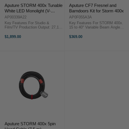
Aputure STORM 400x Tunable
Aputure CF7 Fresnel and
White LED Monolight (V-
Barndoors Kit for Storm 400x
Mount)
AP00339A22
AP0F055A3A
Key Features For Studio &
Key Features For STORM 400x.
Film/TV Production Output: 27,100
15 to 40° Variable Beam Angle
Lux at 1 meter (5600K) 2500-
Intensifies Output by up to 53,900
10,000K CCT, Green/Magenta
Lux Dual-Expanding Focusing
$1,899.00
$369.00
Control Battery or AC Power ...
System CF7 Fresnel and Barn
Doors Kit OverviewThe CF7 ...
Aputure STORM 400x 5pin