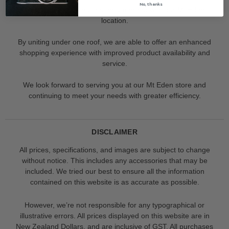
No, thanks
Our Albany store has recently merged with our Mt Eden
location.
By uniting under one roof, we are able to offer an enhanced
shopping experience with improved product availability and
service.
We look forward to serving you at our Mt Eden store and
continuing to meet your needs with greater efficiency.
DISCLAIMER
All prices, specifications, and images are subject to change
without notice. This includes any accessories that may be
included. We tried our best to ensure all the information
contained on this website is as accurate as possible.
However, we’re not responsible for any typographical or
illustrative errors. All prices displayed on this website are in
New Zealand Dollars, and are inclusive of GST. All purchases