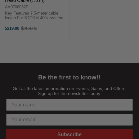
Head Cable (7.5 m)
AA0706032P
Key Features 7.5-meter cable
length For STORM 400x system
Extend head-control distance Rig
on high stands Maintain ground
$259.00
$219.00
Old
access OverviewThe Aputure 5-
price
Pin ...
Be the first to know!!
Get all the latest information on Events, Sales, and Offers.
Sign up for the newsletter today.
Subscribe