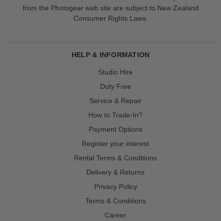
from the Photogear web site are subject to New Zealand
Consumer Rights Laws.
HELP & INFORMATION
Studio Hire
Duty Free
Service & Repair
How to Trade-In?
Payment Options
Register your interest
Rental Terms & Conditions
Delivery & Returns
Privacy Policy
Terms & Conditions
Career