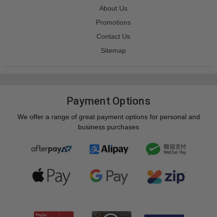
About Us
Promotions
Contact Us
Sitemap
Payment Options
We offer a range of great payment options for personal and
business purchases