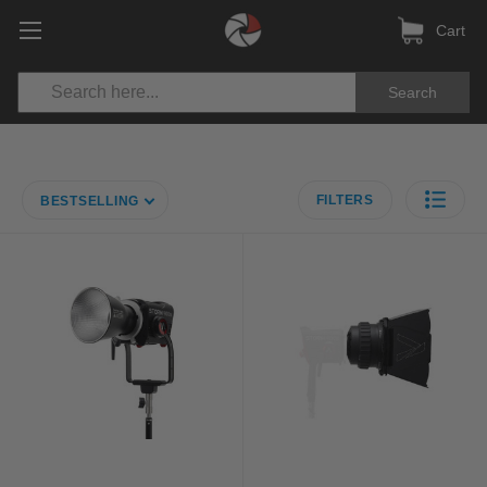
Cart
Search
FILTERS
BESTSELLING