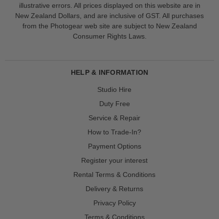
illustrative errors. All prices displayed on this website are in
New Zealand Dollars, and are inclusive of GST. All purchases
from the Photogear web site are subject to New Zealand
Consumer Rights Laws.
HELP & INFORMATION
Studio Hire
Duty Free
Service & Repair
How to Trade-In?
Payment Options
Register your interest
Rental Terms & Conditions
Delivery & Returns
Privacy Policy
Terms & Conditions