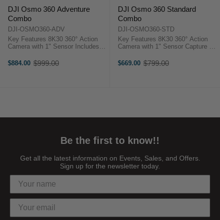
DJI Osmo 360 Adventure
DJI Osmo 360 Standard
Combo
Combo
DJI-OSMO360-ADV
DJI-OSMO360-STD
Key Features 8K30 360° Action
Key Features 8K30 360° Action
Camera with 1" Sensor Includes
Camera with 1" Sensor Capture up
Selfie Stick, QR Adapter, Battery
to 4K120 and 170° Boost Capture
Case Capture up to 4K120 and
up to 120MP 360° Stills Osmo
$999.00
$799.00
$884.00
$669.00
Old
Old
170° Boost Capture up to 120MP
Magnetic Quick Release ...
price
price
360° ...
Be the first to know!!
Get all the latest information on Events, Sales, and Offers.
Sign up for the newsletter today.