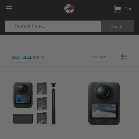
Cart
Search
FILTERS
BESTSELLING