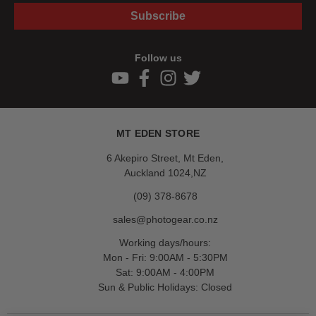
Subscribe
Follow us
MT EDEN STORE
6 Akepiro Street, Mt Eden,
Auckland 1024,NZ
(09) 378-8678
sales@photogear.co.nz
Working days/hours:
Mon - Fri: 9:00AM - 5:30PM
Sat: 9:00AM - 4:00PM
Sun & Public Holidays: Closed