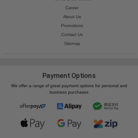
Career
About Us
Promotions
Contact Us
Sitemap
Payment Options
We offer a range of great payment options for personal and
business purchases