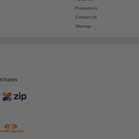
Promotions
Contact Us
Sitemap
urchases