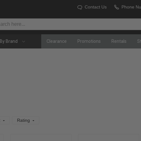
Contact Us
Phone N
By Brand
Clearance
Promotions
Rentals
S
t
Rating