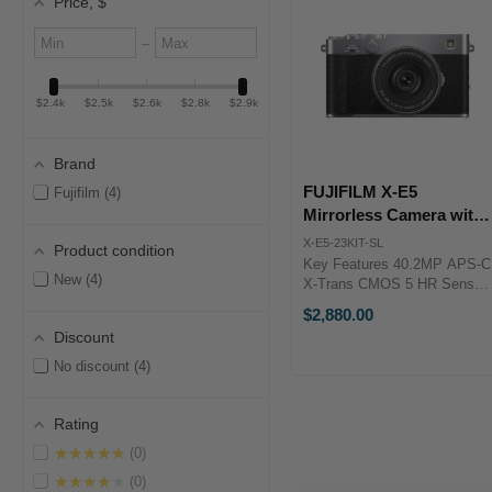
Price
, $
Minimum
Maximum
–
value
value
$2.4k
$2.5k
$2.6k
$2.8k
$2.9k
Brand
FUJIFILM X-E5
Fujifilm
4
Mirrorless Camera with
XF 23mm f/2.8 Lens
X-E5-23KIT-SL
Product condition
(Silver)
Key Features 40.2MP APS-C
New
4
X-Trans CMOS 5 HR Sensor
X-Processor 5 Image
$2,880.00
Processor 6.2K/30p, 4K/60p
Discount
& FHD/240p Video 7-Stop In-
Body Image Stabilization XF
No discount
4
23mm f/2.8 Lens (Silver) ...
Rating
★★★★★
0
★★★★★
0