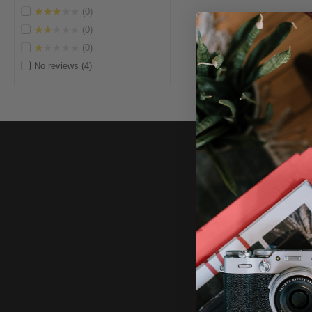
★★★★★
0
★★★★★
0
★★★★★
0
No reviews
4