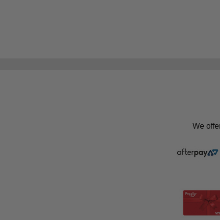
We offe