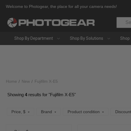
Welcome to Photogear, the place for all your camera needs!
Search
Shop By Department
Shop By Solutions
Shop 
Home
New
Fujifilm X-E5
Showing
4
results for "Fujifilm X-E5"
Price
, $
Brand
Product condition
Discoun