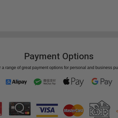
Payment Options
r a range of great payment options for personal and business p