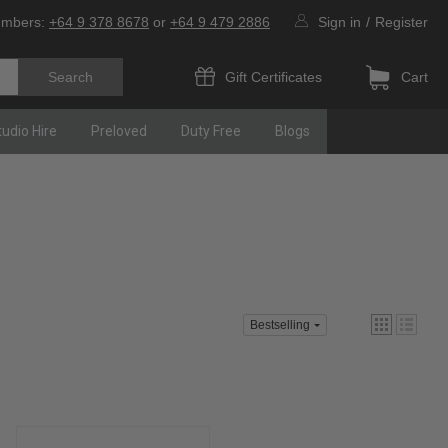
umbers:
+64 9 378 8678
or
+64 9 479 2886
Sign in
/
Register
Gift Certificates
Cart
tudio Hire
Preloved
Duty Free
Blogs
Bestselling