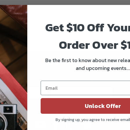
Get $10 Off You
Order Over $
Be the first to know about new relea
Be the first to know!!
and upcoming events...
Get all the latest information on Events, Sales, and Offers.
Sign up for the newsletter today.
Subs
Unlock Offer
Follow us
By signing up, you agree to receive emai