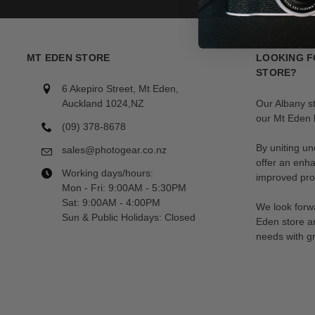
MT EDEN STORE
LOOKING F
STORE?
6 Akepiro Street, Mt Eden,
Auckland 1024,NZ
Our Albany s
our Mt Eden l
(09) 378-8678
By uniting un
sales@photogear.co.nz
offer an enh
Working days/hours:
improved prod
Mon - Fri: 9:00AM - 5:30PM
Sat: 9:00AM - 4:00PM
We look forwa
Sun & Public Holidays: Closed
Eden store a
needs with gr