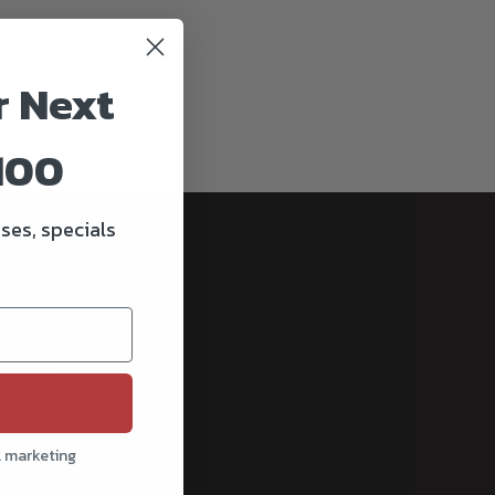
r Next
100
ses, specials
cribe
l marketing