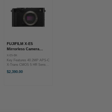
FUJIFILM X-E5
Mirrorless Camera
(Black)
X-E5-BK
Key Features 40.2MP APS-C
X-Trans CMOS 5 HR Sensor
X-Processor 5 Image
$2,390.00
Processor 6.2K/30p, 4K/60p
& FHD/240p Video 7-Stop In-
Body Image Stabilization
FUJIFILM X-E5 Overview
Innovation ...