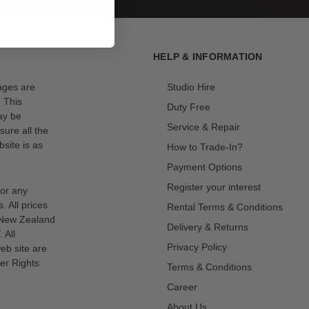
HELP & INFORMATION
mages are
Studio Hire
. This
Duty Free
ay be
Service & Repair
sure all the
site is as
How to Trade-In?
Payment Options
Register your interest
for any
s. All prices
Rental Terms & Conditions
n New Zealand
Delivery & Returns
 All
Privacy Policy
eb site are
er Rights
Terms & Conditions
Career
About Us