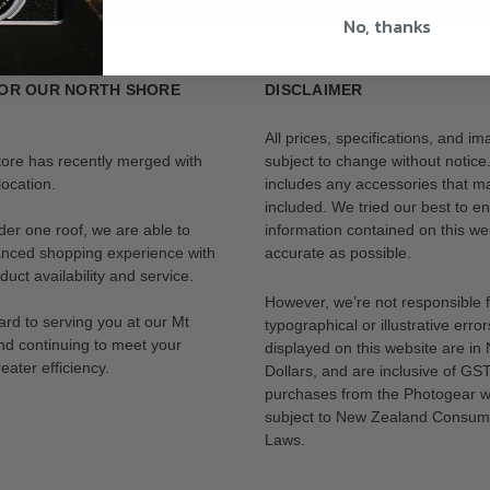
No, thanks
OR OUR NORTH SHORE
DISCLAIMER
All prices, specifications, and i
tore has recently merged with
subject to change without notice
ocation.
includes any accessories that m
included. We tried our best to en
der one roof, we are able to
information contained on this web
anced shopping experience with
accurate as possible.
uct availability and service.
However, we’re not responsible 
rd to serving you at our Mt
typographical or illustrative error
nd continuing to meet your
displayed on this website are i
eater efficiency.
Dollars, and are inclusive of GST.
purchases from the Photogear w
subject to New Zealand Consum
Laws.