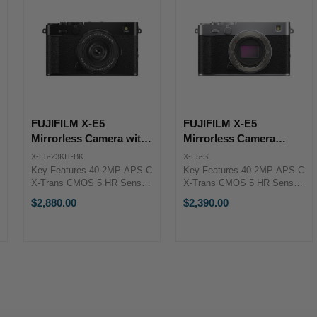
FUJIFILM X-E5
FUJIFILM X-E5
Mirrorless Camera with
Mirrorless Camera
XF 23mm f/2.8 Lens
(Silver)
X-E5-23KIT-BK
X-E5-SL
(Black)
Key Features 40.2MP APS-C
Key Features 40.2MP APS-C
X-Trans CMOS 5 HR Sensor
X-Trans CMOS 5 HR Sensor
X-Processor 5 Image
X-Processor 5 Image
$2,880.00
$2,390.00
Processor 6.2K/30p, 4K/60p
Processor 6.2K/30p, 4K/60p
& FHD/240p Video 7-Stop In-
& FHD/240p Video 7-Stop In-
Body Image Stabilization XF
Body Image Stabilization
23mm f/2.8 Lens (Black) ...
FUJIFILM X-E5 Overview
Innovation ...