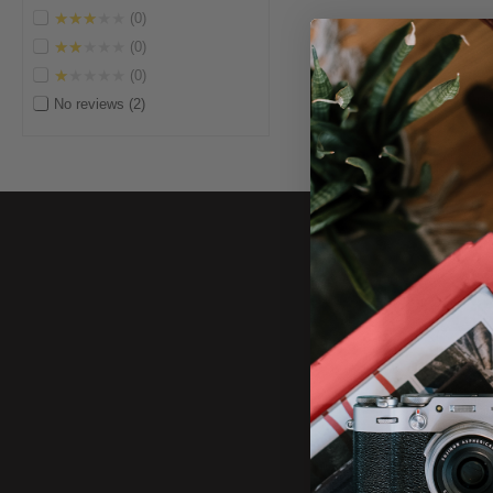
★★★★★
0
★★★★★
0
★★★★★
0
No reviews
2