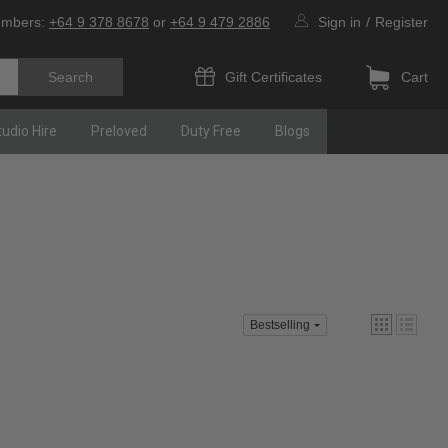
umbers:
+64 9 378 8678
or
+64 9 479 2886
Sign in
/
Register
Gift Certificates
Cart
tudio Hire
Preloved
Duty Free
Blogs
Bestselling