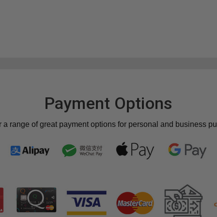
Payment Options
r a range of great payment options for personal and business p