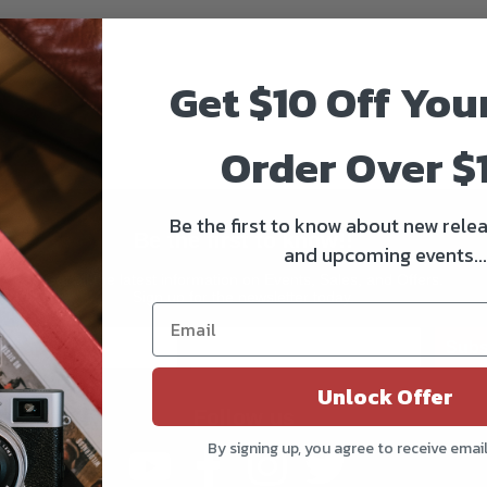
Get $10 Off You
Order Over $
Be the first to know about new relea
Be the first to know!!
and upcoming events...
Get all the latest information on Events, Sales, and Offers.
Sign up for the newsletter today.
Subs
Unlock Offer
Follow us
By signing up, you agree to receive emai