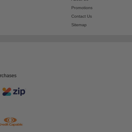
Promotions
Contact Us
Sitemap
urchases