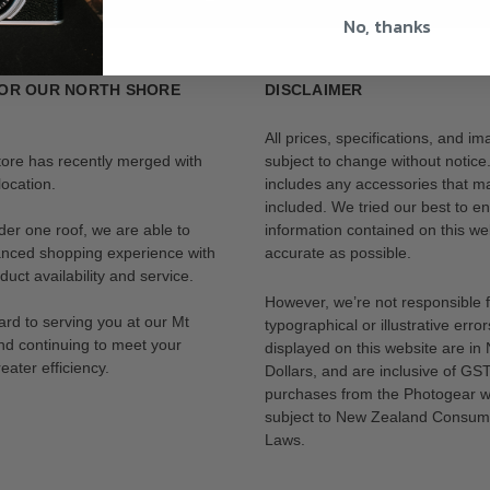
No, thanks
OR OUR NORTH SHORE
DISCLAIMER
All prices, specifications, and i
tore has recently merged with
subject to change without notice
ocation.
includes any accessories that m
included. We tried our best to en
der one roof, we are able to
information contained on this web
anced shopping experience with
accurate as possible.
uct availability and service.
However, we’re not responsible 
rd to serving you at our Mt
typographical or illustrative error
nd continuing to meet your
displayed on this website are i
eater efficiency.
Dollars, and are inclusive of GST.
purchases from the Photogear w
subject to New Zealand Consum
Laws.