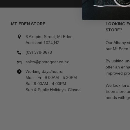
MT EDEN STORE
LOOKING F
STORE?
6 Akepiro Street, Mt Eden,
Auckland 1024,NZ
Our Albany s
our Mt Eden l
(09) 378-8678
By uniting un
sales@photogear.co.nz
offer an enh
Working days/hours:
improved prod
Mon - Fri: 9:00AM - 5:30PM
Sat: 9:00AM - 4:00PM
We look forwa
Sun & Public Holidays: Closed
Eden store a
needs with gr