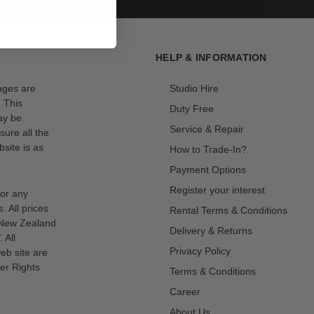
HELP & INFORMATION
mages are
Studio Hire
. This
Duty Free
ay be
Service & Repair
sure all the
site is as
How to Trade-In?
Payment Options
Register your interest
for any
s. All prices
Rental Terms & Conditions
n New Zealand
Delivery & Returns
 All
Privacy Policy
eb site are
er Rights
Terms & Conditions
Career
About Us