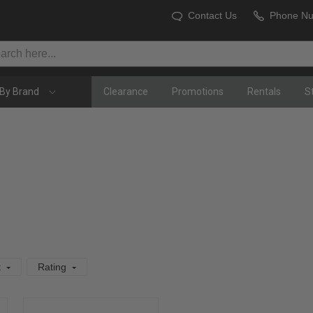
Contact Us
Phone N
By Brand
Clearance
Promotions
Rentals
S
t
Rating