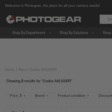
Welcome to Photogear, the place for all your camera needs!
Search
Shop By Department
Shop By Solutions
Shop 
Home
New
Godox AM1600R
Showing
2
results for "Godox AM1600R"
Price
, $
Brand
Product condition
Discoun