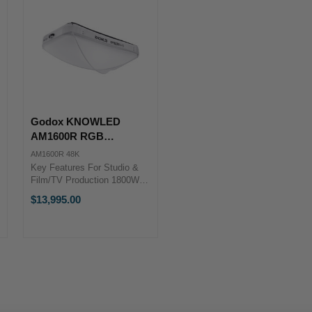
Godox KNOWLED
AM1600R RGB
Inflatable LED Light Mat
AM1600R 48K
(4 x 8') with Flight Case
Key Features For Studio &
Film/TV Production 1800W
Fixture with NFC Controller
$13,995.00
1800-10,000K; RGB Color
Control 4 x 2.4m Light Body;
AC Power ...