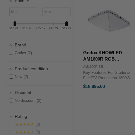
Price
, $
Minimum
Maximum
–
value
value
$14.0k
$14.7k
$15.5k
$16.2k
$17.0k
Brand
Godox KNOWLED
Godox
2
AM1600R RGB
Inflatable LED Light Mat
AM1600R 88K
Product condition
(8 x 8') with Flight Case
Key Features For Studio &
New
2
Film/TV Production 1800W
Fixture with NFC Controller
$16,995.00
1800-10,000K; RGB Color
Discount
Control 2.4 x 2.4 m Light
Body; AC Power ...
No discount
2
Rating
★★★★★
0
★★★★★
0