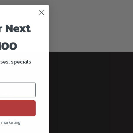
r Next
100
ses, specials
cribe
l marketing