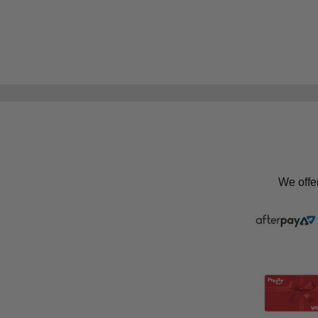
We offe