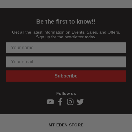
Be the first to know!!
Get all the latest information on Events, Sales, and Offers.
Sign up for the newsletter today.
Subscribe
Follow us
MT EDEN STORE