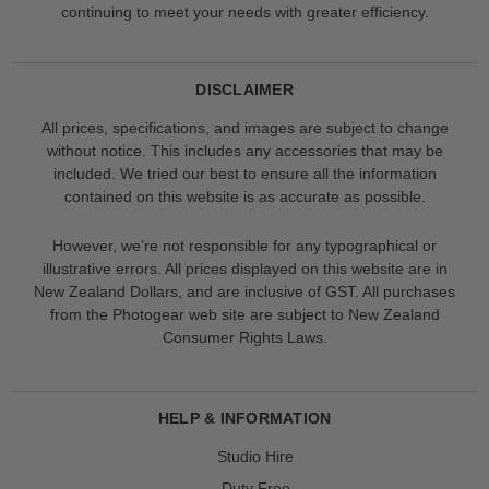
continuing to meet your needs with greater efficiency.
DISCLAIMER
All prices, specifications, and images are subject to change
without notice. This includes any accessories that may be
included. We tried our best to ensure all the information
contained on this website is as accurate as possible.
However, we’re not responsible for any typographical or
illustrative errors. All prices displayed on this website are in
New Zealand Dollars, and are inclusive of GST. All purchases
from the Photogear web site are subject to New Zealand
Consumer Rights Laws.
HELP & INFORMATION
Studio Hire
Duty Free