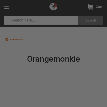
Cart
Search
Orangemonkie