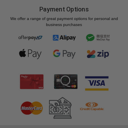
Payment Options
We offer a range of great payment options for personal and
business purchases