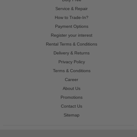
Service & Repair
How to Trade-In?
Payment Options
Register your interest
Rental Terms & Conditions
Delivery & Returns
Privacy Policy
Terms & Conditions
Career
About Us
Promotions
Contact Us
Sitemap