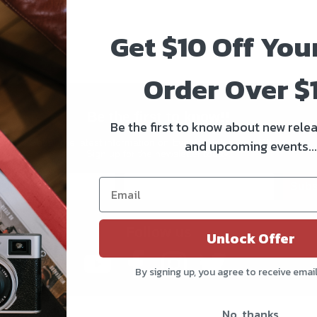
Get $10 Off You
Order Over $
Be the first to know!!
Be the first to know about new relea
and upcoming events...
Get all the latest information on Events, Sales, and Offers.
Sign up for the newsletter today.
Subs
Follow us
Unlock Offer
By signing up, you agree to receive emai
No, thanks