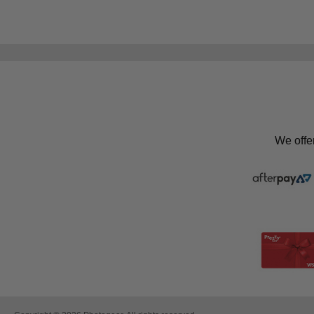
We offe