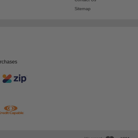
Sitemap
urchases