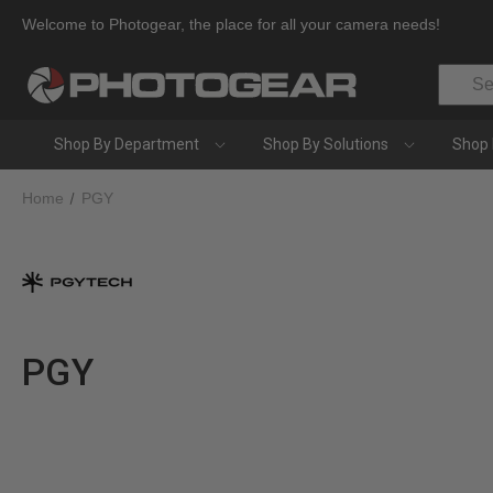
Welcome to Photogear, the place for all your camera needs!
Search
Shop By Department
Shop By Solutions
Shop 
Home
PGY
PGY