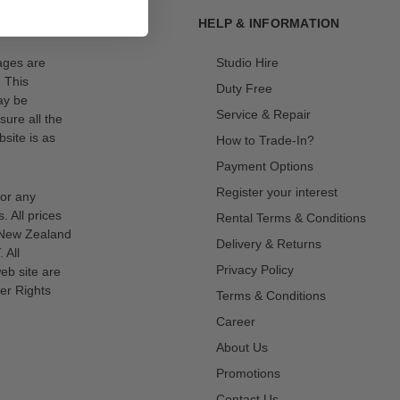
HELP & INFORMATION
mages are
Studio Hire
. This
Duty Free
ay be
Service & Repair
sure all the
site is as
How to Trade-In?
Payment Options
Register your interest
for any
s. All prices
Rental Terms & Conditions
n New Zealand
Delivery & Returns
 All
Privacy Policy
eb site are
er Rights
Terms & Conditions
Career
About Us
Promotions
Contact Us