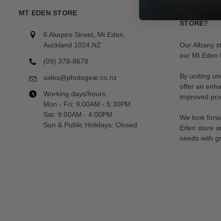
MT EDEN STORE
LOOKING F
STORE?
6 Akepiro Street, Mt Eden,
Auckland 1024,NZ
Our Albany s
our Mt Eden l
(09) 378-8678
By uniting un
sales@photogear.co.nz
offer an enh
Working days/hours:
improved prod
Mon - Fri: 9:00AM - 5:30PM
Sat: 9:00AM - 4:00PM
We look forwa
Sun & Public Holidays: Closed
Eden store a
needs with gr