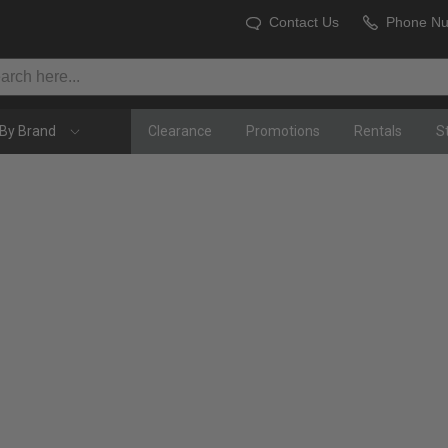
Contact Us
Phone N
By Brand
Clearance
Promotions
Rentals
S