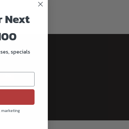
r Next
100
ses, specials
cribe
l marketing