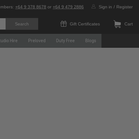
umbers:
+64 9 378 8678
or
+64 9 479 2886
Sign in
/
Register
Gift Certificates
Cart
tudio Hire
Preloved
Duty Free
Blogs