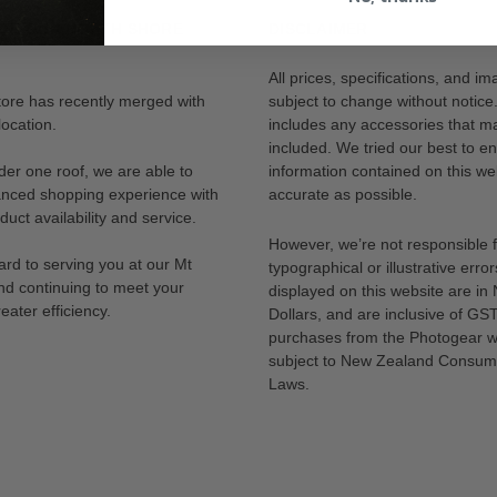
OR OUR NORTH SHORE
DISCLAIMER
All prices, specifications, and i
tore has recently merged with
subject to change without notice
ocation.
includes any accessories that m
included. We tried our best to en
der one roof, we are able to
information contained on this web
anced shopping experience with
accurate as possible.
uct availability and service.
However, we’re not responsible 
rd to serving you at our Mt
typographical or illustrative error
nd continuing to meet your
displayed on this website are i
eater efficiency.
Dollars, and are inclusive of GST.
purchases from the Photogear w
subject to New Zealand Consum
Laws.