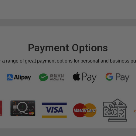
Payment Options
r a range of great payment options for personal and business p