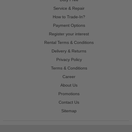
Service & Repair
How to Trade-In?
Payment Options
Register your interest
Rental Terms & Conditions
Delivery & Returns
Privacy Policy
Terms & Conditions
Career
About Us
Promotions
Contact Us
Sitemap