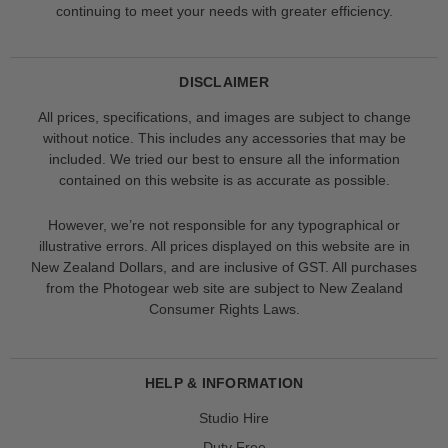
continuing to meet your needs with greater efficiency.
DISCLAIMER
All prices, specifications, and images are subject to change
without notice. This includes any accessories that may be
included. We tried our best to ensure all the information
contained on this website is as accurate as possible.
However, we’re not responsible for any typographical or
illustrative errors. All prices displayed on this website are in
New Zealand Dollars, and are inclusive of GST. All purchases
from the Photogear web site are subject to New Zealand
Consumer Rights Laws.
HELP & INFORMATION
Studio Hire
Duty Free