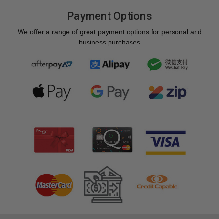
Payment Options
We offer a range of great payment options for personal and
business purchases