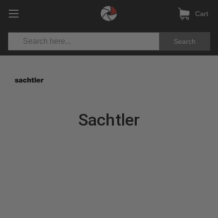
Cart
Search
Sachtler