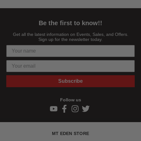
Be the first to know!!
Get all the latest information on Events, Sales, and Offers.
Sign up for the newsletter today.
Subscribe
Follow us
MT EDEN STORE