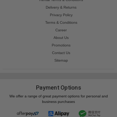
Delivery & Returns
Privacy Policy
Terms & Conditions
Career
About Us
Promotions
Contact Us
Sitemap
Payment Options
We offer a range of great payment options for personal and
business purchases