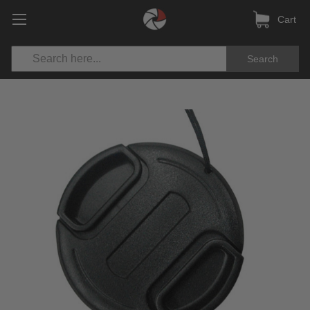
Cart
Search