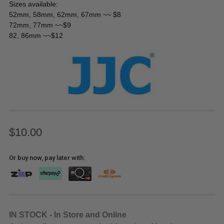
Sizes available:
52mm, 58mm, 62mm, 67mm ~~ $8
72mm, 77mm ~~$9
82, 86mm ~~$12
$10.00
Or buy now, pay later with:
IN STOCK - In Store and Online