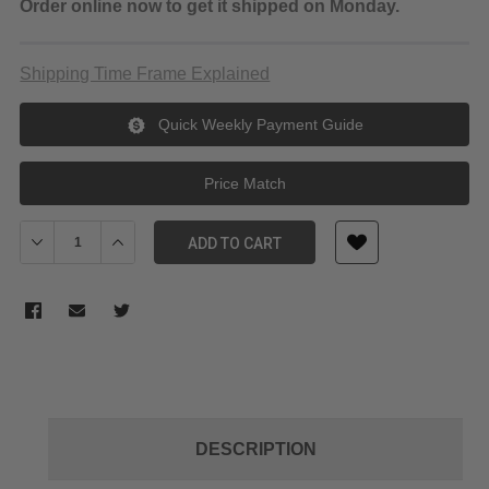
Order online now to get it shipped on Monday.
Shipping Time Frame Explained
Quick Weekly Payment Guide
Price Match
Decrease Quantity of JJC Lens Cap 72mm
Increase Quantity of JJC Lens Cap 72mm
ADD TO CART
DESCRIPTION