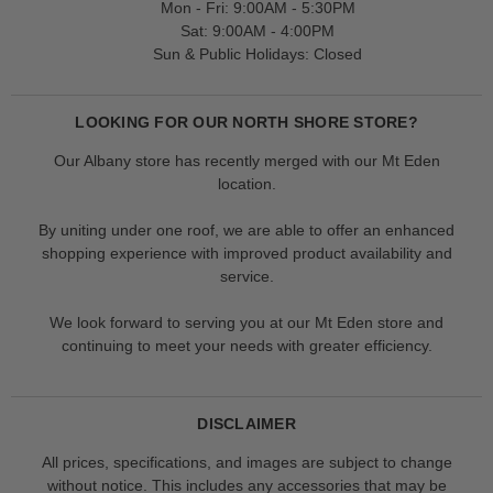
Mon - Fri: 9:00AM - 5:30PM
Sat: 9:00AM - 4:00PM
Sun & Public Holidays: Closed
LOOKING FOR OUR NORTH SHORE STORE?
Our Albany store has recently merged with our Mt Eden
location.
By uniting under one roof, we are able to offer an enhanced
shopping experience with improved product availability and
service.
We look forward to serving you at our Mt Eden store and
continuing to meet your needs with greater efficiency.
DISCLAIMER
All prices, specifications, and images are subject to change
without notice. This includes any accessories that may be