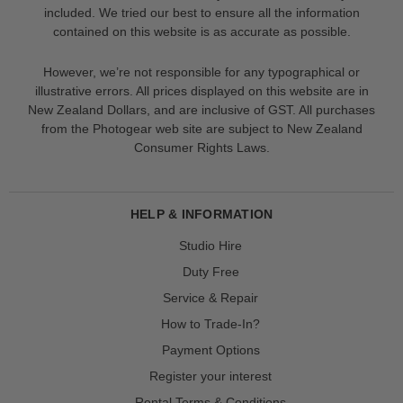
included. We tried our best to ensure all the information
contained on this website is as accurate as possible.
However, we’re not responsible for any typographical or
illustrative errors. All prices displayed on this website are in
New Zealand Dollars, and are inclusive of GST. All purchases
from the Photogear web site are subject to New Zealand
Consumer Rights Laws.
HELP & INFORMATION
Studio Hire
Duty Free
Service & Repair
How to Trade-In?
Payment Options
Register your interest
Rental Terms & Conditions