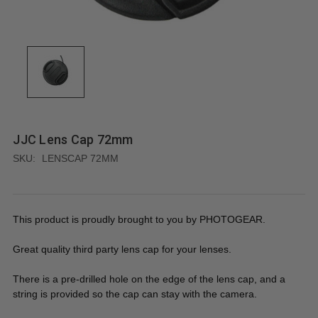
JJC Lens Cap 72mm
SKU:
LENSCAP 72MM
This product is proudly brought to you by PHOTOGEAR.
Great quality third party lens cap for your lenses.
There is a pre-drilled hole on the edge of the lens cap, and a
string is provided so the cap can stay with the camera.