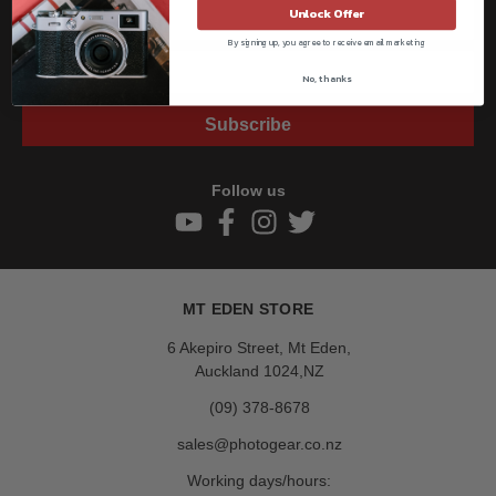
Unlock Offer
By signing up, you agree to receive email marketing
No, thanks
Subscribe
Follow us
MT EDEN STORE
6 Akepiro Street, Mt Eden,
Auckland 1024,NZ
(09) 378-8678
sales@photogear.co.nz
Working days/hours: