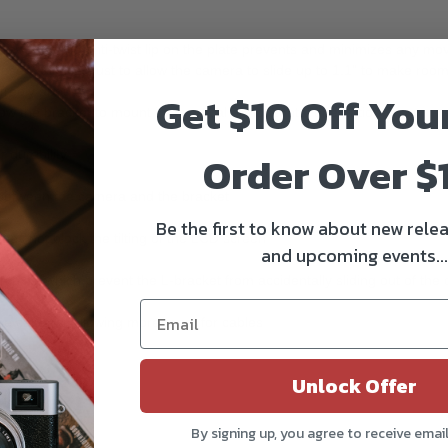
rew, and the anti-twist lip on the plate prevents and minimizes any 
osen and readjust to allow the camera to slide up to 1.1" to make room
freely about.
Get $10 Off You
w the bracket to mount in a vertical or horizontal orientation
Order Over $
 durability
 between the camera and the bracket
Be the first to know about new relea
es not block the tilting of the LCD screen
and upcoming events...
 axis, which prevent the L-bracket from accidentally sliding out of the
 the camera, allowing more room for cables
Unlock Offer
By signing up, you agree to receive emai