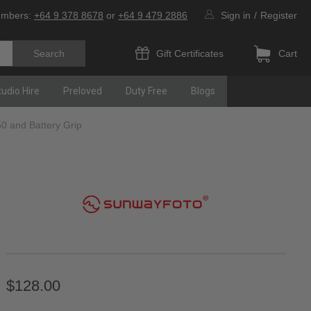
umbers:
+64 9 378 8678
or
+64 9 479 2886
Sign in
/
Register
Gift Certificates
Cart
tudio Hire
Preloved
Duty Free
Blogs
0 and Battery Grip
$128.00