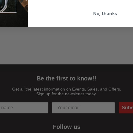
No, thanks
Be the first to know!!
Get all the latest information on Events, Sales, and Offers.
Sign up for the newsletter today.
Subs
Follow us