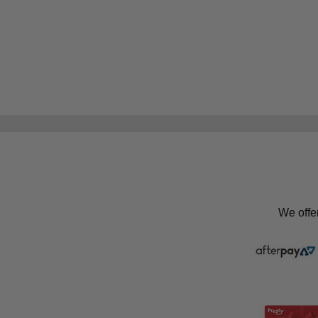
We offe