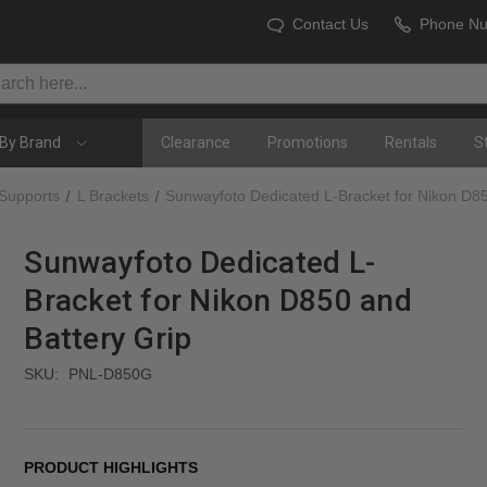
Contact Us
Phone N
By Brand
Clearance
Promotions
Rentals
S
 Supports
L Brackets
Sunwayfoto Dedicated L-Bracket for Nikon D85
Sunwayfoto Dedicated L-
Bracket for Nikon D850 and
Battery Grip
SKU:
PNL-D850G
PRODUCT HIGHLIGHTS