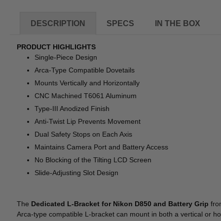
DESCRIPTION
SPECS
IN THE BOX
PRODUCT HIGHLIGHTS
Single-Piece Design
Arca-Type Compatible Dovetails
Mounts Vertically and Horizontally
CNC Machined T6061 Aluminum
Type-III Anodized Finish
Anti-Twist Lip Prevents Movement
Dual Safety Stops on Each Axis
Maintains Camera Port and Battery Access
No Blocking of the Tilting LCD Screen
Slide-Adjusting Slot Design
The
Dedicated L-Bracket for Nikon D850 and Battery Grip
fr
Arca-type compatible L-bracket can mount in both a vertical or hor