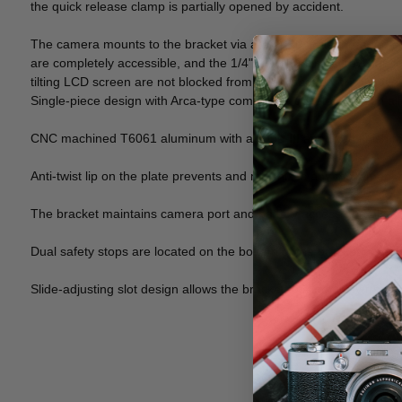
the quick release clamp is partially opened by accident.
The camera mounts to the bracket via a 1/4"-20 male threaded sc
are completely accessible, and the 1/4"-20 mounting screw can lo
tilting LCD screen are not blocked from being opened or to move 
Single-piece design with Arca-type compatible dovetails, which allo
CNC machined T6061 aluminum with a Type-III anodized finish for
Anti-twist lip on the plate prevents and minimizes any movement
The bracket maintains camera port and battery access and also do
Dual safety stops are located on the bottom of the bracket on each
Slide-adjusting slot design allows the bracket to slide away from