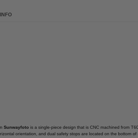
INFO
om
Sunwayfoto
is a single-piece design that is CNC machined from T606
izontal orientation, and dual safety stops are located on the bottom of 