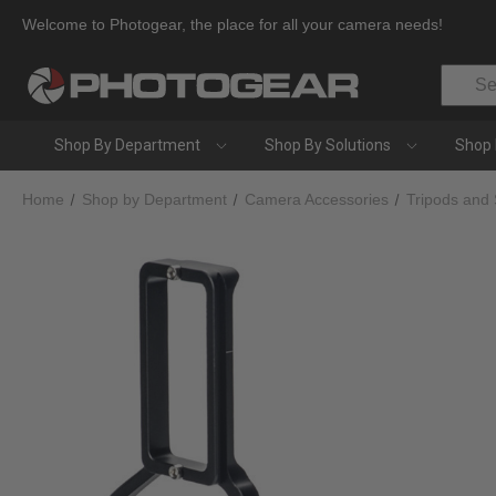
Welcome to Photogear, the place for all your camera needs!
Search
Shop By Department
Shop By Solutions
Shop 
Home
Shop by Department
Camera Accessories
Tripods and