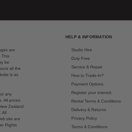
HELP & INFORMATION
mages are
Studio Hire
. This
Duty Free
ay be
Service & Repair
sure all the
site is as
How to Trade-In?
Payment Options
Register your interest
for any
s. All prices
Rental Terms & Conditions
n New Zealand
Delivery & Returns
 All
Privacy Policy
eb site are
er Rights
Terms & Conditions