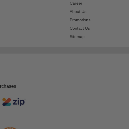
Career
About Us
Promotions
Contact Us
Sitemap
urchases