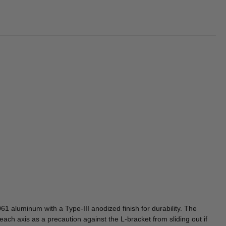
1 aluminum with a Type-III anodized finish for durability. The
each axis as a precaution against the L-bracket from sliding out if