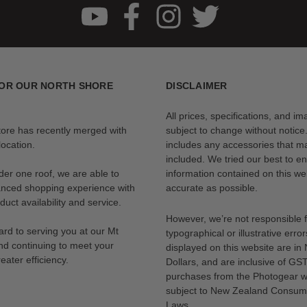
OR OUR NORTH SHORE
DISCLAIMER
All prices, specifications, and i
tore has recently merged with
subject to change without notice
ocation.
includes any accessories that m
included. We tried our best to en
der one roof, we are able to
information contained on this web
anced shopping experience with
accurate as possible.
uct availability and service.
However, we’re not responsible 
rd to serving you at our Mt
typographical or illustrative error
nd continuing to meet your
displayed on this website are i
eater efficiency.
Dollars, and are inclusive of GST.
purchases from the Photogear w
subject to New Zealand Consum
Laws.