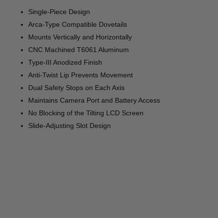
Single-Piece Design
Arca-Type Compatible Dovetails
Mounts Vertically and Horizontally
CNC Machined T6061 Aluminum
Type-III Anodized Finish
Anti-Twist Lip Prevents Movement
Dual Safety Stops on Each Axis
Maintains Camera Port and Battery Access
No Blocking of the Tilting LCD Screen
Slide-Adjusting Slot Design