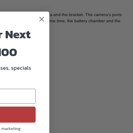
movement between the camera and the bracket. The camera's ports
 for other cables. At the same time, the battery chamber and the
r Next
100
ses, specials
 quick release clamp
l marketing