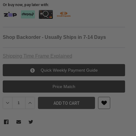
Or buy now, pay later with:
Shop Backorder - Usually Ships in 7-14 Days
Shipping Time Frame Explained
Quick Weekly Payment Guide
Price Match
Decrease Quantity of Sunwayfoto Dedicated L-Bracket for Nikon D
Increase Quantity of Sunwayfoto Dedicated L-Bracket f
ADD TO CART