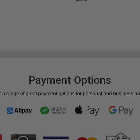
Payment Options
r a range of great payment options for personal and business p