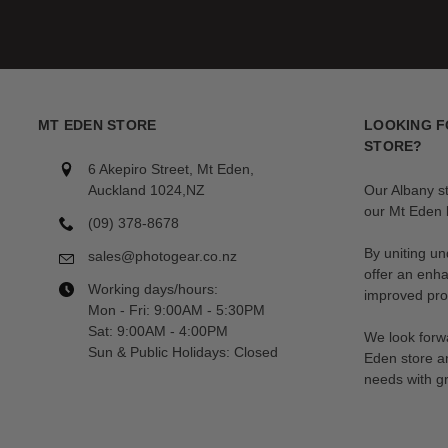
MT EDEN STORE
LOOKING F
STORE?
6 Akepiro Street, Mt Eden,
Auckland 1024,NZ
Our Albany s
our Mt Eden l
(09) 378-8678
By uniting un
sales@photogear.co.nz
offer an enh
Working days/hours:
improved prod
Mon - Fri: 9:00AM - 5:30PM
Sat: 9:00AM - 4:00PM
We look forwa
Sun & Public Holidays: Closed
Eden store a
needs with gr