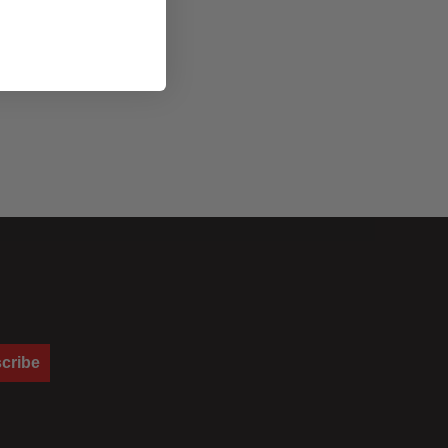
cribe