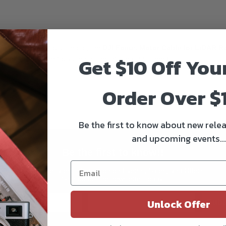
nder and your focus motor, the
DJI Focus Motor Cable for LiDAR R
Get $10 Off You
 unit to send the focus motor the information it needs.
Order Over $
Be the first to know about new relea
and upcoming events...
Be the first to know!!
Get all the latest information on Events, Sales, and Offers.
Sign up for the newsletter today.
Unlock Offer
Subs