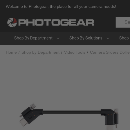
Welcome to Photogear, the place for all your camera needs!
Search
Shop By Department
Shop By Solutions
Shop 
Home
Shop by Department
Video Tools
Camera Sliders Dolli