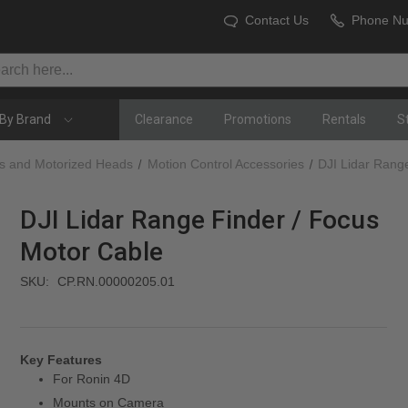
Contact Us
Phone N
By Brand
Clearance
Promotions
Rentals
S
es and Motorized Heads
Motion Control Accessories
DJI Lidar Rang
DJI Lidar Range Finder / Focus
Motor Cable
SKU:
CP.RN.00000205.01
Key Features
For Ronin 4D
Mounts on Camera