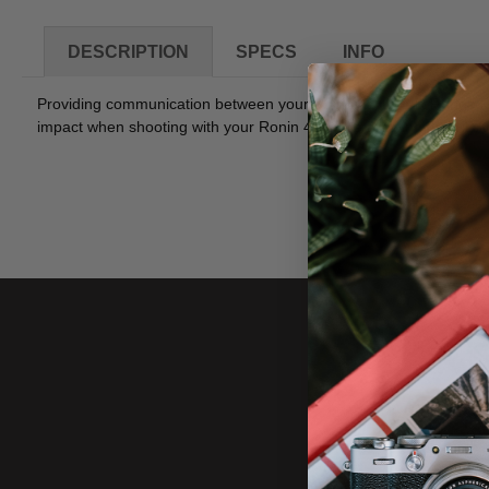
DESCRIPTION
SPECS
INFO
Providing communication between your Ronin 4D LiDAR Range Fi
impact when shooting with your Ronin 4D while allowing the LiDAR