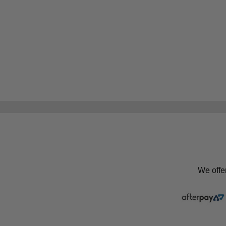
We offe