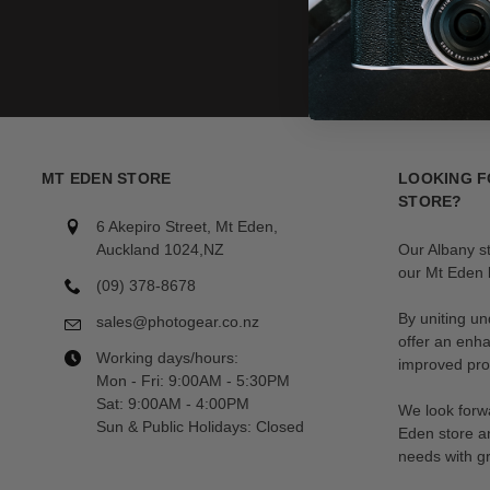
MT EDEN STORE
LOOKING F
STORE?
6 Akepiro Street, Mt Eden,
Auckland 1024,NZ
Our Albany s
our Mt Eden l
(09) 378-8678
By uniting un
sales@photogear.co.nz
offer an enh
Working days/hours:
improved prod
Mon - Fri: 9:00AM - 5:30PM
Sat: 9:00AM - 4:00PM
We look forwa
Sun & Public Holidays: Closed
Eden store a
needs with gr