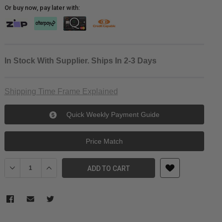
Or buy now, pay later with:
In Stock With Supplier. Ships In 2-3 Days
Shipping Time Frame Explained
Quick Weekly Payment Guide
Price Match
Decrease Quantity of DJI Lidar Range Finder / Focus Motor Cable
Increase Quantity of DJI Lidar Range Finder / Focus M
ADD TO CART