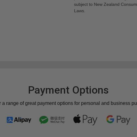
subject to New Zealand Consum
Laws.
Payment Options
r a range of great payment options for personal and business p