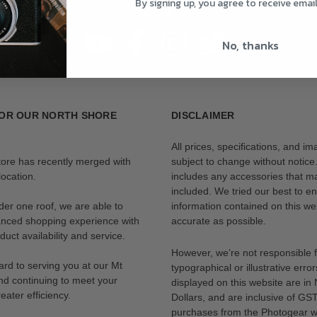
By signing up, you agree to receive emai
Follow us
No, thanks
OR OUR NORTH SHORE
DISCLAIMER
All prices, specifications, and i
tore has recently merged with
subject to change without notice
ocation.
includes any accessories that m
included. We tried our best to en
der one roof, we are able to
information contained on this web
anced shopping experience with
accurate as possible.
uct availability and service.
However, we’re not responsible 
rd to serving you at our Mt
typographical or illustrative error
nd continuing to meet your
displayed on this website are i
eater efficiency.
Dollars, and are inclusive of GST.
purchases from the Photogear w