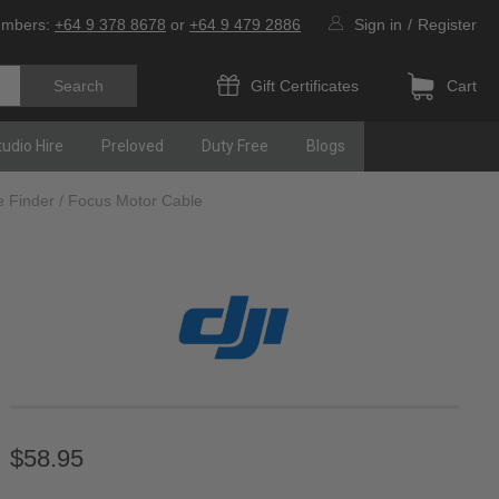
umbers:
+64 9 378 8678
or
+64 9 479 2886
Sign in
/
Register
Gift Certificates
Cart
tudio Hire
Preloved
Duty Free
Blogs
e Finder / Focus Motor Cable
$58.95