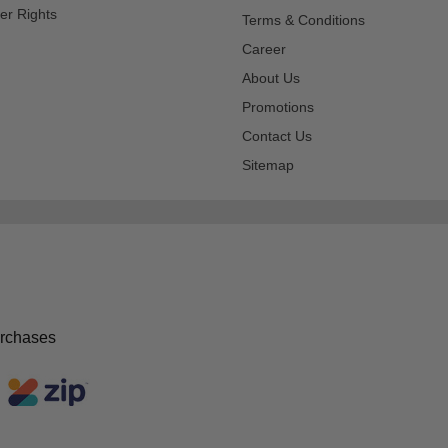
er Rights
Terms & Conditions
Career
About Us
Promotions
Contact Us
Sitemap
urchases