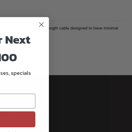
ange Finder
is a custom-length cable designed to have minimal
r Next
100
ses, specials
cribe