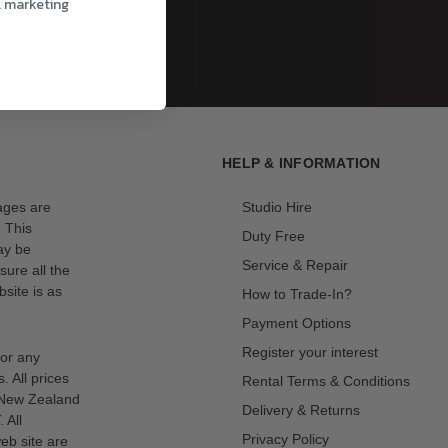
l marketing
HELP & INFORMATION
mages are
Studio Hire
. This
Duty Free
ay be
Service & Repair
sure all the
site is as
How to Trade-In?
Payment Options
Register your interest
for any
s. All prices
Rental Terms & Conditions
n New Zealand
Delivery & Returns
 All
Privacy Policy
eb site are