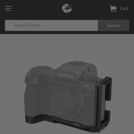
Cart
Search