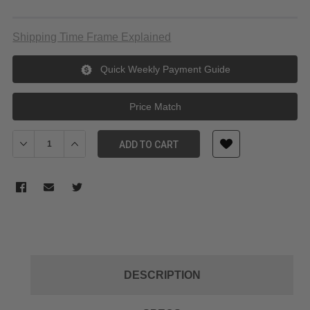
Shipping Time Frame Explained
Quick Weekly Payment Guide
Price Match
Decrease Quantity of SmallRig 3928 L Bracket for Fujifilm X-H2/
Increase Quantity of SmallRig 3928 L Bracket for Fuj
ADD TO CART
DESCRIPTION