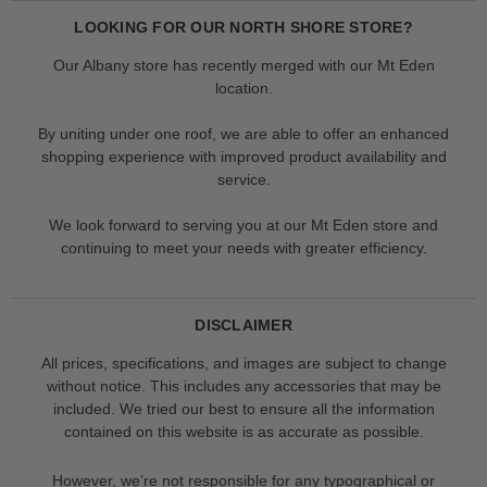
LOOKING FOR OUR NORTH SHORE STORE?
Our Albany store has recently merged with our Mt Eden
location.
By uniting under one roof, we are able to offer an enhanced
shopping experience with improved product availability and
service.
We look forward to serving you at our Mt Eden store and
continuing to meet your needs with greater efficiency.
DISCLAIMER
All prices, specifications, and images are subject to change
without notice. This includes any accessories that may be
included. We tried our best to ensure all the information
contained on this website is as accurate as possible.
However, we’re not responsible for any typographical or