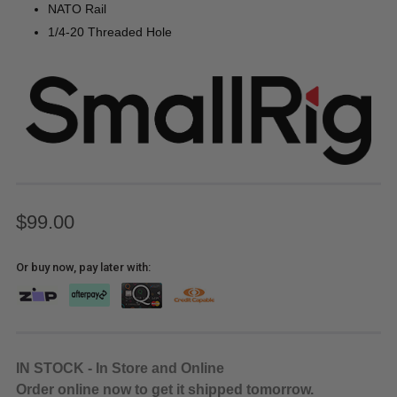
NATO Rail
1/4-20 Threaded Hole
$99.00
Or buy now, pay later with:
IN STOCK - In Store and Online
Order online now to get it shipped tomorrow.