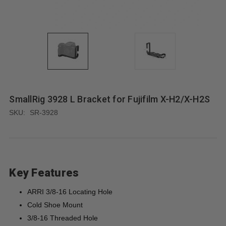
SmallRig 3928 L Bracket for Fujifilm X-H2/X-H2S
SKU:
SR-3928
Key Features
ARRI 3/8-16 Locating Hole
Cold Shoe Mount
3/8-16 Threaded Hole