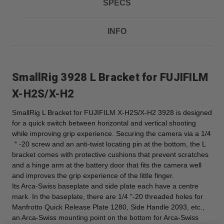
SPECS
INFO
SmallRig 3928 L Bracket for FUJIFILM
X-H2S/X-H2
SmallRig L Bracket for FUJIFILM X-H2S/X-H2 3928 is designed
for a quick switch between horizontal and vertical shooting
while improving grip experience. Securing the camera via a 1/4
＂-20 screw and an anti-twist locating pin at the bottom, the L
bracket comes with protective cushions that prevent scratches
and a hinge arm at the battery door that fits the camera well
and improves the grip experience of the little finger.
Its Arca-Swiss baseplate and side plate each have a centre
mark. In the baseplate, there are 1/4 "-20 threaded holes for
Manfrotto Quick Release Plate 1280, Side Handle 2093, etc.,
an Arca-Swiss mounting point on the bottom for Arca-Swiss