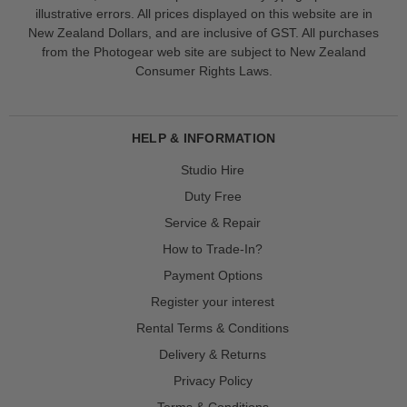
illustrative errors. All prices displayed on this website are in
New Zealand Dollars, and are inclusive of GST. All purchases
from the Photogear web site are subject to New Zealand
Consumer Rights Laws.
HELP & INFORMATION
Studio Hire
Duty Free
Service & Repair
How to Trade-In?
Payment Options
Register your interest
Rental Terms & Conditions
Delivery & Returns
Privacy Policy
Terms & Conditions