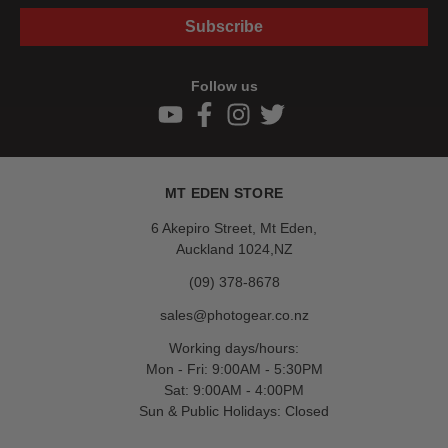
Subscribe
Follow us
MT EDEN STORE
6 Akepiro Street, Mt Eden,
Auckland 1024,NZ
(09) 378-8678
sales@photogear.co.nz
Working days/hours:
Mon - Fri: 9:00AM - 5:30PM
Sat: 9:00AM - 4:00PM
Sun & Public Holidays: Closed