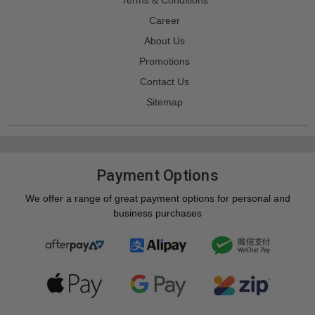
Career
About Us
Promotions
Contact Us
Sitemap
Payment Options
We offer a range of great payment options for personal and
business purchases