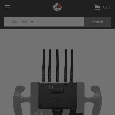
Cart
Search