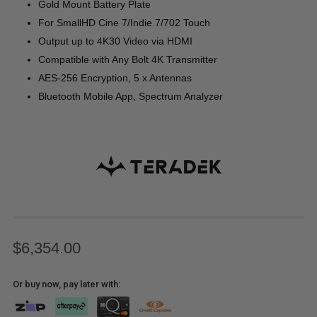
Gold Mount Battery Plate
For SmallHD Cine 7/Indie 7/702 Touch
Output up to 4K30 Video via HDMI
Compatible with Any Bolt 4K Transmitter
AES-256 Encryption, 5 x Antennas
Bluetooth Mobile App, Spectrum Analyzer
$6,354.00
Or buy now, pay later with: