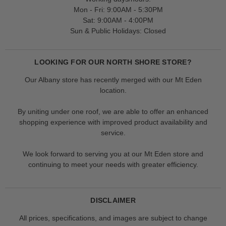
Mon - Fri: 9:00AM - 5:30PM
Sat: 9:00AM - 4:00PM
Sun & Public Holidays: Closed
LOOKING FOR OUR NORTH SHORE STORE?
Our Albany store has recently merged with our Mt Eden
location.
By uniting under one roof, we are able to offer an enhanced
shopping experience with improved product availability and
service.
We look forward to serving you at our Mt Eden store and
continuing to meet your needs with greater efficiency.
DISCLAIMER
All prices, specifications, and images are subject to change