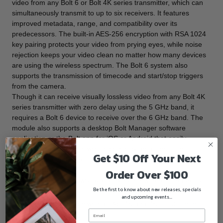
video from any Bolt 6 or Bolt 4K series transmitter, which can
simultaneously transmit to up to six receivers. It features
improved metadata, range, and compatibility over its
predecessors. The built-in AES-256 encryption with RSA 1024
key pairing protects your video from prying eyes, while noise
rejection keeps your video clean no matter how many devices
are using the wireless spectrum. The Bolt 6 system also
supports the transmission of timecode and start/stop triggers
from the camera.
Though it can receive visually lossless video from any Bolt 4K
series transmitter with zero delay using the 5 GHz band, it
requires a Bolt 6 device to receive over the 6 GHz band. The
module also supports a desktop Bolt Manager software
application or the Bolt app for iOS or Android that easily
connects via Bluetooth, which both provide a spectrum
Get $10 Off Your Next
analyzer, channel selection tools, and remote configuration.
Key Features
Order Over $100
Supports the newly available 6 GHz wireless frequency
Be the first to know about new releases, specials
band
and upcoming events...
Cross-compatible with all Bolt 4K and 4K LT 5G series
transmitters