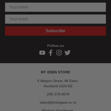
Subscribe
Follow us
MT EDEN STORE
6 Akepiro Street, Mt Eden,
Auckland 1024,NZ
(09) 378-8678
sales@photogear.co.nz
Working days/hours: