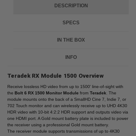
DESCRIPTION
SPECS
IN THE BOX
INFO
Teradek RX Module 1500 Overview
Receive lossless HD video from up to 1500' line-of-sight with
the
Bolt 6 RX 1500 Monitor Module
from
Teradek
. The
module mounts onto the back of a SmallHD Cine 7, Indie 7, or
702 Touch monitor and can wirelessly receive up to UHD 4K30
HDR video with 10-bit 4:2:2 HDR support and outputs video via
one HDMI port. A Gold mount battery plate is included to power
the receiver using a professional Gold mount battery.
The receiver module supports transmissions of up to 4K30