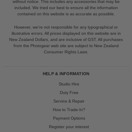
without notice. This includes any accessories that may be
included. We tried our best to ensure all the information
contained on this website is as accurate as possible.
However, we’re not responsible for any typographical or
illustrative errors. All prices displayed on this website are in
New Zealand Dollars, and are inclusive of GST. All purchases
from the Photogear web site are subject to New Zealand
Consumer Rights Laws.
HELP & INFORMATION
Studio Hire
Duty Free
Service & Repair
How to Trade-In?
Payment Options
Register your interest