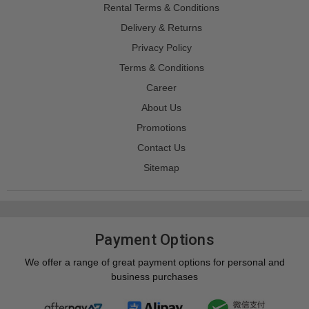
Rental Terms & Conditions
Delivery & Returns
Privacy Policy
Terms & Conditions
Career
About Us
Promotions
Contact Us
Sitemap
Payment Options
We offer a range of great payment options for personal and
business purchases