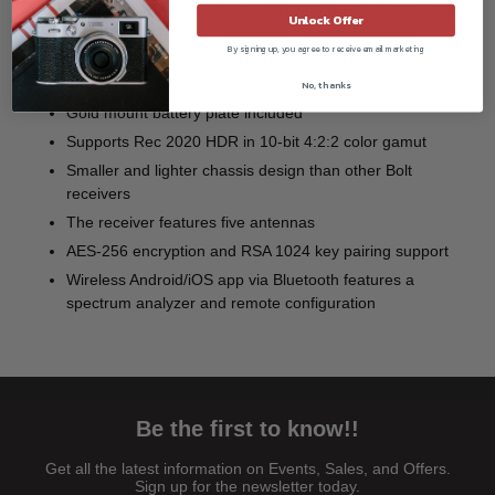
Mounts on the back of a SmallHD Cine 7, Indie 7, or 702
Unlock Offer
Touch monitor
By signing up, you agree to receive email marketing
Wirelessly receive up to 4K30 video and output up to
4K30 via HDMI port
No, thanks
Gold mount battery plate included
Supports Rec 2020 HDR in 10-bit 4:2:2 color gamut
Smaller and lighter chassis design than other Bolt
receivers
The receiver features five antennas
AES-256 encryption and RSA 1024 key pairing support
Wireless Android/iOS app via Bluetooth features a
spectrum analyzer and remote configuration
Be the first to know!!
Get all the latest information on Events, Sales, and Offers.
Sign up for the newsletter today.