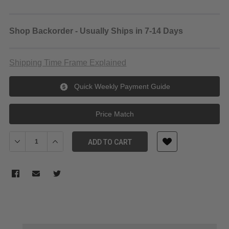
Shop Backorder - Usually Ships in 7-14 Days
Shipping Time Frame Explained
Quick Weekly Payment Guide
Price Match
Decrease Quantity of Teradek Bolt 6 Monitor Module 1500 RX Go
Increase Quantity of Teradek Bolt 6 Monitor Module 
ADD TO CART