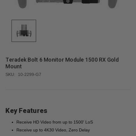
Teradek Bolt 6 Monitor Module 1500 RX Gold
Mount
SKU:
10-2299-G7
Key Features
Receive HD Video from up to 1500' LoS
Receive up to 4K30 Video, Zero Delay