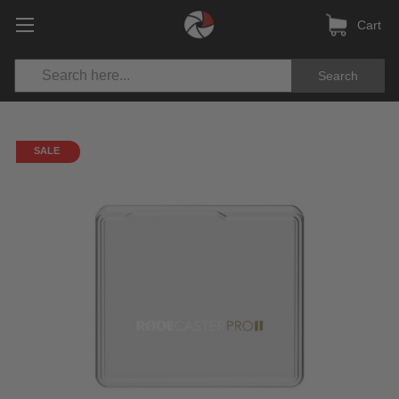
Cart
Search
SALE