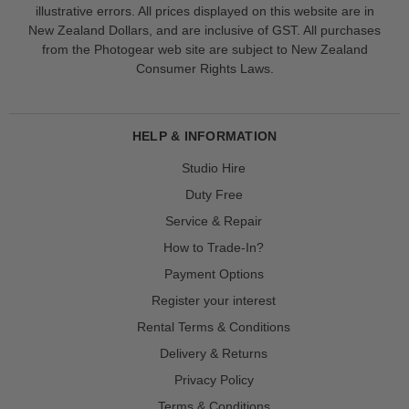
illustrative errors. All prices displayed on this website are in
New Zealand Dollars, and are inclusive of GST. All purchases
from the Photogear web site are subject to New Zealand
Consumer Rights Laws.
HELP & INFORMATION
Studio Hire
Duty Free
Service & Repair
How to Trade-In?
Payment Options
Register your interest
Rental Terms & Conditions
Delivery & Returns
Privacy Policy
Terms & Conditions