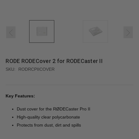
RODE RODECover 2 for RODECaster II
SKU:
RODRCPIICOVER
Key Features:
Dust cover for the RØDECaster Pro II
High-quality clear polycarbonate
Protects from dust, dirt and spills