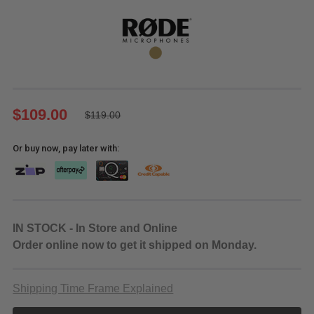
$109.00
$119.00
Or buy now, pay later with:
IN STOCK - In Store and Online
Order online now to get it shipped on Monday.
Shipping Time Frame Explained