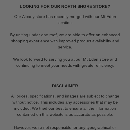
LOOKING FOR OUR NORTH SHORE STORE?
Our Albany store has recently merged with our Mt Eden
location.
By uniting under one roof, we are able to offer an enhanced
shopping experience with improved product availability and
service.
We look forward to serving you at our Mt Eden store and
continuing to meet your needs with greater efficiency.
DISCLAIMER
All prices, specifications, and images are subject to change
without notice. This includes any accessories that may be
included. We tried our best to ensure all the information
contained on this website is as accurate as possible.
However, we’re not responsible for any typographical or