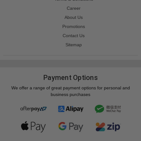
Career
About Us
Promotions
Contact Us
Sitemap
Payment Options
We offer a range of great payment options for personal and
business purchases