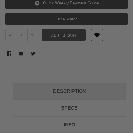
Quick Weekly Payment Guide
Price Match
Decrease Quantity of RODE RODECover 2 for RODECaster II
Increase Quantity of RODE RODECover 2 for RODECast
ADD TO CART
DESCRIPTION
SPECS
INFO