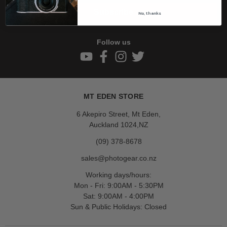
Subscribe
No, thanks
Follow us
MT EDEN STORE
6 Akepiro Street, Mt Eden,
Auckland 1024,NZ
(09) 378-8678
sales@photogear.co.nz
Working days/hours:
Mon - Fri: 9:00AM - 5:30PM
Sat: 9:00AM - 4:00PM
Sun & Public Holidays: Closed