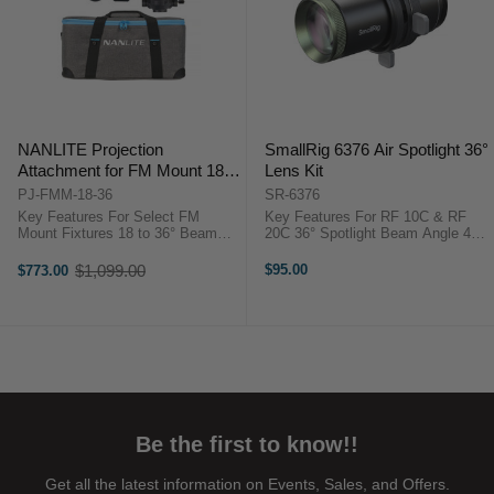
NANLITE Projection
SmallRig 6376 Air Spotlight 36°
Attachment for FM Mount 18-
Lens Kit
36-Degree Zoom Lens
PJ-FMM-18-36
SR-6376
Key Features For Select FM
Key Features For RF 10C & RF
Mount Fixtures 18 to 36° Beam
20C 36° Spotlight Beam Angle 4x
Angle Optical System Increases
Enhanced Illuminance Built-In
Illumination 360° Rotatable Lens
Framing Shutters Includes 10
$1,099.00
$95.00
$773.00
Old
Barrel Overview ...
Metal Gobos Magnetic Gobo
price
Holder Compact Projection Lens
Includes ...
Be the first to know!!
Get all the latest information on Events, Sales, and Offers.