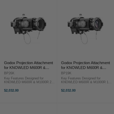
Godox Projection Attachment
Godox Projection Attachment
for KNOWLED M600R &
for KNOWLED M600R &
M1000R Lights (26°)
M1000R Lights (19°)
BP26K
BP19K
Key Features Designed for
Key Features Designed for
KNOWLED M600R & M1000R 26°
KNOWLED M600R & M1000R 19°
Optical Projection Lens Includes
Optical Projection Lens Includes
Gobo Set & Holder Includes Color
Gobo Set & Holder Includes Color
$2,032.00
$2,032.00
Effects Clip Godox BP26K
Effects Clip Godox BP19K
Overview The ...
Overview The ...