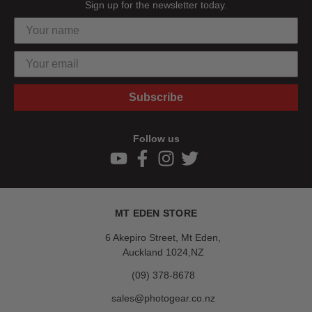
Sign up for the newsletter today.
Subscribe
Follow us
MT EDEN STORE
6 Akepiro Street, Mt Eden,
Auckland 1024,NZ
(09) 378-8678
sales@photogear.co.nz