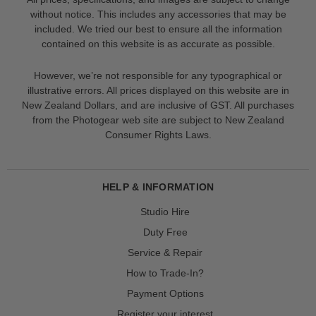
without notice. This includes any accessories that may be
included. We tried our best to ensure all the information
contained on this website is as accurate as possible.
However, we’re not responsible for any typographical or
illustrative errors. All prices displayed on this website are in
New Zealand Dollars, and are inclusive of GST. All purchases
from the Photogear web site are subject to New Zealand
Consumer Rights Laws.
HELP & INFORMATION
Studio Hire
Duty Free
Service & Repair
How to Trade-In?
Payment Options
Register your interest