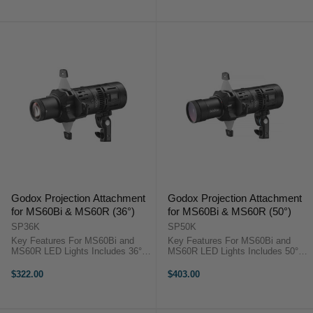
Aputure Spotlight Max ...
Aputure Spotlight Max ...
Godox Projection Attachment
Godox Projection Attachment
for MS60Bi & MS60R (36°)
for MS60Bi & MS60R (50°)
SP36K
SP50K
Key Features For MS60Bi and
Key Features For MS60Bi and
MS60R LED Lights Includes 36°
MS60R LED Lights Includes 50°
Lens Godox SP50K OverviewThis
Lens Godox SP50K OverviewThis
Projection Attachment from Godox
Projection Attachment from Godox
$322.00
$403.00
enables greater beam control of
enables greater beam control of
the separately available ...
the separately available ...