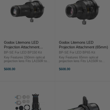
Godox Litemons LED
Godox Litemons LED
Projection Attachment
Projection Attachment (65mm)
(150mm)
BP-SE For LED BP150 Kit
BP-SE For LED BP65 Kit
Key Features 150mm optical
Key Features 65mm optical
projection lens Fits LA150R to
projection lens Fits LA150R to
LA300Bi Bowens mount
LA300Bi Bowens mount
compatible Four adjustable
compatible Four adjustable
$608.00
$608.00
shaping leaves Includes gobo set
shaping leaves Includes gobo set
Includes color clips ...
Includes color clips ...