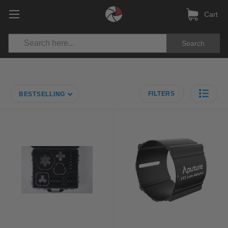
Cart
Search
FILTERS
BESTSELLING