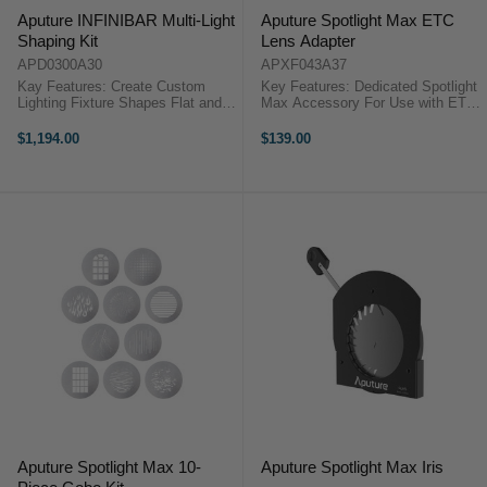
Aputure INFINIBAR Multi-Light
Aputure Spotlight Max ETC
Shaping Kit
Lens Adapter
APD0300A30
APXF043A37
Kay Features: Create Custom
Key Features: Dedicated Spotlight
Lighting Fixture Shapes Flat and
Max Accessory For Use with ETC
3D Shape Connector Options
Projection Lenses Works with
Features 3-Way, 4-Way, and 6-
Standard and EDTL Lenses Metal
$1,194.00
$139.00
Way Flat Spinning Connectors DC
Construction Aputure Spotlight
Power Passthrough All-Metal ...
Max ETC Lens AdapterThe ETC
Lens ...
Aputure Spotlight Max 10-
Aputure Spotlight Max Iris