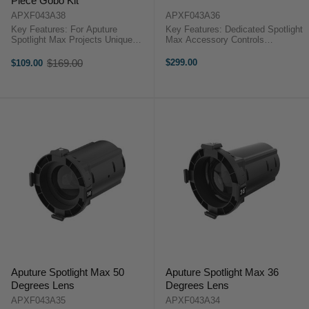
Piece Gobo Kit
APXF043A38
APXF043A36
Key Features: For Aputure
Key Features: Dedicated Spotlight
Spotlight Max Projects Unique
Max Accessory Controls
Patterns Fireworks, Linear, Dot,
Illumination Circle Size 24 Iris
Fire & More Ten A-Sized Gobos
Blades Heat-Tolerant Design
$169.00
$299.00
$109.00
Old
Aputure Spotlight Max 10-Piece
Aputure Spotlight Max
price
Gobo KitThis 10-Piece Gobo Kit ...
IrisDesigned for the Spotlight Max,
this Iris ...
Aputure Spotlight Max 50
Aputure Spotlight Max 36
Degrees Lens
Degrees Lens
APXF043A35
APXF043A34