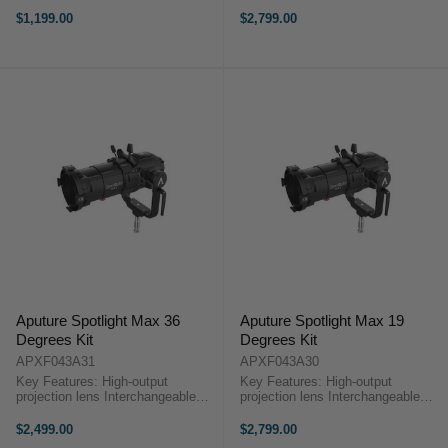
Angle Interchangeable Lens Metal
lenses Precision optical design
Construction Only Includes the 19°
Built with internal shutters Aputure
$1,199.00
$2,799.00
Lens Includes Carry Case Aputure
Spotlight Max 50 Degrees KitThe
Spotlight Max 19 ...
Aputure Spotlight Max ...
Aputure Spotlight Max 36
Aputure Spotlight Max 19
Degrees Kit
Degrees Kit
APXF043A31
APXF043A30
Key Features: High-output
Key Features: High-output
projection lens Interchangeable
projection lens Interchangeable
lenses Precision optical design
lenses Precision optical design
Built with internal shutters Aputure
Built with internal shutters Aputure
$2,499.00
$2,799.00
Spotlight Max 36 Degrees KitThe
Spotlight Max 19 Degrees KitThe