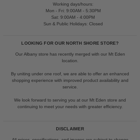
Working days/hours:
Mon - Fri: 9:00AM - 5:30PM
Sat: 9:00AM - 4:00PM
Sun & Public Holidays: Closed
LOOKING FOR OUR NORTH SHORE STORE?
Our Albany store has recently merged with our Mt Eden
location.
By uniting under one roof, we are able to offer an enhanced
shopping experience with improved product availability and
service.
We look forward to serving you at our Mt Eden store and
continuing to meet your needs with greater efficiency.
DISCLAIMER
All prices, specifications, and images are subject to change