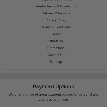
Rental Terms & Conditions
Delivery & Returns
Privacy Policy
Terms & Conditions
Career
About Us
Promotions
Contact Us
Sitemap
Payment Options
We offer a range of great payment options for personal and
business purchases