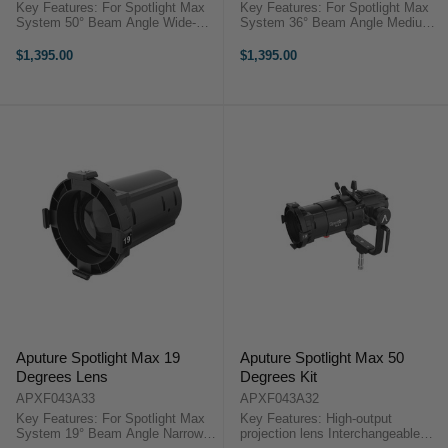
Key Features: For Spotlight Max
Key Features: For Spotlight Max
System 50° Beam Angle Wide-
System 36° Beam Angle Medium-
Angle Interchangeable Lens Metal
Angle Interchangeable Lens Metal
Construction Only Includes the 50°
Construction Only Includes the 36°
$1,395.00
$1,395.00
Lens Includes Carry Case Aputure
Lens Includes Carry Case Aputure
Spotlight Max 50 ...
Spotlight Max 36 ...
Aputure Spotlight Max 19
Aputure Spotlight Max 50
Degrees Lens
Degrees Kit
APXF043A33
APXF043A32
Key Features: For Spotlight Max
Key Features: High-output
System 19° Beam Angle Narrow-
projection lens Interchangeable