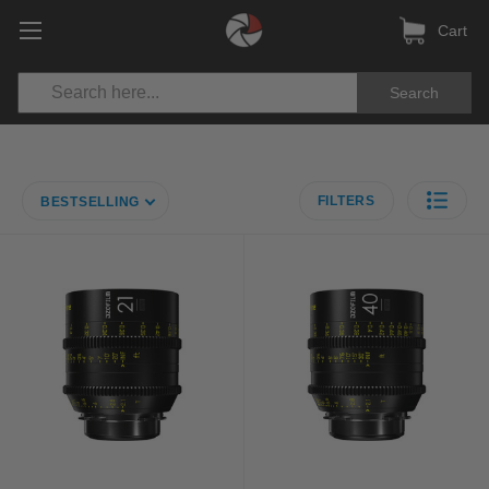
Cart
Search
FILTERS
BESTSELLING