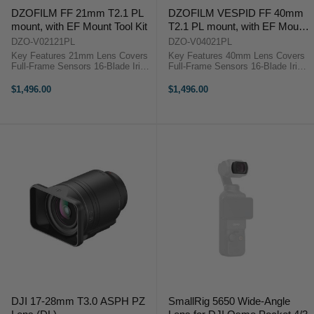
DZOFILM FF 21mm T2.1 PL
DZOFILM VESPID FF 40mm
mount, with EF Mount Tool Kit
T2.1 PL mount, with EF Mount
Tool Kit
DZO-V02121PL
DZO-V04021PL
Key Features 21mm Lens Covers
Key Features 40mm Lens Covers
Full-Frame Sensors 16-Blade Iris
Full-Frame Sensors 16-Blade Iris
Cinema Gearing for Focus and Iris
Cinema Gearing for Focus and Iris
270° Focus Rotation 80mm Front
270° Focus Rotation 80mm Front
$1,496.00
$1,496.00
Diameter Magnetic Rear Clear/ND
Diameter Magnetic Rear Clear/ND
Filter DZOFilm VESPID ...
Filter DZOFilm VESPID ...
DJI 17-28mm T3.0 ASPH PZ
SmallRig 5650 Wide-Angle