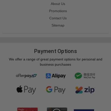
About Us
Promotions
Contact Us
Sitemap
Payment Options
We offer a range of great payment options for personal and
business purchases