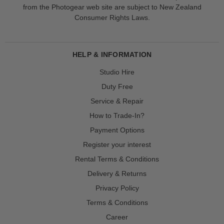
from the Photogear web site are subject to New Zealand
Consumer Rights Laws.
HELP & INFORMATION
Studio Hire
Duty Free
Service & Repair
How to Trade-In?
Payment Options
Register your interest
Rental Terms & Conditions
Delivery & Returns
Privacy Policy
Terms & Conditions
Career