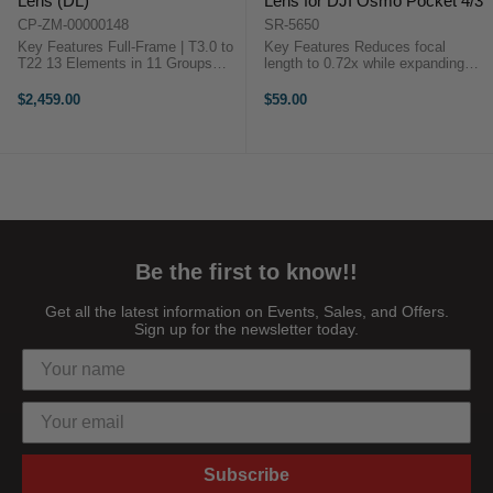
Lens (DL)
Lens for DJI Osmo Pocket 4/3
CP-ZM-00000148
SR-5650
Key Features Full-Frame | T3.0 to
Key Features Reduces focal
T22 13 Elements in 11 Groups
length to 0.72x while expanding
Built-In Servo Zoom Motor 7.5"
angle of view to 112° Aspherical
Minimum Object Distance at
lens design Magnetic snap-on
$2,459.00
$59.00
17mm Calibration-Free Autofocus
mounting Compact and lightweight
67mm Filter Diameter DJI ...
...
Be the first to know!!
Get all the latest information on Events, Sales, and Offers.
Sign up for the newsletter today.
Subscribe