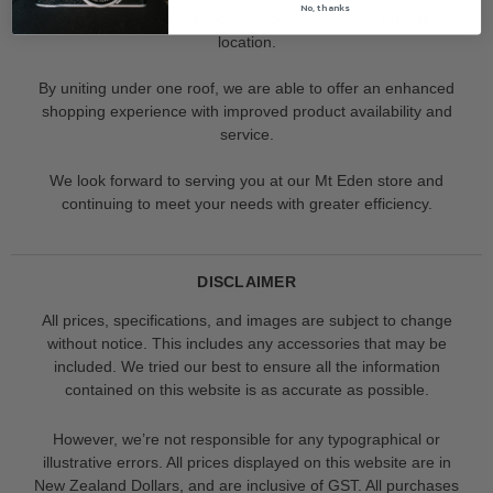
No, thanks
Our Albany store has recently merged with our Mt Eden
location.
By uniting under one roof, we are able to offer an enhanced
shopping experience with improved product availability and
service.
We look forward to serving you at our Mt Eden store and
continuing to meet your needs with greater efficiency.
DISCLAIMER
All prices, specifications, and images are subject to change
without notice. This includes any accessories that may be
included. We tried our best to ensure all the information
contained on this website is as accurate as possible.
However, we’re not responsible for any typographical or
illustrative errors. All prices displayed on this website are in
New Zealand Dollars, and are inclusive of GST. All purchases