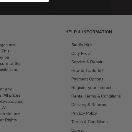
HELP & INFORMATION
mages are
Studio Hire
. This
Duty Free
ay be
Service & Repair
sure all the
site is as
How to Trade-In?
Payment Options
Register your interest
for any
s. All prices
Rental Terms & Conditions
n New Zealand
Delivery & Returns
 All
Privacy Policy
eb site are
er Rights
Terms & Conditions
Career