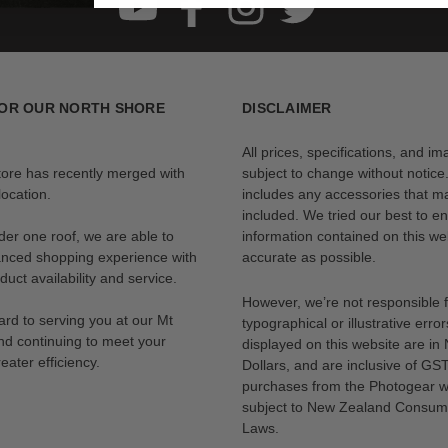
OR OUR NORTH SHORE
DISCLAIMER
All prices, specifications, and i
tore has recently merged with
subject to change without notice
ocation.
includes any accessories that m
included. We tried our best to en
der one roof, we are able to
information contained on this web
anced shopping experience with
accurate as possible.
uct availability and service.
However, we’re not responsible 
rd to serving you at our Mt
typographical or illustrative error
nd continuing to meet your
displayed on this website are i
eater efficiency.
Dollars, and are inclusive of GST.
purchases from the Photogear w
subject to New Zealand Consum
Laws.