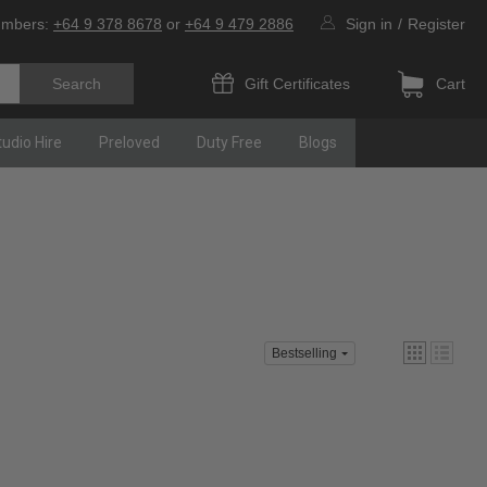
umbers:
+64 9 378 8678
or
+64 9 479 2886
Sign in
/
Register
Gift Certificates
Cart
tudio Hire
Preloved
Duty Free
Blogs
Bestselling