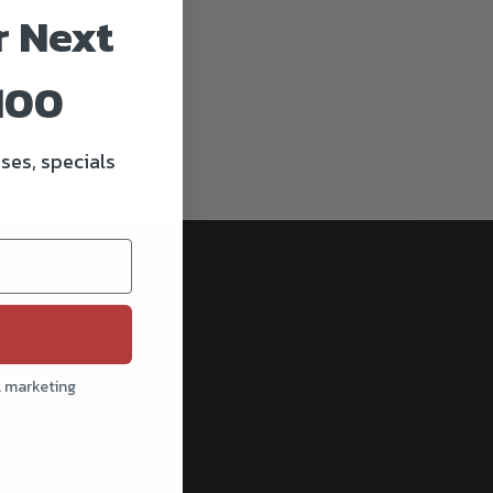
r Next
100
ses, specials
cribe
l marketing