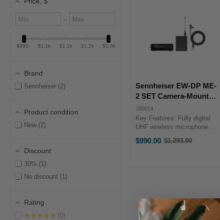
Price
, $
Minimum
Maximum
–
value
value
$990
$1.1k
$1.1k
$1.2k
$1.3k
Brand
Sennheiser EW-DP ME-
Sennheiser
2
2 SET Camera-Mount
Digital Wireless Omni
700014
Product condition
Lavalier Mic System
Key Features: Fully digital
New
2
(S4-7: 630 to 662 MHz)
UHF wireless microphone
system for video applications
$990.00
$1,293.00
Old
Integrated Bluetooth for
Discount
price
synchronization and ...
30%
1
No discount
1
Rating
★★★★★
0