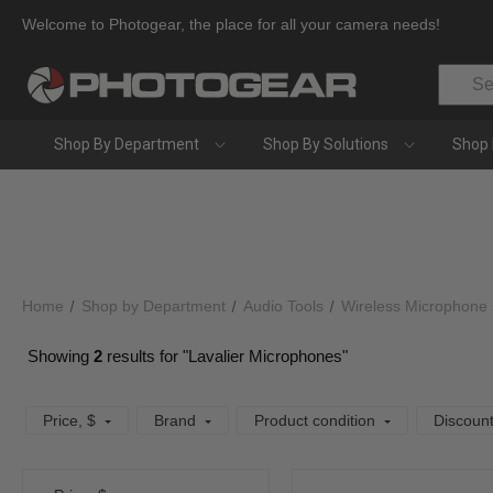
Welcome to Photogear, the place for all your camera needs!
Search
Shop By Department
Shop By Solutions
Shop 
Home
Shop by Department
Audio Tools
Wireless Microphone
Showing
2
results for "Lavalier Microphones"
Price
, $
Brand
Product condition
Discoun