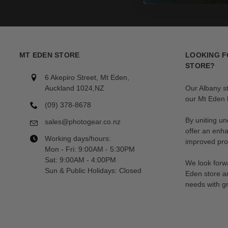
MT EDEN STORE
LOOKING F
STORE?
6 Akepiro Street, Mt Eden,
Auckland 1024,NZ
Our Albany s
our Mt Eden l
(09) 378-8678
By uniting un
sales@photogear.co.nz
offer an enh
Working days/hours:
improved prod
Mon - Fri: 9:00AM - 5:30PM
Sat: 9:00AM - 4:00PM
We look forwa
Sun & Public Holidays: Closed
Eden store a
needs with gr