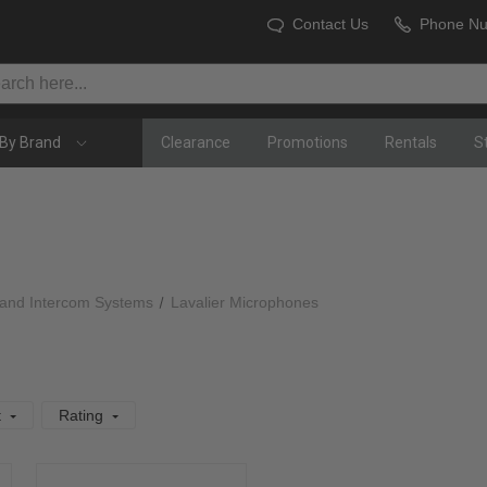
Contact Us
Phone N
By Brand
Clearance
Promotions
Rentals
S
 and Intercom Systems
Lavalier Microphones
t
Rating