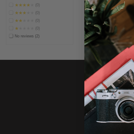
★★★★★
0
★★★★★
0
★★★★★
0
★★★★★
0
No reviews
2