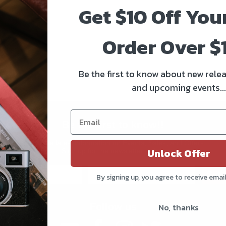
Get $10 Off You
Order Over $
Be the first to know about new relea
and upcoming events...
Be the first to know!!
Get all the latest information on Events, Sales, and Offers.
Unlock Offer
Sign up for the newsletter today.
Subs
By signing up, you agree to receive emai
No, thanks
Follow us