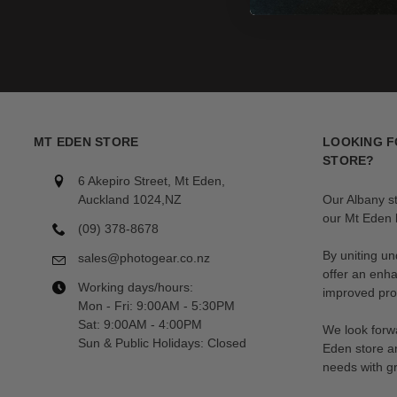
MT EDEN STORE
LOOKING F
STORE?
6 Akepiro Street, Mt Eden,
Auckland 1024,NZ
Our Albany s
our Mt Eden l
(09) 378-8678
By uniting un
sales@photogear.co.nz
offer an enh
Working days/hours:
improved prod
Mon - Fri: 9:00AM - 5:30PM
Sat: 9:00AM - 4:00PM
We look forwa
Sun & Public Holidays: Closed
Eden store a
needs with gr