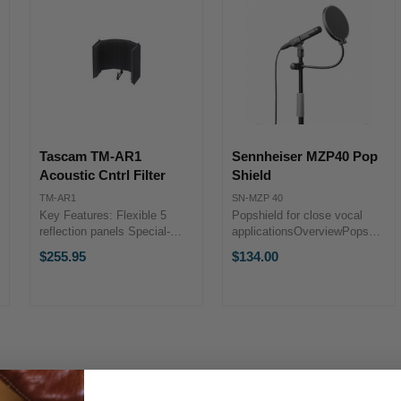
Tascam TM-AR1
Sennheiser MZP40 Pop
Acoustic Cntrl Filter
Shield
TM-AR1
SN-MZP 40
Key Features: Flexible 5
Popshield for close vocal
reflection panels Special-
applicationsOverviewPopshield
shaped soft form pads Dual
for close vocal applications,
$255.95
$134.00
brackets for better stability
suitable for all microphones.
Long and Short supports bars
Can be attached to
and Slide bar included 5/8" -
microphone stands.Length of
3/8" conversion ...
gooseneck approx. 240 mm.
...