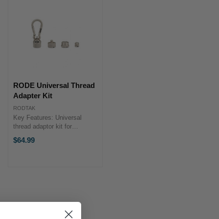
RODE Universal Thread
Adapter Kit
RODTAK
Key Features: Universal
thread adaptor kit for
mounting microphones and
$64.99
other devices onto any mic
stand, boompole, tripod or
studio arm 1/4, 3/8, and 5/8-
inch adaptors in a unique ...