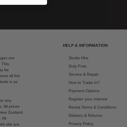
HELP & INFORMATION
mages are
Studio Hire
. This
Duty Free
ay be
Service & Repair
sure all the
site is as
How to Trade-In?
Payment Options
Register your interest
for any
s. All prices
Rental Terms & Conditions
n New Zealand
Delivery & Returns
 All
Privacy Policy
eb site are