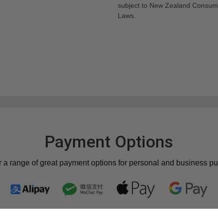
subject to New Zealand Consum
Laws.
Payment Options
r a range of great payment options for personal and business p