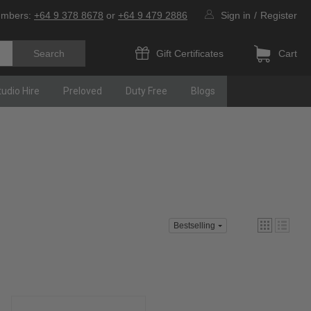
umbers:
+64 9 378 8678
or
+64 9 479 2886
Sign in
/
Register
Gift Certificates
Cart
tudio Hire
Preloved
Duty Free
Blogs
Bestselling