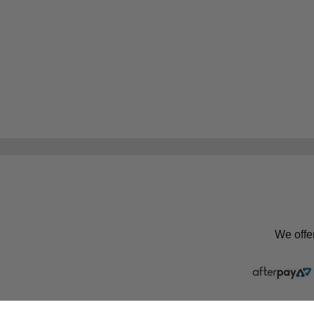
We offe