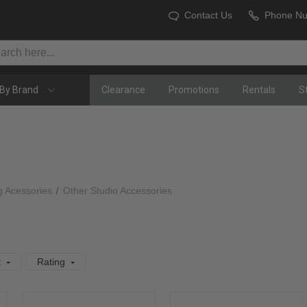
Contact Us
Phone N
By Brand
Clearance
Promotions
Rentals
S
g Acessories
Other Studio Accessories
t
Rating