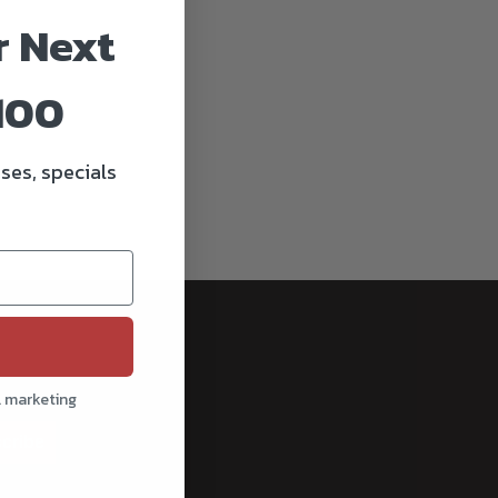
r Next
100
ses, specials
l marketing
cribe