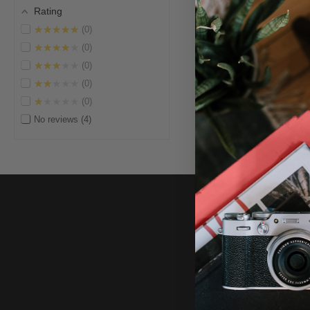
Rating
★★★★★
0
★★★★★
0
★★★★★
0
★★★★★
0
★★★★★
0
No reviews
4