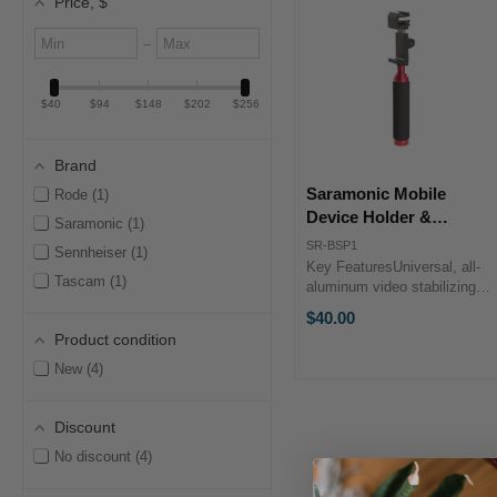
Price
, $
Minimum
Maximum
–
value
value
$40
$94
$148
$202
$256
Brand
Saramonic Mobile
Rode
1
Device Holder &
Saramonic
1
Handgrip Kit
SR-BSP1
Sennheiser
1
Key FeaturesUniversal, all-
Tascam
1
aluminum video stabilizing
handleThree standard-sized
$40.00
¼" female mounting
Product condition
threadsFoam padded grip
handle The Saramonic
New
4
Mobile Device Holder &
Handgrip Kit is a ...
Discount
No discount
4