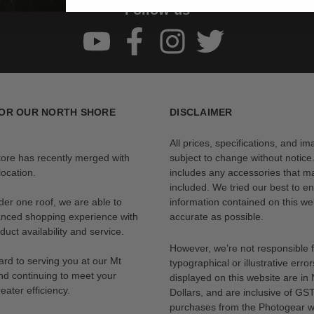
Follow us
OR OUR NORTH SHORE
DISCLAIMER
All prices, specifications, and i
tore has recently merged with
subject to change without notice
ocation.
includes any accessories that m
included. We tried our best to en
der one roof, we are able to
information contained on this web
anced shopping experience with
accurate as possible.
uct availability and service.
However, we’re not responsible 
rd to serving you at our Mt
typographical or illustrative error
nd continuing to meet your
displayed on this website are i
eater efficiency.
Dollars, and are inclusive of GST.
purchases from the Photogear w