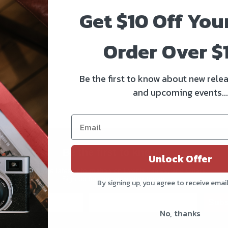
Get $10 Off You
Order Over $
Be the first to know about new relea
and upcoming events...
Be the first to know!!
Unlock Offer
Get all the latest information on Events, Sales, and Offers.
Sign up for the newsletter today.
By signing up, you agree to receive emai
Subs
No, thanks