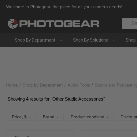
Welcome to Photogear, the place for all your camera needs!
Search
Shop By Department
Shop By Solutions
Shop 
Home
Shop by Department
Audio Tools
Studio and Podcastin
Showing
4
results for "Other Studio Accessories"
Price
, $
Brand
Product condition
Discoun