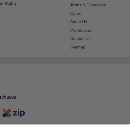
er Rights
Terms & Conditions
Career
About Us
Promotions
Contact Us
Sitemap
urchases