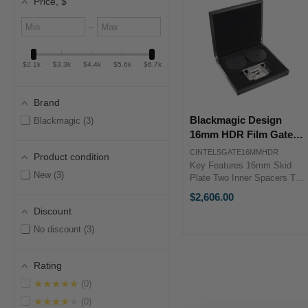
Price
, $
Minimum
Maximum
–
value
value
$2.1k
$3.3k
$4.4k
$5.6k
$6.7k
Brand
Blackmagic Design
Blackmagic
3
16mm HDR Film Gate
for Cintel Scanner
CINTELSGATE16MMHDR
Product condition
Key Features 16mm Skid
New
3
Plate Two Inner Spacers Two
Outer Spacers Two 3" Film
$2,606.00
Cores Blackmagic Design
Discount
CINTELSGATE16MMHDR
OverviewThe 16mm HDR
No discount
3
Film Gate from Blackmagic
Design is a 16mm ...
Rating
★★★★★
0
★★★★★
0