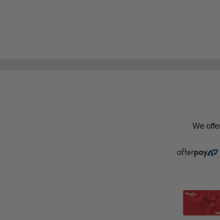
We offe