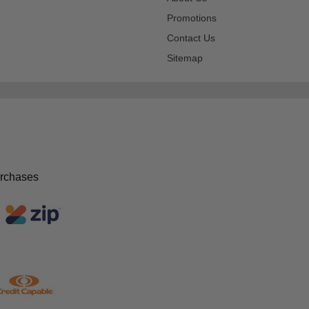
Promotions
Contact Us
Sitemap
urchases