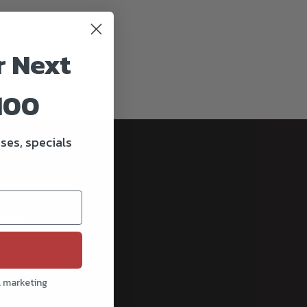
r Next
100
ses, specials
cribe
l marketing