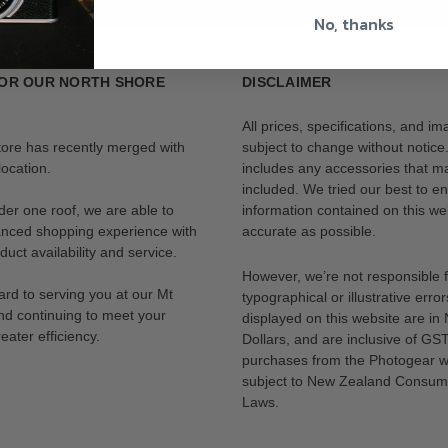
No, thanks
OR OUR NORTH SHORE
DISCLAIMER
All prices, specifications, and i
tore has recently merged with
subject to change without notice
ocation.
includes any accessories that m
included. We tried our best to en
der one roof, we are able to
information contained on this web
anced shopping experience with
accurate as possible.
uct availability and service.
However, we’re not responsible 
rd to serving you at our Mt
typographical or illustrative error
nd continuing to meet your
displayed on this website are i
eater efficiency.
Dollars, and are inclusive of GST.
purchases from the Photogear w
subject to New Zealand Consum
Laws.