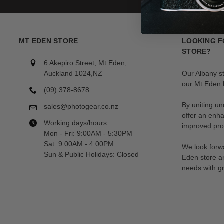
MT EDEN STORE
LOOKING F
STORE?
6 Akepiro Street, Mt Eden,
Auckland 1024,NZ
Our Albany s
our Mt Eden l
(09) 378-8678
By uniting un
sales@photogear.co.nz
offer an enh
Working days/hours:
improved prod
Mon - Fri: 9:00AM - 5:30PM
Sat: 9:00AM - 4:00PM
We look forwa
Sun & Public Holidays: Closed
Eden store a
needs with gr