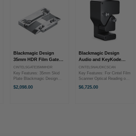
Blackmagic Design
Blackmagic Design
35mm HDR Film Gate
Audio and KeyKode
for Cintel Scanner
Reader for Cintel
CINTELSGATE35MMHDR
CINTELSNAUDKCSCAN
Scanner
Key Features: 35mm Skid
Key Features: For Cintel Film
Plate Blackmagic Design
Scanner Optical Reading of
CINTELSGATE35MMHDRThe
Audio in Real Time Supports
$2,098.00
$6,725.00
35mm HDR Film Gate from
KeyKode Reading of 16mm
Blackmagic Design is a
& 35mm Blackmagic Design
35mm skid plate designed for
CINTELSNAUDKCSCANGet
the Cintel Scanner.Specs ...
real time audio while ...