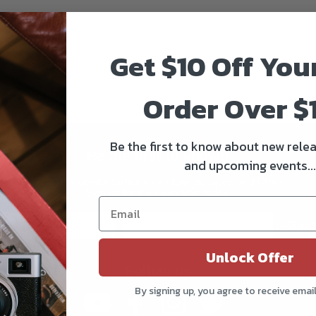
Get $10 Off You
Order Over $
Be the first to know about new relea
Be the first to know!!
and upcoming events...
Get all the latest information on Events, Sales, and Offers.
Sign up for the newsletter today.
Subs
Unlock Offer
Follow us
By signing up, you agree to receive emai