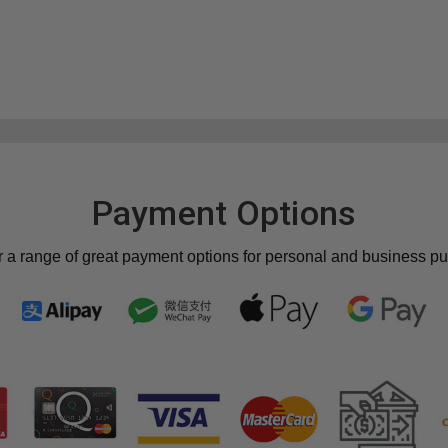
Payment Options
r a range of great payment options for personal and business p