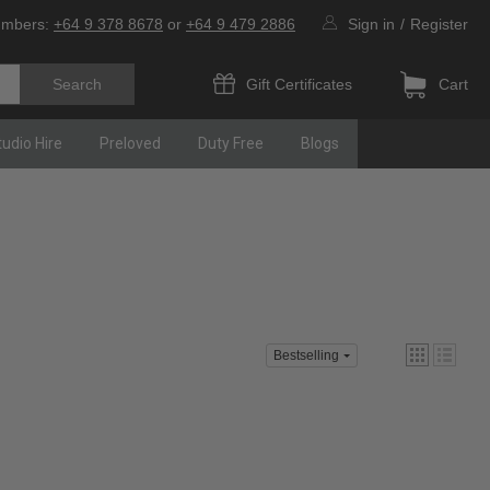
umbers:
+64 9 378 8678
or
+64 9 479 2886
Sign in
/
Register
Gift Certificates
Cart
tudio Hire
Preloved
Duty Free
Blogs
Bestselling