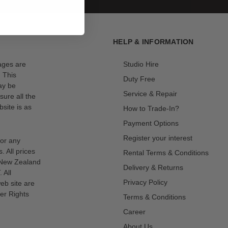
HELP & INFORMATION
mages are
Studio Hire
. This
Duty Free
ay be
Service & Repair
sure all the
site is as
How to Trade-In?
Payment Options
Register your interest
for any
s. All prices
Rental Terms & Conditions
n New Zealand
Delivery & Returns
 All
Privacy Policy
eb site are
er Rights
Terms & Conditions
Career
About Us