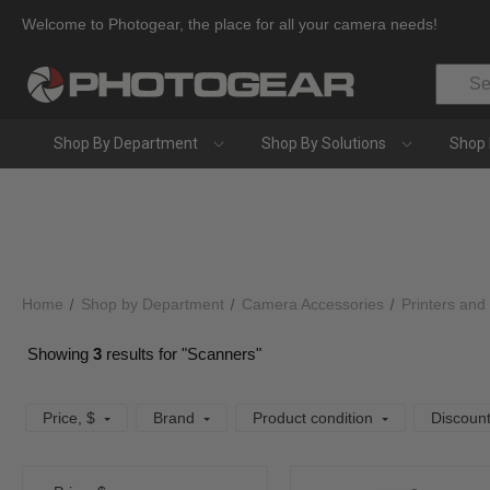
Welcome to Photogear, the place for all your camera needs!
Search
Shop By Department
Shop By Solutions
Shop 
Home
Shop by Department
Camera Accessories
Printers and
Showing
3
results for "Scanners"
Price
, $
Brand
Product condition
Discoun