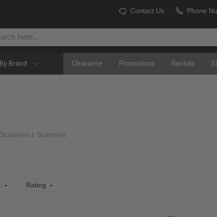
Contact Us
Phone N
By Brand
Clearance
Promotions
Rentals
S
 Scanners
Scanners
t
Rating