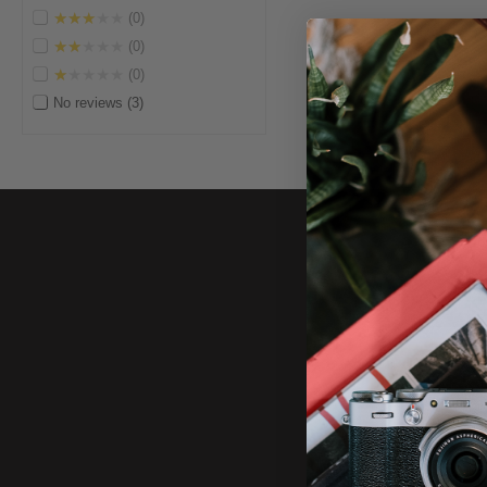
★★★★★
0
★★★★★
0
★★★★★
0
No reviews
3