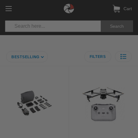
Cart
Search
FILTERS
BESTSELLING