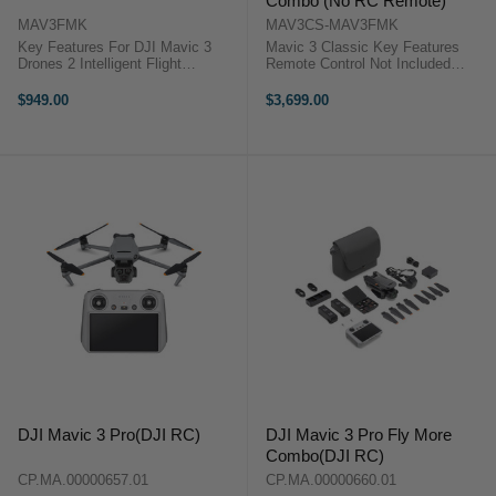
Combo (No RC Remote)
MAV3FMK
MAV3CS-MAV3FMK
Key Features For DJI Mavic 3
Mavic 3 Classic Key Features
Drones 2 Intelligent Flight
Remote Control Not Included
Batteries 100W 3-Battery Charging
20MP 5.1K Wide-Angle 4/3 CMOS
Hub 65W Car ...
Hasselblad 4K Slow Motion at 120
$949.00
$3,699.00
fps 10-Bit D-Log Color Profile &
HNCS f/2.8 to f/11 ...
DJI Mavic 3 Pro(DJI RC)
DJI Mavic 3 Pro Fly More
Combo(DJI RC)
CP.MA.00000657.01
CP.MA.00000660.01