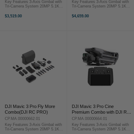
Key Features 3-Axis Gimbal with
Key Features 3-Axis Gimbal with
Tri-Camera System 20MP 5.1K
Tri-Camera System 20MP 5.1K
Wide-Angle 4/3 CMOS Hasselblad
Wide-Angle 4/3 CMOS Hasselblad
166mm 12MP 7x Zoom Telephoto
166mm 12MP 7x Zoom Telephoto
$3,519.00
$4,659.00
70mm 48MP 3x Zoom Medium
70mm 48MP 3x Zoom Medium
Telephoto Lens DJI Mavic 3 Pro
Telephoto Lens DJI Mavic 3 Pro
Overview ...
Overview ...
DJI Mavic 3 Pro Fly More
DJI Mavic 3 Pro Cine
Combo(DJI RC PRO)
Premium Combo with DJI RC
PRO Remote
CP.MA.00000662.01
CP.MA.00000664.01
Key Features 3-Axis Gimbal with
Key Features 3-Axis Gimbal with
Tri-Camera System 20MP 5.1K
Tri-Camera System 20MP 5.1K
Wide-Angle 4/3 CMOS Hasselblad
Wide-Angle 4/3 CMOS Hasselblad