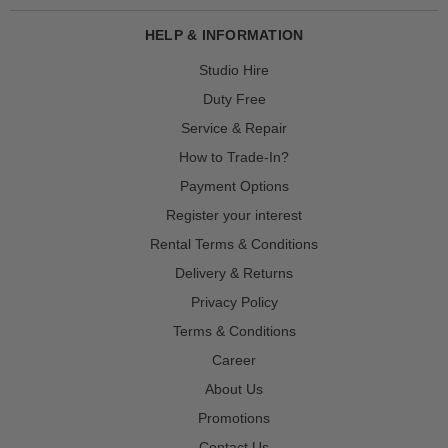
HELP & INFORMATION
Studio Hire
Duty Free
Service & Repair
How to Trade-In?
Payment Options
Register your interest
Rental Terms & Conditions
Delivery & Returns
Privacy Policy
Terms & Conditions
Career
About Us
Promotions
Contact Us