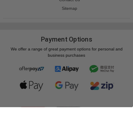
Sitemap
Payment Options
We offer a range of great payment options for personal and
business purchases