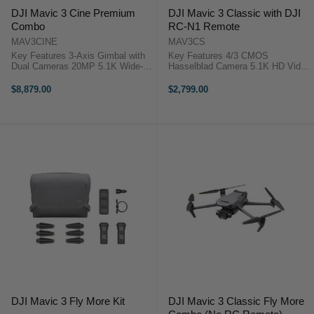
DJI Mavic 3 Cine Premium
DJI Mavic 3 Classic with DJI
Combo
RC-N1 Remote
MAV3CINE
MAV3CS
Key Features 3-Axis Gimbal with
Key Features 4/3 CMOS
Dual Cameras 20MP 5.1K Wide-
Hasselblad Camera 5.1K HD Video
Angle 4/3 CMOS Hasselblad
46-Min Max Flight Time
12MP Telephoto with 28x Hybrid
Omnidirectional Obstacle Sensing
$8,879.00
$2,799.00
Zoom Up to 46 Minutes of Flight
15km HD Video Transmission
Time Up to 9.3-Mile ...
Advanced RTH DJI Mavic 3
Classic Overview ...
DJI Mavic 3 Fly More Kit
DJI Mavic 3 Classic Fly More