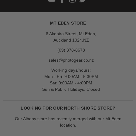
MT EDEN STORE
6 Akepiro Street, Mt Eden,
Auckland 1024,NZ
(09) 378-8678
sales@photogear.co.nz
Working days/hours:
Mon - Fri: 9:00AM - 5:30PM
Sat: 9:00AM - 4:00PM
Sun & Public Holidays: Closed
LOOKING FOR OUR NORTH SHORE STORE?
Our Albany store has recently merged with our Mt Eden
location.