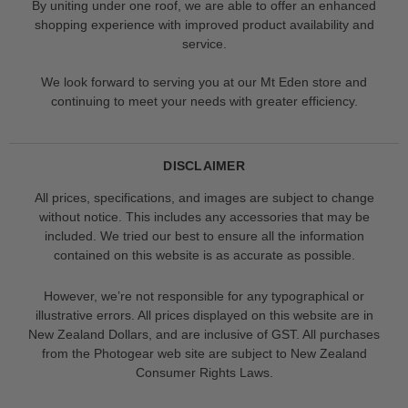
By uniting under one roof, we are able to offer an enhanced
shopping experience with improved product availability and
service.
We look forward to serving you at our Mt Eden store and
continuing to meet your needs with greater efficiency.
DISCLAIMER
All prices, specifications, and images are subject to change
without notice. This includes any accessories that may be
included. We tried our best to ensure all the information
contained on this website is as accurate as possible.
However, we’re not responsible for any typographical or
illustrative errors. All prices displayed on this website are in
New Zealand Dollars, and are inclusive of GST. All purchases
from the Photogear web site are subject to New Zealand
Consumer Rights Laws.